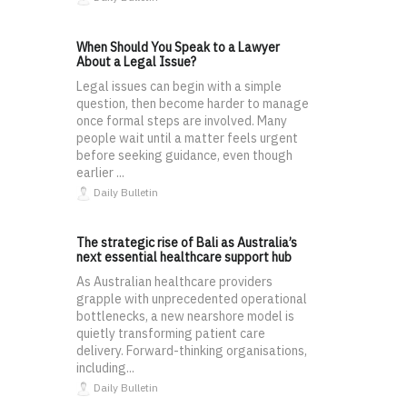
When Should You Speak to a Lawyer
About a Legal Issue?
Legal issues can begin with a simple
question, then become harder to manage
once formal steps are involved. Many
people wait until a matter feels urgent
before seeking guidance, even though
earlier ...
Daily Bulletin
The strategic rise of Bali as Australia’s
next essential healthcare support hub
As Australian healthcare providers
grapple with unprecedented operational
bottlenecks, a new nearshore model is
quietly transforming patient care
delivery. Forward-thinking organisations,
including...
Daily Bulletin