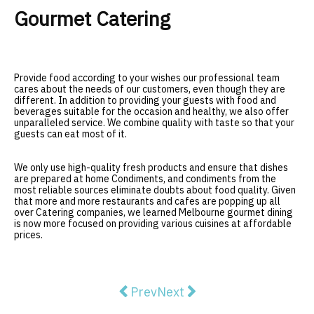
Gourmet Catering
Provide food according to your wishes our professional team
cares about the needs of our customers, even though they are
different. In addition to providing your guests with food and
beverages suitable for the occasion and healthy, we also offer
unparalleled service. We combine quality with taste so that your
guests can eat most of it.
We only use high-quality fresh products and ensure that dishes
are prepared at home Condiments, and condiments from the
most reliable sources eliminate doubts about food quality. Given
that more and more restaurants and cafes are popping up all
over Catering companies, we learned Melbourne gourmet dining
is now more focused on providing various cuisines at affordable
prices.
Previous article: Fix-It Guide on 
Next article: Prince Alfre
Prev
Next