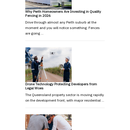
Why Perth Homeowners Are Investing in Quality
Fencing in 2026
Drive through almost any Perth suburb at the
moment and you will notice something. Fences
are going …
Drone Technology Protecting Developers from
Legal Woes
The Queensland property sector is moving rapidly
on the development front, with major residential …