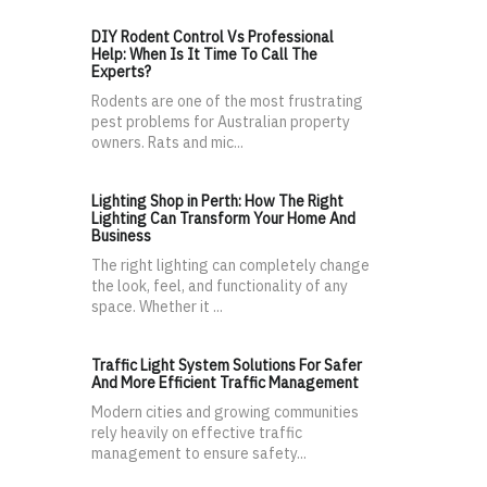
DIY Rodent Control Vs Professional
Help: When Is It Time To Call The
Experts?
Rodents are one of the most frustrating
pest problems for Australian property
owners. Rats and mic...
Lighting Shop in Perth: How The Right
Lighting Can Transform Your Home And
Business
The right lighting can completely change
the look, feel, and functionality of any
space. Whether it ...
Traffic Light System Solutions For Safer
And More Efficient Traffic Management
Modern cities and growing communities
rely heavily on effective traffic
management to ensure safety...