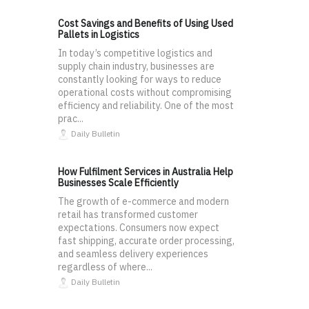
Cost Savings and Benefits of Using Used
Pallets in Logistics
In today’s competitive logistics and
supply chain industry, businesses are
constantly looking for ways to reduce
operational costs without compromising
efficiency and reliability. One of the most
prac...
Daily Bulletin
How Fulfilment Services in Australia Help
Businesses Scale Efficiently
The growth of e-commerce and modern
retail has transformed customer
expectations. Consumers now expect
fast shipping, accurate order processing,
and seamless delivery experiences
regardless of where...
Daily Bulletin