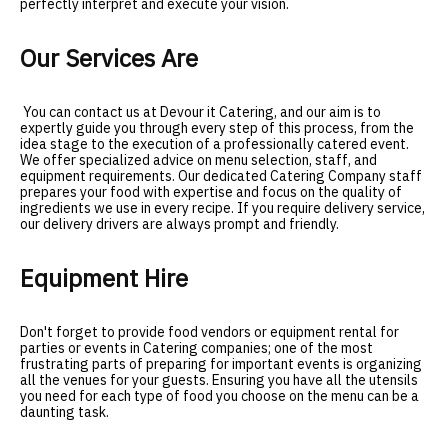
perfectly interpret and execute your vision
.
Our Services Are
You can contact us at Devour it Catering, and our aim is to
expertly guide you through every step of this process, from the
idea stage to the execution of a professionally catered event.
We offer specialized advice on menu selection, staff, and
equipment requirements. Our dedicated Catering Company staff
prepares your food with expertise and focus on the quality of
ingredients we use in every recipe. If you require delivery service,
our delivery drivers are always prompt and friendly.
Equipment Hire
Don't forget to provide food vendors or equipment rental for
parties or events in Catering companies; one of the most
frustrating parts of preparing for important events is organizing
all the venues for your guests. Ensuring you have all the utensils
you need for each type of food you choose on the menu can be a
daunting task.