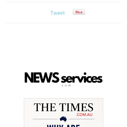
Tweet