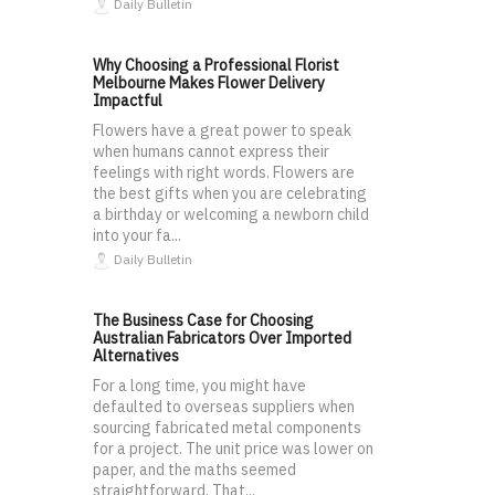
Daily Bulletin
Why Choosing a Professional Florist
Melbourne Makes Flower Delivery
Impactful
Flowers have a great power to speak
when humans cannot express their
feelings with right words. Flowers are
the best gifts when you are celebrating
a birthday or welcoming a newborn child
into your fa...
Daily Bulletin
The Business Case for Choosing
Australian Fabricators Over Imported
Alternatives
For a long time, you might have
defaulted to overseas suppliers when
sourcing fabricated metal components
for a project. The unit price was lower on
paper, and the maths seemed
straightforward. That...