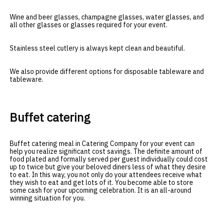
Wine and beer glasses, champagne glasses, water glasses, and
all other glasses or glasses required for your event.
Stainless steel cutlery is always kept clean and beautiful.
We also provide different options for disposable tableware and
tableware.
Buffet catering
Buffet catering meal in Catering Company for your event can
help you realize significant cost savings. The definite amount of
food plated and formally served per guest individually could cost
up to twice but give your beloved diners less of what they desire
to eat. In this way, you not only do your attendees receive what
they wish to eat and get lots of it. You become able to store
some cash for your upcoming celebration. It is an all-around
winning situation for you.