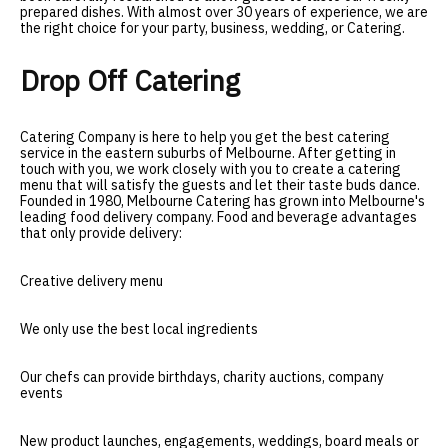
prepared dishes. With almost over 30 years of experience, we are
the right choice for your party, business, wedding, or Catering
.
Drop Off Catering
Catering Company is here to help you get the best catering
service in the eastern suburbs of Melbourne. After getting in
touch with you, we work closely with you to create a catering
menu that will satisfy the guests and let their taste buds dance.
Founded in 1980, Melbourne Catering has grown into Melbourne's
leading food delivery company. Food and beverage advantages
that only provide delivery:
Creative delivery menu
We only use the best local ingredients
Our chefs can provide birthdays, charity auctions, company
events
New product launches, engagements, weddings, board meals or