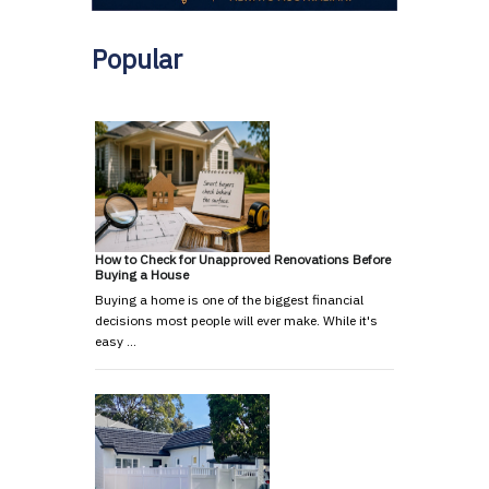
Popular
How to Check for Unapproved Renovations Before
Buying a House
Buying a home is one of the biggest financial
decisions most people will ever make. While it's
easy …