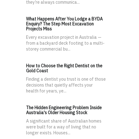
they’re always communica...
What Happens After You Lodge a BYDA
Enquiry? The Step Most Excavation
Projects Miss
Every excavation project in Australia —
from a backyard deck footing to a multi-
storey commercial bu...
How to Choose the Right Dentist on the
Gold Coast
Finding a dentist you trust is one of those
decisions that quietly affects your
health for years, ye...
The Hidden Engineering Problem Inside
Australia's Older Housing Stock
A significant share of Australian homes
were built for a way of living that no
longer exists. Houses...