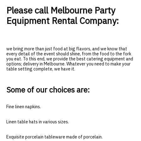
Please call Melbourne Party
Equipment Rental Company:
we bring more than just food at big flavors, and we know that
every detail of the event should shine, from the food to the fork
you eat. To this end, we provide the best catering equipment and
options; delivery in Melbourne. Whatever you need to make your
table setting complete, we have it.
Some of our choices are:
Fine linen napkins.
Linen table hats in various sizes.
Exquisite porcelain tableware made of porcelain.