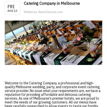
Catering Company in Melbourne
FRI
AUG 13
Written by:
NewsServices.com
Welcome to the
Catering Company
, a professional and high-
quality Melbourne wedding, party, and corporate event catering
service provider. No issue what your requirements are, we have a
reputation for providing affordable and delicious catering
services. As one of Melbourne's premier hotels, we are proud to
meet the needs of our growing customers. All our menus have
been carefully researched to allow guests to taste our freshly