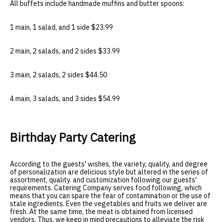
All buffets include handmade muffins and butter spoons:
1 main, 1 salad, and 1 side $23.99
2 main, 2 salads, and 2 sides $33.99
3 main, 2 salads, 2 sides $44.50
4 main, 3 salads, and 3 sides $54.99
Birthday Party Catering
According to the guests' wishes, the variety, quality, and degree
of personalization are delicious style but altered in the series of
assortment, quality. and customization following our guests'
requirements. Catering Company serves food following, which
means that you can spare the fear of contamination or the use of
stale ingredients. Even the vegetables and fruits we deliver are
fresh. At the same time, the meat is obtained from licensed
vendors. Thus, we keep in mind precautions to alleviate the risk