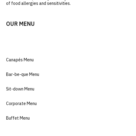
of food allergies and sensitivitie
s.
OUR MENU
Canapés Menu
Bar-be-que Menu
Sit-down Menu
Corporate Menu
Buffet Menu