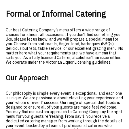
Formal or Informal Catering
Our best Catering Company’s menu offers a wide range of
choices for almost all occasions. If you don't find something you
like, please let us know, and we will prepare a special menu for
you. Choose from spit roasts, finger food, barbeques (BBQs),
delicious buffets, table service, or our excellent grazing menu. No
matter here what your requirements are, we have a menu that
suits you. As a fully licensed Caterer, alcohol isn't an issue either.
We operate under the Victorian Liquor Licensing guidelines
.
Our Approach
Our philosophy is simple every event is exceptional, and each one
is unique. We are passionate about elevating your experience and
your' whole of event' success. Our range of special diet foods is
designed to ensure all of your guests are made feel welcome.
You may find our custom approach to
Catering Company
the right
menu for your guests refreshing. From day 1, you receive a
dedicated catering manager from working through the details of
your event, backed by a team of professional caterers who