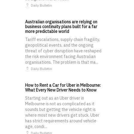
Daily Bulletin
Australian organisations are relying on
business continuity plans built for a far
more predictable world
Tariff escalations, supply chain fragility,
geopolitical events, and the ongoing
threat of cyber disruption have reshaped
the risk environment facing Australian
organisations. The problem is that ma...
Daily Bulletin
How to Rent a Car for Uber in Melbourne:
What Every New Driver Needs to Know
Starting out as an Uber driver in
Melbourne is not as complicated as it
sounds but getting the vehicle right is
where most new drivers get stuck. Uber
has strict requirements around vehicle
age, condi...
Daily Bulletin