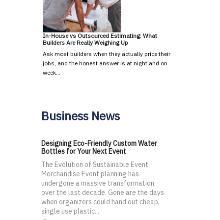
In-House vs Outsourced Estimating: What
Builders Are Really Weighing Up
Ask most builders when they actually price their
jobs, and the honest answer is at night and on
week…
Business News
Designing Eco-Friendly Custom Water
Bottles for Your Next Event
The Evolution of Sustainable Event
Merchandise Event planning has
undergone a massive transformation
over the last decade. Gone are the days
when organizers could hand out cheap,
single use plastic...