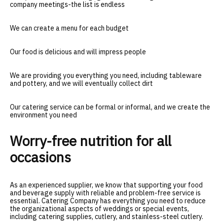
company meetings-the list is endless
We can create a menu for each budget
Our food is delicious and will impress people
We are providing you everything you need, including tableware
and pottery, and we will eventually collect dirt
Our catering service can be formal or informal, and we create the
environment you need
Worry-free nutrition for all
occasions
As an experienced supplier, we know that supporting your food
and beverage supply with reliable and problem-free service is
essential. Catering Company has everything you need to reduce
the organizational aspects of weddings or special events,
including catering supplies, cutlery, and stainless-steel cutlery.