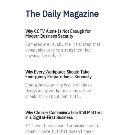
The Daily Magazine
Why CCTV Alone Is Not Enough for
Modern Business Security
Cameras are usually the initial step that
companies take to strengthen their
physical security. If...
Why Every Workplace Should Take
Emergency Preparedness Seriously
Emergency planning is one of those
things many workplaces know they
should think about, but it oft...
Why Clearer Communication Still Matters
in a Digital-First Business
It’s never been easier for businesses to
communicate, but that doesn’t mean