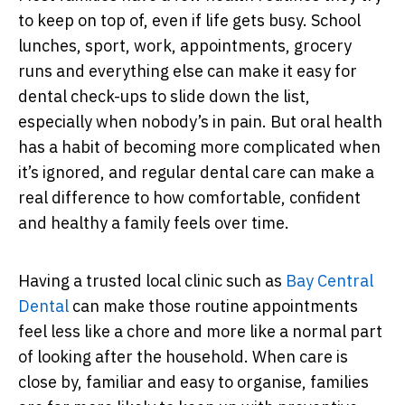
to keep on top of, even if life gets busy. School
lunches, sport, work, appointments, grocery
runs and everything else can make it easy for
dental check-ups to slide down the list,
especially when nobody’s in pain. But oral health
has a habit of becoming more complicated when
it’s ignored, and regular dental care can make a
real difference to how comfortable, confident
and healthy a family feels over time.
Having a trusted local clinic such as
Bay Central
Dental
can make those routine appointments
feel less like a chore and more like a normal part
of looking after the household. When care is
close by, familiar and easy to organise, families