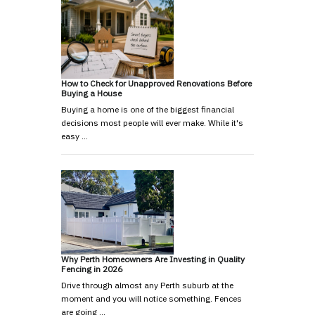
How to Check for Unapproved Renovations Before
Buying a House
Buying a home is one of the biggest financial
decisions most people will ever make. While it's
easy …
Why Perth Homeowners Are Investing in Quality
Fencing in 2026
Drive through almost any Perth suburb at the
moment and you will notice something. Fences
are going …