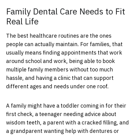
Family Dental Care Needs to Fit
Real Life
The best healthcare routines are the ones
people can actually maintain. For families, that
usually means finding appointments that work
around school and work, being able to book
multiple family members without too much
hassle, and having a clinic that can support
different ages and needs under one roof.
A family might have a toddler coming in for their
first check, a teenager needing advice about
wisdom teeth, a parent with a cracked filling, and
a grandparent wanting help with dentures or