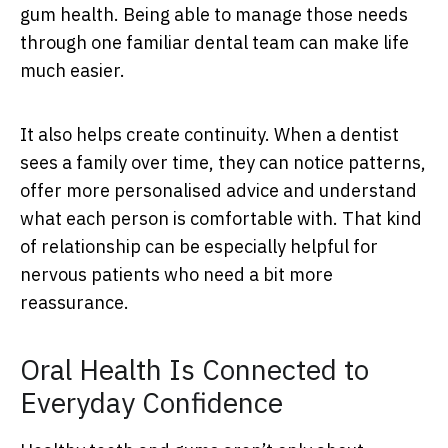
gum health. Being able to manage those needs
through one familiar dental team can make life
much easier.
It also helps create continuity. When a dentist
sees a family over time, they can notice patterns,
offer more personalised advice and understand
what each person is comfortable with. That kind
of relationship can be especially helpful for
nervous patients who need a bit more
reassurance.
Oral Health Is Connected to
Everyday Confidence