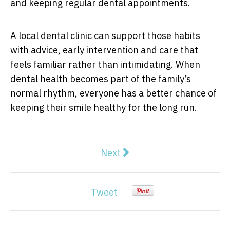
and keeping regular dental appointments.
A local dental clinic can support those habits
with advice, early intervention and care that
feels familiar rather than intimidating. When
dental health becomes part of the family’s
normal rhythm, everyone has a better chance of
keeping their smile healthy for the long run.
Next article: The Cadillac, Wu
Next
Tweet