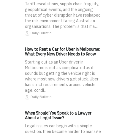
Tariff escalations, supply chain fragility,
geopolitical events, and the ongoing
threat of cyber disruption have reshaped
the risk environment facing Australian
organisations. The problem is that ma...
Daily Bulletin
How to Rent a Car for Uber in Melbourne:
What Every New Driver Needs to Know
Starting out as an Uber driver in
Melbourne is not as complicated as it
sounds but getting the vehicle right is
where most new drivers get stuck. Uber
has strict requirements around vehicle
age, condi...
Daily Bulletin
When Should You Speak to a Lawyer
About a Legal Issue?
Legal issues can begin with a simple
question, then become harder to manage