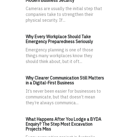
Modern Business Security
Cameras are usually the initial step that
companies take to strengthen their
physical security. If...
Why Every Workplace Should Take
Emergency Preparedness Seriously
Emergency planning is one of those
things many workplaces know they
should think about, but it oft...
Why Clearer Communication Still Matters
in a Digital-First Business
It’s never been easier for businesses to
communicate, but that doesn’t mean
they’re always communica...
What Happens After You Lodge a BYDA
Enquiry? The Step Most Excavation
Projects Miss