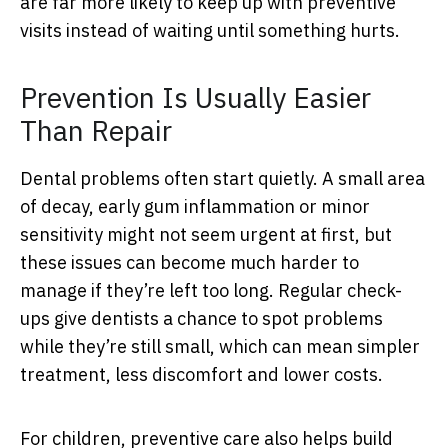
are far more likely to keep up with preventive
visits instead of waiting until something hurts.
Prevention Is Usually Easier
Than Repair
Dental problems often start quietly. A small area
of decay, early gum inflammation or minor
sensitivity might not seem urgent at first, but
these issues can become much harder to
manage if they’re left too long. Regular check-
ups give dentists a chance to spot problems
while they’re still small, which can mean simpler
treatment, less discomfort and lower costs.
For children, preventive care also helps build