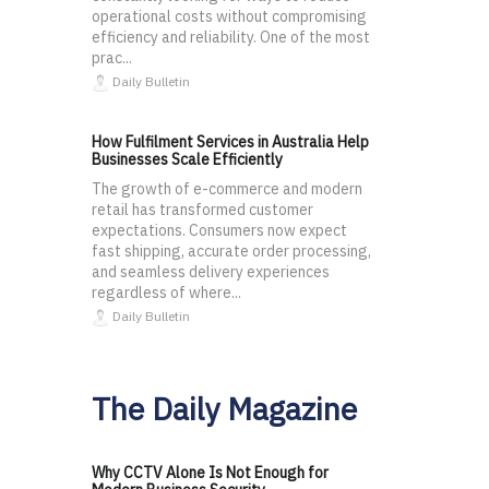
operational costs without compromising
efficiency and reliability. One of the most
prac...
Daily Bulletin
How Fulfilment Services in Australia Help
Businesses Scale Efficiently
The growth of e-commerce and modern
retail has transformed customer
expectations. Consumers now expect
fast shipping, accurate order processing,
and seamless delivery experiences
regardless of where...
Daily Bulletin
The Daily Magazine
Why CCTV Alone Is Not Enough for