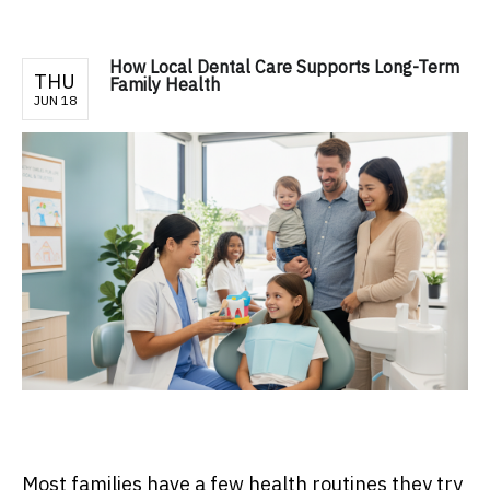
How Local Dental Care Supports Long-Term
THU
Family Health
JUN 18
Most families have a few health routines they try