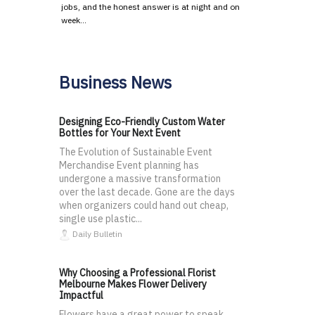
jobs, and the honest answer is at night and on
week…
Business News
Designing Eco-Friendly Custom Water
Bottles for Your Next Event
The Evolution of Sustainable Event
Merchandise Event planning has
undergone a massive transformation
over the last decade. Gone are the days
when organizers could hand out cheap,
single use plastic...
Daily Bulletin
Why Choosing a Professional Florist
Melbourne Makes Flower Delivery
Impactful
Flowers have a great power to speak