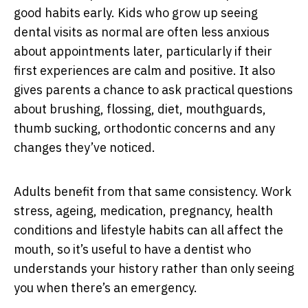
good habits early. Kids who grow up seeing
dental visits as normal are often less anxious
about appointments later, particularly if their
first experiences are calm and positive. It also
gives parents a chance to ask practical questions
about brushing, flossing, diet, mouthguards,
thumb sucking, orthodontic concerns and any
changes they’ve noticed.
Adults benefit from that same consistency. Work
stress, ageing, medication, pregnancy, health
conditions and lifestyle habits can all affect the
mouth, so it’s useful to have a dentist who
understands your history rather than only seeing
you when there’s an emergency.