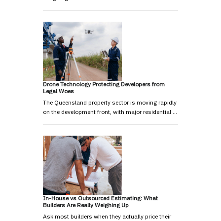
Drone Technology Protecting Developers from
Legal Woes
The Queensland property sector is moving rapidly
on the development front, with major residential …
In-House vs Outsourced Estimating: What
Builders Are Really Weighing Up
Ask most builders when they actually price their