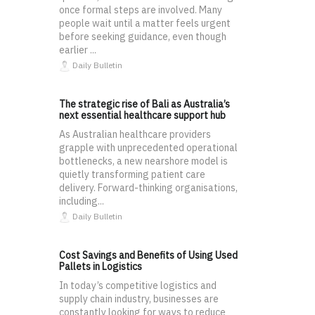
once formal steps are involved. Many
people wait until a matter feels urgent
before seeking guidance, even though
earlier ...
Daily Bulletin
The strategic rise of Bali as Australia’s
next essential healthcare support hub
As Australian healthcare providers
grapple with unprecedented operational
bottlenecks, a new nearshore model is
quietly transforming patient care
delivery. Forward-thinking organisations,
including...
Daily Bulletin
Cost Savings and Benefits of Using Used
Pallets in Logistics
In today’s competitive logistics and
supply chain industry, businesses are
constantly looking for ways to reduce