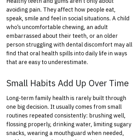
Healthy teeth and gums aren’t only about
avoiding pain. They affect how people eat,
speak, smile and feel in social situations. A child
who’s uncomfortable chewing, an adult
embarrassed about their teeth, or an older
person struggling with dental discomfort may all
find that oral health spills into daily life in ways
that are easy to underestimate.
Small Habits Add Up Over Time
Long-term family health is rarely built through
one big decision. It usually comes from small
routines repeated consistently: brushing well,
flossing properly, drinking water, limiting sugary
snacks, wearing a mouthguard when needed,