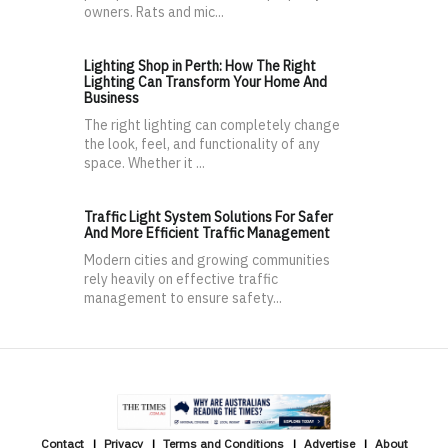
owners. Rats and mic...
Lighting Shop in Perth: How The Right
Lighting Can Transform Your Home And
Business
The right lighting can completely change
the look, feel, and functionality of any
space. Whether it ...
Traffic Light System Solutions For Safer
And More Efficient Traffic Management
Modern cities and growing communities
rely heavily on effective traffic
management to ensure safety...
Contact
Privacy
Terms and Conditions
Advertise
About