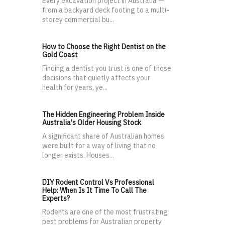
Every excavation project in Australia —
from a backyard deck footing to a multi-
storey commercial bu...
How to Choose the Right Dentist on the
Gold Coast
Finding a dentist you trust is one of those
decisions that quietly affects your
health for years, ye...
The Hidden Engineering Problem Inside
Australia's Older Housing Stock
A significant share of Australian homes
were built for a way of living that no
longer exists. Houses...
DIY Rodent Control Vs Professional
Help: When Is It Time To Call The
Experts?
Rodents are one of the most frustrating
pest problems for Australian property