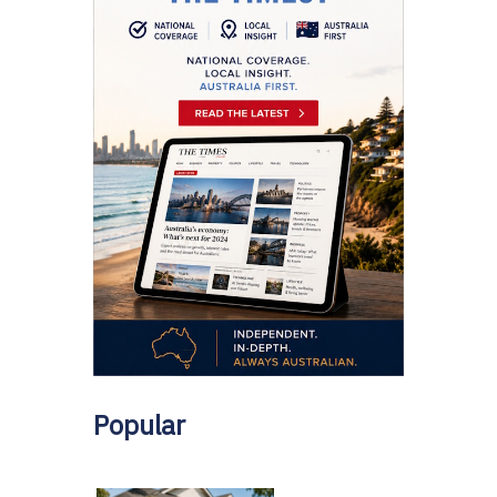
Popular