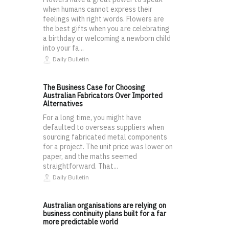
when humans cannot express their
feelings with right words. Flowers are
the best gifts when you are celebrating
a birthday or welcoming a newborn child
into your fa...
Daily Bulletin
The Business Case for Choosing
Australian Fabricators Over Imported
Alternatives
For a long time, you might have
defaulted to overseas suppliers when
sourcing fabricated metal components
for a project. The unit price was lower on
paper, and the maths seemed
straightforward. That...
Daily Bulletin
Australian organisations are relying on
business continuity plans built for a far
more predictable world