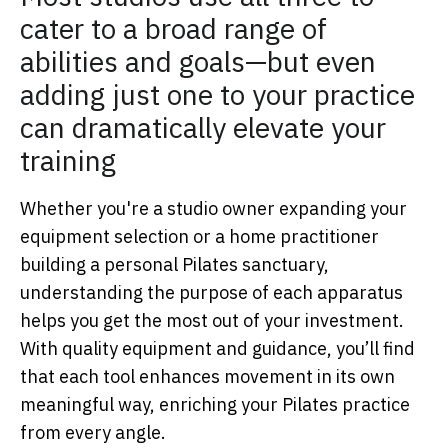
cater to a broad range of
abilities and goals—but even
adding just one to your practice
can dramatically elevate your
training
Whether you're a studio owner expanding your
equipment selection or a home practitioner
building a personal Pilates sanctuary,
understanding the purpose of each apparatus
helps you get the most out of your investment.
With quality equipment and guidance, you’ll find
that each tool enhances movement in its own
meaningful way, enriching your Pilates practice
from every angle.