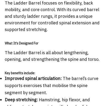
The Ladder Barrel focuses on flexibility, back
mobility, and core control. With its curved barrel
and sturdy ladder rungs, it provides a unique
environment for controlled spinal extension and
supported stretching.
What It’s Designed For
The Ladder Barrel is all about lengthening,
opening, and strengthening the spine and torso.
Key benefits include:
Improved spinal articulation:
The barrel’s curve
supports exercises that mobilise the spine
segment by segment.
Deep stretching:
Hamstring, hip flexor, and