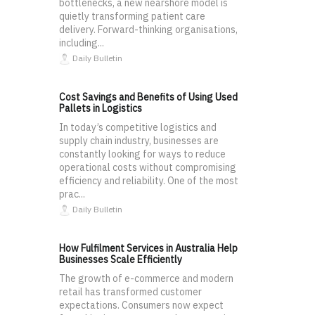
bottlenecks, a new nearshore model is
quietly transforming patient care
delivery. Forward-thinking organisations,
including...
Daily Bulletin
Cost Savings and Benefits of Using Used
Pallets in Logistics
In today’s competitive logistics and
supply chain industry, businesses are
constantly looking for ways to reduce
operational costs without compromising
efficiency and reliability. One of the most
prac...
Daily Bulletin
How Fulfilment Services in Australia Help
Businesses Scale Efficiently
The growth of e-commerce and modern
retail has transformed customer
expectations. Consumers now expect