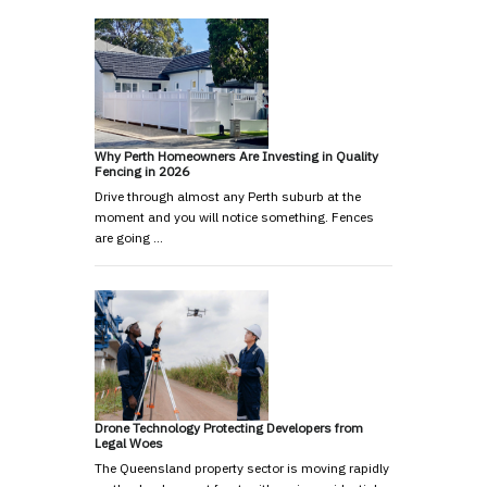
Why Perth Homeowners Are Investing in Quality
Fencing in 2026
Drive through almost any Perth suburb at the
moment and you will notice something. Fences
are going …
Drone Technology Protecting Developers from
Legal Woes
The Queensland property sector is moving rapidly