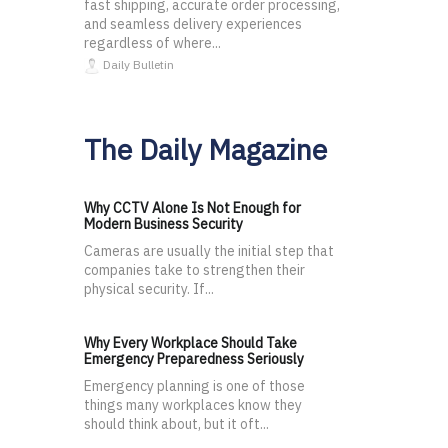
fast shipping, accurate order processing,
and seamless delivery experiences
regardless of where...
Daily Bulletin
The Daily Magazine
Why CCTV Alone Is Not Enough for
Modern Business Security
Cameras are usually the initial step that
companies take to strengthen their
physical security. If...
Why Every Workplace Should Take
Emergency Preparedness Seriously
Emergency planning is one of those
things many workplaces know they
should think about, but it oft...