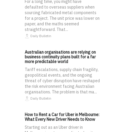
For a long time, you might have
defaulted to overseas suppliers when
sourcing fabricated metal components
for a project. The unit price was lower on
paper, and the maths seemed
straightforward. That...
Daily Bulletin
Australian organisations are relying on
business continuity plans built for a far
more predictable world
Tariff escalations, supply chain fragility,
geopolitical events, and the ongoing
threat of cyber disruption have reshaped
the risk environment facing Australian
organisations. The problem is that ma...
Daily Bulletin
How to Rent a Car for Uber in Melbourne:
What Every New Driver Needs to Know
Starting out as an Uber driver in