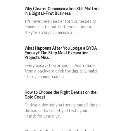
Why Clearer Communication Still Matters
in a Digital-First Business
It’s never been easier for businesses to
communicate, but that doesn’t mean
they’re always communica...
What Happens After You Lodge a BYDA
Enquiry? The Step Most Excavation
Projects Miss
Every excavation project in Australia —
from a backyard deck footing to a multi-
storey commercial bu...
How to Choose the Right Dentist on the
Gold Coast
Finding a dentist you trust is one of those
decisions that quietly affects your
health for years, ye...