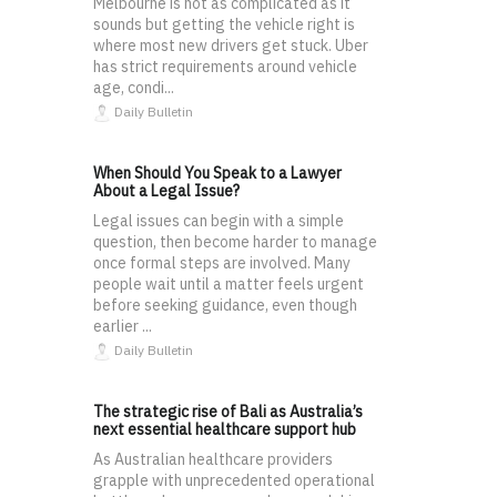
Melbourne is not as complicated as it
sounds but getting the vehicle right is
where most new drivers get stuck. Uber
has strict requirements around vehicle
age, condi...
Daily Bulletin
When Should You Speak to a Lawyer
About a Legal Issue?
Legal issues can begin with a simple
question, then become harder to manage
once formal steps are involved. Many
people wait until a matter feels urgent
before seeking guidance, even though
earlier ...
Daily Bulletin
The strategic rise of Bali as Australia’s
next essential healthcare support hub
As Australian healthcare providers
grapple with unprecedented operational