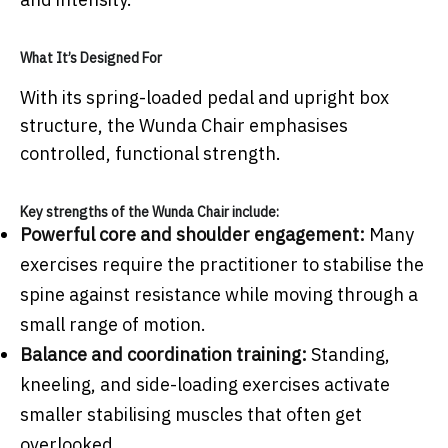
What It’s Designed For
With its spring-loaded pedal and upright box
structure, the Wunda Chair emphasises
controlled, functional strength.
Key strengths of the Wunda Chair include:
Powerful core and shoulder engagement:
Many
exercises require the practitioner to stabilise the
spine against resistance while moving through a
small range of motion.
Balance and coordination training:
Standing,
kneeling, and side-loading exercises activate
smaller stabilising muscles that often get
overlooked.