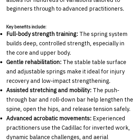
beginners through to advanced practitioners.
Key benefits include:
Full-body strength training:
The spring system
builds deep, controlled strength, especially in
the core and upper body.
Gentle rehabilitation:
The stable table surface
and adjustable springs make it ideal for injury
recovery and low-impact strengthening.
Assisted stretching and mobility:
The push-
through bar and roll-down bar help lengthen the
spine, open the hips, and release tension safely.
Advanced acrobatic movements:
Experienced
practitioners use the Cadillac for inverted work,
dynamic balance challenges, and aerial