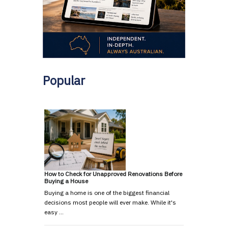
Popular
How to Check for Unapproved Renovations Before
Buying a House
Buying a home is one of the biggest financial
decisions most people will ever make. While it's
easy …