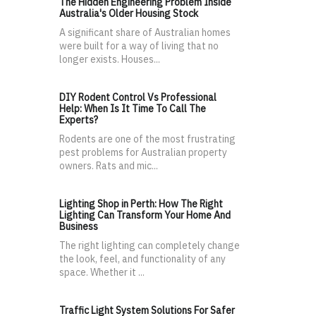
The Hidden Engineering Problem Inside
Australia's Older Housing Stock
A significant share of Australian homes
were built for a way of living that no
longer exists. Houses...
DIY Rodent Control Vs Professional
Help: When Is It Time To Call The
Experts?
Rodents are one of the most frustrating
pest problems for Australian property
owners. Rats and mic...
Lighting Shop in Perth: How The Right
Lighting Can Transform Your Home And
Business
The right lighting can completely change
the look, feel, and functionality of any
space. Whether it ...
Traffic Light System Solutions For Safer