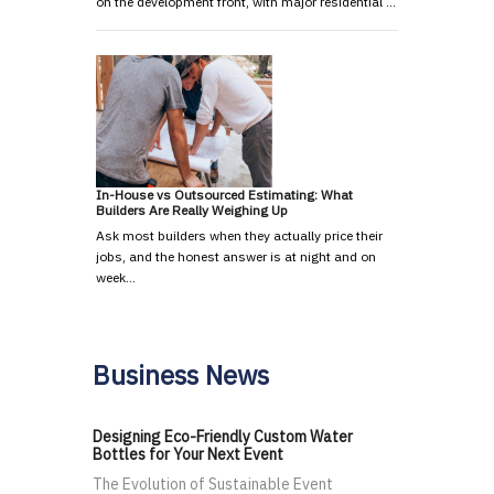
on the development front, with major residential …
In-House vs Outsourced Estimating: What
Builders Are Really Weighing Up
Ask most builders when they actually price their
jobs, and the honest answer is at night and on
week…
Business News
Designing Eco-Friendly Custom Water
Bottles for Your Next Event
The Evolution of Sustainable Event