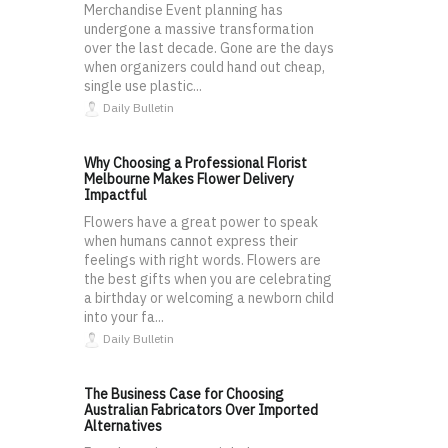
Merchandise Event planning has
undergone a massive transformation
over the last decade. Gone are the days
when organizers could hand out cheap,
single use plastic...
Daily Bulletin
Why Choosing a Professional Florist
Melbourne Makes Flower Delivery
Impactful
Flowers have a great power to speak
when humans cannot express their
feelings with right words. Flowers are
the best gifts when you are celebrating
a birthday or welcoming a newborn child
into your fa...
Daily Bulletin
The Business Case for Choosing
Australian Fabricators Over Imported
Alternatives