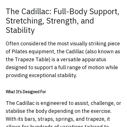
The Cadillac: Full-Body Support,
Stretching, Strength, and
Stability
Often considered the most visually striking piece
of Pilates equipment, the Cadillac (also known as
the Trapeze Table) is a versatile apparatus
designed to support a full range of motion while
providing exceptional stability.
What It’s Designed For
The Cadillac is engineered to assist, challenge, or
stabilise the body depending on the exercise.
With its bars, straps, springs, and trapeze, it
allows for hundreds of variations tailored to