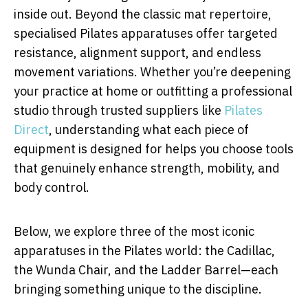
inside out. Beyond the classic mat repertoire,
specialised Pilates apparatuses offer targeted
resistance, alignment support, and endless
movement variations. Whether you’re deepening
your practice at home or outfitting a professional
studio through trusted suppliers like
Pilates
Direct
, understanding what each piece of
equipment is designed for helps you choose tools
that genuinely enhance strength, mobility, and
body control.
Below, we explore three of the most iconic
apparatuses in the Pilates world: the Cadillac,
the Wunda Chair, and the Ladder Barrel—each
bringing something unique to the discipline.