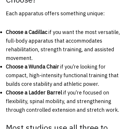
Each apparatus offers something unique:
Choose a Cadillac
if you want the most versatile,
full-body apparatus that accommodates
rehabilitation, strength training, and assisted
movement.
Choose a Wunda Chair
if you’re looking for
compact, high-intensity functional training that
builds core stability and athletic power.
Choose a Ladder Barrel
if you’re focused on
flexibility, spinal mobility, and strengthening
through controlled extension and stretch work.
Most studios use all three to