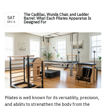
The Cadillac, Wunda Chair, and Ladder
SAT
Barrel: What Each Pilates Apparatus Is
Designed For
DEC 6
Pilates is well known for its versatility, precision,
and ability to strengthen the body from the