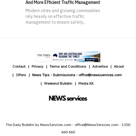
And More Efficient Traffic Management
Modern cities and growing communities
rely heavily on effective traffic
management to ensure safety...
Contact
Privacy
Terms and Conditions
Advertise
About
Offers
News Tips - Submissions - office@newsservices.com
Weekend Bulletin
Media Kit
The Daily Bulletin by NewsServices.com - office@NewsServices.com - 1300
660 660