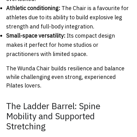
Athletic conditioning:
The Chair is a favourite for
athletes due to its ability to build explosive leg
strength and full-body integration.
Small-space versatility:
Its compact design
makes it perfect for home studios or
practitioners with limited space.
The Wunda Chair builds resilience and balance
while challenging even strong, experienced
Pilates lovers.
The Ladder Barrel: Spine
Mobility and Supported
Stretching