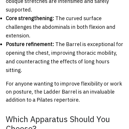
oblique stretches are intensified and safely
supported.
Core strengthening:
The curved surface
challenges the abdominals in both flexion and
extension.
Posture refinement:
The Barrel is exceptional for
opening the chest, improving thoracic mobility,
and counteracting the effects of long hours
sitting.
For anyone wanting to improve flexibility or work
on posture, the Ladder Barrel is an invaluable
addition to a Pilates repertoire.
Which Apparatus Should You
Choose?