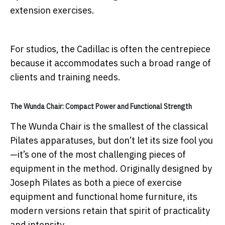
extension exercises.
For studios, the Cadillac is often the centrepiece
because it accommodates such a broad range of
clients and training needs.
The Wunda Chair: Compact Power and Functional Strength
The Wunda Chair is the smallest of the classical
Pilates apparatuses, but don’t let its size fool you
—it’s one of the most challenging pieces of
equipment in the method. Originally designed by
Joseph Pilates as both a piece of exercise
equipment and functional home furniture, its
modern versions retain that spirit of practicality
and intensity.