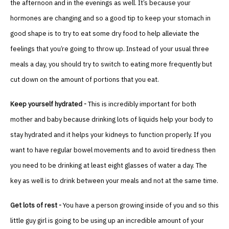
the afternoon and in the evenings as well. It’s because your
hormones are changing and so a good tip to keep your stomach in
good shape is to try to eat some dry food to help alleviate the
feelings that you’re going to throw up. Instead of your usual three
meals a day, you should try to switch to eating more frequently but
cut down on the amount of portions that you eat.
Keep yourself hydrated -
This is incredibly important for both
mother and baby because drinking lots of liquids help your body to
stay hydrated and it helps your kidneys to function properly. If you
want to have regular bowel movements and to avoid tiredness then
you need to be drinking at least eight glasses of water a day. The
key as well is to drink between your meals and not at the same time.
Get lots of rest -
You have a person growing inside of you and so this
little guy girl is going to be using up an incredible amount of your