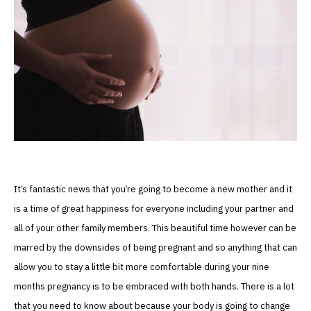
It’s fantastic news that you’re going to become a new mother and it
is a time of great happiness for everyone including your partner and
all of your other family members. This beautiful time however can be
marred by the downsides of being pregnant and so anything that can
allow you to stay a little bit more comfortable during your nine
months pregnancy is to be embraced with both hands. There is a lot
that you need to know about because your body is going to change