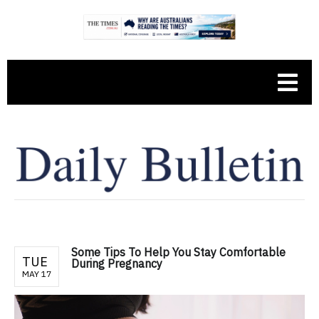
Some Tips To Help You Stay Comfortable
TUE
During Pregnancy
MAY 17