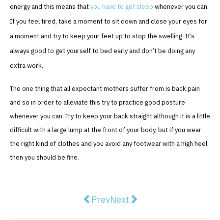
energy and this means that
you have to get sleep
whenever you can.
If you feel tired, take a moment to sit down and close your eyes for
a moment and try to keep your feet up to stop the swelling. It’s
always good to get yourself to bed early and don’t be doing any
extra work.
The one thing that all expectant mothers suffer from is back pain
and so in order to alleviate this try to practice good posture
whenever you can. Try to keep your back straight although it is a little
difficult with a large lump at the front of your body, but if you wear
the right kind of clothes and you avoid any footwear with a high heel
then you should be fine.
Previous article: Photodynamic T
Next article: 4 of the Best 
Prev
Next