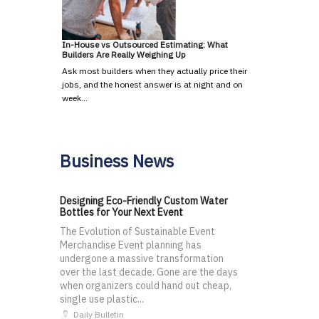
In-House vs Outsourced Estimating: What
Builders Are Really Weighing Up
Ask most builders when they actually price their
jobs, and the honest answer is at night and on
week…
Business News
Designing Eco-Friendly Custom Water
Bottles for Your Next Event
The Evolution of Sustainable Event
Merchandise Event planning has
undergone a massive transformation
over the last decade. Gone are the days
when organizers could hand out cheap,
single use plastic...
Daily Bulletin