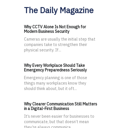
The Daily Magazine
Why CCTV Alone Is Not Enough for
Modern Business Security
Cameras are usually the initial step that
companies take to strengthen their
physical security. If...
Why Every Workplace Should Take
Emergency Preparedness Seriously
Emergency planning is one of those
things many workplaces know they
should think about, but it oft...
Why Clearer Communication Still Matters
in a Digital-First Business
It’s never been easier for businesses to
communicate, but that doesn’t mean
they’re always communica...