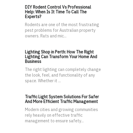
DIY Rodent Control Vs Professional
Help: When Is It Time To Call The
Experts?
Rodents are one of the most frustrating
pest problems for Australian property
owners. Rats and mic...
Lighting Shop in Perth: How The Right
Lighting Can Transform Your Home And
Business
The right lighting can completely change
the look, feel, and functionality of any
space. Whether it ...
Traffic Light System Solutions For Safer
And More Efficient Traffic Management
Modern cities and growing communities
rely heavily on effective traffic
management to ensure safety...