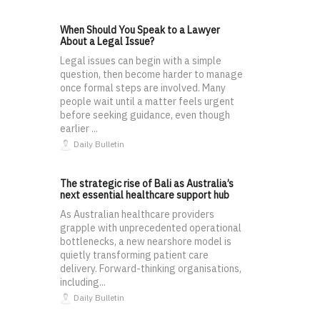
When Should You Speak to a Lawyer
About a Legal Issue?
Legal issues can begin with a simple
question, then become harder to manage
once formal steps are involved. Many
people wait until a matter feels urgent
before seeking guidance, even though
earlier ...
Daily Bulletin
The strategic rise of Bali as Australia’s
next essential healthcare support hub
As Australian healthcare providers
grapple with unprecedented operational
bottlenecks, a new nearshore model is
quietly transforming patient care
delivery. Forward-thinking organisations,
including...
Daily Bulletin