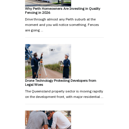
Why Perth Homeowners Are Investing in Quality
Fencing in 2026
Drive through almost any Perth suburb at the
moment and you will notice something. Fences
are going …
Drone Technology Protecting Developers from
Legal Woes
The Queensland property sector is moving rapidly
on the development front, with major residential …