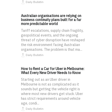
Daily Bulletin
Australian organisations are relying on
business continuity plans built for a far
more predictable world
Tariff escalations, supply chain fragility,
geopolitical events, and the ongoing
threat of cyber disruption have reshaped
the risk environment facing Australian
organisations. The problem is that ma...
Daily Bulletin
How to Rent a Car for Uber in Melbourne:
What Every New Driver Needs to Know
Starting out as an Uber driver in
Melbourne is not as complicated as it
sounds but getting the vehicle right is
where most new drivers get stuck. Uber
has strict requirements around vehicle
age, condi...
Daily Bulletin