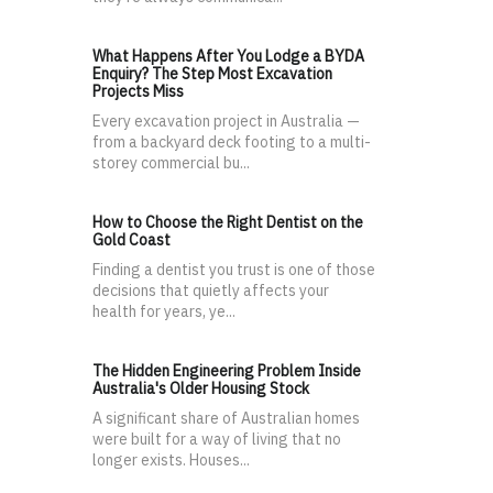
What Happens After You Lodge a BYDA
Enquiry? The Step Most Excavation
Projects Miss
Every excavation project in Australia —
from a backyard deck footing to a multi-
storey commercial bu...
How to Choose the Right Dentist on the
Gold Coast
Finding a dentist you trust is one of those
decisions that quietly affects your
health for years, ye...
The Hidden Engineering Problem Inside
Australia's Older Housing Stock
A significant share of Australian homes
were built for a way of living that no
longer exists. Houses...