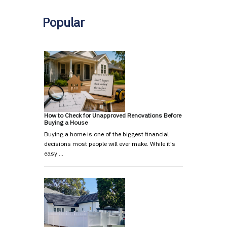
Popular
How to Check for Unapproved Renovations Before
Buying a House
Buying a home is one of the biggest financial
decisions most people will ever make. While it's
easy …