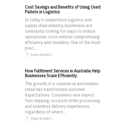
Cost Savings and Benefits of Using Used
Pallets in Logistics
In today’s competitive logistics and
supply chain industry, businesses are
constantly looking for ways to reduce
operational costs without compromising
efficiency and reliability. One of the most
prac...
Daily Bulletin
How Fulfilment Services in Australia Help
Businesses Scale Efficiently
The growth of e-commerce and modern
retail has transformed customer
expectations. Consumers now expect
fast shipping, accurate order processing,
and seamless delivery experiences
regardless of where...
Daily Bulletin