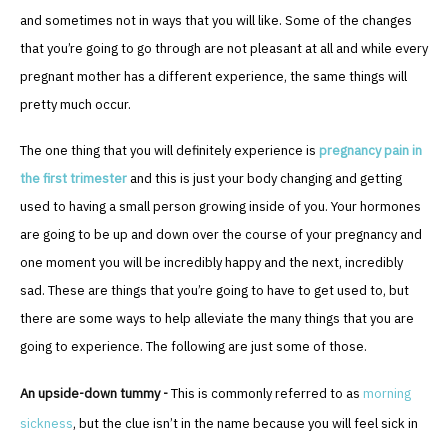
and sometimes not in ways that you will like. Some of the changes
that you’re going to go through are not pleasant at all and while every
pregnant mother has a different experience, the same things will
pretty much occur.
The one thing that you will definitely experience is
pregnancy pain in
the first trimester
and this is just your body changing and getting
used to having a small person growing inside of you. Your hormones
are going to be up and down over the course of your pregnancy and
one moment you will be incredibly happy and the next, incredibly
sad. These are things that you’re going to have to get used to, but
there are some ways to help alleviate the many things that you are
going to experience. The following are just some of those.
An upside-down tummy -
This is commonly referred to as
morning
sickness
, but the clue isn’t in the name because you will feel sick in