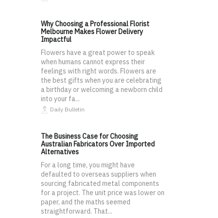
Why Choosing a Professional Florist
Melbourne Makes Flower Delivery
Impactful
Flowers have a great power to speak
when humans cannot express their
feelings with right words. Flowers are
the best gifts when you are celebrating
a birthday or welcoming a newborn child
into your fa...
Daily Bulletin
The Business Case for Choosing
Australian Fabricators Over Imported
Alternatives
For a long time, you might have
defaulted to overseas suppliers when
sourcing fabricated metal components
for a project. The unit price was lower on
paper, and the maths seemed
straightforward. That...