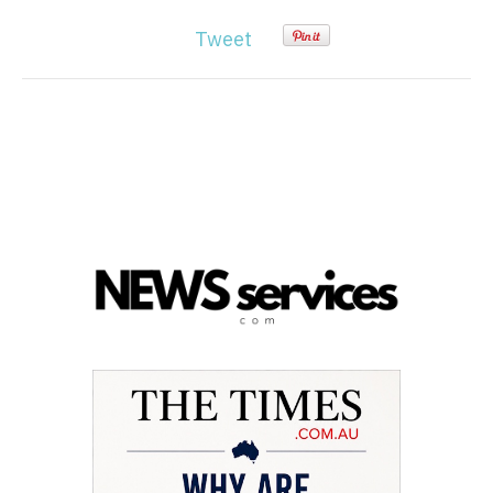
Tweet