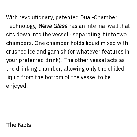
With revolutionary, patented Dual-Chamber
Technology,
Wave Glass
has an internal wall that
sits down into the vessel - separating it into two
chambers. One chamber holds liquid mixed with
crushed ice and garnish (or whatever features in
your preferred drink). The other vessel acts as
the drinking chamber, allowing only the chilled
liquid from the bottom of the vessel to be
enjoyed.
The Facts