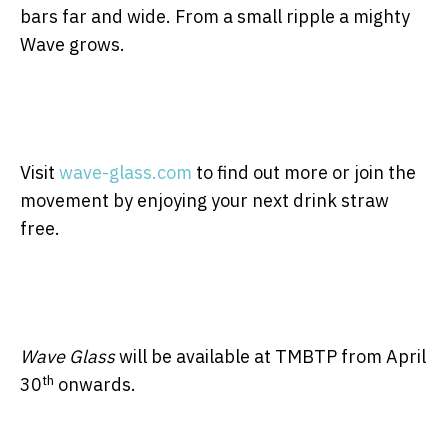
bars far and wide. From a small ripple a mighty
Wave grows.
Visit
wave-glass.com
to find out more or join the
movement by enjoying your next drink straw
free.
Wave Glass
will be available at TMBTP from April
th
30
onwards.