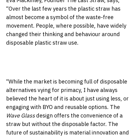
Eva Mackinley, Founder The Last Straw, says,
“Over the last few years the plastic straw has
almost become a symbol of the waste-free
movement. People, where possible, have widely
changed their thinking and behaviour around
disposable plastic straw use.
“While the market is becoming full of disposable
alternatives vying for primacy, I have always
believed the heart of it is about just using less, or
engaging with BYO and reusable options. The
Wave Glass
design offers the convenience of a
straw but without the disposable factor. The
future of sustainability is material innovation and