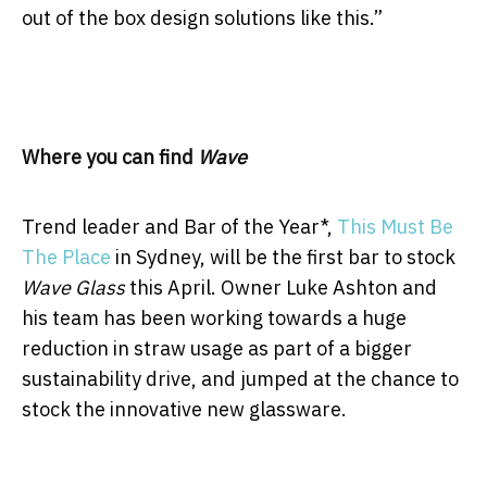
out of the box design solutions like this.”
Where you can find
Wave
Trend leader and Bar of the Year*,
This Must Be
The Place
in Sydney, will be the first bar to stock
Wave Glass
this April. Owner Luke Ashton and
his team has been working towards a huge
reduction in straw usage as part of a bigger
sustainability drive, and jumped at the chance to
stock the innovative new glassware.