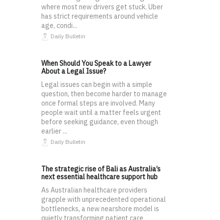
where most new drivers get stuck. Uber
has strict requirements around vehicle
age, condi...
Daily Bulletin
When Should You Speak to a Lawyer
About a Legal Issue?
Legal issues can begin with a simple
question, then become harder to manage
once formal steps are involved. Many
people wait until a matter feels urgent
before seeking guidance, even though
earlier ...
Daily Bulletin
The strategic rise of Bali as Australia’s
next essential healthcare support hub
As Australian healthcare providers
grapple with unprecedented operational
bottlenecks, a new nearshore model is
quietly transforming patient care