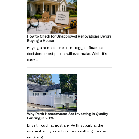
How to Check for Unapproved Renovations Before
Buying a House
Buying a home is one of the biggest financial
decisions most people will ever make. While it's
easy …
Why Perth Homeowners Are Investing in Quality
Fencing in 2026
Drive through almost any Perth suburb at the
moment and you will notice something. Fences
are going …