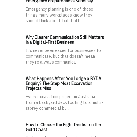
Emergency Preparedness Seriously
Emergency planning is one of those
things many workplaces know they
should think about, but it oft...
Why Clearer Communication Still Matters
in a Digital-First Business
It’s never been easier for businesses to
communicate, but that doesn’t mean
they’re always communica...
What Happens After You Lodge a BYDA
Enquiry? The Step Most Excavation
Projects Miss
Every excavation project in Australia —
from a backyard deck footing to a multi-
storey commercial bu...
How to Choose the Right Dentist on the
Gold Coast