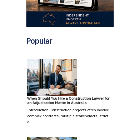
Popular
When Should You Hire a Construction Lawyer for
an Adjudication Matter in Australia
Introduction Construction projects often involve
complex contracts, multiple stakeholders, strict
d…