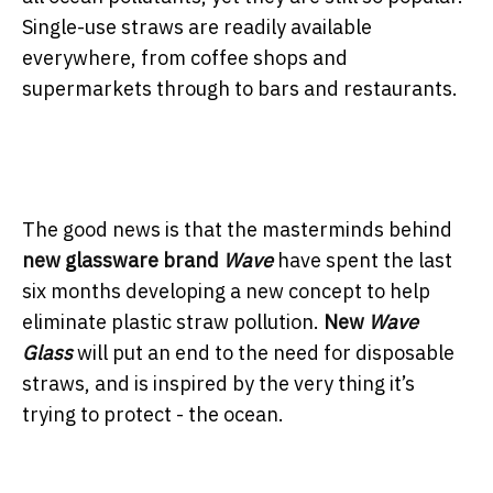
Single-use straws are readily available
everywhere, from coffee shops and
supermarkets through to bars and restaurants.
The good news is that the masterminds behind
new glassware brand
Wave
have spent the last
six months developing a new concept to help
eliminate plastic straw pollution.
New
Wave
Glass
will put an end to the need for disposable
straws, and is inspired by the very thing it’s
trying to protect - the ocean.