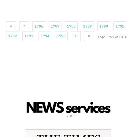
1786
1787
1788
1789
1790
1791
1792
1793
1794
1795
Page 1791 of 1818