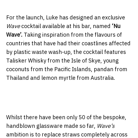
For the launch, Luke has designed an exclusive
Wave
cocktail available at his bar, named
‘Nu
Wave’.
Taking inspiration from the flavours of
countries that have had their coastlines affected
by plastic waste wash-up, the cocktail features
Talisker Whisky from the Isle of Skye, young
coconuts from the Pacific Islands, pandan from
Thailand and lemon myrtle from Australia.
Whilst there have been only 50 of the bespoke,
handblown glassware made so far,
Wave’s
ambition is to replace straws completely across