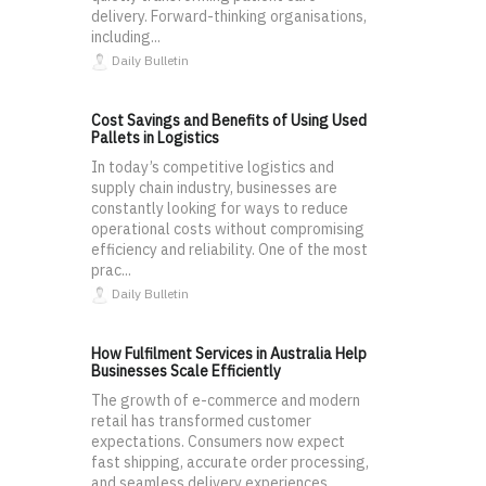
delivery. Forward-thinking organisations,
including...
Daily Bulletin
Cost Savings and Benefits of Using Used
Pallets in Logistics
In today’s competitive logistics and
supply chain industry, businesses are
constantly looking for ways to reduce
operational costs without compromising
efficiency and reliability. One of the most
prac...
Daily Bulletin
How Fulfilment Services in Australia Help
Businesses Scale Efficiently
The growth of e-commerce and modern
retail has transformed customer
expectations. Consumers now expect
fast shipping, accurate order processing,
and seamless delivery experiences