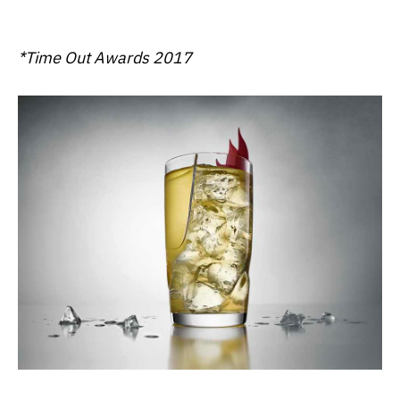
*Time Out Awards 2017