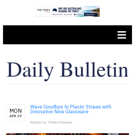
Wave Goodbye to Plastic Straws with
MON
Innovative New Glassware
APR 29
Written by: Media Release