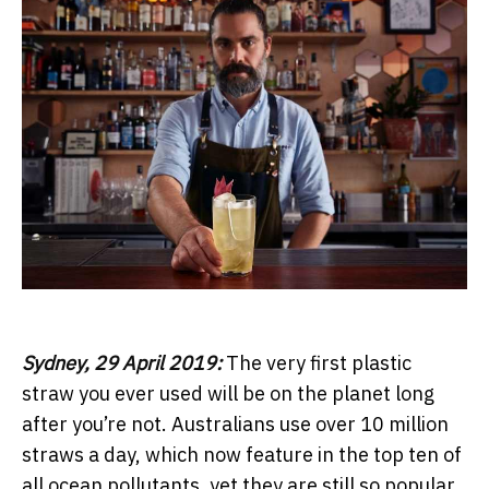
Sydney, 29 April 2019:
The very first plastic
straw you ever used will be on the planet long
after you’re not. Australians use over 10 million
straws a day, which now feature in the top ten of
all ocean pollutants, yet they are still so popular.