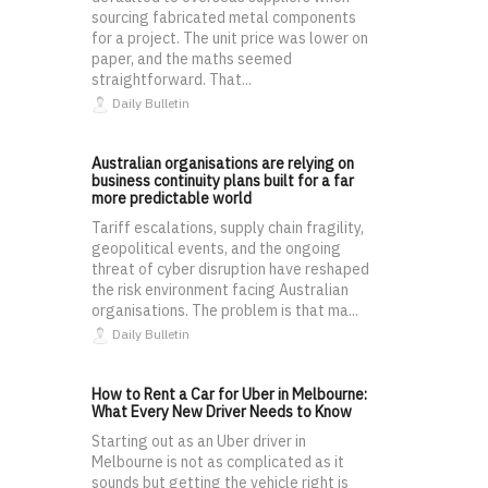
sourcing fabricated metal components
for a project. The unit price was lower on
paper, and the maths seemed
straightforward. That...
Daily Bulletin
Australian organisations are relying on
business continuity plans built for a far
more predictable world
Tariff escalations, supply chain fragility,
geopolitical events, and the ongoing
threat of cyber disruption have reshaped
the risk environment facing Australian
organisations. The problem is that ma...
Daily Bulletin
How to Rent a Car for Uber in Melbourne:
What Every New Driver Needs to Know
Starting out as an Uber driver in
Melbourne is not as complicated as it
sounds but getting the vehicle right is