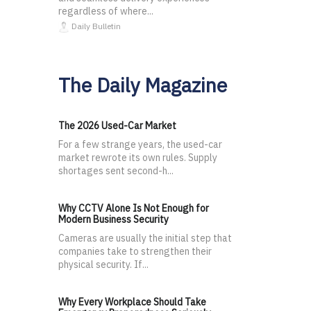
regardless of where...
Daily Bulletin
The Daily Magazine
The 2026 Used-Car Market
For a few strange years, the used-car
market rewrote its own rules. Supply
shortages sent second-h...
Why CCTV Alone Is Not Enough for
Modern Business Security
Cameras are usually the initial step that
companies take to strengthen their
physical security. If...
Why Every Workplace Should Take