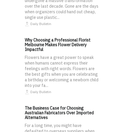
undergone a massive transformation
over the last decade. Gone are the days
when organizers could hand out cheap,
single use plastic...
Daily Bulletin
Why Choosing a Professional Florist
Melbourne Makes Flower Delivery
Impactful
Flowers have a great power to speak
when humans cannot express their
feelings with right words. Flowers are
the best gifts when you are celebrating
a birthday or welcoming a newborn child
into your fa...
Daily Bulletin
The Business Case for Choosing
Australian Fabricators Over Imported
Alternatives
For a long time, you might have
defaulted to overseas suppliers when