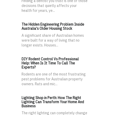
Finding a dentist you trust is one of those
decisions that quietly affects your
health for years, ye...
The Hidden Engineering Problem Inside
Australia's Older Housing Stock
A significant share of Australian homes
were built for a way of living that no
longer exists. Houses...
DIY Rodent Control Vs Professional
Help: When Is It Time To Call The
Experts?
Rodents are one of the most frustrating
pest problems for Australian property
owners. Rats and mic...
Lighting Shop in Perth: How The Right
Lighting Can Transform Your Home And
Business
The right lighting can completely change