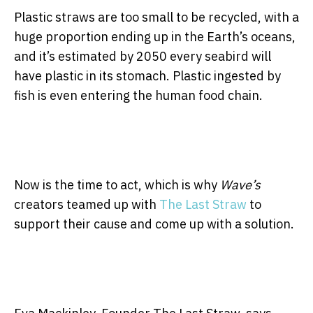
Plastic straws are too small to be recycled, with a
huge proportion ending up in the Earth’s oceans,
and it’s estimated by 2050 every seabird will
have plastic in its stomach. Plastic ingested by
fish is even entering the human food chain.
Now is the time to act, which is why
Wave’s
creators teamed up with
The Last Straw
to
support their cause and come up with a solution.