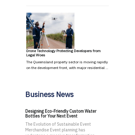
Drone Technology Protecting Developers from
Legal Woes
The Queensland property sector is moving rapidly
on the development front, with major residential …
Business News
Designing Eco-Friendly Custom Water
Bottles for Your Next Event
The Evolution of Sustainable Event
Merchandise Event planning has