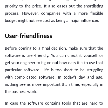
priority to the price. It also eases out the shortlisting
process. However, companies with a more flexible
budget might not see cost as being a major influencer.
User-friendliness
Before coming to a final decision, make sure that the
software is user-friendly. You can check it yourself or
get your engineer to figure out how easy it is to use that
particular software. Life is too short to be struggling
with complicated software. In today’s day and age,
nothing seems more important than time, especially in
the business world.
In case the software contains tools that are hard to