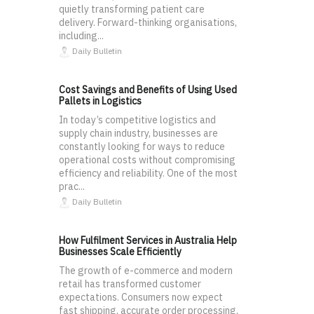
quietly transforming patient care
delivery. Forward-thinking organisations,
including...
Daily Bulletin
Cost Savings and Benefits of Using Used
Pallets in Logistics
In today’s competitive logistics and
supply chain industry, businesses are
constantly looking for ways to reduce
operational costs without compromising
efficiency and reliability. One of the most
prac...
Daily Bulletin
How Fulfilment Services in Australia Help
Businesses Scale Efficiently
The growth of e-commerce and modern
retail has transformed customer
expectations. Consumers now expect
fast shipping, accurate order processing,