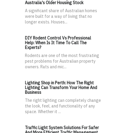
Australia's Older Housing Stock
A significant share of Australian homes
were built for a way of living that no
longer exists. Houses...
DIY Rodent Control Vs Professional
Help: When Is It Time To Call The
Experts?
Rodents are one of the most frustrating
pest problems for Australian property
owners. Rats and mic...
Lighting Shop in Perth: How The Right
Lighting Can Transform Your Home And
Business
The right lighting can completely change
the look, feel, and functionality of any
space. Whether it ...
Traffic Light System Solutions For Safer
And More Efficient Traffic Management