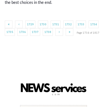
the best choices in the end.
1729
1730
1731
1732
1733
1734
1735
1736
1737
1738
Page 1734 of 1817