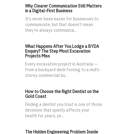
Why Clearer Communication Still Matters
in a Digital-First Business
It’s never been easier for businesses to
communicate, but that doesn’t mean
they’re always communica...
What Happens After You Lodge a BYDA
Enquiry? The Step Most Excavation
Projects Miss
Every excavation project in Australia —
from a backyard deck footing to a multi-
storey commercial bu...
How to Choose the Right Dentist on the
Gold Coast
Finding a dentist you trust is one of those
decisions that quietly affects your
health for years, ye...
The Hidden Engineering Problem Inside