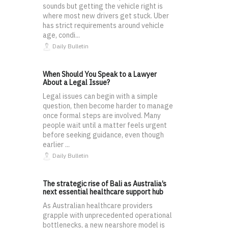
sounds but getting the vehicle right is
where most new drivers get stuck. Uber
has strict requirements around vehicle
age, condi...
Daily Bulletin
When Should You Speak to a Lawyer
About a Legal Issue?
Legal issues can begin with a simple
question, then become harder to manage
once formal steps are involved. Many
people wait until a matter feels urgent
before seeking guidance, even though
earlier ...
Daily Bulletin
The strategic rise of Bali as Australia’s
next essential healthcare support hub
As Australian healthcare providers
grapple with unprecedented operational
bottlenecks, a new nearshore model is