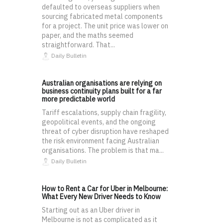
defaulted to overseas suppliers when
sourcing fabricated metal components
for a project. The unit price was lower on
paper, and the maths seemed
straightforward. That...
Daily Bulletin
Australian organisations are relying on
business continuity plans built for a far
more predictable world
Tariff escalations, supply chain fragility,
geopolitical events, and the ongoing
threat of cyber disruption have reshaped
the risk environment facing Australian
organisations. The problem is that ma...
Daily Bulletin
How to Rent a Car for Uber in Melbourne:
What Every New Driver Needs to Know
Starting out as an Uber driver in
Melbourne is not as complicated as it