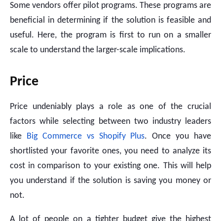
Some vendors offer pilot programs. These programs are
beneficial in determining if the solution is feasible and
useful. Here, the program is first to run on a smaller
scale to understand the larger-scale implications.
Price
Price undeniably plays a role as one of the crucial
factors while selecting between two industry leaders
like
Big Commerce vs Shopify Plus
. Once you have
shortlisted your favorite ones, you need to analyze its
cost in comparison to your existing one. This will help
you understand if the solution is saving you money or
not.
A lot of people on a tighter budget give the highest