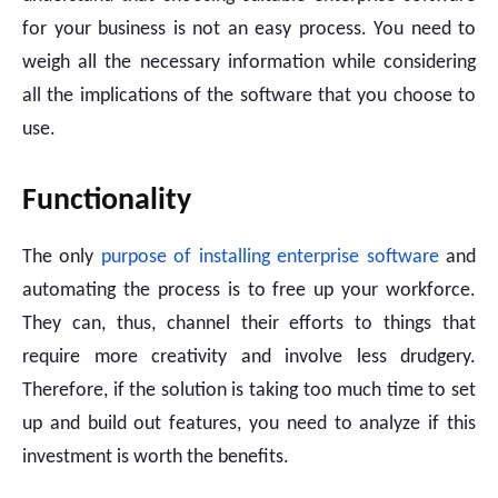
for your business is not an easy process. You need to
weigh all the necessary information while considering
all the implications of the software that you choose to
use.
Functionality
The only
purpose of installing enterprise software
and
automating the process is to free up your workforce.
They can, thus, channel their efforts to things that
require more creativity and involve less drudgery.
Therefore, if the solution is taking too much time to set
up and build out features, you need to analyze if this
investment is worth the benefits.