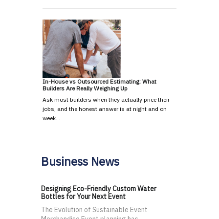
In-House vs Outsourced Estimating: What
Builders Are Really Weighing Up
Ask most builders when they actually price their
jobs, and the honest answer is at night and on
week…
Business News
Designing Eco-Friendly Custom Water
Bottles for Your Next Event
The Evolution of Sustainable Event
Merchandise Event planning has