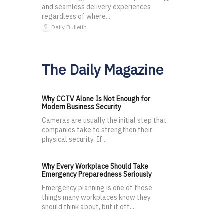
and seamless delivery experiences
regardless of where...
Daily Bulletin
The Daily Magazine
Why CCTV Alone Is Not Enough for
Modern Business Security
Cameras are usually the initial step that
companies take to strengthen their
physical security. If...
Why Every Workplace Should Take
Emergency Preparedness Seriously
Emergency planning is one of those
things many workplaces know they
should think about, but it oft...