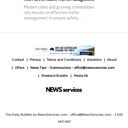
Modern cities and growing communities
rely heavily on effective traffic
management to ensure safety...
Contact
Privacy
Terms and Conditions
Advertise
About
Offers
News Tips - Submissions - office@newsservices.com
Weekend Bulletin
Media Kit
The Daily Bulletin by NewsServices.com - office@NewsServices.com - 1300
660 660