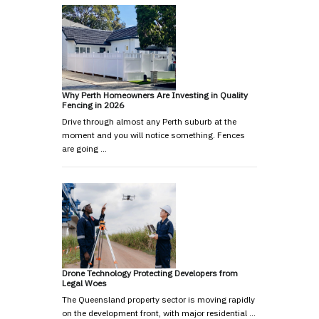
Why Perth Homeowners Are Investing in Quality
Fencing in 2026
Drive through almost any Perth suburb at the
moment and you will notice something. Fences
are going …
Drone Technology Protecting Developers from
Legal Woes
The Queensland property sector is moving rapidly
on the development front, with major residential …