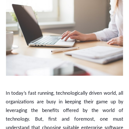
In today’s fast running, technologically driven world, all
organizations are busy in keeping their game up by
leveraging the benefits offered by the world of
technology. But, first and foremost, one must
understand that choosing suitable enterprise software