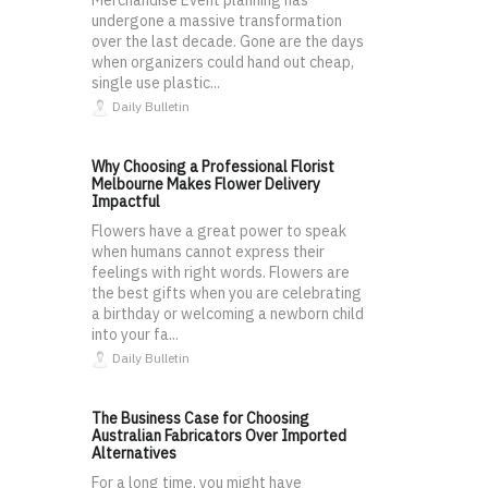
undergone a massive transformation
over the last decade. Gone are the days
when organizers could hand out cheap,
single use plastic...
Daily Bulletin
Why Choosing a Professional Florist
Melbourne Makes Flower Delivery
Impactful
Flowers have a great power to speak
when humans cannot express their
feelings with right words. Flowers are
the best gifts when you are celebrating
a birthday or welcoming a newborn child
into your fa...
Daily Bulletin
The Business Case for Choosing
Australian Fabricators Over Imported
Alternatives
For a long time, you might have