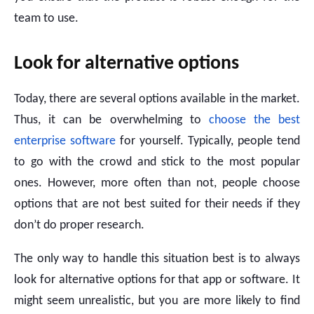
team to use.
Look for alternative options
Today, there are several options available in the market.
Thus, it can be overwhelming to
choose the best
enterprise software
for yourself. Typically, people tend
to go with the crowd and stick to the most popular
ones. However, more often than not, people choose
options that are not best suited for their needs if they
don’t do proper research.
The only way to handle this situation best is to always
look for alternative options for that app or software. It
might seem unrealistic, but you are more likely to find