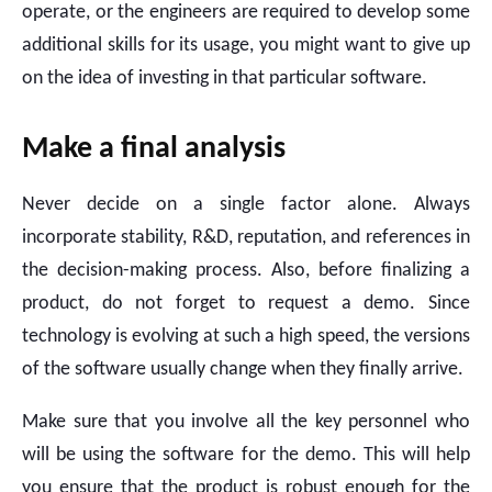
operate, or the engineers are required to develop some
additional skills for its usage, you might want to give up
on the idea of investing in that particular software.
Make a final analysis
Never decide on a single factor alone. Always
incorporate stability, R&D, reputation, and references in
the decision-making process. Also, before finalizing a
product, do not forget to request a demo. Since
technology is evolving at such a high speed, the versions
of the software usually change when they finally arrive.
Make sure that you involve all the key personnel who
will be using the software for the demo. This will help
you ensure that the product is robust enough for the