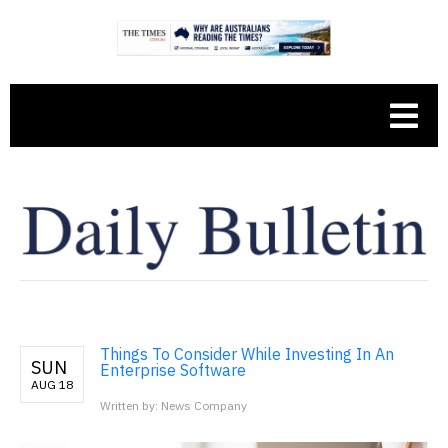
Things To Consider While Investing In An
SUN
Enterprise Software
AUG 18
Written by: News Company