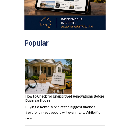
Popular
How to Check for Unapproved Renovations Before
Buying a House
Buying a home is one of the biggest financial
decisions most people will ever make. While it's
easy …