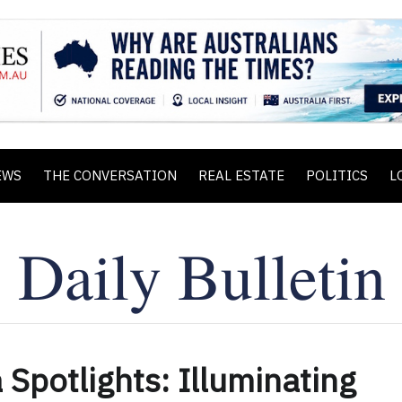
EWS
THE CONVERSATION
REAL ESTATE
POLITICS
L
 Spotlights: Illuminating