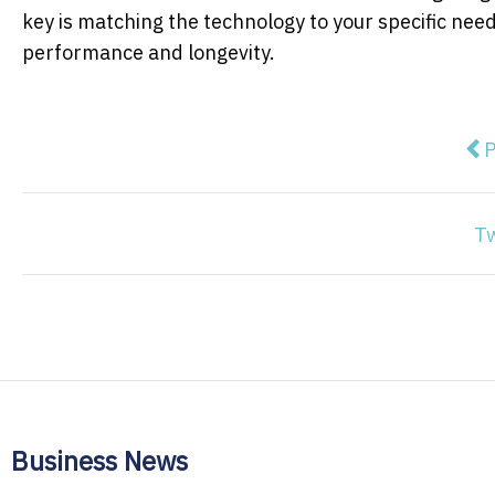
key is matching the technology to your specific need
performance and longevity.
Pre
P
T
Business News