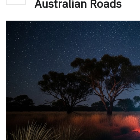
Australian Roads