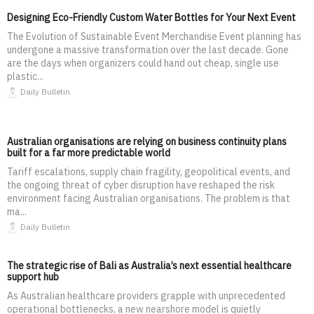
Designing Eco-Friendly Custom Water Bottles for Your Next Event
The Evolution of Sustainable Event Merchandise Event planning has
undergone a massive transformation over the last decade. Gone
are the days when organizers could hand out cheap, single use
plastic...
Daily Bulletin
Australian organisations are relying on business continuity plans
built for a far more predictable world
Tariff escalations, supply chain fragility, geopolitical events, and
the ongoing threat of cyber disruption have reshaped the risk
environment facing Australian organisations. The problem is that
ma...
Daily Bulletin
The strategic rise of Bali as Australia’s next essential healthcare
support hub
As Australian healthcare providers grapple with unprecedented
operational bottlenecks, a new nearshore model is quietly