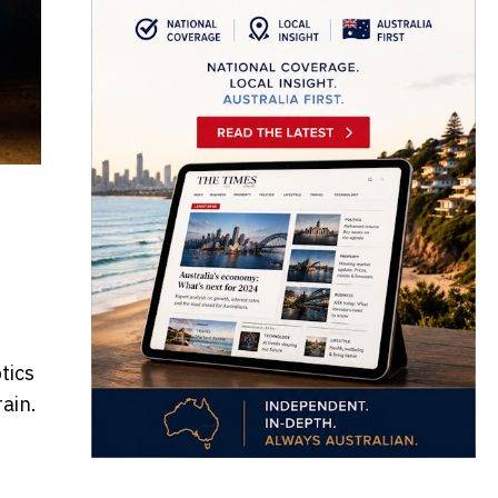
tics
ain.