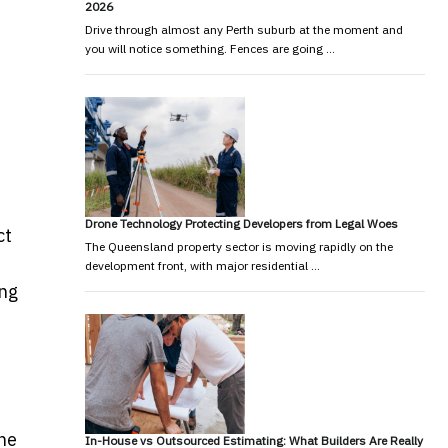
2026
Drive through almost any Perth suburb at the moment and
you will notice something. Fences are going …
Drone Technology Protecting Developers from Legal Woes
ct
The Queensland property sector is moving rapidly on the
development front, with major residential …
ing
The
In-House vs Outsourced Estimating: What Builders Are Really