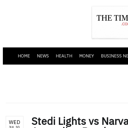
HOME
NEWS
HEALTH
MONEY
BUSINESS N
Stedi Lights vs Narva
WED
JUL 30