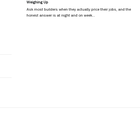
Weighing Up
Ask most builders when they actually price their jobs, and the
honest answer is at night and on week…
Proposals That Stand Out in Competitive Markets
ajor Benefits?