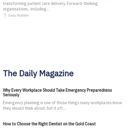
transforming patient care delivery. Forward-thinking
organisations, including...
Daily Bulletin
The Daily Magazine
Why Every Workplace Should Take Emergency Preparedness
Seriously
Emergency planning is one of those things many workplaces know
they should think about, but it oft...
How to Choose the Right Dentist on the Gold Coast