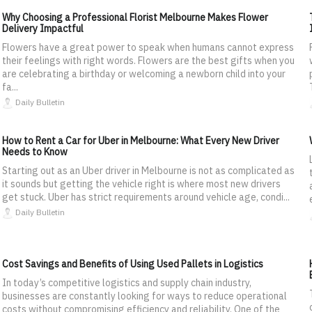
Why Choosing a Professional Florist Melbourne Makes Flower
Delivery Impactful
Flowers have a great power to speak when humans cannot express
their feelings with right words. Flowers are the best gifts when you
are celebrating a birthday or welcoming a newborn child into your
fa...
Daily Bulletin
How to Rent a Car for Uber in Melbourne: What Every New Driver
Needs to Know
Starting out as an Uber driver in Melbourne is not as complicated as
it sounds but getting the vehicle right is where most new drivers
get stuck. Uber has strict requirements around vehicle age, condi...
Daily Bulletin
Cost Savings and Benefits of Using Used Pallets in Logistics
In today’s competitive logistics and supply chain industry,
businesses are constantly looking for ways to reduce operational
costs without compromising efficiency and reliability. One of the