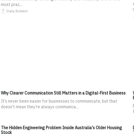
most prac...
Daily Bulletin
Why Clearer Communication Still Matters in a Digital-First Business
It’s never been easier for businesses to communicate, but that
doesn’t mean they’re always communica...
The Hidden Engineering Problem Inside Australia's Older Housing
Stock