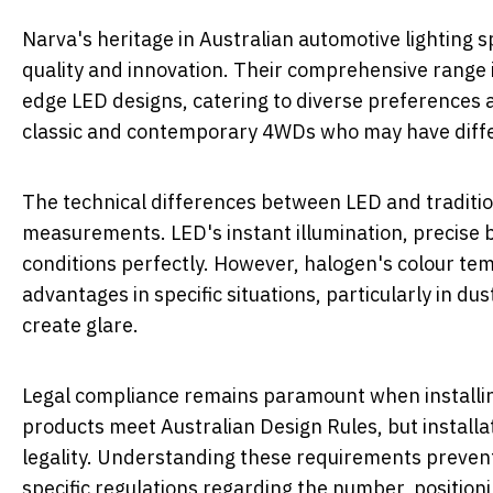
Narva's heritage in Australian automotive lighting 
quality and innovation. Their comprehensive range i
edge LED designs, catering to diverse preferences a
classic and contemporary 4WDs who may have differe
The technical differences between LED and traditio
measurements. LED's instant illumination, precise b
conditions perfectly. However, halogen's colour te
advantages in specific situations, particularly in du
create glare.
Legal compliance remains paramount when installing 
products meet Australian Design Rules, but instal
legality. Understanding these requirements prevent
specific regulations regarding the number, positionin