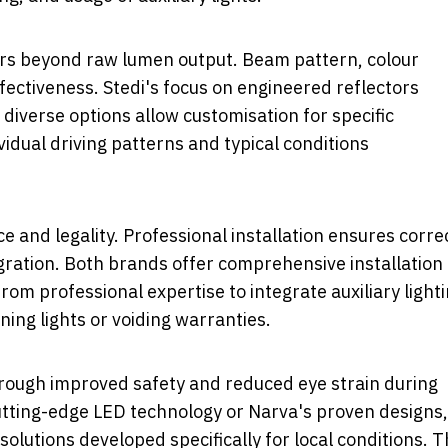
rs beyond raw lumen output. Beam pattern, colour
fectiveness. Stedi's focus on engineered reflectors
s diverse options allow customisation for specific
dual driving patterns and typical conditions
e and legality. Professional installation ensures corre
gration. Both brands offer comprehensive installation
om professional expertise to integrate auxiliary light
ning lights or voiding warranties.
through improved safety and reduced eye strain during
utting-edge LED technology or Narva's proven designs,
solutions developed specifically for local conditions. 