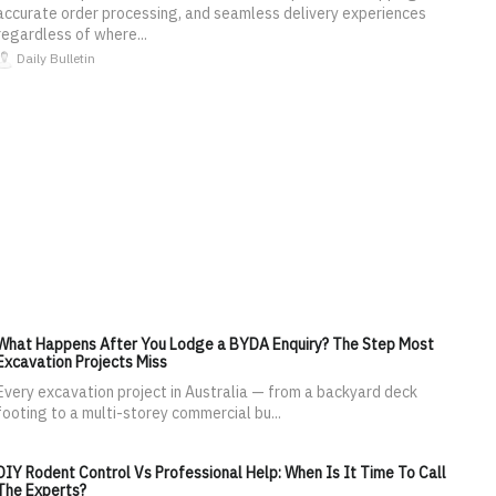
accurate order processing, and seamless delivery experiences
regardless of where...
Daily Bulletin
What Happens After You Lodge a BYDA Enquiry? The Step Most
Excavation Projects Miss
Every excavation project in Australia — from a backyard deck
footing to a multi-storey commercial bu...
DIY Rodent Control Vs Professional Help: When Is It Time To Call
The Experts?