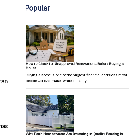
Popular
n
How to Check for Unapproved Renovations Before Buying a
House
Buying a home is one of the biggest financial decisions most
 can
people will ever make. While it's easy …
 has
Why Perth Homeowners Are Investing in Quality Fencing in