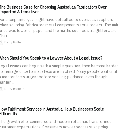
The Business Case for Choosing Australian Fabricators Over
Imported Alternatives
For a long time, you might have defaulted to overseas suppliers
when sourcing fabricated metal components for a project. The unit
price was lower on paper, and the maths seemed straightforward.
That...
Daily Bulletin
When Should You Speak to a Lawyer About a Legal Issue?
Legal issues can begin with a simple question, then become harder
to manage once formal steps are involved. Many people wait until
a matter feels urgent before seeking guidance, even though
earlier ...
Daily Bulletin
How Fulfilment Services in Australia Help Businesses Scale
Efficiently
The growth of e-commerce and modern retail has transformed
customer expectations. Consumers now expect fast shipping,