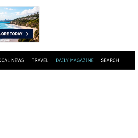
OCAL NEWS
TRAVEL
DAILY MAGAZINE
SEARCH