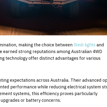
lumination, making the choice between
Stedi lights
and
ave earned strong reputations among Australian 4WD
ing technology offer distinct advantages for various
ghting expectations across Australia. Their advanced op
nted performance while reducing electrical system str
ment systems, this efficiency proves particularly
or upgrades or battery concerns.