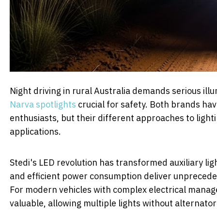
Night driving in rural Australia demands serious il
Narva spotlights
crucial for safety. Both brands h
enthusiasts, but their different approaches to light
applications.
Stedi's LED revolution has transformed auxiliary li
and efficient power consumption deliver unprecede
For modern vehicles with complex electrical manage
valuable, allowing multiple lights without alternat