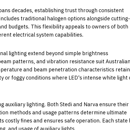
spans decades, establishing trust through consistent
ncludes traditional halogen options alongside cutting-
nd budgets. This flexibility appeals to owners of both
nt electrical system capabilities.
nal lighting extend beyond simple brightness
eam patterns, and vibration resistance suit Australia
mperature and beam penetration characteristics retain
sty or foggy conditions where LED's intense white light
auxiliary lighting. Both Stedi and Narva ensure their
lation methods and usage patterns determine ultimate
s costly fines and ensures safe operation. Each state
g, and usage of auxiliary lights.