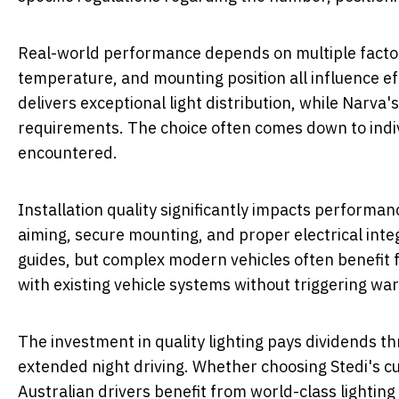
Real-world performance depends on multiple facto
temperature, and mounting position all influence ef
delivers exceptional light distribution, while Narva'
requirements. The choice often comes down to indivi
encountered.
Installation quality significantly impacts performanc
aiming, secure mounting, and proper electrical inte
guides, but complex modern vehicles often benefit fr
with existing vehicle systems without triggering war
The investment in quality lighting pays dividends 
extended night driving. Whether choosing Stedi's c
Australian drivers benefit from world-class lighting 