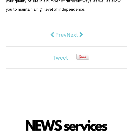
your quality-of-life in a number of different ways, as well as allow
you to maintain a high level of independence.
Previous article: Wedding Party Ch
Next article: Furniture Ma
Prev
Next
Tweet