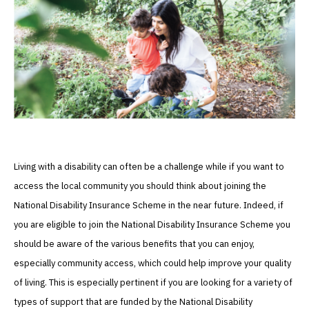
Living with a disability can often be a challenge while if you want to
access the local community you should think about joining the
National Disability Insurance Scheme in the near future. Indeed, if
you are eligible to join the National Disability Insurance Scheme you
should be aware of the various benefits that you can enjoy,
especially community access, which could help improve your quality
of living. This is especially pertinent if you are looking for a variety of
types of support that are funded by the National Disability