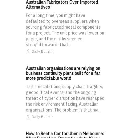
Australian Fabricators Over Imported
Alternatives
For a long time, you might have
defaulted to overseas suppliers when
sourcing fabricated metal components
for a project. The unit price was lower on
paper, and the maths seemed
straightforward. That...
Daily Bulletin
Australian organisations are relying on
business continuity plans built for a far
more predictable world
Tariff escalations, supply chain fragility,
geopolitical events, and the ongoing
threat of cyber disruption have reshaped
the risk environment facing Australian
organisations. The problem is that ma...
Daily Bulletin
How to Rent a Car for Uber in Melbourne: