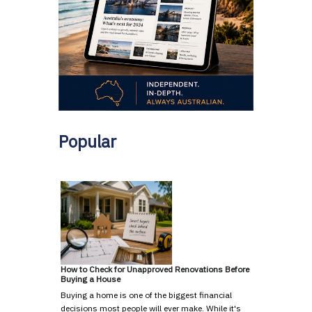
Popular
How to Check for Unapproved Renovations Before
Buying a House
Buying a home is one of the biggest financial
decisions most people will ever make. While it's