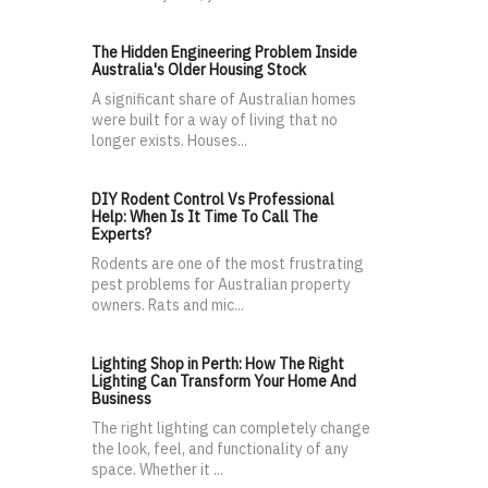
The Hidden Engineering Problem Inside
Australia's Older Housing Stock
A significant share of Australian homes
were built for a way of living that no
longer exists. Houses...
DIY Rodent Control Vs Professional
Help: When Is It Time To Call The
Experts?
Rodents are one of the most frustrating
pest problems for Australian property
owners. Rats and mic...
Lighting Shop in Perth: How The Right
Lighting Can Transform Your Home And
Business
The right lighting can completely change
the look, feel, and functionality of any
space. Whether it ...