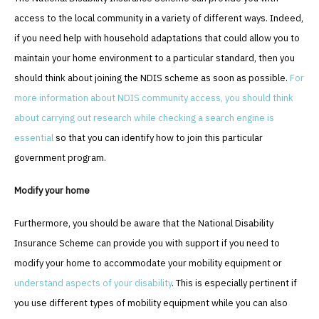
access to the local community in a variety of different ways. Indeed,
if you need help with household adaptations that could allow you to
maintain your home environment to a particular standard, then you
should think about joining the NDIS scheme as soon as possible.
For
more information about NDIS community access, you should think
about carrying out research while checking a search engine is
essential
so that you can identify how to join this particular
government program.
Modify your home
Furthermore, you should be aware that the National Disability
Insurance Scheme can provide you with support if you need to
modify your home to accommodate your mobility equipment or
understand aspects of your disability
. This is especially pertinent if
you use different types of mobility equipment while you can also