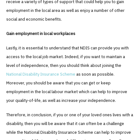
receive a variety of types of support that could help you to gain
employment in the local area as well as enjoy a number of other
social and economic benefits.
Gain employment in local workplaces
Lastly, it is essential to understand that NDIS can provide you with
access to the local job market. Indeed, if you want to maintain a
level of independence, then you should think about joining the
National Disability Insurance Scheme
as soon as possible.
Moreover, you should be aware that you can get or keep
employment in the local labour market which can help to improve
your quality-of-life, as well as increase your independence.
Therefore, in conclusion, if you or one of your loved ones lives with a
disability, then you will be aware that it can often be a challenge
while the National Disability Insurance Scheme can help to improve