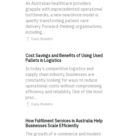
As Australian healthcare providers
grapple with unprecedented operational
bottlenecks, a new nearshore model is
quietly transforming patient care
delivery. Forward-thinking organisations,
including...
Daily Bulletin
Cost Savings and Benefits of Using Used
Pallets in Logistics
In today’s competitive logistics and
supply chain industry, businesses are
constantly looking for ways to reduce
operational costs without compromising
efficiency and reliability. One of the most
prac...
Daily Bulletin
How Fulfilment Services in Australia Help
Businesses Scale Efficiently
The growth of e-commerce and modern