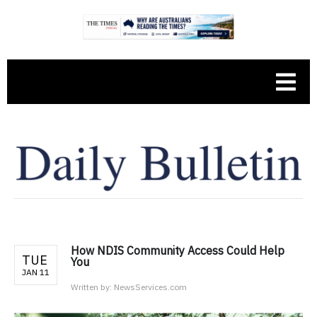
How NDIS Community Access Could Help
TUE
You
JAN 11
Written by:
NewsServices.com