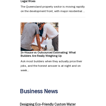
Legal Woes
The Queensland property sector is moving rapidly
on the development front, with major residential …
In-House vs Outsourced Estimating: What
Builders Are Really Weighing Up
Ask most builders when they actually price their
jobs, and the honest answer is at night and on
week…
Business News
Designing Eco-Friendly Custom Water