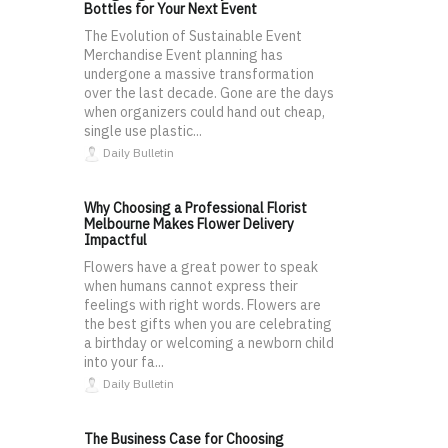
Bottles for Your Next Event
The Evolution of Sustainable Event
Merchandise Event planning has
undergone a massive transformation
over the last decade. Gone are the days
when organizers could hand out cheap,
single use plastic...
Daily Bulletin
Why Choosing a Professional Florist
Melbourne Makes Flower Delivery
Impactful
Flowers have a great power to speak
when humans cannot express their
feelings with right words. Flowers are
the best gifts when you are celebrating
a birthday or welcoming a newborn child
into your fa...
Daily Bulletin
The Business Case for Choosing