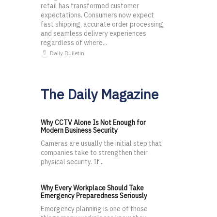
retail has transformed customer
expectations. Consumers now expect
fast shipping, accurate order processing,
and seamless delivery experiences
regardless of where...
Daily Bulletin
The Daily Magazine
Why CCTV Alone Is Not Enough for
Modern Business Security
Cameras are usually the initial step that
companies take to strengthen their
physical security. If...
Why Every Workplace Should Take
Emergency Preparedness Seriously
Emergency planning is one of those