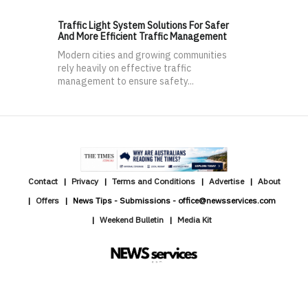
Traffic Light System Solutions For Safer
And More Efficient Traffic Management
Modern cities and growing communities
rely heavily on effective traffic
management to ensure safety...
Contact
Privacy
Terms and Conditions
Advertise
About
Offers
News Tips - Submissions - office@newsservices.com
Weekend Bulletin
Media Kit