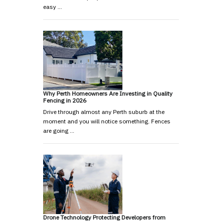
easy …
Why Perth Homeowners Are Investing in Quality
Fencing in 2026
Drive through almost any Perth suburb at the
moment and you will notice something. Fences
are going …
Drone Technology Protecting Developers from