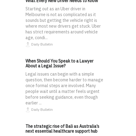
What Every New Driver Needs to Know
Starting out as an Uber driver in
Melbourne is not as complicated as it
sounds but getting the vehicle right is
where most new drivers get stuck. Uber
has strict requirements around vehicle
age, condi...
Daily Bulletin
When Should You Speak to a Lawyer
About a Legal Issue?
Legal issues can begin with a simple
question, then become harder to manage
once formal steps are involved. Many
people wait until a matter feels urgent
before seeking guidance, even though
earlier ...
Daily Bulletin
The strategic rise of Bali as Australia’s
next essential healthcare support hub