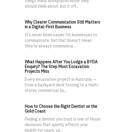
things many workplaces know they
should think about, but it oft...
Why Clearer Communication Still Matters
in a Digital-First Business
It’s never been easier for businesses to
communicate, but that doesn’t mean
they’re always communica...
What Happens After You Lodge a BYDA
Enquiry? The Step Most Excavation
Projects Miss
Every excavation project in Australia —
from a backyard deck footing to a multi-
storey commercial bu...
How to Choose the Right Dentist on the
Gold Coast
Finding a dentist you trust is one of those
decisions that quietly affects your
health for years, ye...