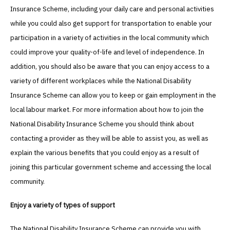
Insurance Scheme, including your daily care and personal activities
while you could also get support for transportation to enable your
participation in a variety of activities in the local community which
could improve your quality-of-life and level of independence. In
addition, you should also be aware that you can enjoy access to a
variety of different workplaces while the National Disability
Insurance Scheme can allow you to keep or gain employment in the
local labour market. For more information about how to join the
National Disability Insurance Scheme you should think about
contacting a provider as they will be able to assist you, as well as
explain the various benefits that you could enjoy as a result of
joining this particular government scheme and accessing the local
community.
Enjoy a variety of types of support
The National Disability Insurance Scheme can provide you with