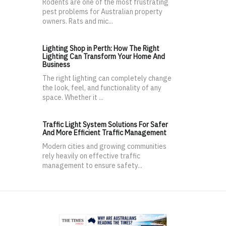
Rodents are one of the most frustrating
pest problems for Australian property
owners. Rats and mic...
Lighting Shop in Perth: How The Right
Lighting Can Transform Your Home And
Business
The right lighting can completely change
the look, feel, and functionality of any
space. Whether it ...
Traffic Light System Solutions For Safer
And More Efficient Traffic Management
Modern cities and growing communities
rely heavily on effective traffic
management to ensure safety...