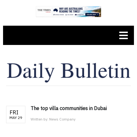
The top villa communities in Dubai
FRI
MAY 29
Written by:
News Company