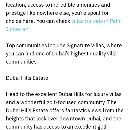
location, access to incredible amenities and
prestige like nowhere else, you’re spoilt for
choice here. You can check
villas for sale in Palm
Jumeirah
.
Top communities include Signature Villas, where
you can find one of Dubai’s highest quality villa
communities.
Dubai Hills Estate
Head to the excellent Dubai Hills for luxury villas
and a wonderful golf-focused community. The
Dubai Hills Estate offers fantastic views from the
heights that look over downtown Dubai, and the
community has access to an excellent golf