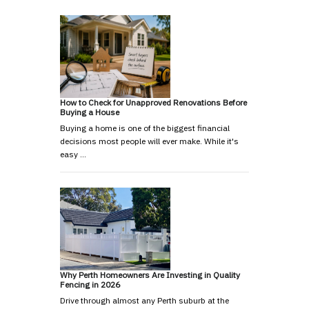
How to Check for Unapproved Renovations Before
Buying a House
Buying a home is one of the biggest financial
decisions most people will ever make. While it's
easy …
Why Perth Homeowners Are Investing in Quality
Fencing in 2026
Drive through almost any Perth suburb at the