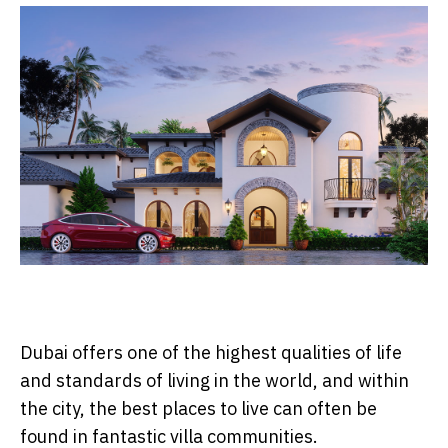
Dubai offers one of the highest qualities of life
and standards of living in the world, and within
the city, the best places to live can often be
found in fantastic villa communities.