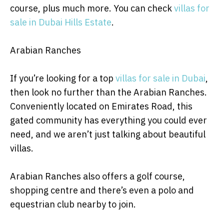
course, plus much more. You can check
villas for
sale in Dubai Hills Estate
.
Arabian Ranches
If you’re looking for a top
villas for sale in Dubai
,
then look no further than the Arabian Ranches.
Conveniently located on Emirates Road, this
gated community has everything you could ever
need, and we aren’t just talking about beautiful
villas.
Arabian Ranches also offers a golf course,
shopping centre and there’s even a polo and
equestrian club nearby to join.