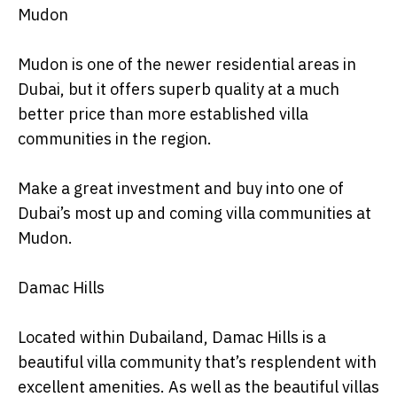
Mudon
Mudon is one of the newer residential areas in
Dubai, but it offers superb quality at a much
better price than more established villa
communities in the region.
Make a great investment and buy into one of
Dubai’s most up and coming villa communities at
Mudon.
Damac Hills
Located within Dubailand, Damac Hills is a
beautiful villa community that’s resplendent with
excellent amenities. As well as the beautiful villas