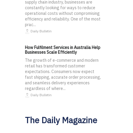
supply chain industry, businesses are
constantly looking for ways to reduce
operational costs without compromising
efficiency and reliability. One of the most
prac...
Daily Bulletin
How Fulfilment Services in Australia Help
Businesses Scale Efficiently
The growth of e-commerce and modern
retail has transformed customer
expectations. Consumers now expect
fast shipping, accurate order processing,
and seamless delivery experiences
regardless of where...
Daily Bulletin
The Daily Magazine