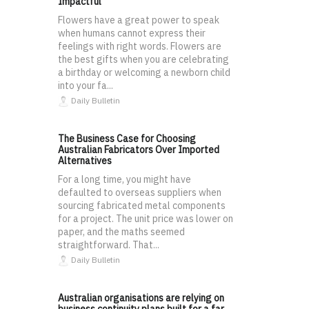
Impactful
Flowers have a great power to speak
when humans cannot express their
feelings with right words. Flowers are
the best gifts when you are celebrating
a birthday or welcoming a newborn child
into your fa...
Daily Bulletin
The Business Case for Choosing
Australian Fabricators Over Imported
Alternatives
For a long time, you might have
defaulted to overseas suppliers when
sourcing fabricated metal components
for a project. The unit price was lower on
paper, and the maths seemed
straightforward. That...
Daily Bulletin
Australian organisations are relying on