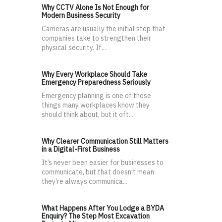
Why CCTV Alone Is Not Enough for
Modern Business Security
Cameras are usually the initial step that
companies take to strengthen their
physical security. If...
Why Every Workplace Should Take
Emergency Preparedness Seriously
Emergency planning is one of those
things many workplaces know they
should think about, but it oft...
Why Clearer Communication Still Matters
in a Digital-First Business
It’s never been easier for businesses to
communicate, but that doesn’t mean
they’re always communica...
What Happens After You Lodge a BYDA
Enquiry? The Step Most Excavation