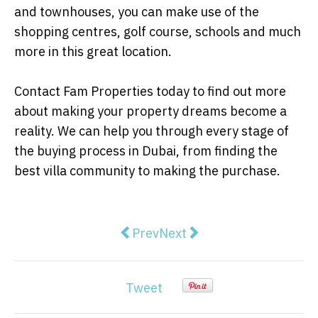
and townhouses, you can make use of the
shopping centres, golf course, schools and much
more in this great location.
Contact Fam Properties today to find out more
about making your property dreams become a
reality. We can help you through every stage of
the buying process in Dubai, from finding the
best villa community to making the purchase.
Previous article: Easy Ways To At
Next article: Continuing Y
Prev
Next
Tweet