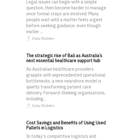
Legal issues can begin with a simple
question, then become harder to manage
once formal steps are involved. Many
people wait until a matter feels urgent
before seeking guidance, even though
earlier ...
Daily Bulletin
The strategic rise of Bali as Australia’s
next essential healthcare support hub
As Australian healthcare providers
grapple with unprecedented operational
bottlenecks, a new nearshore model is
quietly transforming patient care
delivery. Forward-thinking organisations,
including...
Daily Bulletin
Cost Savings and Benefits of Using Used
Pallets in Logistics
In today’s competitive logistics and