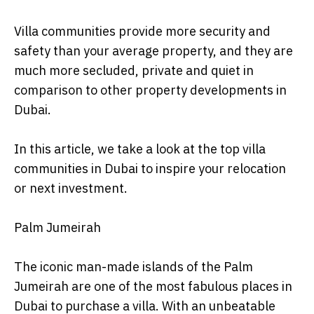
Villa communities provide more security and
safety than your average property, and they are
much more secluded, private and quiet in
comparison to other property developments in
Dubai.
In this article, we take a look at the top villa
communities in Dubai to inspire your relocation
or next investment.
Palm Jumeirah
The iconic man-made islands of the Palm
Jumeirah are one of the most fabulous places in
Dubai to purchase a villa. With an unbeatable