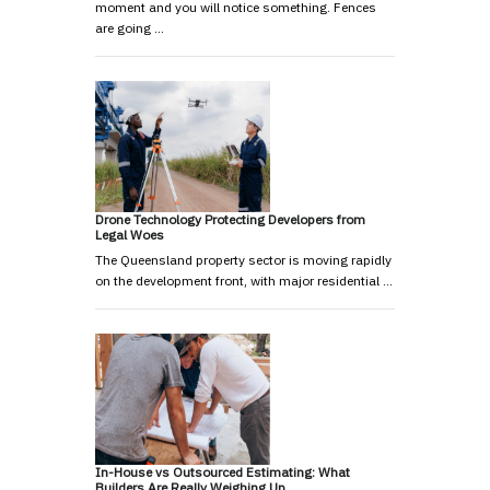
moment and you will notice something. Fences
are going …
Drone Technology Protecting Developers from
Legal Woes
The Queensland property sector is moving rapidly
on the development front, with major residential …
In-House vs Outsourced Estimating: What
Builders Are Really Weighing Up