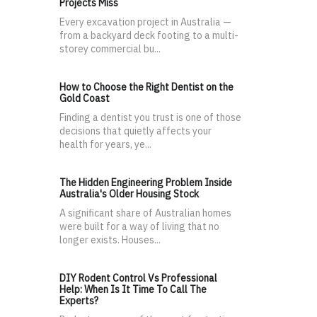
Projects Miss
Every excavation project in Australia —
from a backyard deck footing to a multi-
storey commercial bu...
How to Choose the Right Dentist on the
Gold Coast
Finding a dentist you trust is one of those
decisions that quietly affects your
health for years, ye...
The Hidden Engineering Problem Inside
Australia's Older Housing Stock
A significant share of Australian homes
were built for a way of living that no
longer exists. Houses...
DIY Rodent Control Vs Professional
Help: When Is It Time To Call The
Experts?