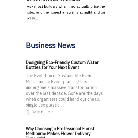
Ask most builders when they actually price their
jobs, and the honest answer is at night and on
week…
Business News
Designing Eco-Friendly Custom Water
Bottles for Your Next Event
The Evolution of Sustainable Event
Merchandise Event planning has
undergone a massive transformation
over the last decade. Gone are the days
when organizers could hand out cheap,
single use plastic...
Daily Bulletin
Why Choosing a Professional Florist
Melbourne Makes Flower Delivery