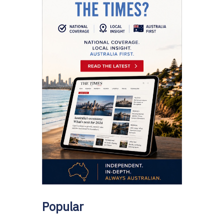
Popular