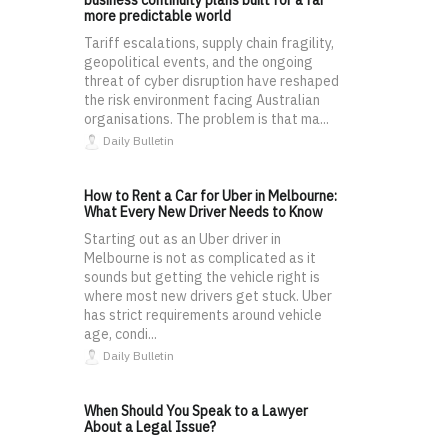
business continuity plans built for a far
more predictable world
Tariff escalations, supply chain fragility,
geopolitical events, and the ongoing
threat of cyber disruption have reshaped
the risk environment facing Australian
organisations. The problem is that ma...
Daily Bulletin
How to Rent a Car for Uber in Melbourne:
What Every New Driver Needs to Know
Starting out as an Uber driver in
Melbourne is not as complicated as it
sounds but getting the vehicle right is
where most new drivers get stuck. Uber
has strict requirements around vehicle
age, condi...
Daily Bulletin
When Should You Speak to a Lawyer
About a Legal Issue?