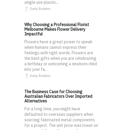
single use plastic...
Daily Bulletin
Why Choosing a Professional Florist
Melbourne Makes Flower Delivery
Impactful
Flowers have a great power to speak
when humans cannot express their
feelings with right words. Flowers are
the best gifts when you are celebrating
a birthday or welcoming a newborn child
into your fa...
Daily Bulletin
The Business Case for Choosing
Australian Fabricators Over Imported
Alternatives
For a long time, you might have
defaulted to overseas suppliers when
sourcing fabricated metal components
for a project. The unit price was lower on