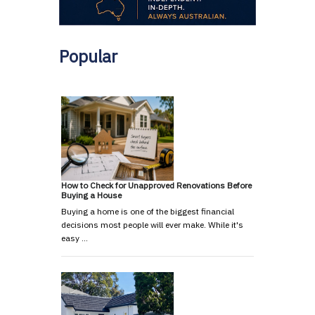
Popular
How to Check for Unapproved Renovations Before
Buying a House
Buying a home is one of the biggest financial
decisions most people will ever make. While it's
easy …