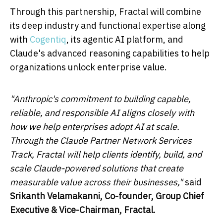
Through this partnership, Fractal will combine
its deep industry and functional expertise along
with
Cogentiq
, its agentic AI platform, and
Claude's advanced reasoning capabilities to help
organizations unlock enterprise value.
"Anthropic's commitment to building capable,
reliable, and responsible AI aligns closely with
how we help enterprises adopt AI at scale.
Through the Claude Partner Network Services
Track, Fractal will help clients identify, build, and
scale Claude-powered solutions that create
measurable value across their businesses,"
said
Srikanth Velamakanni, Co-founder, Group Chief
Executive & Vice-Chairman, Fractal.