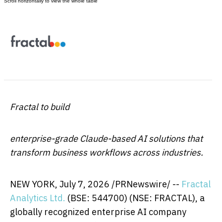
Fractal to build
enterprise-grade Claude-based AI solutions that
transform business workflows across industries.
NEW YORK
,
July 7, 2026
/PRNewswire/ --
Fractal
Analytics Ltd.
(BSE: 544700) (NSE: FRACTAL), a
globally recognized enterprise AI company