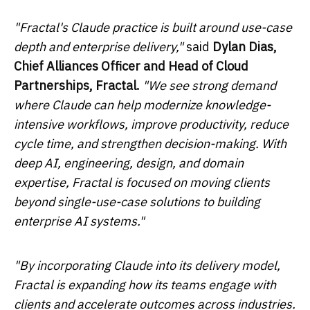
"Fractal's Claude practice is built around use-case
depth and enterprise delivery,"
said
Dylan Dias,
Chief Alliances Officer and Head of Cloud
Partnerships, Fractal.
"We see strong demand
where Claude can help modernize knowledge-
intensive workflows, improve productivity, reduce
cycle time, and strengthen decision-making. With
deep AI, engineering, design, and domain
expertise, Fractal is focused on moving clients
beyond single-use-case solutions to building
enterprise AI systems."
"By incorporating Claude into its delivery model,
Fractal is expanding how its teams engage with
clients and accelerate outcomes across industries.