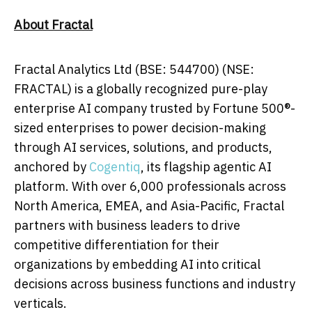
About Fractal
Fractal Analytics Ltd (BSE: 544700) (NSE:
FRACTAL) is a globally recognized pure-play
enterprise AI company trusted by Fortune 500®-
sized enterprises to power decision-making
through AI services, solutions, and products,
anchored by
Cogentiq
, its flagship agentic AI
platform. With over 6,000 professionals across
North America, EMEA, and Asia-Pacific, Fractal
partners with business leaders to drive
competitive differentiation for their
organizations by embedding AI into critical
decisions across business functions and industry
verticals.