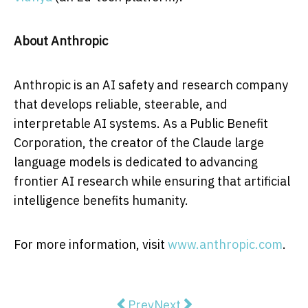
About Anthropic
Anthropic is an AI safety and research company
that develops reliable, steerable, and
interpretable AI systems. As a Public Benefit
Corporation, the creator of the Claude large
language models is dedicated to advancing
frontier AI research while ensuring that artificial
intelligence benefits humanity.
For more information, visit
www.anthropic.com
.
Previous article: SeeTrue's AI Sc
Next article: RapDev Expa
Prev
Next