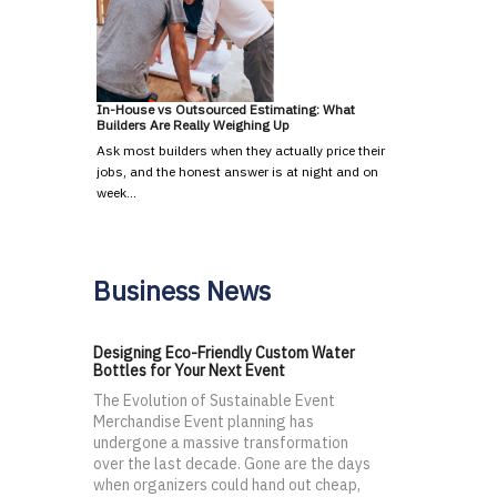
In-House vs Outsourced Estimating: What
Builders Are Really Weighing Up
Ask most builders when they actually price their
jobs, and the honest answer is at night and on
week…
Business News
Designing Eco-Friendly Custom Water
Bottles for Your Next Event
The Evolution of Sustainable Event
Merchandise Event planning has
undergone a massive transformation
over the last decade. Gone are the days
when organizers could hand out cheap,