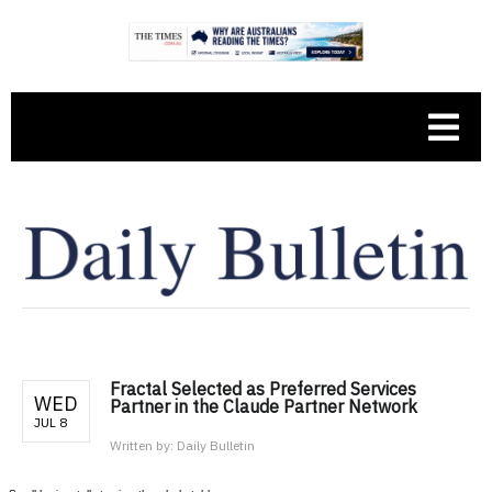
Fractal Selected as Preferred Services
WED
Partner in the Claude Partner Network
JUL 8
Written by:
Daily Bulletin