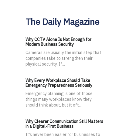
The Daily Magazine
Why CCTV Alone Is Not Enough for
Modern Business Security
Cameras are usually the initial step that
companies take to strengthen their
physical security. If...
Why Every Workplace Should Take
Emergency Preparedness Seriously
Emergency planning is one of those
things many workplaces know they
should think about, but it oft...
Why Clearer Communication Still Matters
in a Digital-First Business
It’s never been easier for businesses to