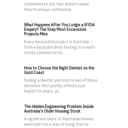
communicate, but that doesn’t mean
they’re always communica...
What Happens After You Lodge a BYDA
Enquiry? The Step Most Excavation
Projects Miss
Every excavation project in Australia —
from a backyard deck footing to a multi-
storey commercial bu...
How to Choose the Right Dentist on the
Gold Coast
Finding a dentist you trust is one of those
decisions that quietly affects your
health for years, ye...
The Hidden Engineering Problem Inside
Australia's Older Housing Stock
A significant share of Australian homes
were built for a way of living that no