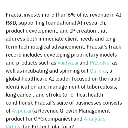
Fractal invests more than 6% of its revenue in AI
R&D, supporting foundational AI research,
product development, and IP creation that
address both immediate client needs and long-
term technological advancement. Fractal's track
record includes developing proprietary models
and products such as
Vaidya.ai
and
PiEvolve
, as
well as incubating and spinning out
Qure.ai
, a
global healthcare AI leader focused on the rapid
identification and management of tuberculosis,
lung cancer, and stroke (or critical health
conditions). Fractal's suite of businesses consists
of
Asper.ai
(a Revenue Growth Management
product for CPG companies) and
Analytics
Vidhya
(an Ed-tech platform).