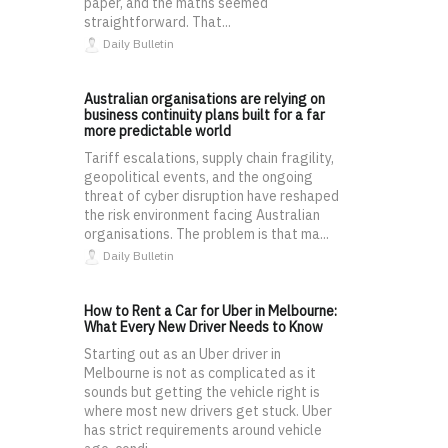
paper, and the maths seemed
straightforward. That...
Daily Bulletin
Australian organisations are relying on
business continuity plans built for a far
more predictable world
Tariff escalations, supply chain fragility,
geopolitical events, and the ongoing
threat of cyber disruption have reshaped
the risk environment facing Australian
organisations. The problem is that ma...
Daily Bulletin
How to Rent a Car for Uber in Melbourne:
What Every New Driver Needs to Know
Starting out as an Uber driver in
Melbourne is not as complicated as it
sounds but getting the vehicle right is
where most new drivers get stuck. Uber
has strict requirements around vehicle