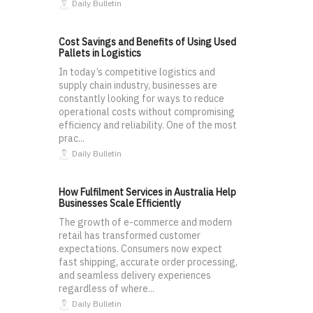
Daily Bulletin
Cost Savings and Benefits of Using Used
Pallets in Logistics
In today’s competitive logistics and
supply chain industry, businesses are
constantly looking for ways to reduce
operational costs without compromising
efficiency and reliability. One of the most
prac...
Daily Bulletin
How Fulfilment Services in Australia Help
Businesses Scale Efficiently
The growth of e-commerce and modern
retail has transformed customer
expectations. Consumers now expect
fast shipping, accurate order processing,
and seamless delivery experiences
regardless of where...
Daily Bulletin