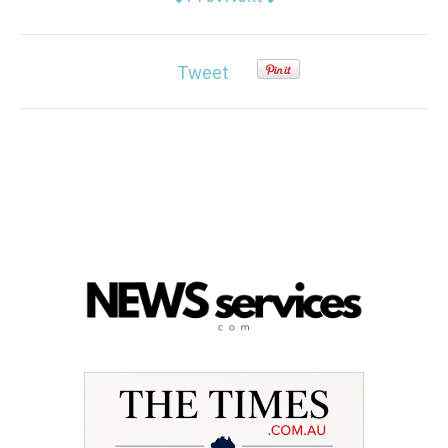
Tweet