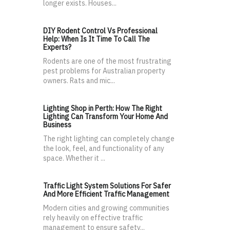
longer exists. Houses...
DIY Rodent Control Vs Professional
Help: When Is It Time To Call The
Experts?
Rodents are one of the most frustrating
pest problems for Australian property
owners. Rats and mic...
Lighting Shop in Perth: How The Right
Lighting Can Transform Your Home And
Business
The right lighting can completely change
the look, feel, and functionality of any
space. Whether it ...
Traffic Light System Solutions For Safer
And More Efficient Traffic Management
Modern cities and growing communities
rely heavily on effective traffic
management to ensure safety...