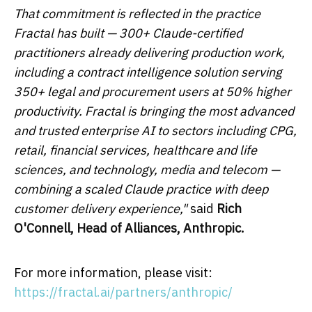
That commitment is reflected in the practice
Fractal has built — 300+ Claude-certified
practitioners already delivering production work,
including a contract intelligence solution serving
350+ legal and procurement users at 50% higher
productivity. Fractal is bringing the most advanced
and trusted enterprise AI to sectors including CPG,
retail, financial services, healthcare and life
sciences, and technology, media and telecom —
combining a scaled Claude practice with deep
customer delivery experience,"
said
Rich
O'Connell, Head of Alliances, Anthropic.
For more information, please visit:
https://fractal.ai/partners/anthropic/