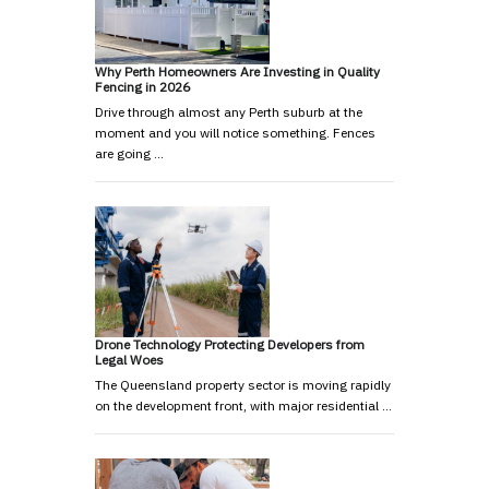
Why Perth Homeowners Are Investing in Quality
Fencing in 2026
Drive through almost any Perth suburb at the
moment and you will notice something. Fences
are going …
Drone Technology Protecting Developers from
Legal Woes
The Queensland property sector is moving rapidly
on the development front, with major residential …