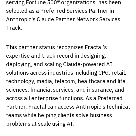
serving Fortune 500® organizations, has been
selected as a Preferred Services Partner in
Anthropic's Claude Partner Network Services
Track.
This partner status recognizes Fractal's
expertise and track record in designing,
deploying, and scaling Claude-powered AI
solutions across industries including CPG, retail,
technology, media, telecom, healthcare and life
sciences, financial services, and insurance, and
across all enterprise functions. As a Preferred
Partner, Fractal can access Anthropic's technical
teams while helping clients solve business
problems at scale using AI.