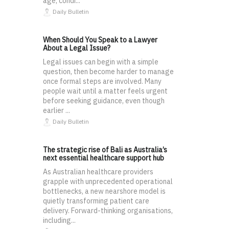
age, condi...
Daily Bulletin
When Should You Speak to a Lawyer
About a Legal Issue?
Legal issues can begin with a simple
question, then become harder to manage
once formal steps are involved. Many
people wait until a matter feels urgent
before seeking guidance, even though
earlier ...
Daily Bulletin
The strategic rise of Bali as Australia’s
next essential healthcare support hub
As Australian healthcare providers
grapple with unprecedented operational
bottlenecks, a new nearshore model is
quietly transforming patient care
delivery. Forward-thinking organisations,
including...