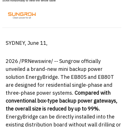
SYDNEY
,
June 11,
2026
/PRNewswire/ -- Sungrow officially
unveiled a brand-new mini backup power
solution EnergyBridge. The EB80S and EB80T
are designed for residential single-phase and
three-phase power systems.
Compared with
conventional box-type backup power gateways,
the overall size is reduced by up to 99%.
EnergyBridge can be directly installed into the
existing distribution board without wall drilling or