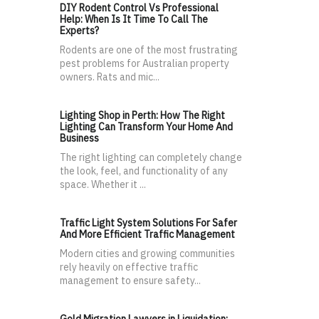
DIY Rodent Control Vs Professional
Help: When Is It Time To Call The
Experts?
Rodents are one of the most frustrating
pest problems for Australian property
owners. Rats and mic...
Lighting Shop in Perth: How The Right
Lighting Can Transform Your Home And
Business
The right lighting can completely change
the look, feel, and functionality of any
space. Whether it ...
Traffic Light System Solutions For Safer
And More Efficient Traffic Management
Modern cities and growing communities
rely heavily on effective traffic
management to ensure safety...
Gold Migration Lawyers in Liquidation: