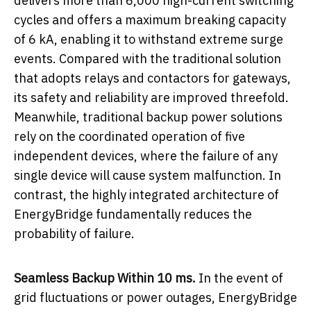
delivers more than 6,000 high-current switching
cycles and offers a maximum breaking capacity
of 6 kA, enabling it to withstand extreme surge
events. Compared with the traditional solution
that adopts relays and contactors for gateways,
its safety and reliability are improved threefold.
Meanwhile, traditional backup power solutions
rely on the coordinated operation of five
independent devices, where the failure of any
single device will cause system malfunction. In
contrast, the highly integrated architecture of
EnergyBridge fundamentally reduces the
probability of failure.
Seamless Backup Within 10 ms.
In the event of
grid fluctuations or power outages, EnergyBridge