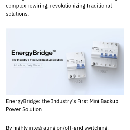
complex rewiring, revolutionizing traditional
solutions.
EnergyBridge: the Industry's First Mini Backup
Power Solution
By highly integrating on/off-grid switching,