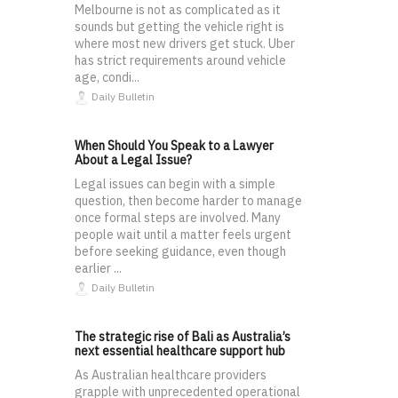
Melbourne is not as complicated as it
sounds but getting the vehicle right is
where most new drivers get stuck. Uber
has strict requirements around vehicle
age, condi...
Daily Bulletin
When Should You Speak to a Lawyer
About a Legal Issue?
Legal issues can begin with a simple
question, then become harder to manage
once formal steps are involved. Many
people wait until a matter feels urgent
before seeking guidance, even though
earlier ...
Daily Bulletin
The strategic rise of Bali as Australia’s
next essential healthcare support hub
As Australian healthcare providers
grapple with unprecedented operational