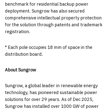
benchmark for residential backup power
deployment. Sungrow has also secured
comprehensive intellectual property protection
for the solution through patents and trademark
registration.
* Each pole occupies 18 mm of space in the
distribution board.
About Sungrow
Sungrow, a global leader in renewable energy
technology, has pioneered sustainable power
solutions for over 29 years. As of Dec 2025,
Sungrow has installed over 1000 GW of power