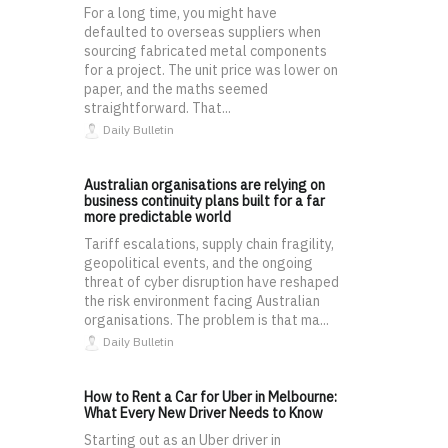
For a long time, you might have
defaulted to overseas suppliers when
sourcing fabricated metal components
for a project. The unit price was lower on
paper, and the maths seemed
straightforward. That...
Daily Bulletin
Australian organisations are relying on
business continuity plans built for a far
more predictable world
Tariff escalations, supply chain fragility,
geopolitical events, and the ongoing
threat of cyber disruption have reshaped
the risk environment facing Australian
organisations. The problem is that ma...
Daily Bulletin
How to Rent a Car for Uber in Melbourne:
What Every New Driver Needs to Know
Starting out as an Uber driver in