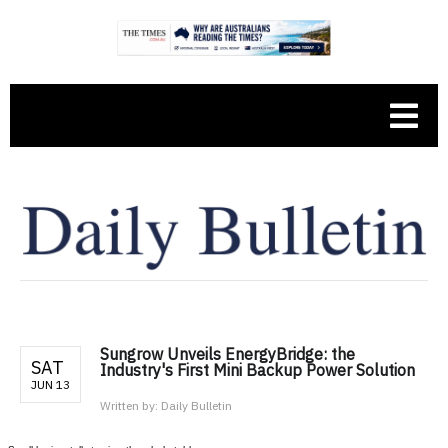
Sungrow Unveils EnergyBridge: the
SAT
Industry's First Mini Backup Power Solution
JUN 13
Written by:
Daily Bulletin