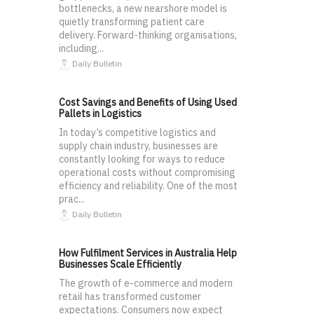
bottlenecks, a new nearshore model is
quietly transforming patient care
delivery. Forward-thinking organisations,
including...
Daily Bulletin
Cost Savings and Benefits of Using Used
Pallets in Logistics
In today’s competitive logistics and
supply chain industry, businesses are
constantly looking for ways to reduce
operational costs without compromising
efficiency and reliability. One of the most
prac...
Daily Bulletin
How Fulfilment Services in Australia Help
Businesses Scale Efficiently
The growth of e-commerce and modern
retail has transformed customer
expectations. Consumers now expect