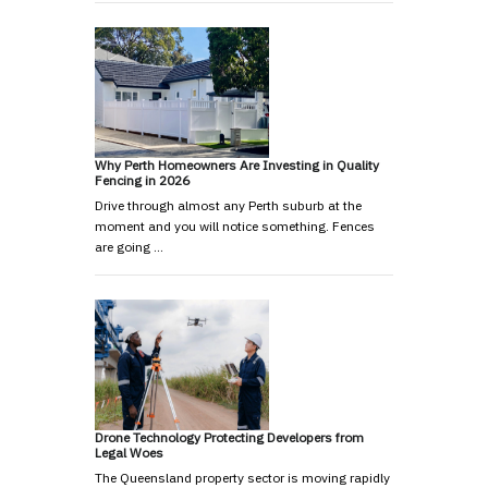
Why Perth Homeowners Are Investing in Quality
Fencing in 2026
Drive through almost any Perth suburb at the
moment and you will notice something. Fences
are going …
Drone Technology Protecting Developers from
Legal Woes
The Queensland property sector is moving rapidly