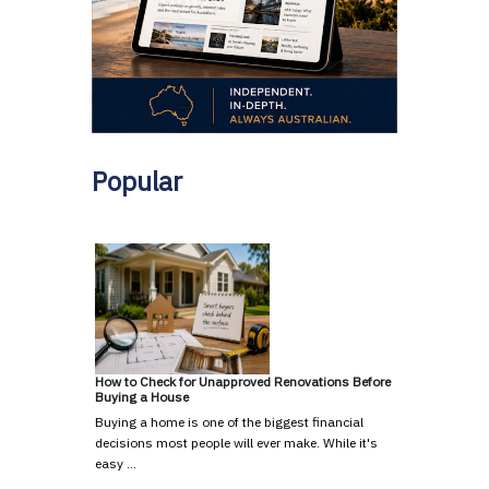
Popular
How to Check for Unapproved Renovations Before
Buying a House
Buying a home is one of the biggest financial
decisions most people will ever make. While it's
easy …