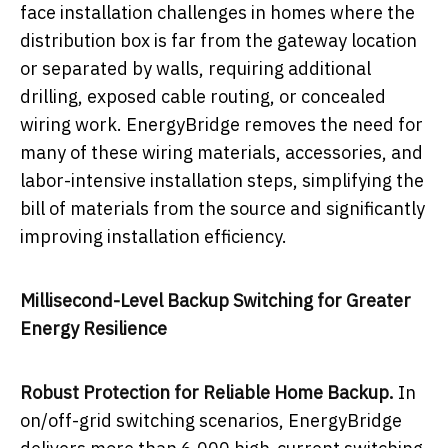
face installation challenges in homes where the
distribution box is far from the gateway location
or separated by walls, requiring additional
drilling, exposed cable routing, or concealed
wiring work. EnergyBridge removes the need for
many of these wiring materials, accessories, and
labor-intensive installation steps, simplifying the
bill of materials from the source and significantly
improving installation efficiency.
Millisecond-Level Backup Switching for Greater
Energy Resilience
Robust Protection for Reliable Home Backup.
In
on/off-grid switching scenarios, EnergyBridge