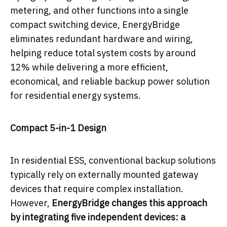
metering, and other functions into a single
compact switching device, EnergyBridge
eliminates redundant hardware and wiring,
helping reduce total system costs by around
12% while delivering a more efficient,
economical, and reliable backup power solution
for residential energy systems.
Compact 5-in-1 Design
In residential ESS, conventional backup solutions
typically rely on externally mounted gateway
devices that require complex installation.
However,
EnergyBridge changes this approach
by integrating five independent devices: a