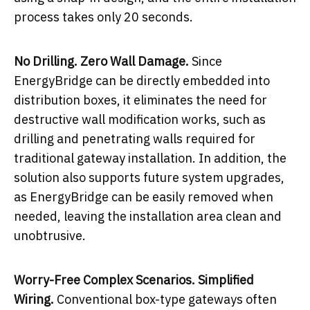
process takes only 20 seconds.
No Drilling. Zero Wall Damage.
Since
EnergyBridge can be directly embedded into
distribution boxes, it eliminates the need for
destructive wall modification works, such as
drilling and penetrating walls required for
traditional gateway installation. In addition, the
solution also supports future system upgrades,
as EnergyBridge can be easily removed when
needed, leaving the installation area clean and
unobtrusive.
Worry-Free Complex Scenarios. Simplified
Wiring.
Conventional box-type gateways often