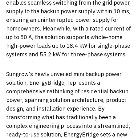
enables seamless switching from the grid power
supply to the backup power supply within 10 ms,
ensuring an uninterrupted power supply for
homeowners. Meanwhile, with a rated current of
up to 80 A, the solution supports whole-home
high-power loads up to 18.4 kW for single-phase
systems and 55.2 kW for three-phase systems.
Sungrow's newly unveiled mini backup power
solution, EnergyBridge, represents a
comprehensive rethinking of residential backup
power, spanning solution architecture, product
design, and installation experience. By
transforming what has traditionally been a
complex engineering process into a streamlined,
ready-to-use solution, EnergyBridge sets a new