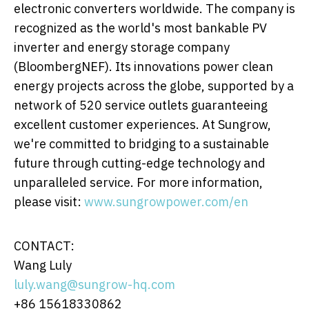
electronic converters worldwide. The company is
recognized as the world's most bankable PV
inverter and energy storage company
(BloombergNEF). Its innovations power clean
energy projects across the globe, supported by a
network of 520 service outlets guaranteeing
excellent customer experiences. At Sungrow,
we're committed to bridging to a sustainable
future through cutting-edge technology and
unparalleled service. For more information,
please visit:
www.sungrowpower.com/en
CONTACT:
Wang Luly
luly.wang@sungrow-hq.com
+86 15618330862