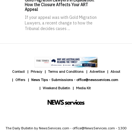
How the Closure Affects Your ART
Appeal
If your appeal was with Gold Migration
Lawyers, a recent change to how the
Tribunal decides cases ...
Contact
Privacy
Terms and Conditions
Advertise
About
Offers
News Tips - Submissions - office@newsservices.com
Weekend Bulletin
Media Kit
The Daily Bulletin by NewsServices.com - office@NewsServices.com - 1300