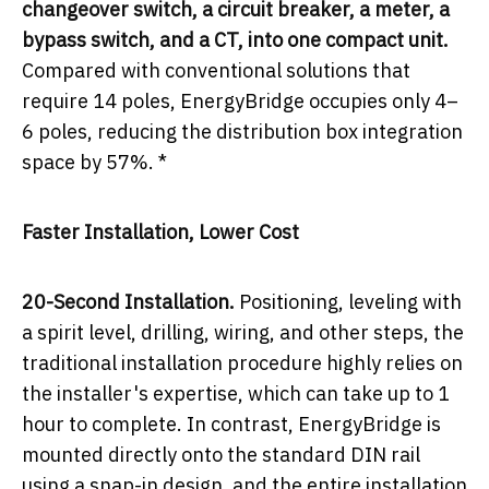
changeover switch, a circuit breaker, a meter, a
bypass switch, and a CT, into one compact unit.
Compared with conventional solutions that
require 14 poles, EnergyBridge occupies only 4–
6 poles, reducing the distribution box integration
space by 57%. *
Faster Installation, Lower Cost
20-Second Installation.
Positioning, leveling with
a spirit level, drilling, wiring, and other steps, the
traditional installation procedure highly relies on
the installer's expertise, which can take up to 1
hour to complete. In contrast, EnergyBridge is
mounted directly onto the standard DIN rail
using a snap-in design, and the entire installation