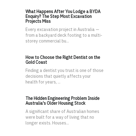
What Happens After You Lodge a BYDA
Enquiry? The Step Most Excavation
Projects Miss
Every excavation project in Australia —
from a backyard deck footing to a multi-
storey commercial bu...
How to Choose the Right Dentist on the
Gold Coast
Finding a dentist you trust is one of those
decisions that quietly affects your
health for years, ...
The Hidden Engineering Problem Inside
Australia's Older Housing Stock
A significant share of Australian homes
were built for a way of living that no
longer exists. Houses...