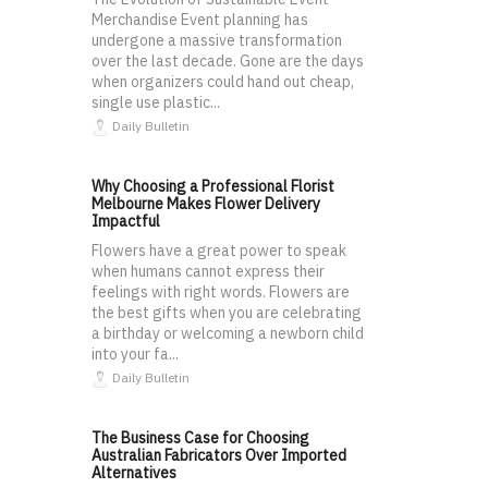
Merchandise Event planning has
undergone a massive transformation
over the last decade. Gone are the days
when organizers could hand out cheap,
single use plastic...
Daily Bulletin
Why Choosing a Professional Florist
Melbourne Makes Flower Delivery
Impactful
Flowers have a great power to speak
when humans cannot express their
feelings with right words. Flowers are
the best gifts when you are celebrating
a birthday or welcoming a newborn child
into your fa...
Daily Bulletin
The Business Case for Choosing
Australian Fabricators Over Imported
Alternatives