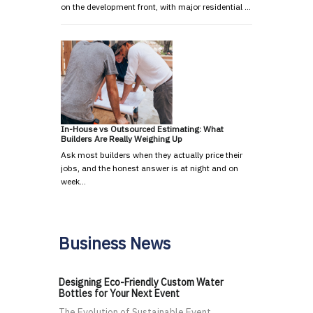
on the development front, with major residential …
In-House vs Outsourced Estimating: What
Builders Are Really Weighing Up
Ask most builders when they actually price their
jobs, and the honest answer is at night and on
week…
Business News
Designing Eco-Friendly Custom Water
Bottles for Your Next Event
The Evolution of Sustainable Event