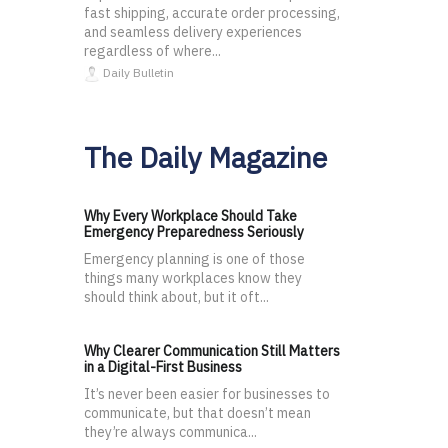
fast shipping, accurate order processing,
and seamless delivery experiences
regardless of where...
Daily Bulletin
The Daily Magazine
Why Every Workplace Should Take
Emergency Preparedness Seriously
Emergency planning is one of those
things many workplaces know they
should think about, but it oft...
Why Clearer Communication Still Matters
in a Digital-First Business
It’s never been easier for businesses to
communicate, but that doesn’t mean
they’re always communica...