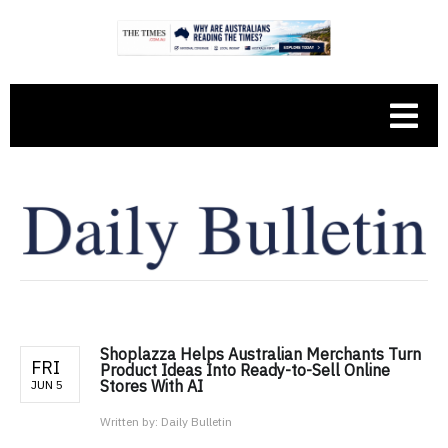
Shoplazza Helps Australian Merchants Turn
FRI
Product Ideas Into Ready-to-Sell Online
Stores With AI
JUN 5
Written by:
Daily Bulletin