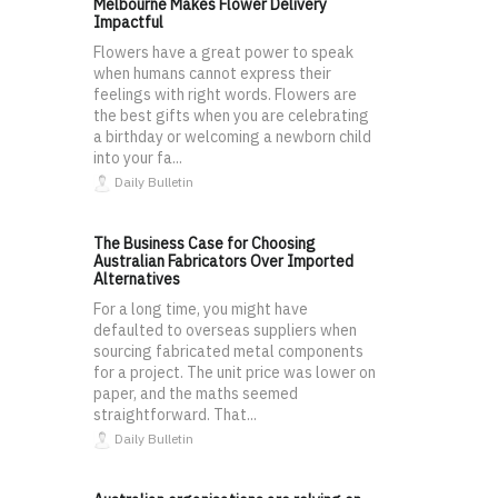
Melbourne Makes Flower Delivery
Impactful
Flowers have a great power to speak
when humans cannot express their
feelings with right words. Flowers are
the best gifts when you are celebrating
a birthday or welcoming a newborn child
into your fa...
Daily Bulletin
The Business Case for Choosing
Australian Fabricators Over Imported
Alternatives
For a long time, you might have
defaulted to overseas suppliers when
sourcing fabricated metal components
for a project. The unit price was lower on
paper, and the maths seemed
straightforward. That...
Daily Bulletin