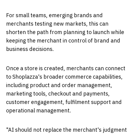
For small teams, emerging brands and
merchants testing new markets, this can
shorten the path from planning to launch while
keeping the merchant in control of brand and
business decisions.
Once a store is created, merchants can connect
to Shoplazza's broader commerce capabilities,
including product and order management,
marketing tools, checkout and payments,
customer engagement, fulfilment support and
operational management.
"AI should not replace the merchant's judgment