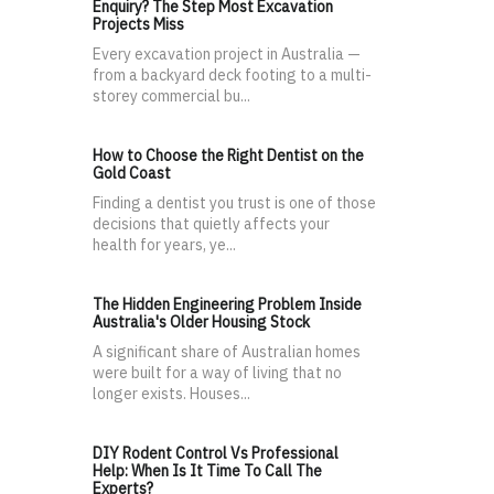
Enquiry? The Step Most Excavation
Projects Miss
Every excavation project in Australia —
from a backyard deck footing to a multi-
storey commercial bu...
How to Choose the Right Dentist on the
Gold Coast
Finding a dentist you trust is one of those
decisions that quietly affects your
health for years, ye...
The Hidden Engineering Problem Inside
Australia's Older Housing Stock
A significant share of Australian homes
were built for a way of living that no
longer exists. Houses...
DIY Rodent Control Vs Professional
Help: When Is It Time To Call The
Experts?