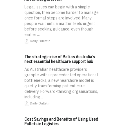
Legal issues can begin with a simple
question, then become harder to manage
once formal steps are involved. Many
people wait until a matter feels urgent
before seeking guidance, even though
earlier ...
Daily Bulletin
The strategic rise of Bali as Australia’s
next essential healthcare support hub
As Australian healthcare providers
grapple with unprecedented operational
bottlenecks, a new nearshore model is
quietly transforming patient care
delivery. Forward-thinking organisations,
including...
Daily Bulletin
Cost Savings and Benefits of Using Used
Pallets in Logistics