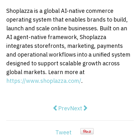
Shoplazza is a global AI-native commerce
operating system that enables brands to build,
launch and scale online businesses. Built on an
AI agent-native framework, Shoplazza
integrates storefronts, marketing, payments
and operational workflows into a unified system
designed to support scalable growth across
global markets. Learn more at
https://www.shoplazza.com/
.
Previous article: CHEVRON AP
Next article: MSA Asia exp
Prev
Next
Tweet