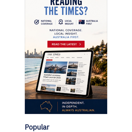
Popular