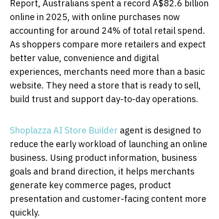
Report, Australians spent a record A$82.6 billion
online in 2025, with online purchases now
accounting for around 24% of total retail spend.
As shoppers compare more retailers and expect
better value, convenience and digital
experiences, merchants need more than a basic
website. They need a store that is ready to sell,
build trust and support day-to-day operations.
Shoplazza AI Store Builder
agent is designed to
reduce the early workload of launching an online
business. Using product information, business
goals and brand direction, it helps merchants
generate key commerce pages, product
presentation and customer-facing content more
quickly.