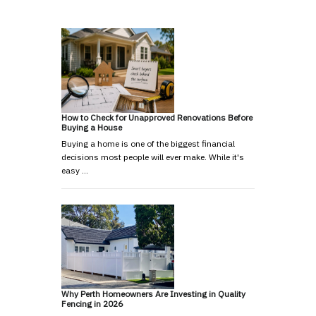
How to Check for Unapproved Renovations Before
Buying a House
Buying a home is one of the biggest financial
decisions most people will ever make. While it's
easy …
Why Perth Homeowners Are Investing in Quality
Fencing in 2026