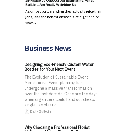
In-House vs Outsourced Estimating: What
Builders Are Really Weighing Up
Ask most builders when they actually price their
jobs, and the honest answer is at night and on
week…
Business News
Designing Eco-Friendly Custom Water
Bottles for Your Next Event
The Evolution of Sustainable Event
Merchandise Event planning has
undergone a massive transformation
over the last decade. Gone are the days
when organizers could hand out cheap,
single use plastic...
Daily Bulletin
Why Choosing a Professional Florist