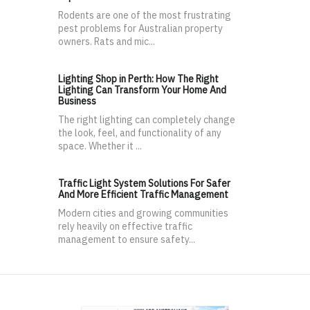
Rodents are one of the most frustrating
pest problems for Australian property
owners. Rats and mic...
Lighting Shop in Perth: How The Right
Lighting Can Transform Your Home And
Business
The right lighting can completely change
the look, feel, and functionality of any
space. Whether it ...
Traffic Light System Solutions For Safer
And More Efficient Traffic Management
Modern cities and growing communities
rely heavily on effective traffic
management to ensure safety...