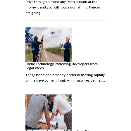
Drive through almost any Perth suburb at the
moment and you will notice something. Fences
are going …
Drone Technology Protecting Developers from
Legal Woes
The Queensland property sector is moving rapidly
on the development front, with major residential …