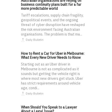
Australian organisations are relying on
business continuity plans built for a far
more predictable world
Tariff escalations, supply chain fragility,
geopolitical events, and the ongoing
threat of cyber disruption have reshaped
the risk environment facing Australian
organisations. The problem is that ma...
Daily Bulletin
How to Rent a Car for Uber in Melbourne:
What Every New Driver Needs to Know
Starting out as an Uber driver in
Melbourne is not as complicated as it
sounds but getting the vehicle right is
where most new drivers get stuck. Uber
has strict requirements around vehicle
age, condi...
Daily Bulletin
When Should You Speak to a Lawyer
About a Legal Issue?