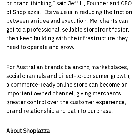
or brand thinking," said Jeff Li, Founder and CEO
of Shoplazza. "Its value is in reducing the friction
between an idea and execution. Merchants can
get to a professional, sellable storefront faster,
then keep building with the infrastructure they
need to operate and grow."
For Australian brands balancing marketplaces,
social channels and direct-to-consumer growth,
a commerce-ready online store can become an
important owned channel, giving merchants
greater control over the customer experience,
brand relationship and path to purchase.
About Shoplazza