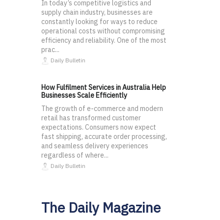
In today’s competitive logistics and
supply chain industry, businesses are
constantly looking for ways to reduce
operational costs without compromising
efficiency and reliability. One of the most
prac...
Daily Bulletin
How Fulfilment Services in Australia Help
Businesses Scale Efficiently
The growth of e-commerce and modern
retail has transformed customer
expectations. Consumers now expect
fast shipping, accurate order processing,
and seamless delivery experiences
regardless of where...
Daily Bulletin
The Daily Magazine