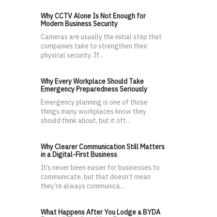
Why CCTV Alone Is Not Enough for
Modern Business Security
Cameras are usually the initial step that
companies take to strengthen their
physical security. If...
Why Every Workplace Should Take
Emergency Preparedness Seriously
Emergency planning is one of those
things many workplaces know they
should think about, but it oft...
Why Clearer Communication Still Matters
in a Digital-First Business
It’s never been easier for businesses to
communicate, but that doesn’t mean
they’re always communica...
What Happens After You Lodge a BYDA