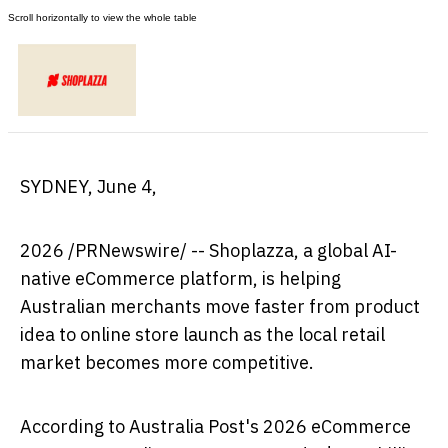
SYDNEY
,
June 4,
2026
/PRNewswire/ -- Shoplazza, a global AI-
native eCommerce platform, is helping
Australian merchants move faster from product
idea to online store launch as the local retail
market becomes more competitive.
According to Australia Post's 2026 eCommerce