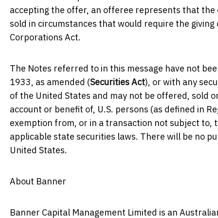
accepting the offer, an offeree represents that the 
sold in circumstances that would require the givin
Corporations Act.
The Notes referred to in this message have not been
1933, as amended (
Securities Act
), or with any secu
of the United States and may not be offered, sold or
account or benefit of, U.S. persons (as defined in R
exemption from, or in a transaction not subject to, 
applicable state securities laws. There will be no pu
United States.
About Banner
Banner Capital Management Limited is an Australian