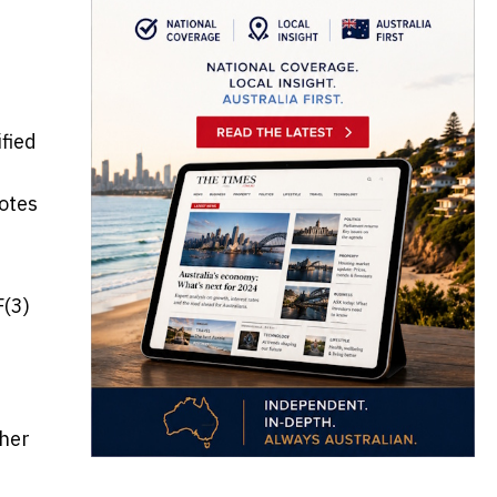
fied
notes
F(3)
ther