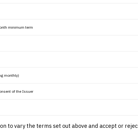
 month minimum term
ng monthly)
consent of the Issuer
tion to vary the terms set out above and accept or rejec