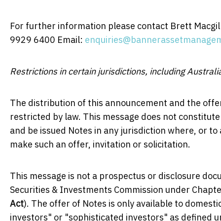
For further information please contact Brett Macgi
9929 6400 Email:
enquiries@bannerassetmanage
Restrictions in certain jurisdictions, including Australi
The distribution of this announcement and the offer
restricted by law. This message does not constitute an
and be issued Notes in any jurisdiction where, or to
make such an offer, invitation or solicitation.
This message is not a prospectus or disclosure doc
Securities & Investments Commission under Chapter
Act
). The offer of Notes is only available to domest
investors" or "sophisticated investors" as defined 