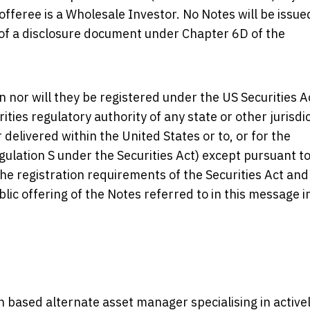
offeree is a Wholesale Investor. No Notes will be issue
g of a disclosure document under Chapter 6D of the
 nor will they be registered under the US Securities A
rities regulatory authority of any state or other jurisdi
 delivered within the United States or to, or for the
egulation S under the Securities Act) except pursuant t
the registration requirements of the Securities Act and
blic offering of the Notes referred to in this message i
 based alternate asset manager specialising in active