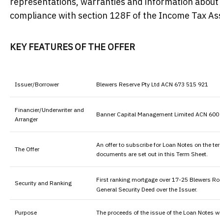
representations, warranties and information about t
compliance with section 128F of the Income Tax A
KEY FEATURES OF THE OFFER
Issuer/Borrower
Blewers Reserve Pty Ltd ACN 673 515 921
Financier/Underwriter and
Banner Capital Management Limited ACN 600 7
Arranger
An offer to subscribe for Loan Notes on the t
The Offer
documents are set out in this Term Sheet.
First ranking mortgage over 17-25 Blewers Ro
Security and Ranking
General Security Deed over the Issuer.
Purpose
The proceeds of the issue of the Loan Notes w