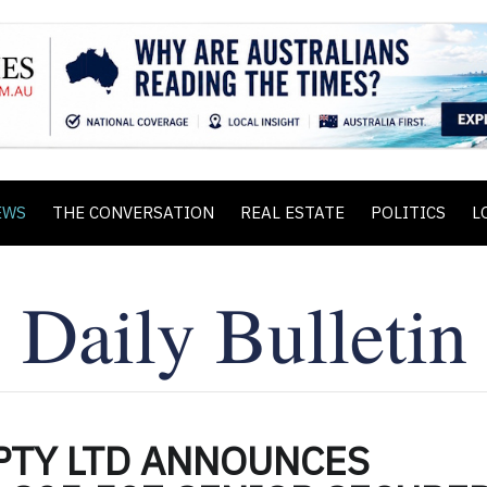
EWS
THE CONVERSATION
REAL ESTATE
POLITICS
L
PTY LTD ANNOUNCES