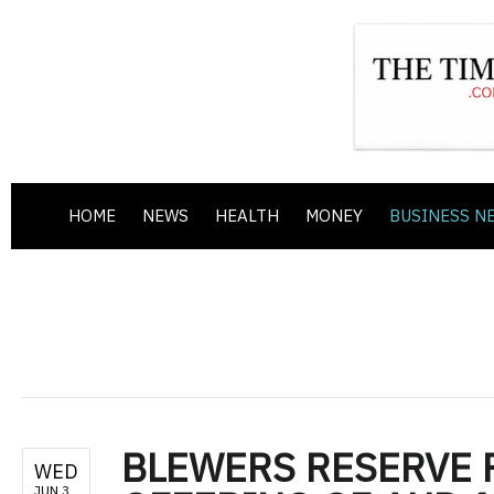
HOME
NEWS
HEALTH
MONEY
BUSINESS N
BLEWERS RESERVE 
WED
JUN 3