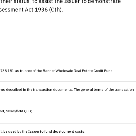
heir status, to assist the Issuer to demonstrate
ssessment Act 1936 (Cth).
38 181 as trustee of the Banner Wholesale Real Estate Credit Fund
erms described in the transaction documents. The general terms of the transaction
ad, Morayfield QLD;
ill be used by the Issuer to fund development costs.