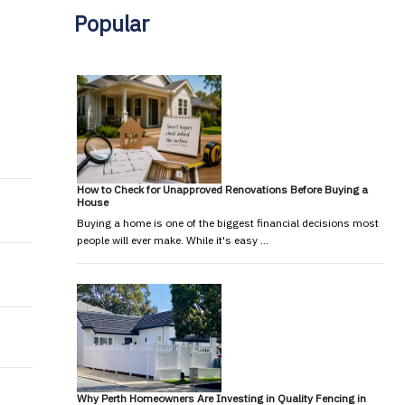
Popular
How to Check for Unapproved Renovations Before Buying a
House
Buying a home is one of the biggest financial decisions most
people will ever make. While it's easy …
Why Perth Homeowners Are Investing in Quality Fencing in