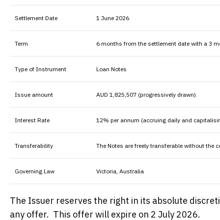
Settlement Date
1 June 2026
Term
6 months from the settlement date with a 3
Type of Instrument
Loan Notes
Issue amount
AUD 1,825,507 (progressively drawn).
Interest Rate
12% per annum (accruing daily and capitalisi
Transferability
The Notes are freely transferable without the 
Governing Law
Victoria, Australia
The Issuer reserves the right in its absolute discre
any offer. This offer will expire on 2 July 2026.