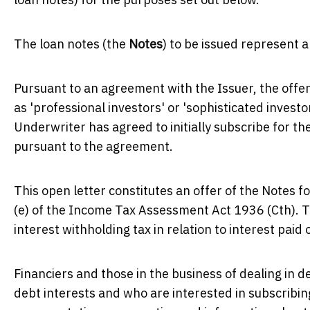
The loan notes (the
Notes
) to be issued represent
Pursuant to an agreement with the Issuer, the offer
as 'professional investors' or 'sophisticated invest
Underwriter has agreed to initially subscribe for th
pursuant to the agreement.
This open letter constitutes an offer of the Notes fo
(e) of the Income Tax Assessment Act 1936 (Cth). T
interest withholding tax in relation to interest pai
Financiers and those in the business of dealing in d
debt interests and who are interested in subscribin