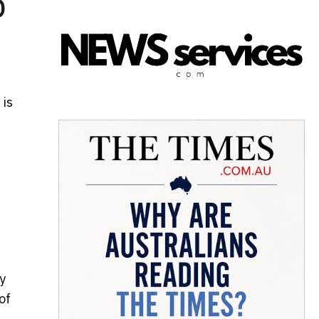
D
) is
y
of