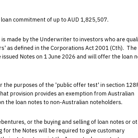
 a loan commitment of up to AUD 1,825,507.
 is made by the Underwriter to investors who are quali
ors' as defined in the Corporations Act 2001 (Cth). The
e issued Notes on 1 June 2026 and will offer the loan 
r the purposes of the 'public offer test' in section 128
hat provision provides an exemption from Australian
d on the loan notes to non-Australian noteholders.
ebentures, or the buying and selling of loan notes or o
g for the Notes will be required to give customary