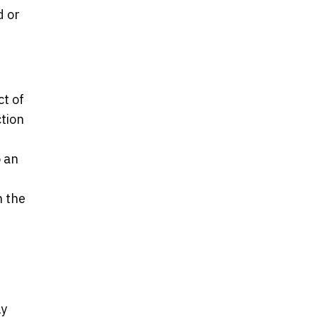
d or
ct of
ction
o an
n the
ly