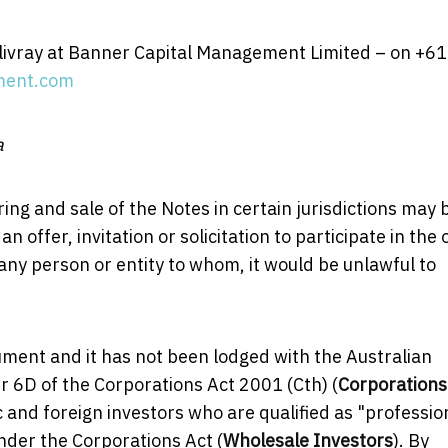
llivray at Banner Capital Management Limited – on +61
ment.com
a
ing and sale of the Notes in certain jurisdictions may 
 offer, invitation or solicitation to participate in the 
 any person or entity to whom, it would be unlawful to
ument and it has not been lodged with the Australian
 6D of the Corporations Act 2001 (Cth) (
Corporations
ic and foreign investors who are qualified as "professio
under the Corporations Act (
Wholesale Investors
). By