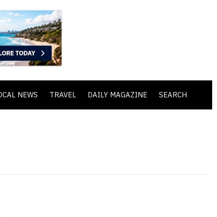
OCAL NEWS
TRAVEL
DAILY MAGAZINE
SEARCH