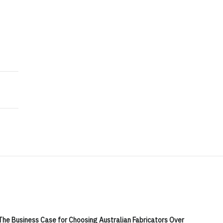
ch Joint Venture Targeting Australia's PV and BESS 
d Tantalum Pegmatite Discoveries in Surface Explorat
The Business Case for Choosing Australian Fabricators Over