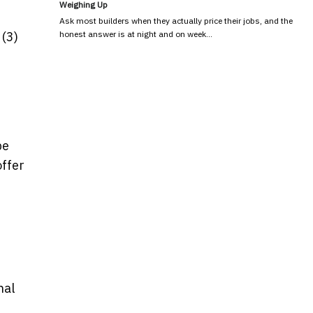
Weighing Up
Ask most builders when they actually price their jobs, and the
honest answer is at night and on week…
 (3)
be
offer
nal