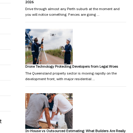
2026
Drive through almost any Perth suburb at the moment and
you will notice something. Fences are going …
Drone Technology Protecting Developers from Legal Woes
The Queensland property sector is moving rapidly on the
development front, with major residential …
t
In-House vs Outsourced Estimating: What Builders Are Really