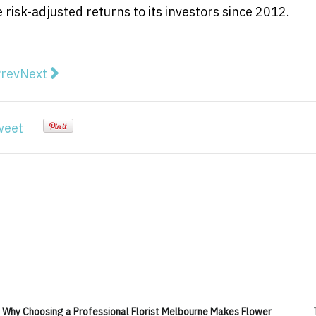
isk-adjusted returns to its investors since 2012.
vious article: Recharge Power and Energy Decarb Laun
Next article: New High-grade Lithium, Caesium, an
rev
Next
weet
Why Choosing a Professional Florist Melbourne Makes Flower