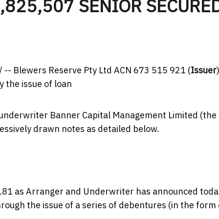
,825,507 SENIOR SECURE
-- Blewers Reserve Pty Ltd ACN 673 515 921 (
Issuer
y the issue of loan
 underwriter Banner Capital Management Limited (the
essively drawn notes as detailed below.
181 as Arranger and Underwriter has announced toda
rough the issue of a series of debentures (in the form 