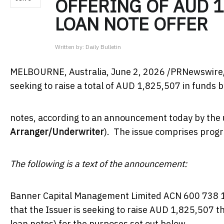
OFFERING OF AUD 1
LOAN NOTE OFFER
Written by:
Daily Bulletin
MELBOURNE, Australia
,
June 2, 2026
/PRNewswire/ 
seeking to raise a total of AUD 1,825,507 in funds b
notes, according to an announcement today by the
Arranger/Underwriter
). The issue comprises progr
The following is a text of the announcement:
Banner Capital Management Limited ACN 600 738 
that the Issuer is seeking to raise AUD 1,825,507 th
loan notes) for the purposes set out below.