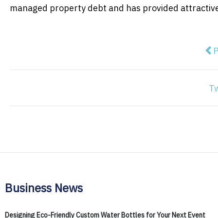
managed property debt and has provided attractive r
Pre
P
T
Business News
Designing Eco-Friendly Custom Water Bottles for Your Next Event