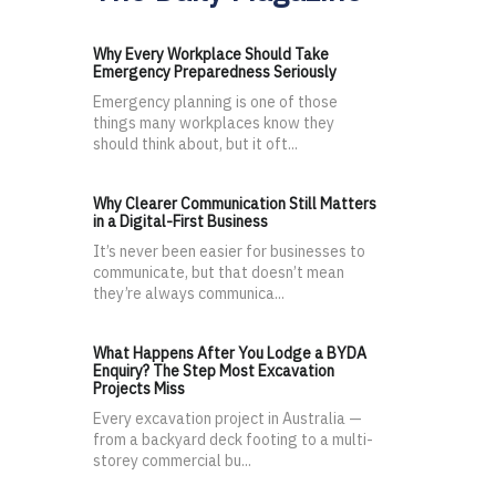
Why Every Workplace Should Take
Emergency Preparedness Seriously
Emergency planning is one of those
things many workplaces know they
should think about, but it oft...
Why Clearer Communication Still Matters
in a Digital-First Business
It’s never been easier for businesses to
communicate, but that doesn’t mean
they’re always communica...
What Happens After You Lodge a BYDA
Enquiry? The Step Most Excavation
Projects Miss
Every excavation project in Australia —
from a backyard deck footing to a multi-
storey commercial bu...