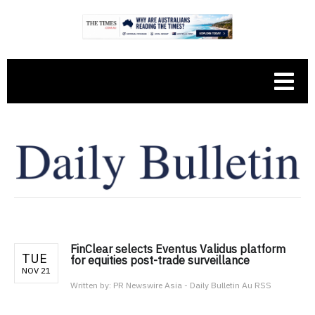
FinClear selects Eventus Validus platform
TUE
for equities post-trade surveillance
NOV 21
Written by:
PR Newswire Asia - Daily Bulletin Au RSS