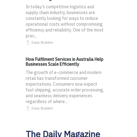
In today’s competitive logistics and
supply chain industry, businesses are
constantly looking for ways to reduce
operational costs without compromising
efficiency and reliability. One of the most
prac...
Daily Bulletin
How Fulfilment Services in Australia Help
Businesses Scale Efficiently
The growth of e-commerce and modern
retail has transformed customer
expectations. Consumers now expect
fast shipping, accurate order processing,
and seamless delivery experiences
regardless of where...
Daily Bulletin
The Daily Magazine