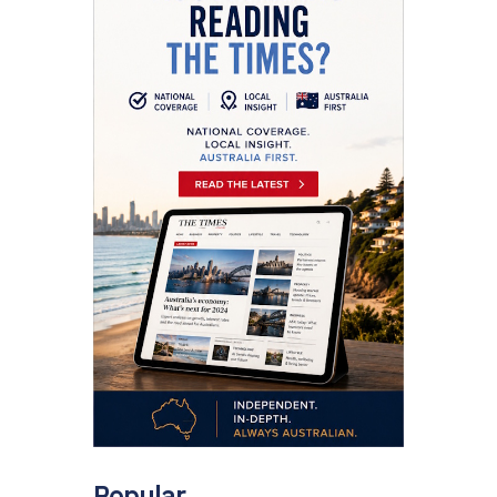
Popular