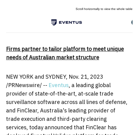
Firms partner to tailor platform to meet unique
needs of Australian market structure
NEW YORK
and
SYDNEY
,
Nov. 21, 2023
/PRNewswire/ --
Eventus
, a leading global
provider of state-of-the-art, at-scale trade
surveillance software across all lines of defense,
and FinClear,
Australia's
leading provider of
trade execution and third-party clearing
services, today announced that FinClear has