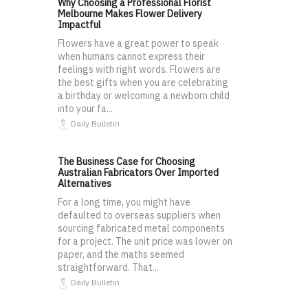
Why Choosing a Professional Florist
Melbourne Makes Flower Delivery
Impactful
Flowers have a great power to speak
when humans cannot express their
feelings with right words. Flowers are
the best gifts when you are celebrating
a birthday or welcoming a newborn child
into your fa...
Daily Bulletin
The Business Case for Choosing
Australian Fabricators Over Imported
Alternatives
For a long time, you might have
defaulted to overseas suppliers when
sourcing fabricated metal components
for a project. The unit price was lower on
paper, and the maths seemed
straightforward. That...
Daily Bulletin