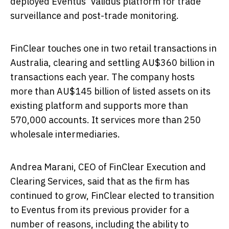
deployed Eventus' Validus platform for trade
surveillance and post-trade monitoring.
FinClear touches one in two retail transactions in
Australia
, clearing and settling AU$360 billion in
transactions each year. The company hosts
more than AU$145 billion of listed assets on its
existing platform and supports more than
570,000 accounts. It services more than 250
wholesale intermediaries.
Andrea Marani
, CEO of FinClear Execution and
Clearing Services, said that as the firm has
continued to grow, FinClear elected to transition
to Eventus from its previous provider for a
number of reasons, including the ability to