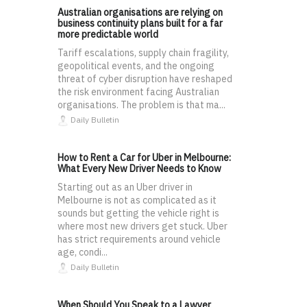
Australian organisations are relying on
business continuity plans built for a far
more predictable world
Tariff escalations, supply chain fragility,
geopolitical events, and the ongoing
threat of cyber disruption have reshaped
the risk environment facing Australian
organisations. The problem is that ma...
Daily Bulletin
How to Rent a Car for Uber in Melbourne:
What Every New Driver Needs to Know
Starting out as an Uber driver in
Melbourne is not as complicated as it
sounds but getting the vehicle right is
where most new drivers get stuck. Uber
has strict requirements around vehicle
age, condi...
Daily Bulletin
When Should You Speak to a Lawyer