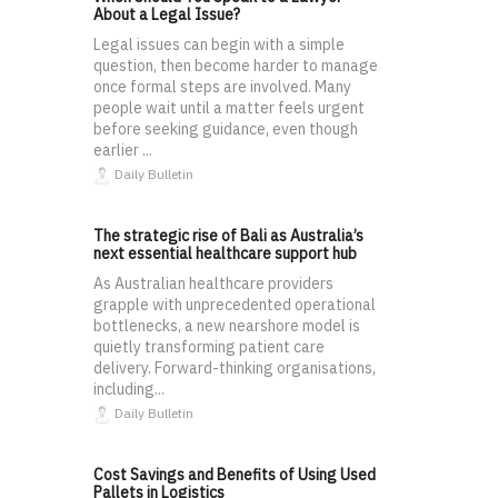
About a Legal Issue?
Legal issues can begin with a simple
question, then become harder to manage
once formal steps are involved. Many
people wait until a matter feels urgent
before seeking guidance, even though
earlier ...
Daily Bulletin
The strategic rise of Bali as Australia’s
next essential healthcare support hub
As Australian healthcare providers
grapple with unprecedented operational
bottlenecks, a new nearshore model is
quietly transforming patient care
delivery. Forward-thinking organisations,
including...
Daily Bulletin
Cost Savings and Benefits of Using Used
Pallets in Logistics