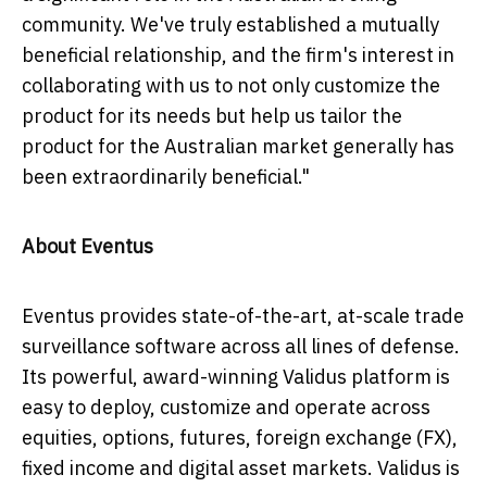
community. We've truly established a mutually
beneficial relationship, and the firm's interest in
collaborating with us to not only customize the
product for its needs but help us tailor the
product for the Australian market generally has
been extraordinarily beneficial."
About Eventus
Eventus provides state-of-the-art, at-scale trade
surveillance software across all lines of defense.
Its powerful, award-winning Validus platform is
easy to deploy, customize and operate across
equities, options, futures, foreign exchange (FX),
fixed income and digital asset markets. Validus is