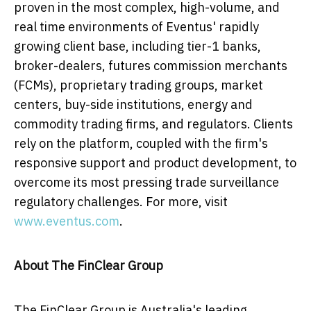
proven in the most complex, high-volume, and
real time environments of Eventus' rapidly
growing client base, including tier-1 banks,
broker-dealers, futures commission merchants
(FCMs), proprietary trading groups, market
centers, buy-side institutions, energy and
commodity trading firms, and regulators. Clients
rely on the platform, coupled with the firm's
responsive support and product development, to
overcome its most pressing trade surveillance
regulatory challenges. For more, visit
www.eventus.com
.
About The FinClear Group
The FinClear Group is
Australia's
leading