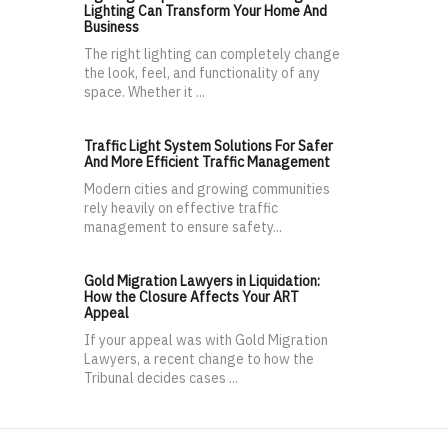
Lighting Can Transform Your Home And
Business
The right lighting can completely change
the look, feel, and functionality of any
space. Whether it ...
Traffic Light System Solutions For Safer
And More Efficient Traffic Management
Modern cities and growing communities
rely heavily on effective traffic
management to ensure safety...
Gold Migration Lawyers in Liquidation:
How the Closure Affects Your ART
Appeal
If your appeal was with Gold Migration
Lawyers, a recent change to how the
Tribunal decides cases ...