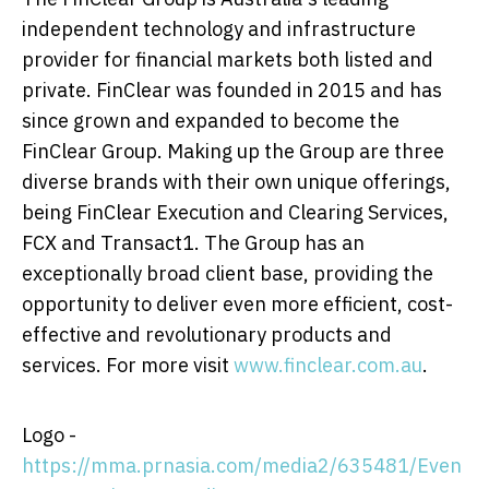
independent technology and infrastructure
provider for financial markets both listed and
private. FinClear was founded in 2015 and has
since grown and expanded to become the
FinClear Group. Making up the Group are three
diverse brands with their own unique offerings,
being FinClear Execution and Clearing Services,
FCX and Transact1. The Group has an
exceptionally broad client base, providing the
opportunity to deliver even more efficient, cost-
effective and revolutionary products and
services. For more visit
www.finclear.com.au
.
Logo -
https://mma.prnasia.com/media2/635481/Even