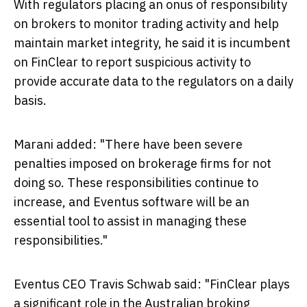
With regulators placing an onus of responsibility
on brokers to monitor trading activity and help
maintain market integrity, he said it is incumbent
on FinClear to report suspicious activity to
provide accurate data to the regulators on a daily
basis.
Marani added: "There have been severe
penalties imposed on brokerage firms for not
doing so. These responsibilities continue to
increase, and Eventus software will be an
essential tool to assist in managing these
responsibilities."
Eventus CEO
Travis Schwab
said: "FinClear plays
a significant role in the Australian broking