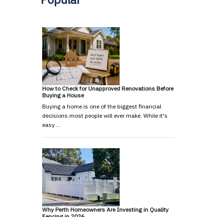
How to Check for Unapproved Renovations Before
Buying a House
Buying a home is one of the biggest financial
decisions most people will ever make. While it's
easy …
Why Perth Homeowners Are Investing in Quality
Fencing in 2026