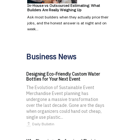
In-House vs Outsourced Estimating: What
Builders Are Really Weighing Up
Ask most builders when they actually price their
jobs, and the honest answer is at night and on
week…
Business News
Designing Eco-Friendly Custom Water
Bottles for Your Next Event
The Evolution of Sustainable Event
Merchandise Event planning has
undergone a massive transformation
over the last decade. Gone are the days
when organizers could hand out cheap,
single use plastic...
Daily Bulletin