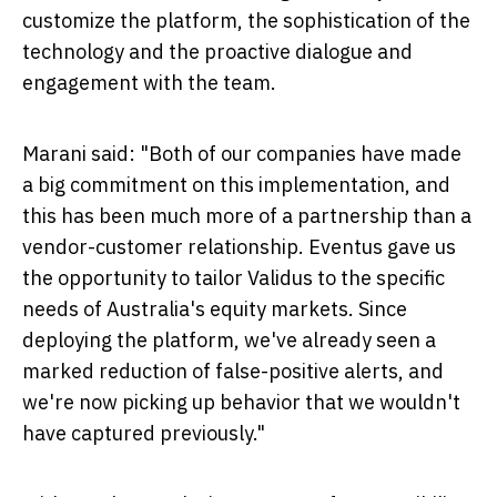
customize the platform, the sophistication of the
technology and the proactive dialogue and
engagement with the team.
Marani said: "Both of our companies have made
a big commitment on this implementation, and
this has been much more of a partnership than a
vendor-customer relationship. Eventus gave us
the opportunity to tailor Validus to the specific
needs of
Australia's
equity markets. Since
deploying the platform, we've already seen a
marked reduction of false-positive alerts, and
we're now picking up behavior that we wouldn't
have captured previously."