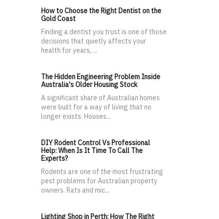
How to Choose the Right Dentist on the
Gold Coast
Finding a dentist you trust is one of those
decisions that quietly affects your
health for years, ...
The Hidden Engineering Problem Inside
Australia's Older Housing Stock
A significant share of Australian homes
were built for a way of living that no
longer exists. Houses...
DIY Rodent Control Vs Professional
Help: When Is It Time To Call The
Experts?
Rodents are one of the most frustrating
pest problems for Australian property
owners. Rats and mic...
Lighting Shop in Perth: How The Right