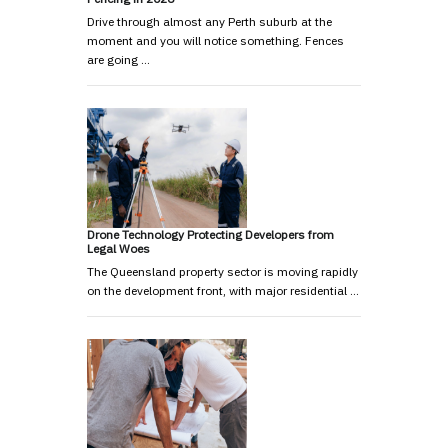
Drive through almost any Perth suburb at the
moment and you will notice something. Fences
are going …
Drone Technology Protecting Developers from
Legal Woes
The Queensland property sector is moving rapidly
on the development front, with major residential …