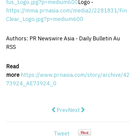
tus_Logo.jpg?p=medium600
Logo -
https://mma.prnasia.com/media2/2281831/Fin
Clear_Logo.jpg?p=medium600
Authors: PR Newswire Asia - Daily Bulletin Au
RSS
Read
more
https://www.prnasia.com/story/archive/42
73924_AE73924_0
Previous article: Creality ShareFe
Next article: Guizhou Satel
Prev
Next
Tweet