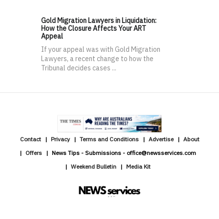
Gold Migration Lawyers in Liquidation:
How the Closure Affects Your ART
Appeal
If your appeal was with Gold Migration
Lawyers, a recent change to how the
Tribunal decides cases ...
Contact
Privacy
Terms and Conditions
Advertise
About
Offers
News Tips - Submissions - office@newsservices.com
Weekend Bulletin
Media Kit