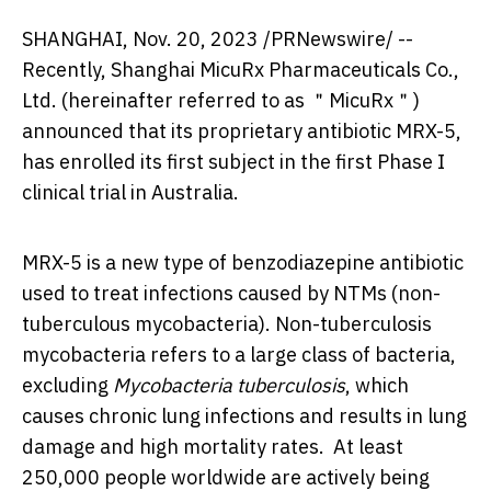
SHANGHAI
,
Nov. 20, 2023
/PRNewswire/ --
Recently, Shanghai MicuRx Pharmaceuticals Co.,
Ltd. (hereinafter referred to as ＂MicuRx＂)
announced that its proprietary antibiotic MRX-5,
has enrolled its first subject in the first Phase I
clinical trial in
Australia
.
MRX-5 is a new type of benzodiazepine antibiotic
used to treat infections caused by NTMs (non-
tuberculous mycobacteria). Non-tuberculosis
mycobacteria refers to a large class of bacteria,
excluding
Mycobacteria tuberculosis
, which
causes chronic lung infections and results in lung
damage and high mortality rates. At least
250,000 people worldwide are actively being