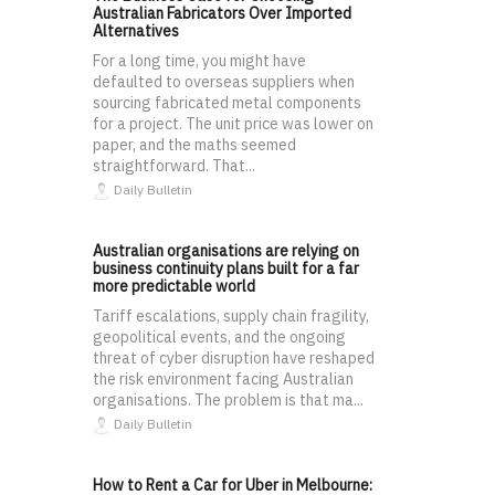
Australian Fabricators Over Imported
Alternatives
For a long time, you might have
defaulted to overseas suppliers when
sourcing fabricated metal components
for a project. The unit price was lower on
paper, and the maths seemed
straightforward. That...
Daily Bulletin
Australian organisations are relying on
business continuity plans built for a far
more predictable world
Tariff escalations, supply chain fragility,
geopolitical events, and the ongoing
threat of cyber disruption have reshaped
the risk environment facing Australian
organisations. The problem is that ma...
Daily Bulletin
How to Rent a Car for Uber in Melbourne: