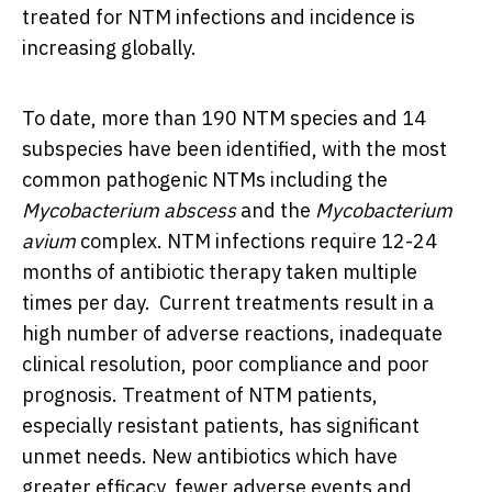
treated for NTM infections and incidence is
increasing globally.
To date, more than 190 NTM species and 14
subspecies have been identified, with the most
common pathogenic NTMs including the
Mycobacterium abscess
and the
Mycobacterium
avium
complex. NTM infections require 12-24
months of antibiotic therapy taken multiple
times per day. Current treatments result in a
high number of adverse reactions, inadequate
clinical resolution, poor compliance and poor
prognosis. Treatment of NTM patients,
especially resistant patients, has significant
unmet needs. New antibiotics which have
greater efficacy, fewer adverse events and