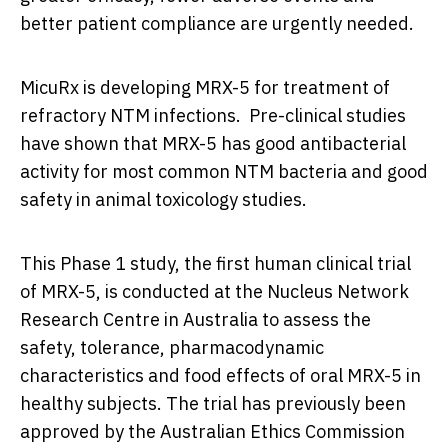
better patient compliance are urgently needed.
MicuRx is developing MRX-5 for treatment of
refractory NTM infections. Pre-clinical studies
have shown that MRX-5 has good antibacterial
activity for most common NTM bacteria and good
safety in animal toxicology studies.
This Phase 1 study, the first human clinical trial
of MRX-5, is conducted at the Nucleus Network
Research Centre in
Australia
to assess the
safety, tolerance, pharmacodynamic
characteristics and food effects of oral MRX-5 in
healthy subjects. The trial has previously been
approved by the Australian Ethics Commission