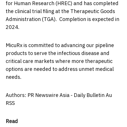
for Human Research (HREC) and has completed
the clinical trial filing at the Therapeutic Goods
Administration (TGA). Completion is expected in
2024.
MicuRx is committed to advancing our pipeline
products to serve the infectious disease and
critical care markets where more therapeutic
options are needed to address unmet medical
needs.
Authors: PR Newswire Asia - Daily Bulletin Au
RSS
Read