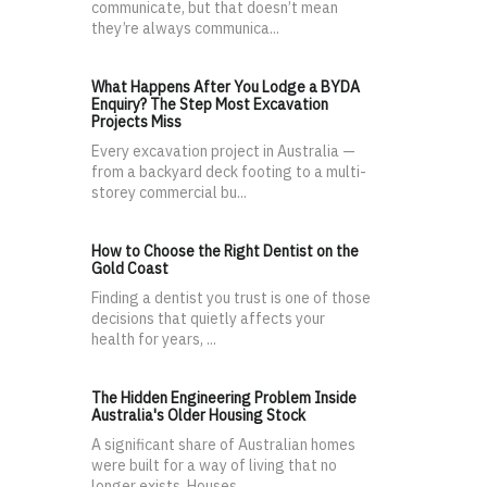
communicate, but that doesn’t mean
they’re always communica...
What Happens After You Lodge a BYDA
Enquiry? The Step Most Excavation
Projects Miss
Every excavation project in Australia —
from a backyard deck footing to a multi-
storey commercial bu...
How to Choose the Right Dentist on the
Gold Coast
Finding a dentist you trust is one of those
decisions that quietly affects your
health for years, ...
The Hidden Engineering Problem Inside
Australia's Older Housing Stock
A significant share of Australian homes
were built for a way of living that no
longer exists. Houses...