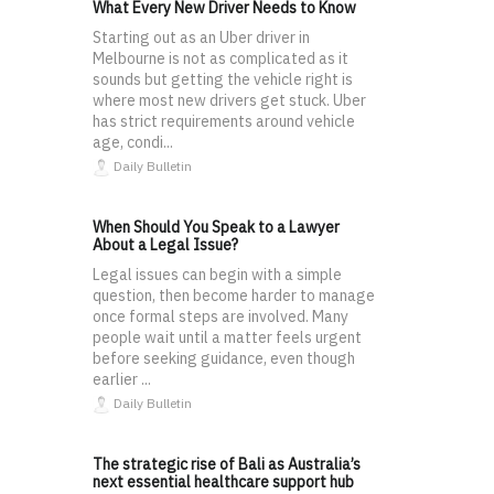
What Every New Driver Needs to Know
Starting out as an Uber driver in
Melbourne is not as complicated as it
sounds but getting the vehicle right is
where most new drivers get stuck. Uber
has strict requirements around vehicle
age, condi...
Daily Bulletin
When Should You Speak to a Lawyer
About a Legal Issue?
Legal issues can begin with a simple
question, then become harder to manage
once formal steps are involved. Many
people wait until a matter feels urgent
before seeking guidance, even though
earlier ...
Daily Bulletin
The strategic rise of Bali as Australia’s
next essential healthcare support hub