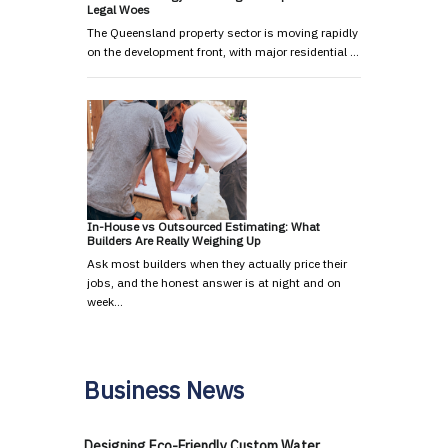
Legal Woes
The Queensland property sector is moving rapidly
on the development front, with major residential …
In-House vs Outsourced Estimating: What
Builders Are Really Weighing Up
Ask most builders when they actually price their
jobs, and the honest answer is at night and on
week…
Business News
Designing Eco-Friendly Custom Water