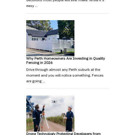
easy …
Why Perth Homeowners Are Investing in Quality
Fencing in 2026
Drive through almost any Perth suburb at the
moment and you will notice something. Fences
are going …
Drone Technology Protecting Developers from