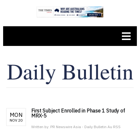
First Subject Enrolled in Phase 1 Study of
MON
MRX-5
NOV 20
Written by:
PR Newswire Asia - Daily Bulletin Au RSS