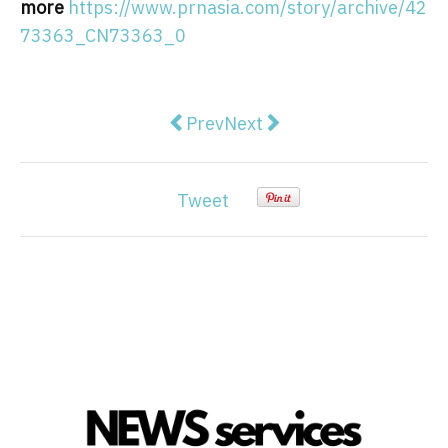
more
https://www.prnasia.com/story/archive/42
73363_CN73363_0
Previous article: Guizhou Satellit
Next article: ATFX Welcome
Prev
Next
Tweet