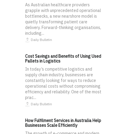
As Australian healthcare providers
grapple with unprecedented operational
bottlenecks, a new nearshore model is
quietly transforming patient care
delivery. Forward-thinking organisations,
including...
Daily Bulletin
Cost Savings and Benefits of Using Used
Pallets in Logistics
In today’s competitive logistics and
supply chain industry, businesses are
constantly looking for ways to reduce
operational costs without compromising
efficiency and reliability. One of the most
prac...
Daily Bulletin
How Fulfilment Services in Australia Help
Businesses Scale Efficiently
The growth of e-commerce and modern