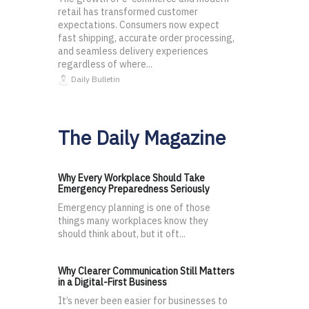
retail has transformed customer
expectations. Consumers now expect
fast shipping, accurate order processing,
and seamless delivery experiences
regardless of where...
Daily Bulletin
The Daily Magazine
Why Every Workplace Should Take
Emergency Preparedness Seriously
Emergency planning is one of those
things many workplaces know they
should think about, but it oft...
Why Clearer Communication Still Matters
in a Digital-First Business
It’s never been easier for businesses to