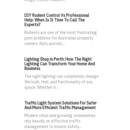
DIY Rodent Control Vs Professional
Help: When Is It Time To Call The
Experts?
Rodents are one of the most frustrating
pest problems for Australian property
owners. Rats and mic...
Lighting Shop in Perth: How The Right
Lighting Can Transform Your Home And
Business
The right lighting can completely change
the look, feel, and functionality of any
space. Whether it ...
Traffic Light System Solutions For Safer
And More Efficient Traffic Management
Modern cities and growing communities
rely heavily on effective traffic
management to ensure safety...