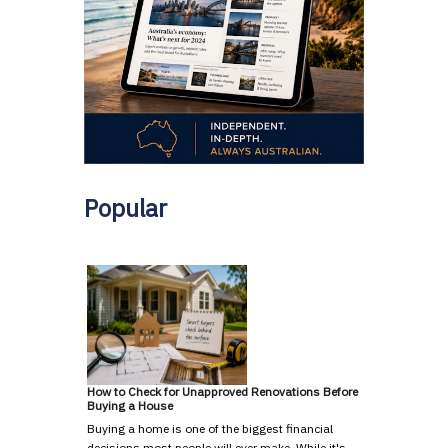
Popular
How to Check for Unapproved Renovations Before
Buying a House
Buying a home is one of the biggest financial
decisions most people will ever make. While it's