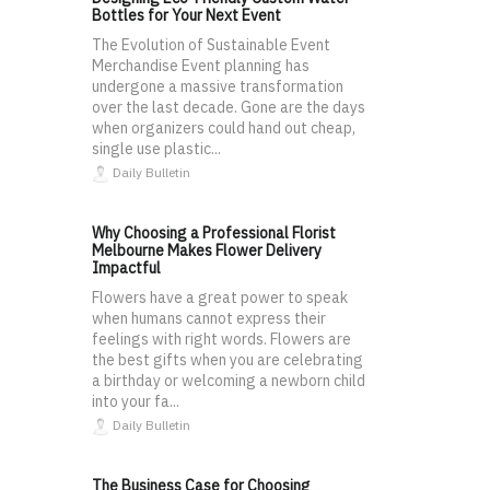
Bottles for Your Next Event
The Evolution of Sustainable Event
Merchandise Event planning has
undergone a massive transformation
over the last decade. Gone are the days
when organizers could hand out cheap,
single use plastic...
Daily Bulletin
Why Choosing a Professional Florist
Melbourne Makes Flower Delivery
Impactful
Flowers have a great power to speak
when humans cannot express their
feelings with right words. Flowers are
the best gifts when you are celebrating
a birthday or welcoming a newborn child
into your fa...
Daily Bulletin
The Business Case for Choosing