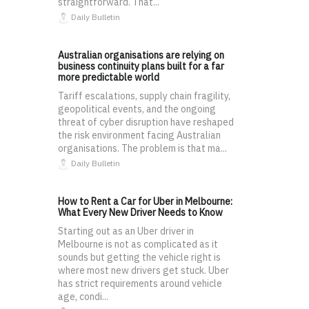
straightforward. That...
Daily Bulletin
Australian organisations are relying on
business continuity plans built for a far
more predictable world
Tariff escalations, supply chain fragility,
geopolitical events, and the ongoing
threat of cyber disruption have reshaped
the risk environment facing Australian
organisations. The problem is that ma...
Daily Bulletin
How to Rent a Car for Uber in Melbourne:
What Every New Driver Needs to Know
Starting out as an Uber driver in
Melbourne is not as complicated as it
sounds but getting the vehicle right is
where most new drivers get stuck. Uber
has strict requirements around vehicle
age, condi...