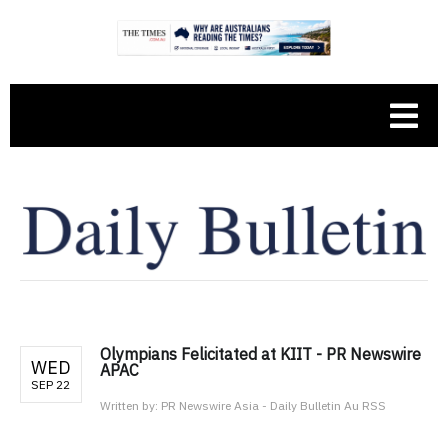
Olympians Felicitated at KIIT - PR Newswire
WED
APAC
SEP 22
Written by:
PR Newswire Asia - Daily Bulletin Au RSS