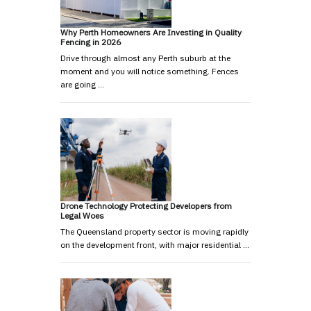
Why Perth Homeowners Are Investing in Quality
Fencing in 2026
Drive through almost any Perth suburb at the
moment and you will notice something. Fences
are going …
Drone Technology Protecting Developers from
Legal Woes
The Queensland property sector is moving rapidly
on the development front, with major residential …