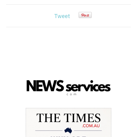
Tweet