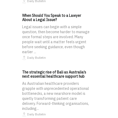
Daily Bulletin
When Should You Speak to a Lawyer
About a Legal Issue?
Legal issues can begin with a simple
question, then become harder to manage
once formal steps are involved. Many
people wait until a matter feels urgent
before seeking guidance, even though
earlier ...
Daily Bulletin
The strategic rise of Bali as Australia’s
next essential healthcare support hub
As Australian healthcare providers
grapple with unprecedented operational
bottlenecks, a new nearshore model is
quietly transforming patient care
delivery. Forward-thinking organisations,
including...
Daily Bulletin