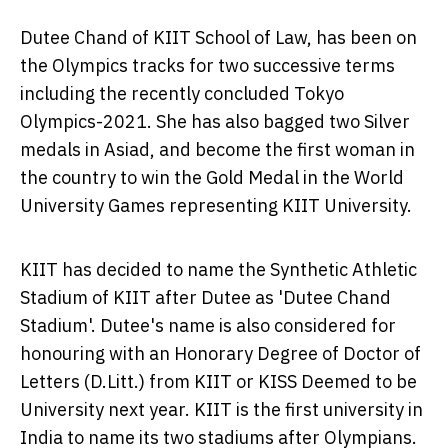
Dutee Chand of KIIT School of Law, has been on
the Olympics tracks for two successive terms
including the recently concluded Tokyo
Olympics-2021. She has also bagged two Silver
medals in Asiad, and become the first woman in
the country to win the Gold Medal in the World
University Games representing KIIT University.
KIIT has decided to name the Synthetic Athletic
Stadium of KIIT after Dutee as 'Dutee Chand
Stadium'. Dutee's name is also considered for
honouring with an Honorary Degree of Doctor of
Letters (D.Litt.) from KIIT or KISS Deemed to be
University next year. KIIT is the first university in
India
to name its two stadiums after Olympians.