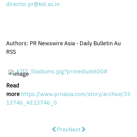
director.pr@kiit.ac.in
Authors: PR Newswire Asia - Daily Bulletin Au
RSS
KIIT_Stadiums.jpg?p=medium600#
Read
more
https://www.prnasia.com/story/archive/35
13746_AE13746_0
Previous article: Financial Servi
Next article: Comms Group 
Prev
Next