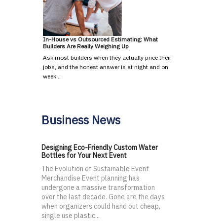
In-House vs Outsourced Estimating: What
Builders Are Really Weighing Up
Ask most builders when they actually price their
jobs, and the honest answer is at night and on
week…
Business News
Designing Eco-Friendly Custom Water
Bottles for Your Next Event
The Evolution of Sustainable Event
Merchandise Event planning has
undergone a massive transformation
over the last decade. Gone are the days
when organizers could hand out cheap,
single use plastic...