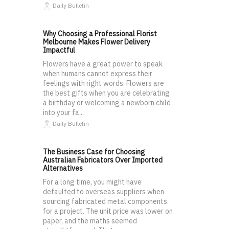
Daily Bulletin
Why Choosing a Professional Florist
Melbourne Makes Flower Delivery
Impactful
Flowers have a great power to speak
when humans cannot express their
feelings with right words. Flowers are
the best gifts when you are celebrating
a birthday or welcoming a newborn child
into your fa...
Daily Bulletin
The Business Case for Choosing
Australian Fabricators Over Imported
Alternatives
For a long time, you might have
defaulted to overseas suppliers when
sourcing fabricated metal components
for a project. The unit price was lower on
paper, and the maths seemed