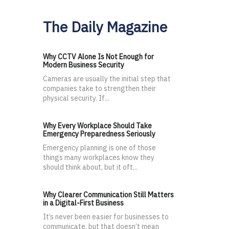
The Daily Magazine
Why CCTV Alone Is Not Enough for
Modern Business Security
Cameras are usually the initial step that
companies take to strengthen their
physical security. If...
Why Every Workplace Should Take
Emergency Preparedness Seriously
Emergency planning is one of those
things many workplaces know they
should think about, but it oft...
Why Clearer Communication Still Matters
in a Digital-First Business
It’s never been easier for businesses to
communicate, but that doesn’t mean