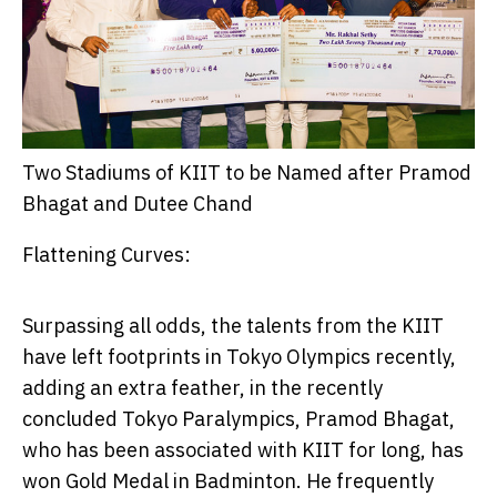
Two Stadiums of KIIT to be Named after Pramod
Bhagat and Dutee Chand
Flattening Curves:
Surpassing all odds, the talents from the KIIT
have left footprints in Tokyo Olympics recently,
adding an extra feather, in the recently
concluded Tokyo Paralympics,
Pramod Bhagat
,
who has been associated with KIIT for long, has
won Gold Medal in Badminton. He frequently