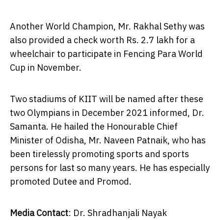
Another World Champion, Mr.
Rakhal Sethy
was
also provided a check worth Rs. 2.7 lakh for a
wheelchair to participate in Fencing Para World
Cup in November.
Two stadiums of KIIT will be named after these
two Olympians in
December 2021
informed, Dr.
Samanta. He hailed the Honourable Chief
Minister of Odisha, Mr.
Naveen Patnaik
, who has
been tirelessly promoting sports and sports
persons for last so many years. He has especially
promoted Dutee and Promod.
Media Contact
: Dr. Shradhanjali Nayak