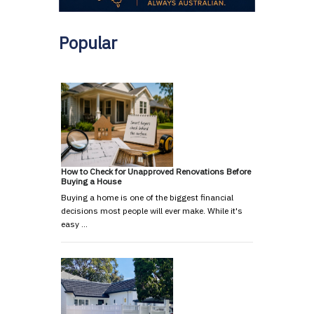
Popular
How to Check for Unapproved Renovations Before
Buying a House
Buying a home is one of the biggest financial
decisions most people will ever make. While it's
easy …