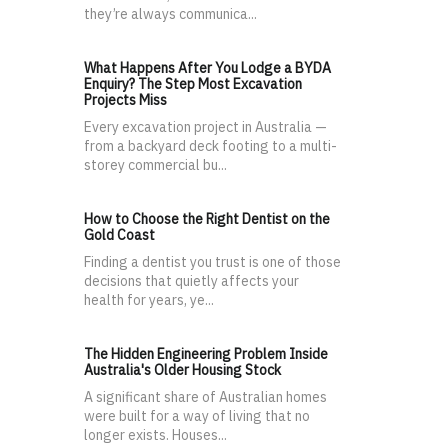
they’re always communica...
What Happens After You Lodge a BYDA
Enquiry? The Step Most Excavation
Projects Miss
Every excavation project in Australia —
from a backyard deck footing to a multi-
storey commercial bu...
How to Choose the Right Dentist on the
Gold Coast
Finding a dentist you trust is one of those
decisions that quietly affects your
health for years, ye...
The Hidden Engineering Problem Inside
Australia's Older Housing Stock
A significant share of Australian homes
were built for a way of living that no
longer exists. Houses...