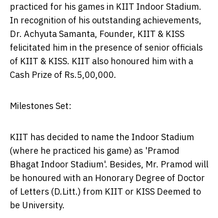
practiced for his games in KIIT Indoor Stadium.
In recognition of his outstanding achievements,
Dr.
Achyuta Samanta
, Founder, KIIT & KISS
felicitated him in the presence of senior officials
of KIIT & KISS. KIIT also honoured him with a
Cash Prize of
Rs.5
,00,000.
Milestones Set:
KIIT has decided to name the Indoor Stadium
(where he practiced his game) as 'Pramod
Bhagat Indoor Stadium'. Besides, Mr. Pramod will
be honoured with an Honorary Degree of Doctor
of Letters (D.Litt.) from KIIT or KISS Deemed to
be University.