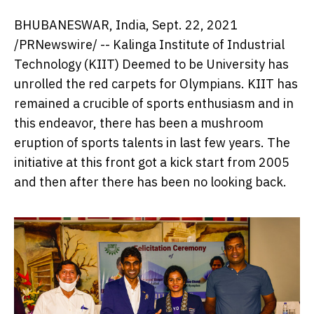
BHUBANESWAR,
India
,
Sept. 22, 2021
/PRNewswire/ -- Kalinga Institute of Industrial
Technology (KIIT) Deemed to be University has
unrolled the red carpets for Olympians. KIIT has
remained a crucible of sports enthusiasm and in
this endeavor, there has been a mushroom
eruption of sports talents in last few years. The
initiative at this front got a kick start from 2005
and then after there has been no looking back.