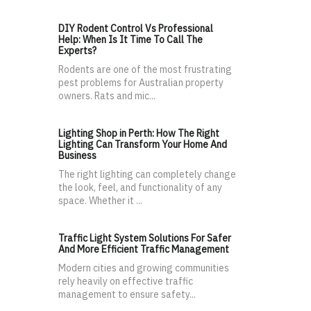
DIY Rodent Control Vs Professional
Help: When Is It Time To Call The
Experts?
Rodents are one of the most frustrating
pest problems for Australian property
owners. Rats and mic...
Lighting Shop in Perth: How The Right
Lighting Can Transform Your Home And
Business
The right lighting can completely change
the look, feel, and functionality of any
space. Whether it ...
Traffic Light System Solutions For Safer
And More Efficient Traffic Management
Modern cities and growing communities
rely heavily on effective traffic
management to ensure safety...