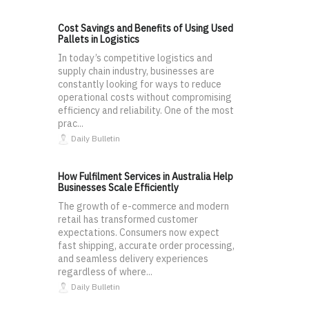
Cost Savings and Benefits of Using Used
Pallets in Logistics
In today’s competitive logistics and
supply chain industry, businesses are
constantly looking for ways to reduce
operational costs without compromising
efficiency and reliability. One of the most
prac...
Daily Bulletin
How Fulfilment Services in Australia Help
Businesses Scale Efficiently
The growth of e-commerce and modern
retail has transformed customer
expectations. Consumers now expect
fast shipping, accurate order processing,
and seamless delivery experiences
regardless of where...
Daily Bulletin