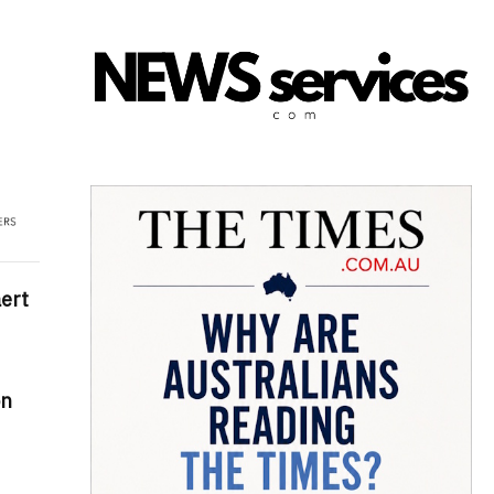
ert
on