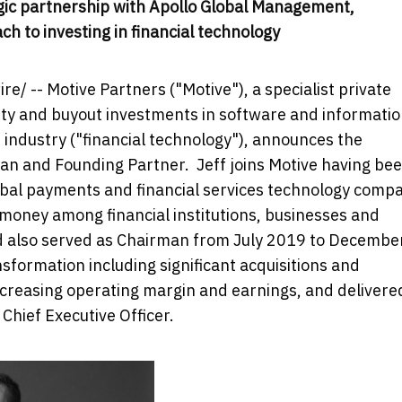
tegic partnership with Apollo Global Management,
h to investing in financial technology
/ -- Motive Partners ("Motive"), a specialist private
ity and buyout investments in software and informati
s industry ("financial technology"), announces the
man and Founding Partner. Jeff joins Motive having be
lobal payments and financial services technology comp
oney among financial institutions, businesses and
d also served as Chairman from
July 2019
to
Decembe
nsformation including significant acquisitions and
increasing operating margin and earnings, and delivere
 Chief Executive Officer.