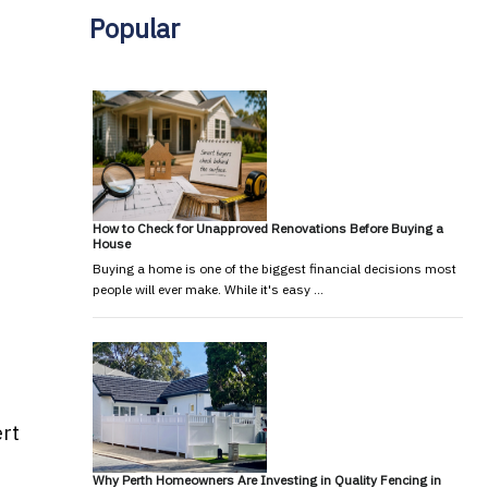
Popular
How to Check for Unapproved Renovations Before Buying a
House
Buying a home is one of the biggest financial decisions most
people will ever make. While it's easy …
ert
Why Perth Homeowners Are Investing in Quality Fencing in