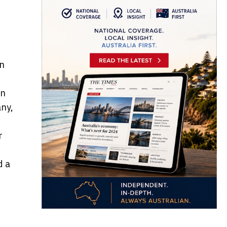
on
en
any,
r
d a