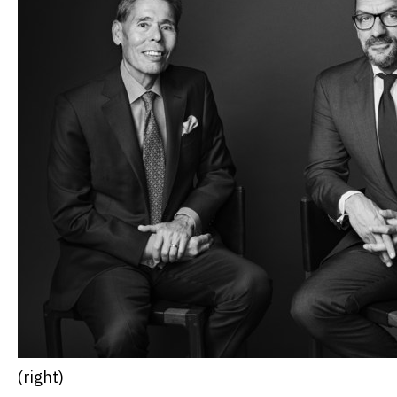
(right)