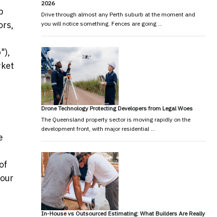
2026
p
Drive through almost any Perth suburb at the moment and
ors,
you will notice something. Fences are going …
"),
rket
Drone Technology Protecting Developers from Legal Woes
The Queensland property sector is moving rapidly on the
development front, with major residential …
e
of
 our
In-House vs Outsourced Estimating: What Builders Are Really