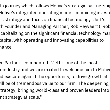
owth journey which follows Motive's strategic partnershi
Motive's integrated operating model, combining invest
m's strategy and focus on financial technology. Jeff's
ith Founder and Managing Partner,
Rob Heyvaert
("Rob
 capitalizing on the significant financial technology ma
pital with operating and innovating capabilities to
mance.
ve Partners commented: "Jeff is one of the most
r industry and we are excited to welcome him to Motiv
and execute against the opportunity, to drive growth at
will be of tremendous value to our firm. The deepening 
strategy; bringing world-class and proven leaders into
t strategy at scale."