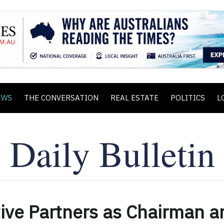
EWS
THE CONVERSATION
REAL ESTATE
POLITICS
L
tive Partners as Chairman a