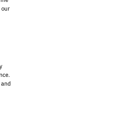
, our
y
nce.
y and