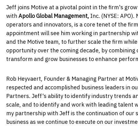
Jeff joins Motive at a pivotal point in the firm's gr
with
Apollo Global Management,
Inc. (NYSE: APO). 
operators and innovators, is a core tenet of the fir
appointment will see him working in partnership w
and the Motive team, to further scale the firm while
opportunity over the coming decade, by combining ca
transform and grow businesses to enhance perfor
Rob Heyvaert
, Founder & Managing Partner at Moti
respected and accomplished business leaders in ou
Partners. Jeff's ability to identify industry trends 
scale, and to identify and work with leading talent 
my partnership with Jeff is the continuation of our 
business as we continue to execute on our investmen