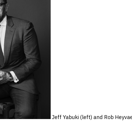
Jeff Yabuki (left) and Rob Heyva