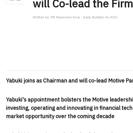
will Co-lead the Firm
Written by:
PR Newswire Asia - Daily Bulletin Au RSS
Yabuki joins as Chairman and will co-lead Motive 
Yabuki's appointment bolsters the Motive leadersh
investing, operating and innovating in financial tech
market opportunity over the coming decade