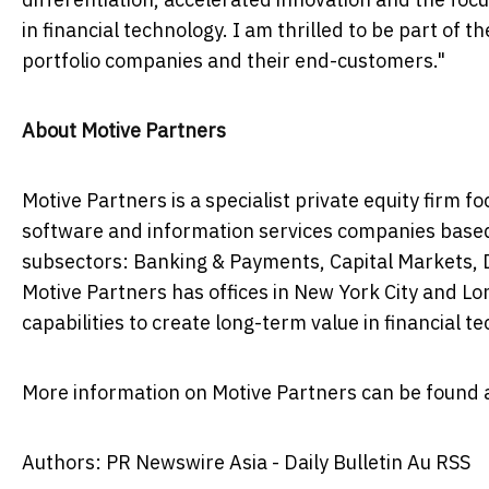
in financial technology. I am thrilled to be part of t
portfolio companies and their end-customers."
About Motive Partners
Motive Partners is a specialist private equity firm 
software and information services companies base
subsectors: Banking & Payments, Capital Markets,
Motive Partners has offices in
New York City
and
Lo
capabilities to create long-term value in financial 
More information on Motive Partners can be found 
Authors: PR Newswire Asia - Daily Bulletin Au RSS