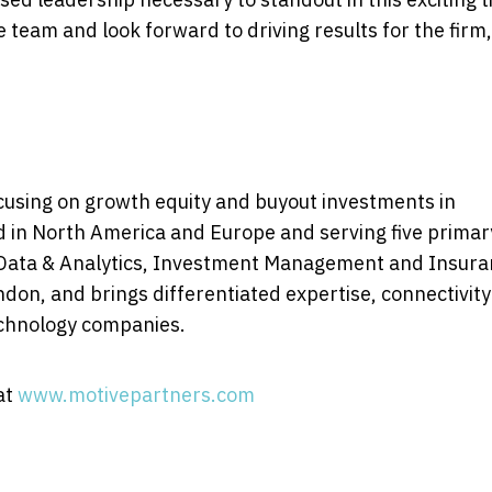
he team and look forward to driving results for the firm
focusing on growth equity and buyout investments in
d in
North America
and
Europe
and serving five primar
 Data & Analytics, Investment Management and Insura
ndon
, and brings differentiated expertise, connectivit
technology companies.
at
www.motivepartners.com