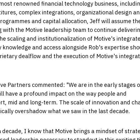
s most renowned financial technology business, includi
titures, complex integrations, organizational design a
programmes and capital allocation, Jeff will assume th
 with the Motive leadership team to continue deliveri
he scaling and institutionalization of Motive's integrat
ry knowledge and access alongside Rob's expertise sho
rietary dealflow and the execution of Motive's integra
ve Partners commented: "We are in the early stages o
ill have a profound impact on the way people and
ort, mid and long-term. The scale of innovation and c
tically overshadow what we saw in the last decade.
decade, I know that Motive brings a mindset of strate
sed leadership necessary to standout in this exciting 