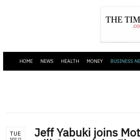
HOME
NEWS
HEALTH
MONEY
BUSINESS N
Jeff Yabuki joins Mo
TUE
SEP 21