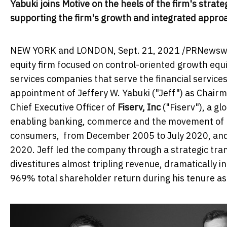
Yabuki joins Motive on the heels of the firm's stra
supporting the firm's growth and integrated approac
NEW YORK and
LONDON
,
Sept. 21, 2021
/PRNewswire
equity firm focused on control-oriented growth equ
services companies that serve the financial service
appointment of
Jeffery W. Yabuki
("Jeff") as Chair
Chief Executive Officer of
Fiserv, Inc
("Fiserv"), a g
enabling banking, commerce and the movement of m
consumers, from
December 2005
to
July 2020
, an
2020
. Jeff led the company through a strategic tra
divestitures almost tripling revenue, dramatically 
969% total shareholder return during his tenure as