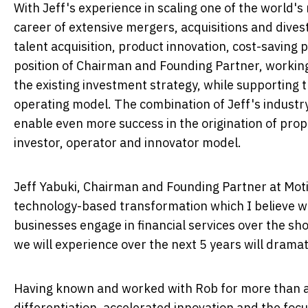
With Jeff's experience in scaling one of the world'
career of extensive mergers, acquisitions and dives
talent acquisition, product innovation, cost-saving 
position of Chairman and Founding Partner, working
the existing investment strategy, while supporting t
operating model. The combination of Jeff's indust
enable even more success in the origination of prop
investor, operator and innovator model.
Jeff Yabuki
, Chairman and Founding Partner at Moti
technology-based transformation which I believe w
businesses engage in financial services over the sh
we will experience over the next 5 years will drama
Having known and worked with Rob for more than a 
differentiation, accelerated innovation and the focu