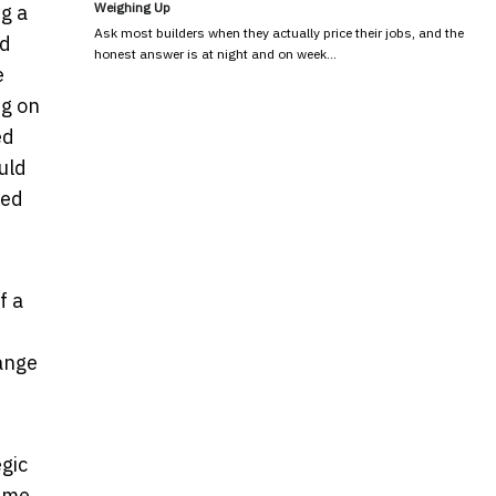
Weighing Up
ng a
Ask most builders when they actually price their jobs, and the
nd
honest answer is at night and on week…
e
ng on
ed
uld
ted
f a
hange
gic
time