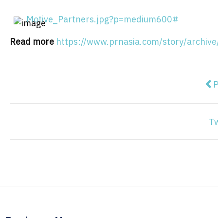
Motive_Partners.jpg?p=medium600#
Read more
https://www.prnasia.com/story/arch
Pre
P
T