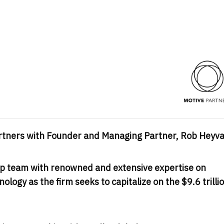
Partners with Founder and Managing Partner,
Rob Heyva
ip team with renowned and extensive expertise on
nology as the firm seeks to capitalize on the
$9.6 trilli