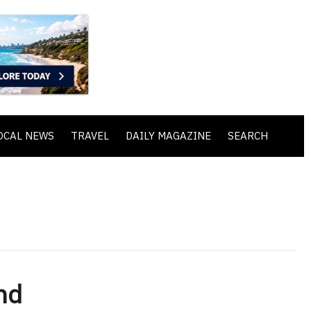
OCAL NEWS
TRAVEL
DAILY MAGAZINE
SEARCH
nd