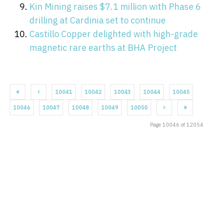
Kin Mining raises $7.1 million with Phase 6
drilling at Cardinia set to continue
Castillo Copper delighted with high-grade
magnetic rare earths at BHA Project
10041
10042
10043
10044
10045
10046
10047
10048
10049
10050
Page 10046 of 12054