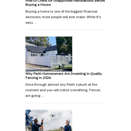
How to Check for Unapproved Renovations Before
Buying a House
Buying a home is one of the biggest financial
decisions most people will ever make. While it's
easy …
Why Perth Homeowners Are Investing in Quality
Fencing in 2026
Drive through almost any Perth suburb at the
moment and you will notice something. Fences
are going …