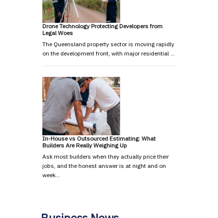
Drone Technology Protecting Developers from
Legal Woes
The Queensland property sector is moving rapidly
on the development front, with major residential …
In-House vs Outsourced Estimating: What
Builders Are Really Weighing Up
Ask most builders when they actually price their
jobs, and the honest answer is at night and on
week…
Business News