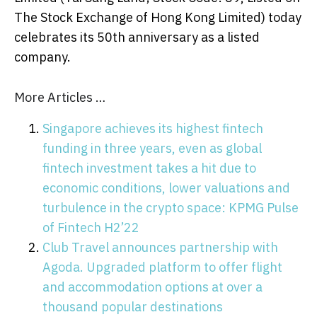
The Stock Exchange of Hong Kong Limited) today
celebrates its 50th anniversary as a listed
company.
More Articles …
Singapore achieves its highest fintech
funding in three years, even as global
fintech investment takes a hit due to
economic conditions, lower valuations and
turbulence in the crypto space: KPMG Pulse
of Fintech H2’22
Club Travel announces partnership with
Agoda. Upgraded platform to offer flight
and accommodation options at over a
thousand popular destinations