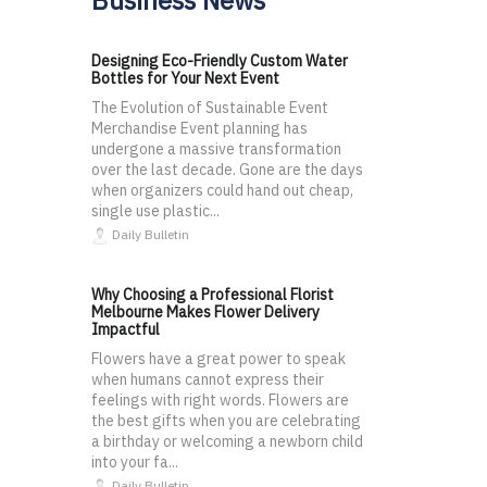
Designing Eco-Friendly Custom Water
Bottles for Your Next Event
The Evolution of Sustainable Event
Merchandise Event planning has
undergone a massive transformation
over the last decade. Gone are the days
when organizers could hand out cheap,
single use plastic...
Daily Bulletin
Why Choosing a Professional Florist
Melbourne Makes Flower Delivery
Impactful
Flowers have a great power to speak
when humans cannot express their
feelings with right words. Flowers are
the best gifts when you are celebrating
a birthday or welcoming a newborn child
into your fa...
Daily Bulletin