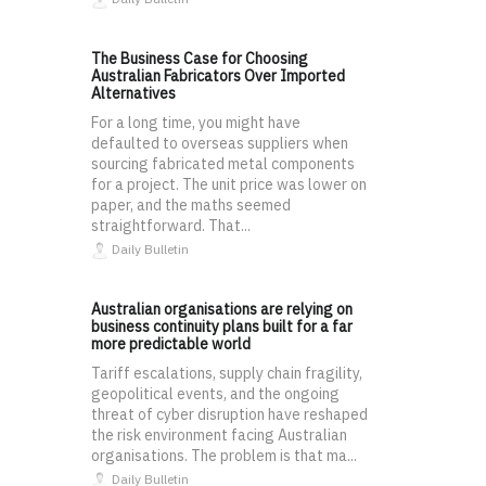
The Business Case for Choosing
Australian Fabricators Over Imported
Alternatives
For a long time, you might have
defaulted to overseas suppliers when
sourcing fabricated metal components
for a project. The unit price was lower on
paper, and the maths seemed
straightforward. That...
Daily Bulletin
Australian organisations are relying on
business continuity plans built for a far
more predictable world
Tariff escalations, supply chain fragility,
geopolitical events, and the ongoing
threat of cyber disruption have reshaped
the risk environment facing Australian
organisations. The problem is that ma...
Daily Bulletin