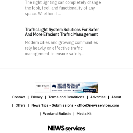
The right lighting can completely change
the look, feel, and functionality of any
space. Whether it ...
Traffic Light System Solutions For Safer
And More Efficient Traffic Management
Modern cities and growing communities
rely heavily on effective traffic
management to ensure safety...
Contact
Privacy
Terms and Conditions
Advertise
About
Offers
News Tips - Submissions - office@newsservices.com
Weekend Bulletin
Media Kit