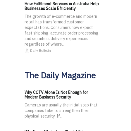
How Fulfilment Services in Australia Help
Businesses Scale Efficiently
The growth of e-commerce and modern
retail has transformed customer
expectations. Consumers now expect
fast shipping, accurate order processing,
and seamless delivery experiences
regardless of where...
Daily Bulletin
The Daily Magazine
Why CCTV Alone Is Not Enough for
Modern Business Security
Cameras are usually the initial step that
companies take to strengthen their
physical security. If...