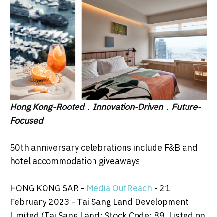
Hong Kong-Rooted
．
Innovation-Driven
．
Future-
Focused
50th anniversary celebrations include F&B and
hotel accommodation giveaways
HONG KONG SAR -
Media OutReach
- 21
February 2023 - Tai Sang Land Development
Limited (Tai Sang Land; Stock Code: 89, Listed on