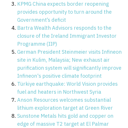
KPMG China expects border reopening
provides opportunity to turn around the
Government’s deficit
Bartra Wealth Advisors responds to the
closure of the Ireland Immigrant Investor
Programme (IIP)
German President Steinmeier visits Infineon
site in Kulim, Malaysia; New exhaust air
purification system will significantly improve
Infineon's positive climate footprint
Türkiye earthquake: World Vision provides
fuel and heaters in Northwest Syria
Anson Resources welcomes substantial
lithium exploration target at Green River
Sunstone Metals hits gold and copper on
edge of massive T2 target at El Palmar