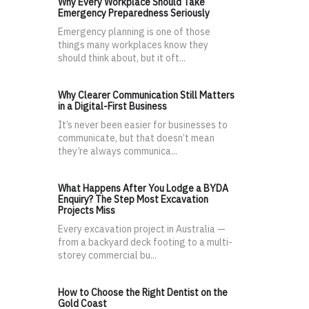
Why Every Workplace Should Take
Emergency Preparedness Seriously
Emergency planning is one of those
things many workplaces know they
should think about, but it oft...
Why Clearer Communication Still Matters
in a Digital-First Business
It’s never been easier for businesses to
communicate, but that doesn’t mean
they’re always communica...
What Happens After You Lodge a BYDA
Enquiry? The Step Most Excavation
Projects Miss
Every excavation project in Australia —
from a backyard deck footing to a multi-
storey commercial bu...
How to Choose the Right Dentist on the
Gold Coast