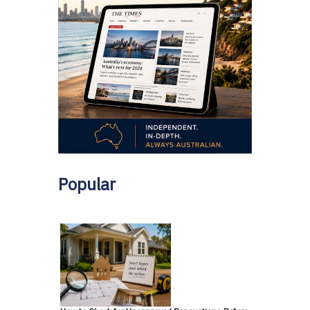
Popular