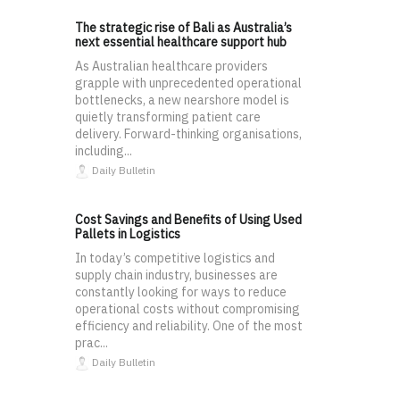
The strategic rise of Bali as Australia’s
next essential healthcare support hub
As Australian healthcare providers
grapple with unprecedented operational
bottlenecks, a new nearshore model is
quietly transforming patient care
delivery. Forward-thinking organisations,
including...
Daily Bulletin
Cost Savings and Benefits of Using Used
Pallets in Logistics
In today’s competitive logistics and
supply chain industry, businesses are
constantly looking for ways to reduce
operational costs without compromising
efficiency and reliability. One of the most
prac...
Daily Bulletin