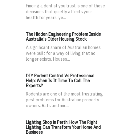
Finding a dentist you trust is one of those
decisions that quietly affects your
health for years, ye...
The Hidden Engineering Problem Inside
Australia's Older Housing Stock
A significant share of Australian homes
were built for a way of living that no
longer exists. Houses...
DIY Rodent Control Vs Professional
Help: When Is It Time To Call The
Experts?
Rodents are one of the most frustrating
pest problems for Australian property
owners. Rats and mic...
Lighting Shop in Perth: How The Right
Lighting Can Transform Your Home And
Business