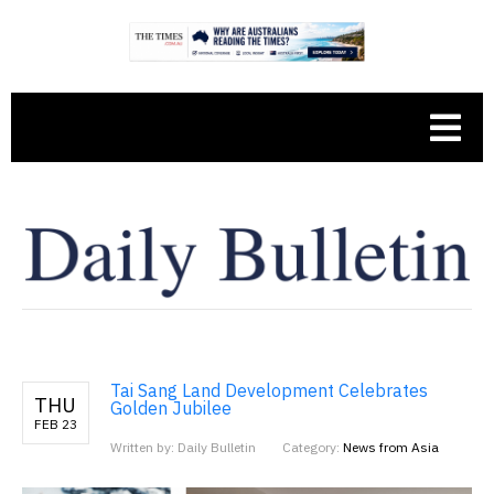
Tai Sang Land Development Celebrates
THU
Golden Jubilee
FEB 23
Written by: Daily Bulletin
Category:
News from Asia