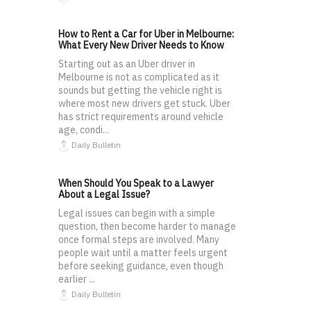
How to Rent a Car for Uber in Melbourne:
What Every New Driver Needs to Know
Starting out as an Uber driver in
Melbourne is not as complicated as it
sounds but getting the vehicle right is
where most new drivers get stuck. Uber
has strict requirements around vehicle
age, condi...
Daily Bulletin
When Should You Speak to a Lawyer
About a Legal Issue?
Legal issues can begin with a simple
question, then become harder to manage
once formal steps are involved. Many
people wait until a matter feels urgent
before seeking guidance, even though
earlier ...
Daily Bulletin