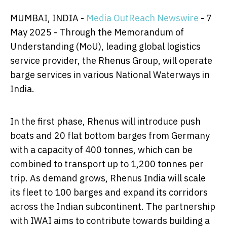
MUMBAI, INDIA -
Media OutReach Newswire
- 7
May 2025 - Through the Memorandum of
Understanding (MoU), leading global logistics
service provider, the Rhenus Group, will operate
barge services in various National Waterways in
India.
In the first phase, Rhenus will introduce push
boats and 20 flat bottom barges from Germany
with a capacity of 400 tonnes, which can be
combined to transport up to 1,200 tonnes per
trip. As demand grows, Rhenus India will scale
its fleet to 100 barges and expand its corridors
across the Indian subcontinent. The partnership
with IWAI aims to contribute towards building a