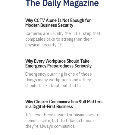
The Daily Magazine
Why CCTV Alone Is Not Enough for
Modern Business Security
Cameras are usually the initial step that
companies take to strengthen their
physical security. If...
Why Every Workplace Should Take
Emergency Preparedness Seriously
Emergency planning is one of those
things many workplaces know they
should think about, but it oft...
Why Clearer Communication Still Matters
in a Digital-First Business
It’s never been easier for businesses to
communicate, but that doesn’t mean
they’re always communica...