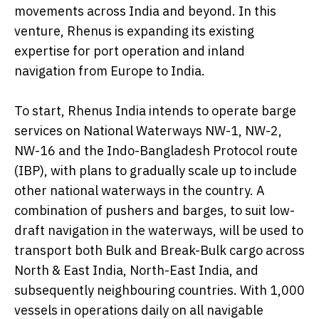
movements across India and beyond. In this
venture, Rhenus is expanding its existing
expertise for port operation and inland
navigation from Europe to India.
To start, Rhenus India intends to operate barge
services on National Waterways NW-1, NW-2,
NW-16 and the Indo-Bangladesh Protocol route
(IBP), with plans to gradually scale up to include
other national waterways in the country. A
combination of pushers and barges, to suit low-
draft navigation in the waterways, will be used to
transport both Bulk and Break-Bulk cargo across
North & East India, North-East India, and
subsequently neighbouring countries. With 1,000
vessels in operations daily on all navigable