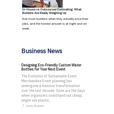
In-House vs Outsourced Estimating: What
Builders Are Really Weighing Up
Ask most builders when they actually price their
jobs, and the honest answer is at night and on
week…
Business News
Designing Eco-Friendly Custom Water
Bottles for Your Next Event
The Evolution of Sustainable Event
Merchandise Event planning has
undergone a massive transformation
over the last decade. Gone are the days
when organizers could hand out cheap,
single use plastic...
Daily Bulletin