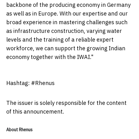
backbone of the producing economy in Germany
as well as in Europe. With our expertise and our
broad experience in mastering challenges such
as infrastructure construction, varying water
levels and the training of a reliable expert
workforce, we can support the growing Indian
economy together with the IWAI."
Hashtag: #Rhenus
The issuer is solely responsible for the content
of this announcement.
About Rhenus