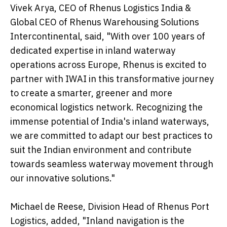
Vivek Arya, CEO of Rhenus Logistics India &
Global CEO of Rhenus Warehousing Solutions
Intercontinental, said, "With over 100 years of
dedicated expertise in inland waterway
operations across Europe, Rhenus is excited to
partner with IWAI in this transformative journey
to create a smarter, greener and more
economical logistics network. Recognizing the
immense potential of India's inland waterways,
we are committed to adapt our best practices to
suit the Indian environment and contribute
towards seamless waterway movement through
our innovative solutions."
Michael de Reese, Division Head of Rhenus Port
Logistics, added, "Inland navigation is the