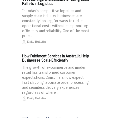
Pallets in Logistics
In today’s competitive logistics and
supply chain industry, businesses are
constantly looking for ways to reduce
operational costs without compromising
efficiency and reliability. One of the most
prac...
Daily Bulletin
How Fulfilment Services in Australia Help
Businesses Scale Efficiently
The growth of e-commerce and modern
retail has transformed customer
expectations. Consumers now expect
fast shipping, accurate order processing,
and seamless delivery experiences
regardless of where...
Daily Bulletin