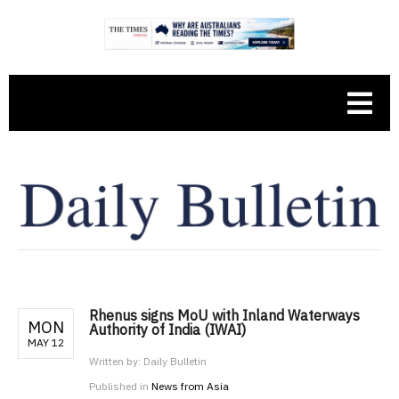
Rhenus signs MoU with Inland Waterways
MON
Authority of India (IWAI)
MAY 12
Written by:
Daily Bulletin
Published in
News from Asia