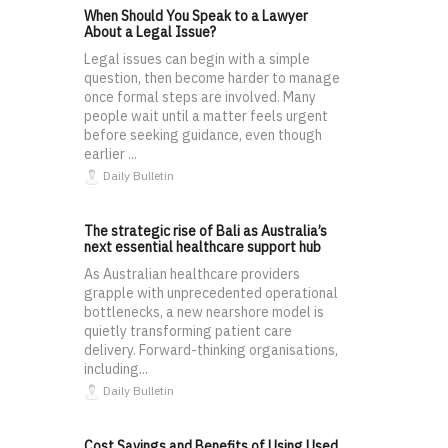
When Should You Speak to a Lawyer
About a Legal Issue?
Legal issues can begin with a simple
question, then become harder to manage
once formal steps are involved. Many
people wait until a matter feels urgent
before seeking guidance, even though
earlier ...
Daily Bulletin
The strategic rise of Bali as Australia’s
next essential healthcare support hub
As Australian healthcare providers
grapple with unprecedented operational
bottlenecks, a new nearshore model is
quietly transforming patient care
delivery. Forward-thinking organisations,
including...
Daily Bulletin
Cost Savings and Benefits of Using Used