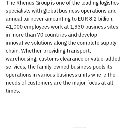
The Rhenus Group is one of the leading logistics
specialists with global business operations and
annual turnover amounting to EUR 8.2 billion.
41,000 employees work at 1,330 business sites
in more than 70 countries and develop
innovative solutions along the complete supply
chain. Whether providing transport,
warehousing, customs clearance or value-added
services, the family-owned business pools its
operations in various business units where the
needs of customers are the major focus at all
times.