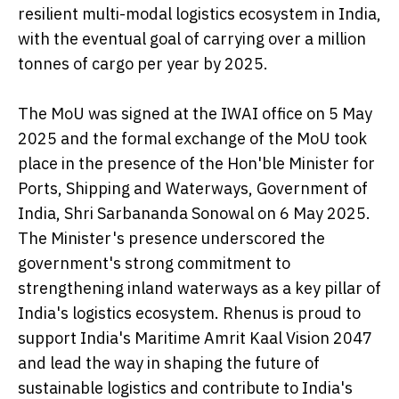
resilient multi-modal logistics ecosystem in India,
with the eventual goal of carrying over a million
tonnes of cargo per year by 2025.
The MoU was signed at the IWAI office on 5 May
2025 and the formal exchange of the MoU took
place in the presence of the Hon'ble Minister for
Ports, Shipping and Waterways, Government of
India, Shri Sarbananda Sonowal on 6 May 2025.
The Minister's presence underscored the
government's strong commitment to
strengthening inland waterways as a key pillar of
India's logistics ecosystem. Rhenus is proud to
support India's Maritime Amrit Kaal Vision 2047
and lead the way in shaping the future of
sustainable logistics and contribute to India's