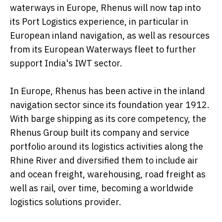
waterways in Europe, Rhenus will now tap into
its Port Logistics experience, in particular in
European inland navigation, as well as resources
from its European Waterways fleet to further
support India's IWT sector.
In Europe, Rhenus has been active in the inland
navigation sector since its foundation year 1912.
With barge shipping as its core competency, the
Rhenus Group built its company and service
portfolio around its logistics activities along the
Rhine River and diversified them to include air
and ocean freight, warehousing, road freight as
well as rail, over time, becoming a worldwide
logistics solutions provider.