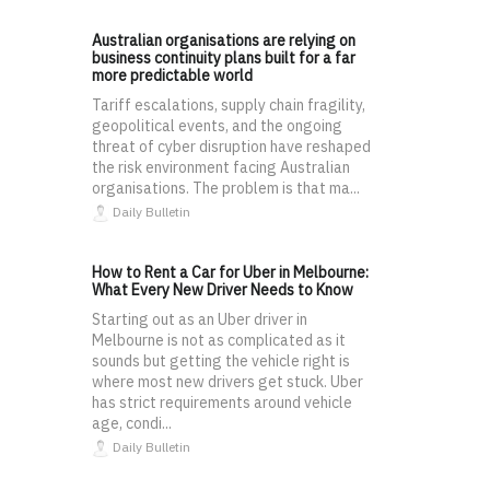
Australian organisations are relying on
business continuity plans built for a far
more predictable world
Tariff escalations, supply chain fragility,
geopolitical events, and the ongoing
threat of cyber disruption have reshaped
the risk environment facing Australian
organisations. The problem is that ma...
Daily Bulletin
How to Rent a Car for Uber in Melbourne:
What Every New Driver Needs to Know
Starting out as an Uber driver in
Melbourne is not as complicated as it
sounds but getting the vehicle right is
where most new drivers get stuck. Uber
has strict requirements around vehicle
age, condi...
Daily Bulletin