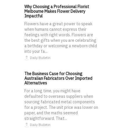
Why Choosing a Professional Florist
Melbourne Makes Flower Delivery
Impactful
Flowers have a great power to speak
when humans cannot express their
feelings with right words. Flowers are
the best gifts when you are celebrating
a birthday or welcoming a newborn child
into your fa...
Daily Bulletin
The Business Case for Choosing
Australian Fabricators Over Imported
Alternatives
For a long time, you might have
defaulted to overseas suppliers when
sourcing fabricated metal components
for a project. The unit price was lower on
paper, and the maths seemed
straightforward. That...
Daily Bulletin