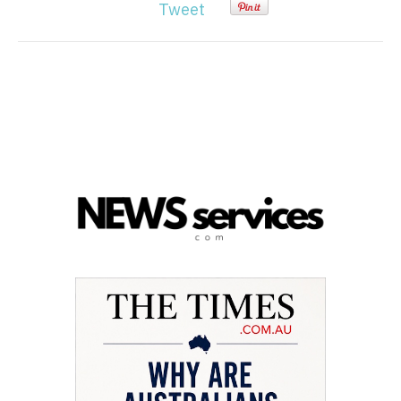
Tweet