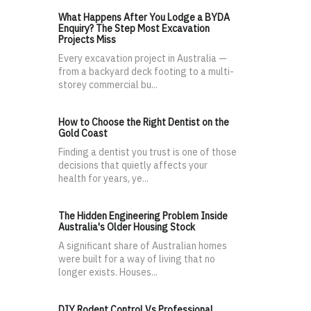
What Happens After You Lodge a BYDA
Enquiry? The Step Most Excavation
Projects Miss
Every excavation project in Australia —
from a backyard deck footing to a multi-
storey commercial bu...
How to Choose the Right Dentist on the
Gold Coast
Finding a dentist you trust is one of those
decisions that quietly affects your
health for years, ye...
The Hidden Engineering Problem Inside
Australia's Older Housing Stock
A significant share of Australian homes
were built for a way of living that no
longer exists. Houses...
DIY Rodent Control Vs Professional