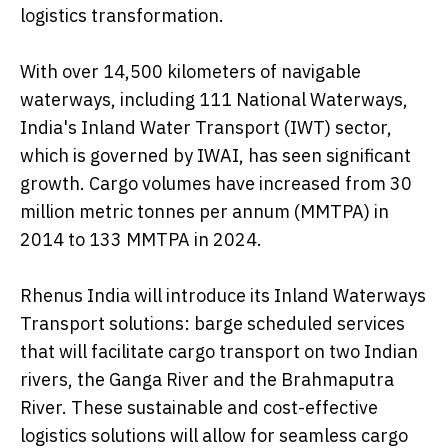
logistics transformation.
With over 14,500 kilometers of navigable
waterways, including 111 National Waterways,
India's Inland Water Transport (IWT) sector,
which is governed by IWAI, has seen significant
growth. Cargo volumes have increased from 30
million metric tonnes per annum (MMTPA) in
2014 to 133 MMTPA in 2024.
Rhenus India will introduce its Inland Waterways
Transport solutions: barge scheduled services
that will facilitate cargo transport on two Indian
rivers, the Ganga River and the Brahmaputra
River. These sustainable and cost-effective
logistics solutions will allow for seamless cargo