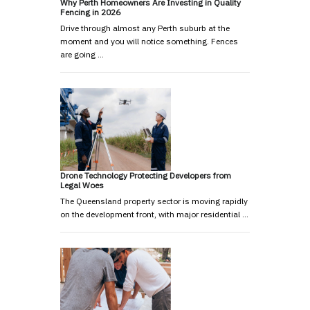
Why Perth Homeowners Are Investing in Quality
Fencing in 2026
Drive through almost any Perth suburb at the
moment and you will notice something. Fences
are going …
Drone Technology Protecting Developers from
Legal Woes
The Queensland property sector is moving rapidly
on the development front, with major residential …