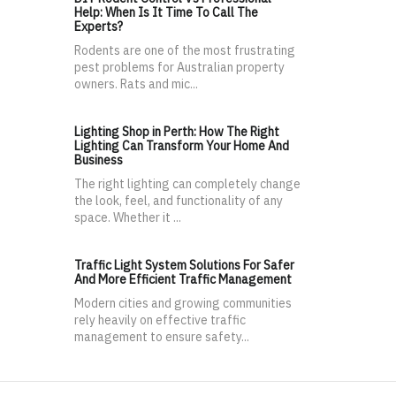
Help: When Is It Time To Call The
Experts?
Rodents are one of the most frustrating
pest problems for Australian property
owners. Rats and mic...
Lighting Shop in Perth: How The Right
Lighting Can Transform Your Home And
Business
The right lighting can completely change
the look, feel, and functionality of any
space. Whether it ...
Traffic Light System Solutions For Safer
And More Efficient Traffic Management
Modern cities and growing communities
rely heavily on effective traffic
management to ensure safety...