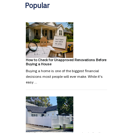
Popular
How to Check for Unapproved Renovations Before
Buying a House
Buying a home is one of the biggest financial
decisions most people will ever make. While it's
easy …