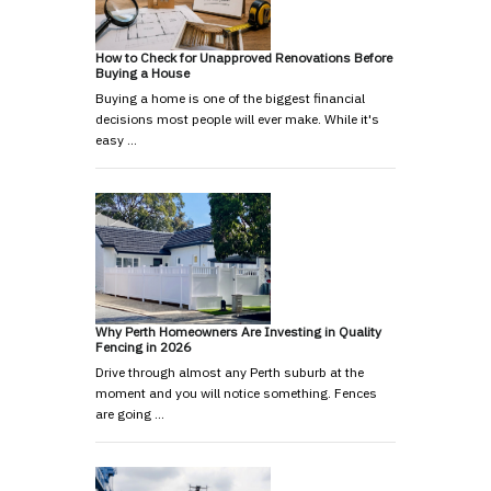
How to Check for Unapproved Renovations Before
Buying a House
Buying a home is one of the biggest financial
decisions most people will ever make. While it's
easy …
Why Perth Homeowners Are Investing in Quality
Fencing in 2026
Drive through almost any Perth suburb at the
moment and you will notice something. Fences
are going …