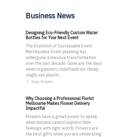
Business News
Designing Eco-Friendly Custom Water
Bottles for Your Next Event
The Evolution of Sustainable Event
Merchandise Event planning has
undergone a massive transformation
over the last decade. Gone are the days
when organizers could hand out cheap,
single use plastic...
Daily Bulletin
Why Choosing a Professional Florist
Melbourne Makes Flower Delivery
Impactful
Flowers have a great power to speak
when humans cannot express their
feelings with right words. Flowers are
the best gifts when you are celebrating