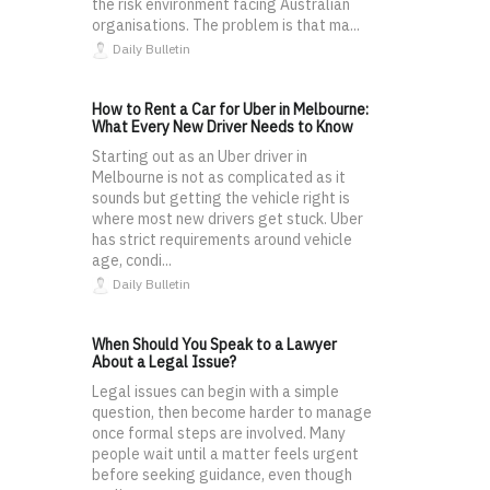
the risk environment facing Australian
organisations. The problem is that ma...
Daily Bulletin
How to Rent a Car for Uber in Melbourne:
What Every New Driver Needs to Know
Starting out as an Uber driver in
Melbourne is not as complicated as it
sounds but getting the vehicle right is
where most new drivers get stuck. Uber
has strict requirements around vehicle
age, condi...
Daily Bulletin
When Should You Speak to a Lawyer
About a Legal Issue?
Legal issues can begin with a simple
question, then become harder to manage
once formal steps are involved. Many
people wait until a matter feels urgent
before seeking guidance, even though