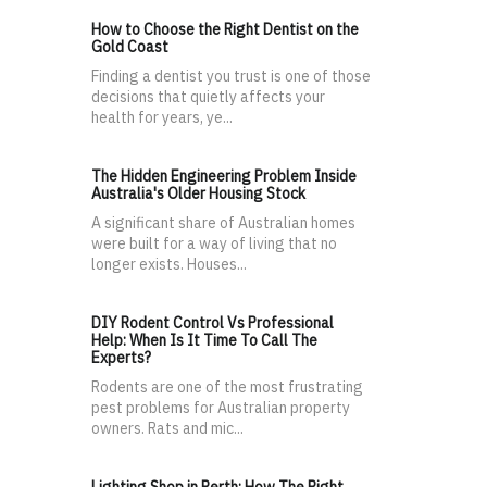
How to Choose the Right Dentist on the
Gold Coast
Finding a dentist you trust is one of those
decisions that quietly affects your
health for years, ye...
The Hidden Engineering Problem Inside
Australia's Older Housing Stock
A significant share of Australian homes
were built for a way of living that no
longer exists. Houses...
DIY Rodent Control Vs Professional
Help: When Is It Time To Call The
Experts?
Rodents are one of the most frustrating
pest problems for Australian property
owners. Rats and mic...