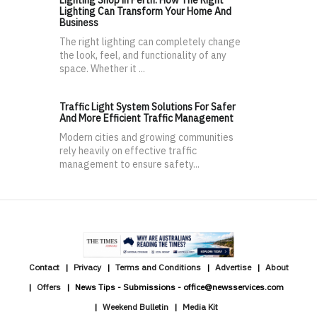
Lighting Shop in Perth: How The Right
Lighting Can Transform Your Home And
Business
The right lighting can completely change
the look, feel, and functionality of any
space. Whether it ...
Traffic Light System Solutions For Safer
And More Efficient Traffic Management
Modern cities and growing communities
rely heavily on effective traffic
management to ensure safety...
Contact
Privacy
Terms and Conditions
Advertise
About
Offers
News Tips - Submissions - office@newsservices.com
Weekend Bulletin
Media Kit