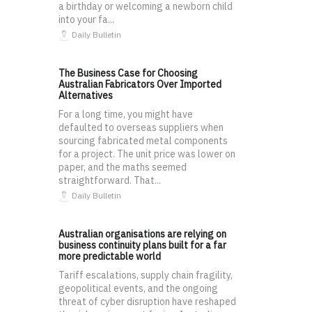
a birthday or welcoming a newborn child
into your fa...
Daily Bulletin
The Business Case for Choosing
Australian Fabricators Over Imported
Alternatives
For a long time, you might have
defaulted to overseas suppliers when
sourcing fabricated metal components
for a project. The unit price was lower on
paper, and the maths seemed
straightforward. That...
Daily Bulletin
Australian organisations are relying on
business continuity plans built for a far
more predictable world
Tariff escalations, supply chain fragility,
geopolitical events, and the ongoing
threat of cyber disruption have reshaped