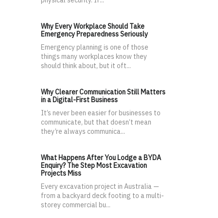
physical security. If...
Why Every Workplace Should Take
Emergency Preparedness Seriously
Emergency planning is one of those
things many workplaces know they
should think about, but it oft...
Why Clearer Communication Still Matters
in a Digital-First Business
It’s never been easier for businesses to
communicate, but that doesn’t mean
they’re always communica...
What Happens After You Lodge a BYDA
Enquiry? The Step Most Excavation
Projects Miss
Every excavation project in Australia —
from a backyard deck footing to a multi-
storey commercial bu...