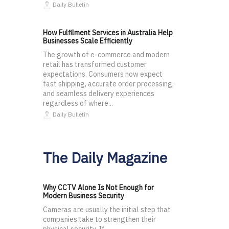
Daily Bulletin
How Fulfilment Services in Australia Help
Businesses Scale Efficiently
The growth of e-commerce and modern
retail has transformed customer
expectations. Consumers now expect
fast shipping, accurate order processing,
and seamless delivery experiences
regardless of where...
Daily Bulletin
The Daily Magazine
Why CCTV Alone Is Not Enough for
Modern Business Security
Cameras are usually the initial step that
companies take to strengthen their