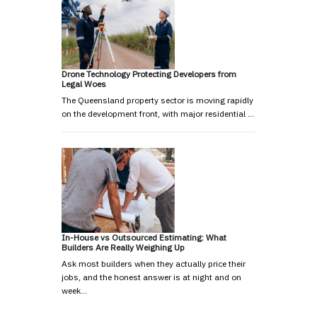
Drone Technology Protecting Developers from
Legal Woes
The Queensland property sector is moving rapidly
on the development front, with major residential …
In-House vs Outsourced Estimating: What
Builders Are Really Weighing Up
Ask most builders when they actually price their
jobs, and the honest answer is at night and on
week…