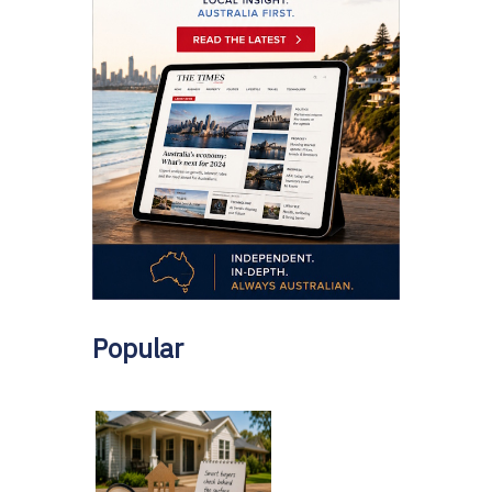
Popular