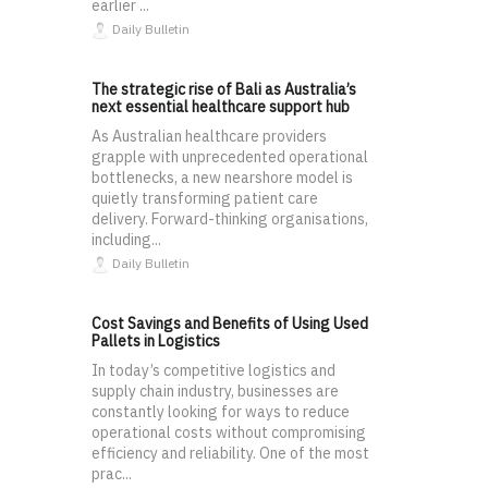
earlier ...
Daily Bulletin
The strategic rise of Bali as Australia’s
next essential healthcare support hub
As Australian healthcare providers
grapple with unprecedented operational
bottlenecks, a new nearshore model is
quietly transforming patient care
delivery. Forward-thinking organisations,
including...
Daily Bulletin
Cost Savings and Benefits of Using Used
Pallets in Logistics
In today’s competitive logistics and
supply chain industry, businesses are
constantly looking for ways to reduce
operational costs without compromising
efficiency and reliability. One of the most
prac...