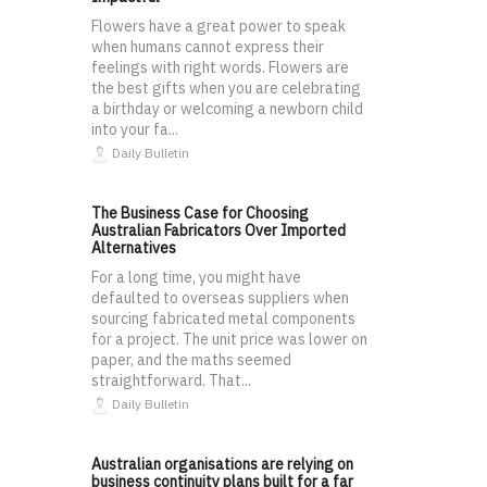
Flowers have a great power to speak
when humans cannot express their
feelings with right words. Flowers are
the best gifts when you are celebrating
a birthday or welcoming a newborn child
into your fa...
Daily Bulletin
The Business Case for Choosing
Australian Fabricators Over Imported
Alternatives
For a long time, you might have
defaulted to overseas suppliers when
sourcing fabricated metal components
for a project. The unit price was lower on
paper, and the maths seemed
straightforward. That...
Daily Bulletin
Australian organisations are relying on
business continuity plans built for a far