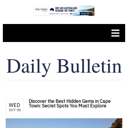
Discover the Best Hidden Gems in Cape
WED
Town: Secret Spots You Must Explore
OCT 30