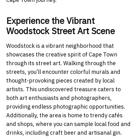
Experience the Vibrant
Woodstock Street Art Scene
Woodstock is a vibrant neighborhood that
showcases the creative spirit of Cape Town
through its street art. Walking through the
streets, you’ll encounter colorful murals and
thought-provoking pieces created by local
artists. This undiscovered treasure caters to
both art enthusiasts and photographers,
providing endless photographic opportunities.
Additionally, the area is home to trendy cafés
and shops, where you can sample local food and
drinks, including craft beer and artisanal gin.