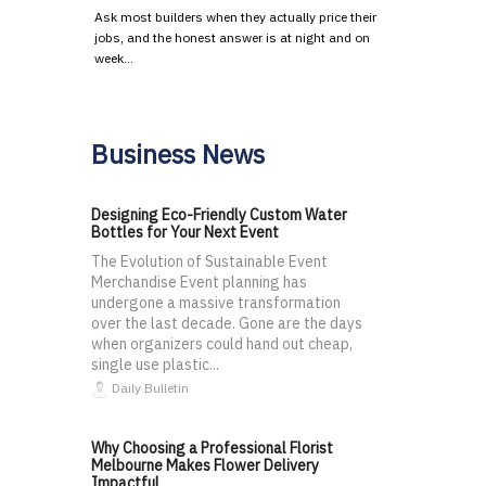
Ask most builders when they actually price their
jobs, and the honest answer is at night and on
week…
Business News
Designing Eco-Friendly Custom Water
Bottles for Your Next Event
The Evolution of Sustainable Event
Merchandise Event planning has
undergone a massive transformation
over the last decade. Gone are the days
when organizers could hand out cheap,
single use plastic...
Daily Bulletin
Why Choosing a Professional Florist
Melbourne Makes Flower Delivery
Impactful