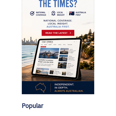
Popular