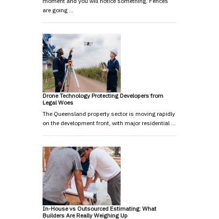
moment and you will notice something. Fences
are going …
Drone Technology Protecting Developers from
Legal Woes
The Queensland property sector is moving rapidly
on the development front, with major residential …
In-House vs Outsourced Estimating: What
Builders Are Really Weighing Up