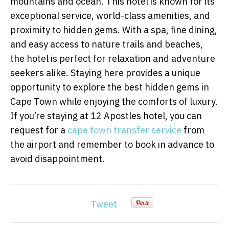
mountains and ocean. This hotel is known for its
exceptional service, world-class amenities, and
proximity to hidden gems. With a spa, fine dining,
and easy access to nature trails and beaches,
the hotel is perfect for relaxation and adventure
seekers alike. Staying here provides a unique
opportunity to explore the best hidden gems in
Cape Town while enjoying the comforts of luxury.
If you’re staying at 12 Apostles hotel, you can
request for a
cape town transfer service
from
the airport and remember to book in advance to
avoid disappointment.
Tweet