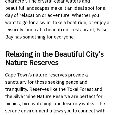
character. The crystal-clear waters and
beautiful landscapes make it an ideal spot for a
day of relaxation or adventure. Whether you
want to go for a swim, take a boat ride, or enjoy a
leisurely lunch at a beachfront restaurant, False
Bay has something for everyone.
Relaxing in the Beautiful City’s
Nature Reserves
Cape Town’s nature reserves provide a
sanctuary for those seeking peace and
tranquility. Reserves like the Tokai Forest and
the Silvermine Nature Reserve are perfect for
picnics, bird watching, and leisurely walks. The
serene environment allows you to connect with