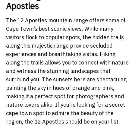
Apostles
The 12 Apostles mountain range offers some of
Cape Town’s best scenic views. While many
visitors flock to popular spots, the hidden trails
along this majestic range provide secluded
experiences and breathtaking vistas. Hiking
along the trails allows you to connect with nature
and witness the stunning landscapes that
surround you. The sunsets here are spectacular,
painting the sky in hues of orange and pink,
making it a perfect spot for photographers and
nature lovers alike. If you’re looking for a secret
cape town spot to admire the beauty of the
region, the 12 Apostles should be on your list.