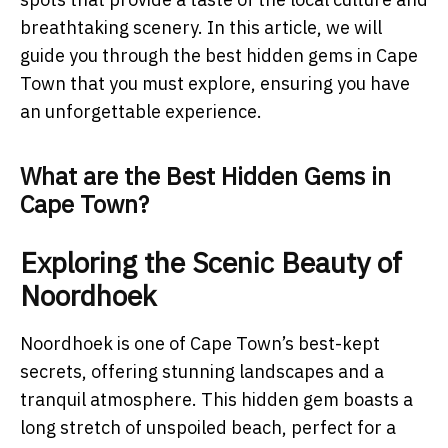
breathtaking scenery. In this article, we will
guide you through the best hidden gems in Cape
Town that you must explore, ensuring you have
an unforgettable experience.
What are the Best Hidden Gems in
Cape Town?
Exploring the Scenic Beauty of
Noordhoek
Noordhoek is one of Cape Town’s best-kept
secrets, offering stunning landscapes and a
tranquil atmosphere. This hidden gem boasts a
long stretch of unspoiled beach, perfect for a