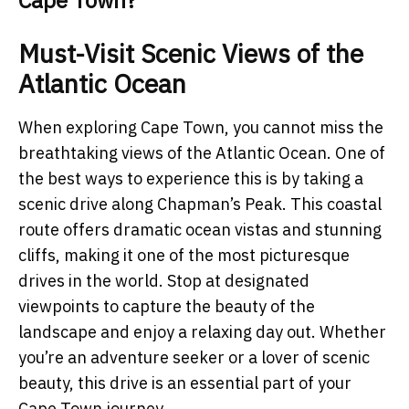
Cape Town?
Must-Visit Scenic Views of the
Atlantic Ocean
When exploring Cape Town, you cannot miss the
breathtaking views of the Atlantic Ocean. One of
the best ways to experience this is by taking a
scenic drive along Chapman’s Peak. This coastal
route offers dramatic ocean vistas and stunning
cliffs, making it one of the most picturesque
drives in the world. Stop at designated
viewpoints to capture the beauty of the
landscape and enjoy a relaxing day out. Whether
you’re an adventure seeker or a lover of scenic
beauty, this drive is an essential part of your
Cape Town journey.