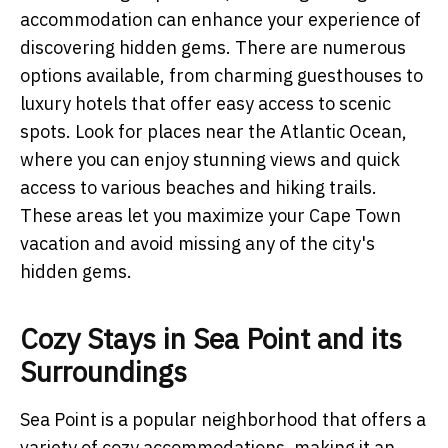
accommodation can enhance your experience of
discovering hidden gems. There are numerous
options available, from charming guesthouses to
luxury hotels that offer easy access to scenic
spots. Look for places near the Atlantic Ocean,
where you can enjoy stunning views and quick
access to various beaches and hiking trails.
These areas let you maximize your Cape Town
vacation and avoid missing any of the city's
hidden gems.
Cozy Stays in Sea Point and its
Surroundings
Sea Point is a popular neighborhood that offers a
variety of cozy accommodations, making it an