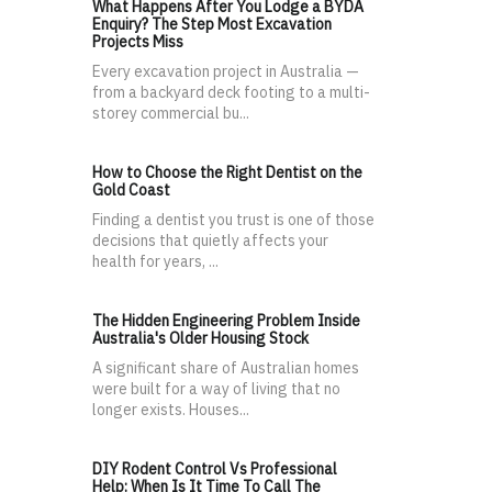
What Happens After You Lodge a BYDA
Enquiry? The Step Most Excavation
Projects Miss
Every excavation project in Australia —
from a backyard deck footing to a multi-
storey commercial bu...
How to Choose the Right Dentist on the
Gold Coast
Finding a dentist you trust is one of those
decisions that quietly affects your
health for years, ...
The Hidden Engineering Problem Inside
Australia's Older Housing Stock
A significant share of Australian homes
were built for a way of living that no
longer exists. Houses...
DIY Rodent Control Vs Professional
Help: When Is It Time To Call The