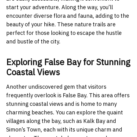
start your adventure. Along the way, you’ll
encounter diverse flora and fauna, adding to the
beauty of your hike. These nature trails are
perfect for those looking to escape the hustle
and bustle of the city.
Exploring False Bay for Stunning
Coastal Views
Another undiscovered gem that visitors
frequently overlook is False Bay. This area offers
stunning coastal views and is home to many
charming beaches. You can explore the quaint
villages along the bay, such as Kalk Bay and
Simon’s Town, each with its unique charm and