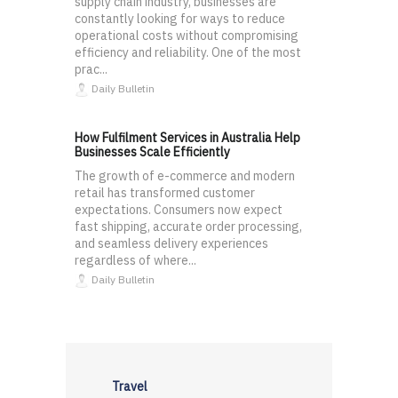
supply chain industry, businesses are
constantly looking for ways to reduce
operational costs without compromising
efficiency and reliability. One of the most
prac...
Daily Bulletin
How Fulfilment Services in Australia Help
Businesses Scale Efficiently
The growth of e-commerce and modern
retail has transformed customer
expectations. Consumers now expect
fast shipping, accurate order processing,
and seamless delivery experiences
regardless of where...
Daily Bulletin
Travel