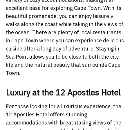
excellent base for exploring Cape Town. With its
beautiful promenade, you can enjoy leisurely
walks along the coast while taking in the views of
the ocean. There are plenty of local restaurants
in Cape Town where you can experience delicious
cuisine after a long day of adventure. Staying in
Sea Point allows you to be close to both the city
life and the natural beauty that surrounds Cape
Town.
Luxury at the 12 Apostles Hotel
For those looking for a luxurious experience, the
12 Apostles Hotel offers stunning
accommodations with breathtaking views of the