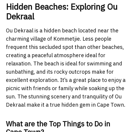
Hidden Beaches: Exploring Ou
Dekraal
Ou Dekraal is a hidden beach located near the
charming village of Kommetjie. Less people
frequent this secluded spot than other beaches,
creating a peaceful atmosphere ideal for
relaxation. The beach is ideal for swimming and
sunbathing, and its rocky outcrops make for
excellent exploration. It’s a great place to enjoy a
picnic with friends or family while soaking up the
sun. The stunning scenery and tranquility of Ou
Dekraal make it a true hidden gem in Cape Town.
What are the Top Things to Do in