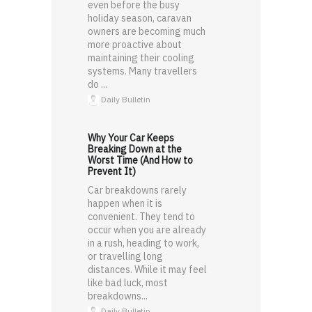
even before the busy
holiday season, caravan
owners are becoming much
more proactive about
maintaining their cooling
systems. Many travellers
do ...
Daily Bulletin
Why Your Car Keeps
Breaking Down at the
Worst Time (And How to
Prevent It)
Car breakdowns rarely
happen when it is
convenient. They tend to
occur when you are already
in a rush, heading to work,
or travelling long
distances. While it may feel
like bad luck, most
breakdowns...
Daily Bulletin