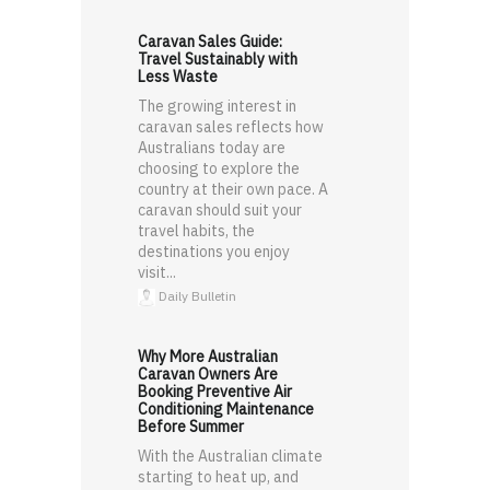
Caravan Sales Guide:
Travel Sustainably with
Less Waste
The growing interest in
caravan sales reflects how
Australians today are
choosing to explore the
country at their own pace. A
caravan should suit your
travel habits, the
destinations you enjoy
visit...
Daily Bulletin
Why More Australian
Caravan Owners Are
Booking Preventive Air
Conditioning Maintenance
Before Summer
With the Australian climate
starting to heat up, and