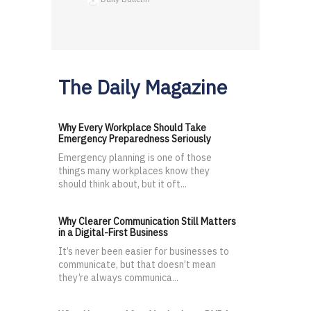
The Daily Magazine
Why Every Workplace Should Take
Emergency Preparedness Seriously
Emergency planning is one of those
things many workplaces know they
should think about, but it oft...
Why Clearer Communication Still Matters
in a Digital-First Business
It’s never been easier for businesses to
communicate, but that doesn’t mean
they’re always communica...