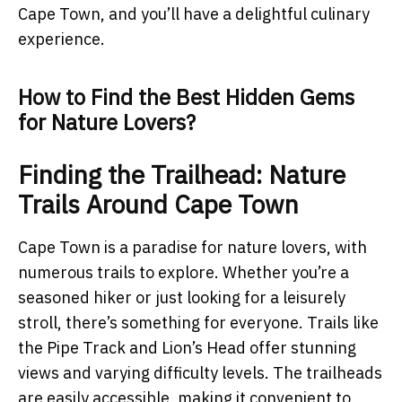
Cape Town, and you’ll have a delightful culinary
experience.
How to Find the Best Hidden Gems
for Nature Lovers?
Finding the Trailhead: Nature
Trails Around Cape Town
Cape Town is a paradise for nature lovers, with
numerous trails to explore. Whether you’re a
seasoned hiker or just looking for a leisurely
stroll, there’s something for everyone. Trails like
the Pipe Track and Lion’s Head offer stunning
views and varying difficulty levels. The trailheads
are easily accessible, making it convenient to