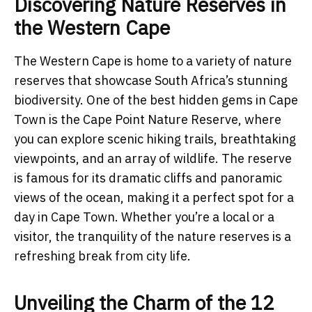
Discovering Nature Reserves in
the Western Cape
The Western Cape is home to a variety of nature
reserves that showcase South Africa’s stunning
biodiversity. One of the best hidden gems in Cape
Town is the Cape Point Nature Reserve, where
you can explore scenic hiking trails, breathtaking
viewpoints, and an array of wildlife. The reserve
is famous for its dramatic cliffs and panoramic
views of the ocean, making it a perfect spot for a
day in Cape Town. Whether you’re a local or a
visitor, the tranquility of the nature reserves is a
refreshing break from city life.
Unveiling the Charm of the 12