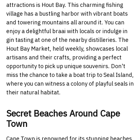
attractions is Hout Bay. This charming fishing
village has a bustling harbor with vibrant boats
and towering mountains all around it. You can
enjoy a delightful braai with locals or indulge in
gin tasting at one of the nearby distilleries. The
Hout Bay Market, held weekly, showcases local
artisans and their crafts, providing a perfect
opportunity to pick up unique souvenirs. Don't
miss the chance to take a boat trip to Seal Island,
where you can witness a colony of playful seals in
their natural habitat.
Secret Beaches Around Cape
Town
Cape Town is renowned for its stunning beaches,