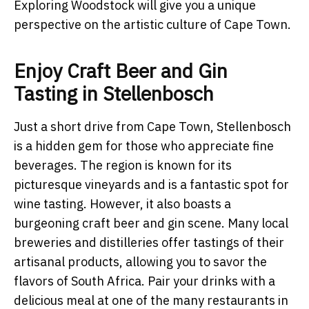
Exploring Woodstock will give you a unique
perspective on the artistic culture of Cape Town.
Enjoy Craft Beer and Gin
Tasting in Stellenbosch
Just a short drive from Cape Town, Stellenbosch
is a hidden gem for those who appreciate fine
beverages. The region is known for its
picturesque vineyards and is a fantastic spot for
wine tasting. However, it also boasts a
burgeoning craft beer and gin scene. Many local
breweries and distilleries offer tastings of their
artisanal products, allowing you to savor the
flavors of South Africa. Pair your drinks with a
delicious meal at one of the many restaurants in