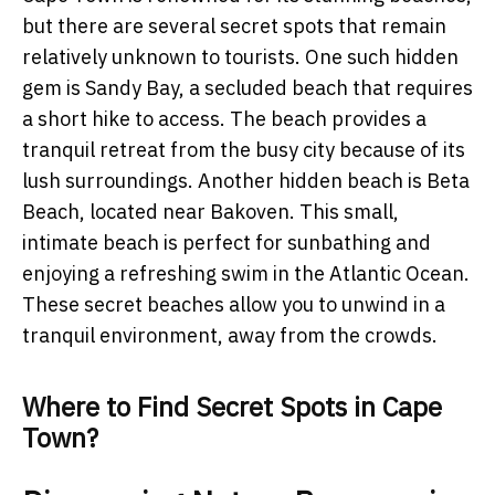
but there are several secret spots that remain
relatively unknown to tourists. One such hidden
gem is Sandy Bay, a secluded beach that requires
a short hike to access. The beach provides a
tranquil retreat from the busy city because of its
lush surroundings. Another hidden beach is Beta
Beach, located near Bakoven. This small,
intimate beach is perfect for sunbathing and
enjoying a refreshing swim in the Atlantic Ocean.
These secret beaches allow you to unwind in a
tranquil environment, away from the crowds.
Where to Find Secret Spots in Cape
Town?