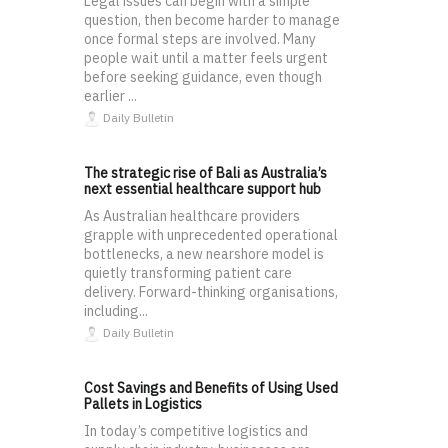
Legal issues can begin with a simple
question, then become harder to manage
once formal steps are involved. Many
people wait until a matter feels urgent
before seeking guidance, even though
earlier ...
Daily Bulletin
The strategic rise of Bali as Australia’s
next essential healthcare support hub
As Australian healthcare providers
grapple with unprecedented operational
bottlenecks, a new nearshore model is
quietly transforming patient care
delivery. Forward-thinking organisations,
including...
Daily Bulletin
Cost Savings and Benefits of Using Used
Pallets in Logistics
In today’s competitive logistics and