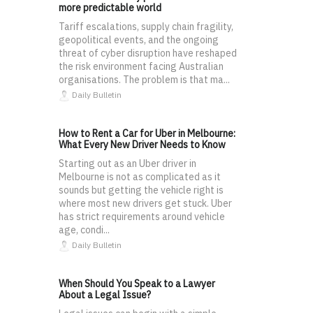
more predictable world
Tariff escalations, supply chain fragility,
geopolitical events, and the ongoing
threat of cyber disruption have reshaped
the risk environment facing Australian
organisations. The problem is that ma...
Daily Bulletin
How to Rent a Car for Uber in Melbourne:
What Every New Driver Needs to Know
Starting out as an Uber driver in
Melbourne is not as complicated as it
sounds but getting the vehicle right is
where most new drivers get stuck. Uber
has strict requirements around vehicle
age, condi...
Daily Bulletin
When Should You Speak to a Lawyer
About a Legal Issue?