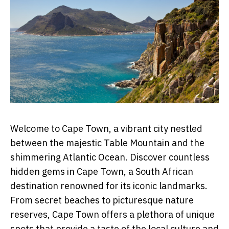
Welcome to Cape Town, a vibrant city nestled
between the majestic Table Mountain and the
shimmering Atlantic Ocean. Discover countless
hidden gems in Cape Town, a South African
destination renowned for its iconic landmarks.
From secret beaches to picturesque nature
reserves, Cape Town offers a plethora of unique
spots that provide a taste of the local culture and