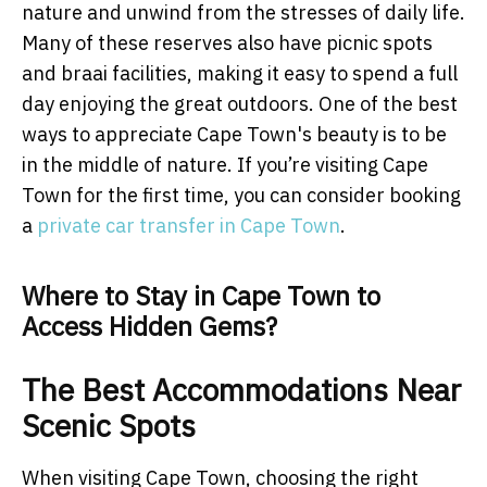
nature and unwind from the stresses of daily life.
Many of these reserves also have picnic spots
and braai facilities, making it easy to spend a full
day enjoying the great outdoors. One of the best
ways to appreciate Cape Town's beauty is to be
in the middle of nature. If you’re visiting Cape
Town for the first time, you can consider booking
a
private car transfer in Cape Town
.
Where to Stay in Cape Town to
Access Hidden Gems?
The Best Accommodations Near
Scenic Spots
When visiting Cape Town, choosing the right