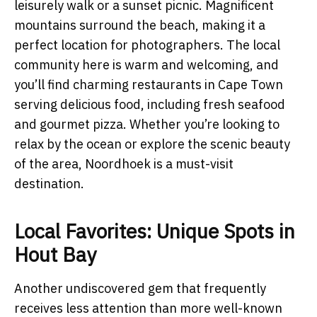
leisurely walk or a sunset picnic. Magnificent
mountains surround the beach, making it a
perfect location for photographers. The local
community here is warm and welcoming, and
you’ll find charming restaurants in Cape Town
serving delicious food, including fresh seafood
and gourmet pizza. Whether you’re looking to
relax by the ocean or explore the scenic beauty
of the area, Noordhoek is a must-visit
destination.
Local Favorites: Unique Spots in
Hout Bay
Another undiscovered gem that frequently
receives less attention than more well-known