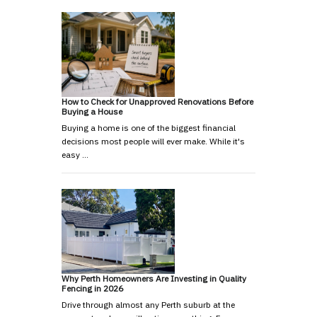
How to Check for Unapproved Renovations Before
Buying a House
Buying a home is one of the biggest financial
decisions most people will ever make. While it's
easy …
Why Perth Homeowners Are Investing in Quality
Fencing in 2026
Drive through almost any Perth suburb at the