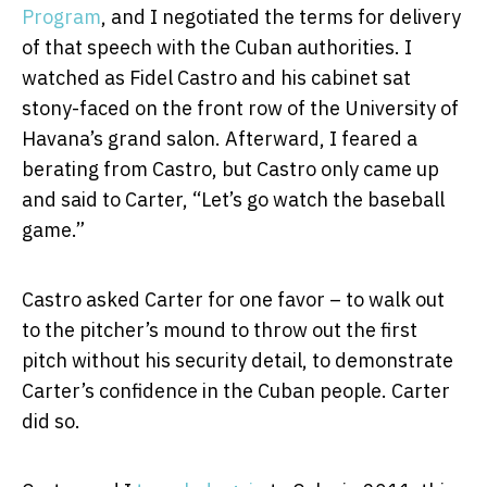
Program
, and I negotiated the terms for delivery
of that speech with the Cuban authorities. I
watched as Fidel Castro and his cabinet sat
stony-faced on the front row of the University of
Havana’s grand salon. Afterward, I feared a
berating from Castro, but Castro only came up
and said to Carter, “Let’s go watch the baseball
game.”
Castro asked Carter for one favor – to walk out
to the pitcher’s mound to throw out the first
pitch without his security detail, to demonstrate
Carter’s confidence in the Cuban people. Carter
did so.