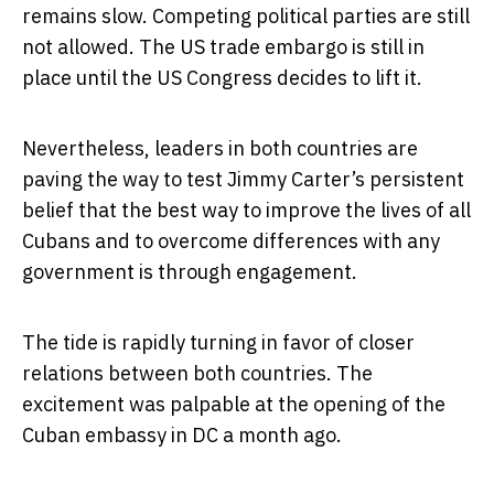
remains slow. Competing political parties are still
not allowed. The US trade embargo is still in
place until the US Congress decides to lift it.
Nevertheless, leaders in both countries are
paving the way to test Jimmy Carter’s persistent
belief that the best way to improve the lives of all
Cubans and to overcome differences with any
government is through engagement.
The tide is rapidly turning in favor of closer
relations between both countries. The
excitement was palpable at the opening of the
Cuban embassy in DC a month ago.