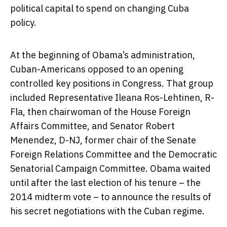
political capital to spend on changing Cuba
policy.
At the beginning of Obama’s administration,
Cuban-Americans opposed to an opening
controlled key positions in Congress. That group
included Representative Ileana Ros-Lehtinen, R-
Fla, then chairwoman of the House Foreign
Affairs Committee, and Senator Robert
Menendez, D-NJ, former chair of the Senate
Foreign Relations Committee and the Democratic
Senatorial Campaign Committee. Obama waited
until after the last election of his tenure – the
2014 midterm vote – to announce the results of
his secret negotiations with the Cuban regime.