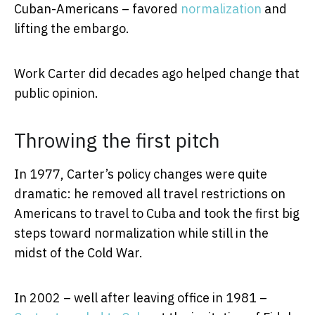
Cuban-Americans – favored
normalization
and
lifting the embargo.
Work Carter did decades ago helped change that
public opinion.
Throwing the first pitch
In 1977, Carter’s policy changes were quite
dramatic: he removed all travel restrictions on
Americans to travel to Cuba and took the first big
steps toward normalization while still in the
midst of the Cold War.
In 2002 – well after leaving office in 1981 –