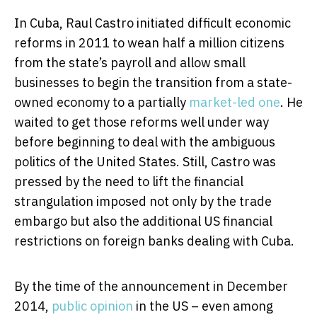
In Cuba, Raul Castro initiated difficult economic
reforms in 2011 to wean half a million citizens
from the state’s payroll and allow small
businesses to begin the transition from a state-
owned economy to a partially
market-led one
. He
waited to get those reforms well under way
before beginning to deal with the ambiguous
politics of the United States. Still, Castro was
pressed by the need to lift the financial
strangulation imposed not only by the trade
embargo but also the additional US financial
restrictions on foreign banks dealing with Cuba.
By the time of the announcement in December
2014,
public opinion
in the US – even among