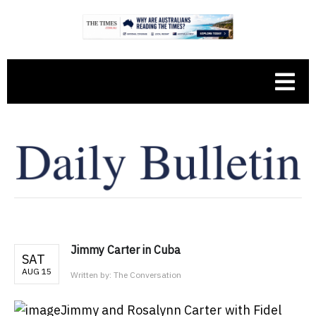
Jimmy Carter in Cuba
SAT
AUG 15
Written by:
The Conversation
Jimmy and Rosalynn Carter with Fidel