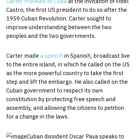
Carter traveled to Cuba
at the invitation of Fidel
Castro, the first US president to do so after the
1959 Cuban Revolution. Carter sought to
improve understanding between the two
peoples and the two governments.
Carter made
a speech
in Spanish, broadcast live
to the entire island, in which he called on the US
as the more powerful country to take the first
step and lift the embargo. He also called on the
Cuban government to respect its own
constitution by protecting free speech and
assembly, and allowing the citizens to petition
for a change in the laws.
Cuban dissident Oscar Paya speaks to