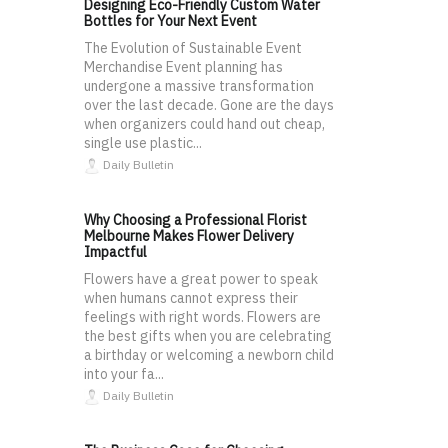
Designing Eco-Friendly Custom Water
Bottles for Your Next Event
The Evolution of Sustainable Event
Merchandise Event planning has
undergone a massive transformation
over the last decade. Gone are the days
when organizers could hand out cheap,
single use plastic...
Daily Bulletin
Why Choosing a Professional Florist
Melbourne Makes Flower Delivery
Impactful
Flowers have a great power to speak
when humans cannot express their
feelings with right words. Flowers are
the best gifts when you are celebrating
a birthday or welcoming a newborn child
into your fa...
Daily Bulletin