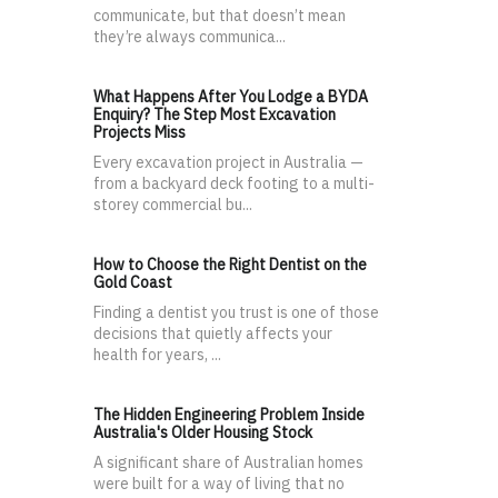
communicate, but that doesn’t mean
they’re always communica...
What Happens After You Lodge a BYDA
Enquiry? The Step Most Excavation
Projects Miss
Every excavation project in Australia —
from a backyard deck footing to a multi-
storey commercial bu...
How to Choose the Right Dentist on the
Gold Coast
Finding a dentist you trust is one of those
decisions that quietly affects your
health for years, ...
The Hidden Engineering Problem Inside
Australia's Older Housing Stock
A significant share of Australian homes
were built for a way of living that no