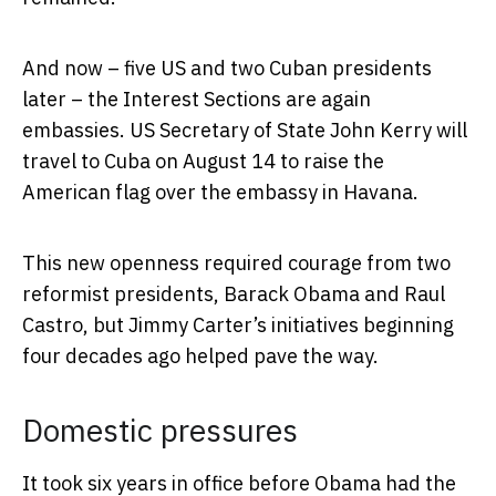
And now – five US and two Cuban presidents
later – the Interest Sections are again
embassies. US Secretary of State John Kerry will
travel to Cuba on August 14 to raise the
American flag over the embassy in Havana.
This new openness required courage from two
reformist presidents, Barack Obama and Raul
Castro, but Jimmy Carter’s initiatives beginning
four decades ago helped pave the way.
Domestic pressures
It took six years in office before Obama had the