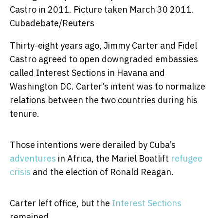
Castro in 2011. Picture taken March 30 2011.
Cubadebate/Reuters
Thirty-eight years ago, Jimmy Carter and Fidel
Castro agreed to open downgraded embassies
called Interest Sections in Havana and
Washington DC. Carter’s intent was to normalize
relations between the two countries during his
tenure.
Those intentions were derailed by Cuba’s
adventures
in Africa, the Mariel Boatlift
refugee
crisis
and the election of Ronald Reagan.
Carter left office, but the
Interest Sections
remained.