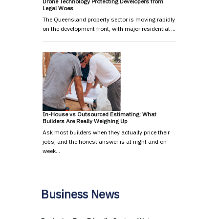
Drone Technology Protecting Developers from
Legal Woes
The Queensland property sector is moving rapidly
on the development front, with major residential …
In-House vs Outsourced Estimating: What
Builders Are Really Weighing Up
Ask most builders when they actually price their
jobs, and the honest answer is at night and on
week…
Business News