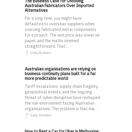
The Business Case for Choosing
Australian Fabricators Over Imported
Alternatives
For a long time, you might have
defaulted to overseas suppliers when
sourcing fabricated metal components
for a project. The unit price was lower on
paper, and the maths seemed
straightforward. That...
Daily Bulletin
Australian organisations are relying on
business continuity plans built for a far
more predictable world
Tariff escalations, supply chain fragility,
geopolitical events, and the ongoing
threat of cyber disruption have reshaped
the risk environment facing Australian
organisations. The problem is that ma...
Daily Bulletin
How to Rent a Car for Uber in Melbourne: