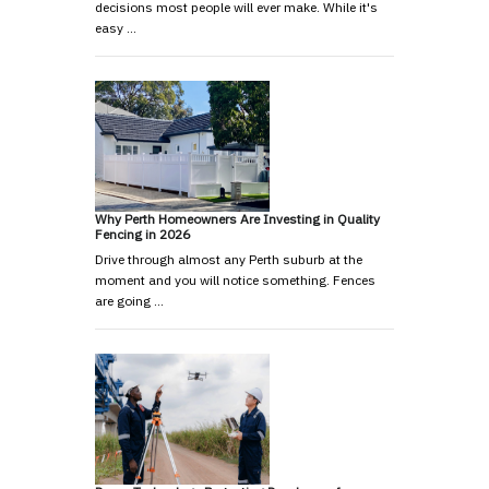
decisions most people will ever make. While it's
easy …
Why Perth Homeowners Are Investing in Quality
Fencing in 2026
Drive through almost any Perth suburb at the
moment and you will notice something. Fences
are going …