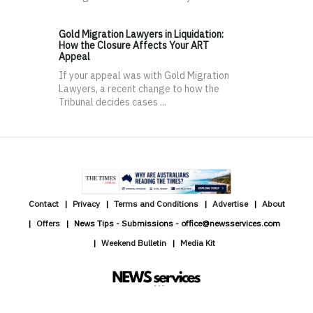
Gold Migration Lawyers in Liquidation:
How the Closure Affects Your ART
Appeal
If your appeal was with Gold Migration
Lawyers, a recent change to how the
Tribunal decides cases ...
Contact
Privacy
Terms and Conditions
Advertise
About
Offers
News Tips - Submissions - office@newsservices.com
Weekend Bulletin
Media Kit