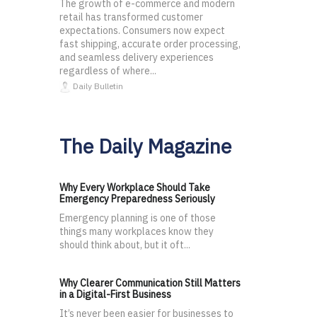
The growth of e-commerce and modern
retail has transformed customer
expectations. Consumers now expect
fast shipping, accurate order processing,
and seamless delivery experiences
regardless of where...
Daily Bulletin
The Daily Magazine
Why Every Workplace Should Take
Emergency Preparedness Seriously
Emergency planning is one of those
things many workplaces know they
should think about, but it oft...
Why Clearer Communication Still Matters
in a Digital-First Business
It’s never been easier for businesses to