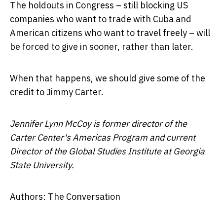
The holdouts in Congress – still blocking US
companies who want to trade with Cuba and
American citizens who want to travel freely – will
be forced to give in sooner, rather than later.
When that happens, we should give some of the
credit to Jimmy Carter.
Jennifer Lynn McCoy is former director of the
Carter Center's Americas Program and current
Director of the Global Studies Institute at Georgia
State University.
Authors: The Conversation