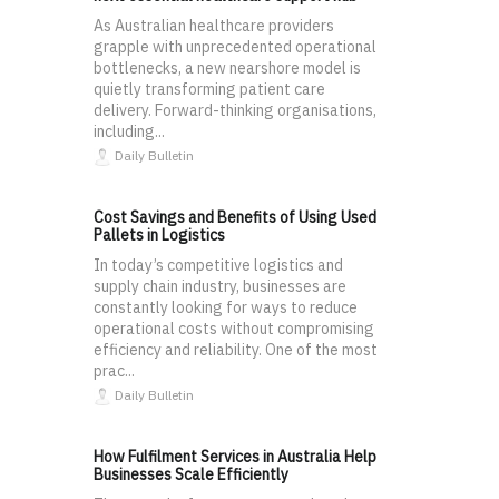
As Australian healthcare providers
grapple with unprecedented operational
bottlenecks, a new nearshore model is
quietly transforming patient care
delivery. Forward-thinking organisations,
including...
Daily Bulletin
Cost Savings and Benefits of Using Used
Pallets in Logistics
In today’s competitive logistics and
supply chain industry, businesses are
constantly looking for ways to reduce
operational costs without compromising
efficiency and reliability. One of the most
prac...
Daily Bulletin
How Fulfilment Services in Australia Help
Businesses Scale Efficiently