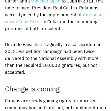
Carter and I
traveled again
to Cuba in 2011, this
time to meet President Raul Castro. Relations
were stymied by the imprisonment of
American
citizen Alan Gross
in Cuba and the competing
priorities of both presidents.
Osvaldo Paya
died
tragically in a car accident in
2012. His petition campaign had been twice
delivered to the National Assembly with more
than the required 10,000 signatures, but not
accepted.
Change is coming
Cubans are slowly gaining rights to improved
communication and internet, but implementation