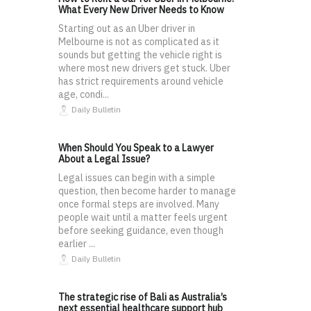
What Every New Driver Needs to Know
Starting out as an Uber driver in
Melbourne is not as complicated as it
sounds but getting the vehicle right is
where most new drivers get stuck. Uber
has strict requirements around vehicle
age, condi...
Daily Bulletin
When Should You Speak to a Lawyer
About a Legal Issue?
Legal issues can begin with a simple
question, then become harder to manage
once formal steps are involved. Many
people wait until a matter feels urgent
before seeking guidance, even though
earlier ...
Daily Bulletin
The strategic rise of Bali as Australia’s
next essential healthcare support hub