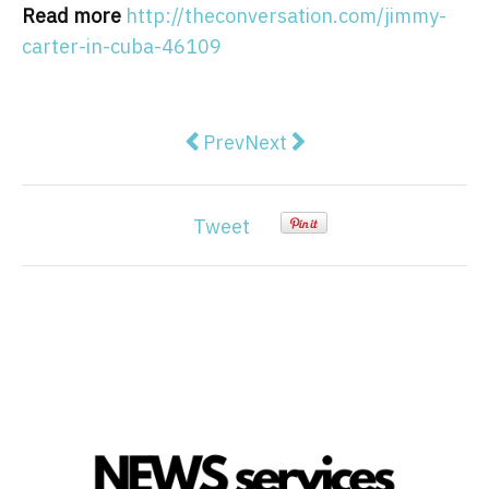
Read more
http://theconversation.com/jimmy-
carter-in-cuba-46109
Previous article: Blair's attacks 
Next article: Planned Par
Prev
Next
Tweet