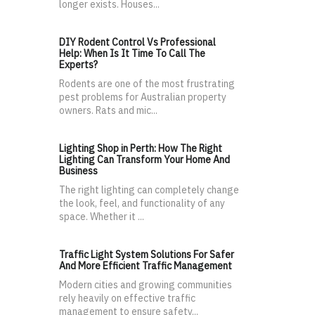
longer exists. Houses...
DIY Rodent Control Vs Professional
Help: When Is It Time To Call The
Experts?
Rodents are one of the most frustrating
pest problems for Australian property
owners. Rats and mic...
Lighting Shop in Perth: How The Right
Lighting Can Transform Your Home And
Business
The right lighting can completely change
the look, feel, and functionality of any
space. Whether it ...
Traffic Light System Solutions For Safer
And More Efficient Traffic Management
Modern cities and growing communities
rely heavily on effective traffic
management to ensure safety...