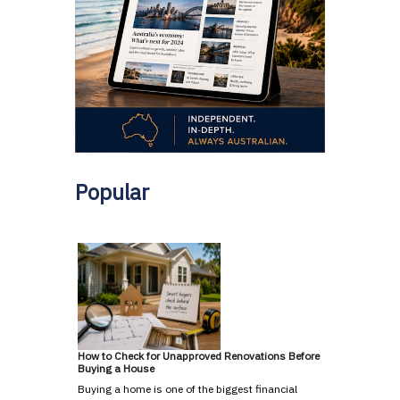
Popular
How to Check for Unapproved Renovations Before
Buying a House
Buying a home is one of the biggest financial