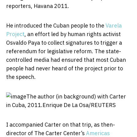
reporters, Havana 2011.
He introduced the Cuban people to the
Varela
Project
, an effort led by human rights activist
Osvaldo Paya to collect signatures to trigger a
referendum for legislative reform. The state-
controlled media had ensured that most Cuban
people had never heard of the project prior to
the speech.
The author (in background) with Carter
in Cuba, 2011.
Enrique De La Osa/REUTERS
I accompanied Carter on that trip, as then-
director of The Carter Center’s
Americas