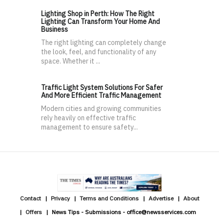
Lighting Shop in Perth: How The Right
Lighting Can Transform Your Home And
Business
The right lighting can completely change
the look, feel, and functionality of any
space. Whether it ...
Traffic Light System Solutions For Safer
And More Efficient Traffic Management
Modern cities and growing communities
rely heavily on effective traffic
management to ensure safety...
Contact
Privacy
Terms and Conditions
Advertise
About
Offers
News Tips - Submissions - office@newsservices.com