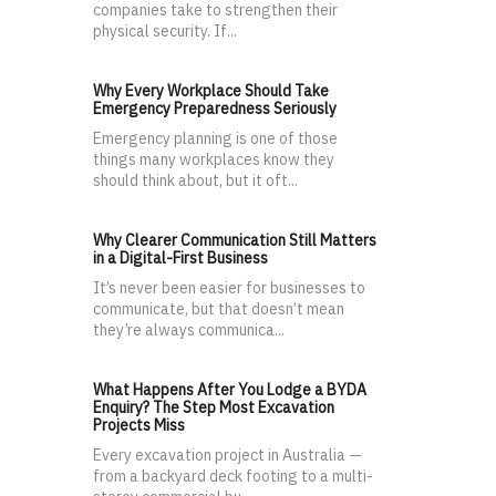
companies take to strengthen their
physical security. If...
Why Every Workplace Should Take
Emergency Preparedness Seriously
Emergency planning is one of those
things many workplaces know they
should think about, but it oft...
Why Clearer Communication Still Matters
in a Digital-First Business
It’s never been easier for businesses to
communicate, but that doesn’t mean
they’re always communica...
What Happens After You Lodge a BYDA
Enquiry? The Step Most Excavation
Projects Miss
Every excavation project in Australia —
from a backyard deck footing to a multi-