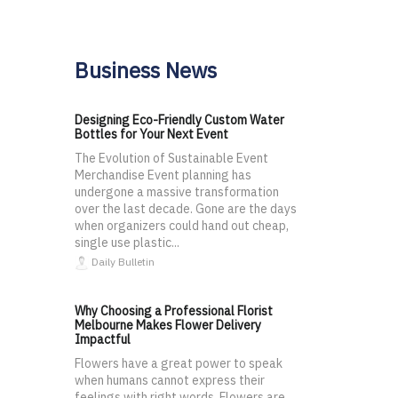
Business News
Designing Eco-Friendly Custom Water
Bottles for Your Next Event
The Evolution of Sustainable Event
Merchandise Event planning has
undergone a massive transformation
over the last decade. Gone are the days
when organizers could hand out cheap,
single use plastic...
Daily Bulletin
Why Choosing a Professional Florist
Melbourne Makes Flower Delivery
Impactful
Flowers have a great power to speak
when humans cannot express their
feelings with right words. Flowers are