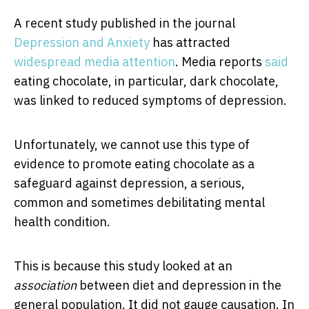
A recent study published in the journal
Depression and Anxiety
has attracted
widespread media attention
. Media reports
said
eating chocolate, in particular, dark chocolate,
was linked to reduced symptoms of depression.
Unfortunately, we cannot use this type of
evidence to promote eating chocolate as a
safeguard against depression, a serious,
common and sometimes debilitating mental
health condition.
This is because this study looked at an
association
between diet and depression in the
general population. It did not gauge causation. In