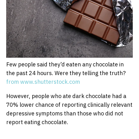
Few people said they’d eaten any chocolate in
the past 24 hours. Were they telling the truth?
from www.shutterstock.com
However, people who ate dark chocolate had a
70% lower chance of reporting clinically relevant
depressive symptoms than those who did not
report eating chocolate.