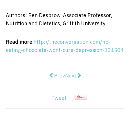
Authors: Ben Desbrow, Associate Professor,
Nutrition and Dietetics, Griffith University
Read more
http://theconversation.com/no-
eating-chocolate-wont-cure-depression-121504
Previous article: The exquisite bl
Next article: Why do differ
Prev
Next
Tweet