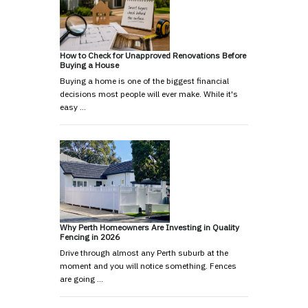
How to Check for Unapproved Renovations Before
Buying a House
Buying a home is one of the biggest financial
decisions most people will ever make. While it's
easy …
Why Perth Homeowners Are Investing in Quality
Fencing in 2026
Drive through almost any Perth suburb at the
moment and you will notice something. Fences
are going …