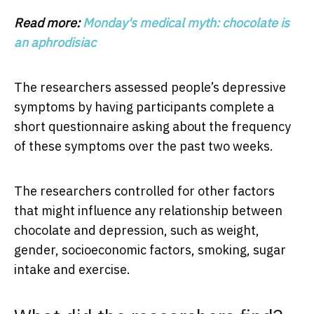
Read more:
Monday's medical myth: chocolate is
an aphrodisiac
The researchers assessed people’s depressive
symptoms by having participants complete a
short questionnaire asking about the frequency
of these symptoms over the past two weeks.
The researchers controlled for other factors
that might influence any relationship between
chocolate and depression, such as weight,
gender, socioeconomic factors, smoking, sugar
intake and exercise.