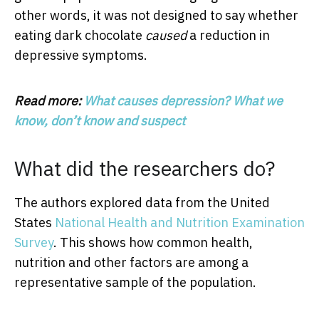
other words, it was not designed to say whether
eating dark chocolate
caused
a reduction in
depressive symptoms.
Read more:
What causes depression? What we
know, don’t know and suspect
What did the researchers do?
The authors explored data from the United
States
National Health and Nutrition Examination
Survey
. This shows how common health,
nutrition and other factors are among a
representative sample of the population.