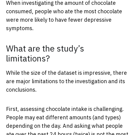
When investigating the amount of chocolate
consumed, people who ate the most chocolate
were more likely to have fewer depressive
symptoms.
What are the study’s
limitations?
While the size of the dataset is impressive, there
are major limitations to the investigation and its
conclusions.
First, assessing chocolate intake is challenging.
People may eat different amounts (and types)
depending on the day. And asking what people
ate over the past 24 hours (twice) is not the most