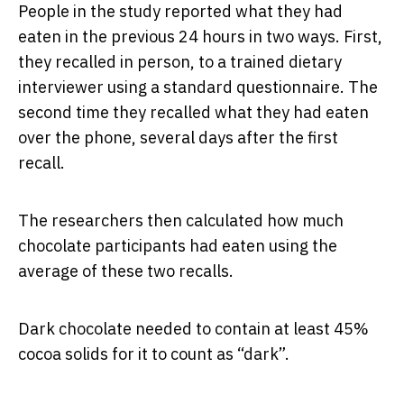
People in the study reported what they had
eaten in the previous 24 hours in two ways. First,
they recalled in person, to a trained dietary
interviewer using a standard questionnaire. The
second time they recalled what they had eaten
over the phone, several days after the first
recall.
The researchers then calculated how much
chocolate participants had eaten using the
average of these two recalls.
Dark chocolate needed to contain at least 45%
cocoa solids for it to count as “dark”.