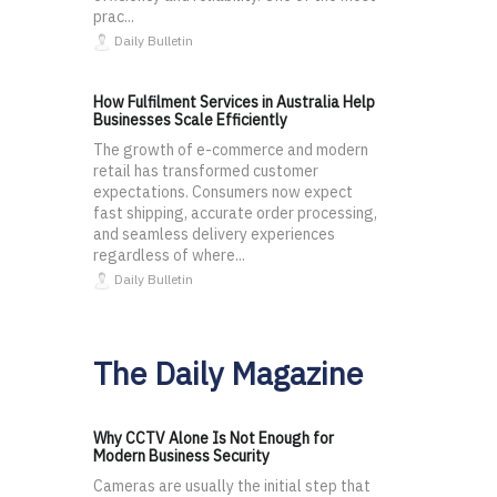
prac...
Daily Bulletin
How Fulfilment Services in Australia Help
Businesses Scale Efficiently
The growth of e-commerce and modern
retail has transformed customer
expectations. Consumers now expect
fast shipping, accurate order processing,
and seamless delivery experiences
regardless of where...
Daily Bulletin
The Daily Magazine
Why CCTV Alone Is Not Enough for
Modern Business Security
Cameras are usually the initial step that