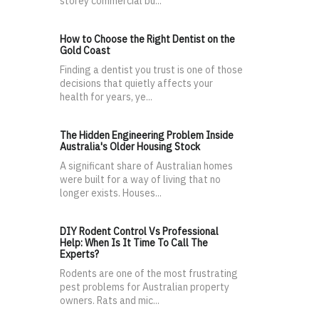
storey commercial bu...
How to Choose the Right Dentist on the
Gold Coast
Finding a dentist you trust is one of those
decisions that quietly affects your
health for years, ye...
The Hidden Engineering Problem Inside
Australia's Older Housing Stock
A significant share of Australian homes
were built for a way of living that no
longer exists. Houses...
DIY Rodent Control Vs Professional
Help: When Is It Time To Call The
Experts?
Rodents are one of the most frustrating
pest problems for Australian property
owners. Rats and mic...