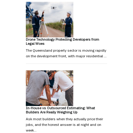
Drone Technology Protecting Developers from
Legal Woes
The Queensland property sector is moving rapidly
on the development front, with major residential …
In-House vs Outsourced Estimating: What
Builders Are Really Weighing Up
Ask most builders when they actually price their
jobs, and the honest answer is at night and on
week…