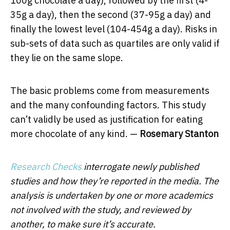
100g chocolate a day), followed by the first (4-
35g a day), then the second (37-95g a day) and
finally the lowest level (104-454g a day). Risks in
sub-sets of data such as quartiles are only valid if
they lie on the same slope.
The basic problems come from measurements
and the many confounding factors. This study
can’t validly be used as justification for eating
more chocolate of any kind. —
Rosemary Stanton
Research Checks
interrogate newly published
studies and how they’re reported in the media. The
analysis is undertaken by one or more academics
not involved with the study, and reviewed by
another, to make sure it’s accurate.