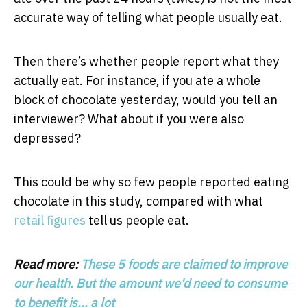
accurate way of telling what people usually eat.
Then there’s whether people report what they
actually eat. For instance, if you ate a whole
block of chocolate yesterday, would you tell an
interviewer? What about if you were also
depressed?
This could be why so few people reported eating
chocolate in this study, compared with what
retail figures
tell us people eat.
Read more:
These 5 foods are claimed to improve
our health. But the amount we'd need to consume
to benefit is... a lot