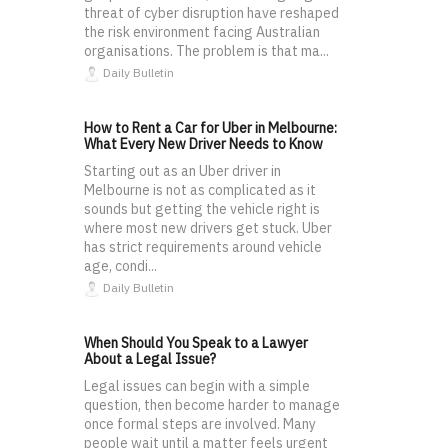
threat of cyber disruption have reshaped
the risk environment facing Australian
organisations. The problem is that ma...
Daily Bulletin
How to Rent a Car for Uber in Melbourne:
What Every New Driver Needs to Know
Starting out as an Uber driver in
Melbourne is not as complicated as it
sounds but getting the vehicle right is
where most new drivers get stuck. Uber
has strict requirements around vehicle
age, condi...
Daily Bulletin
When Should You Speak to a Lawyer
About a Legal Issue?
Legal issues can begin with a simple
question, then become harder to manage
once formal steps are involved. Many
people wait until a matter feels urgent