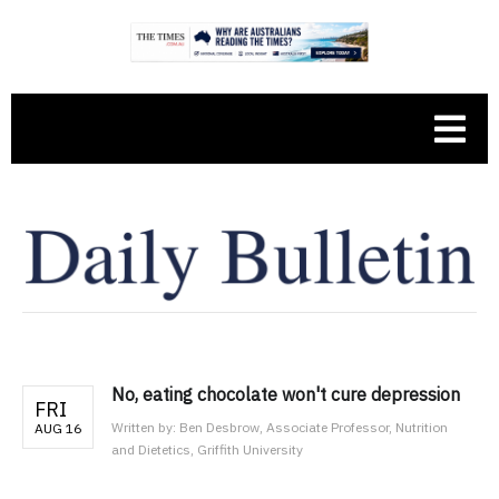
No, eating chocolate won't cure depression
FRI
Written by:
Ben Desbrow, Associate Professor, Nutrition
AUG 16
and Dietetics, Griffith University