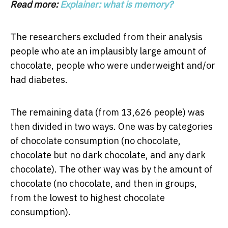
Read more:
Explainer: what is memory?
The researchers excluded from their analysis
people who ate an implausibly large amount of
chocolate, people who were underweight and/or
had diabetes.
The remaining data (from 13,626 people) was
then divided in two ways. One was by categories
of chocolate consumption (no chocolate,
chocolate but no dark chocolate, and any dark
chocolate). The other way was by the amount of
chocolate (no chocolate, and then in groups,
from the lowest to highest chocolate
consumption).