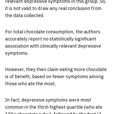
relevant depressive symptoms in this group. So,
it is not valid to draw any real conclusion from
the data collected.
For total chocolate consumption, the authors
accurately report no statistically significant
association with clinically relevant depressive
symptoms.
However, they then claim eating more chocolate
is of benefit, based on fewer symptoms among
those who ate the most.
In fact, depressive symptoms were most
common in the third-highest quartile (who ate