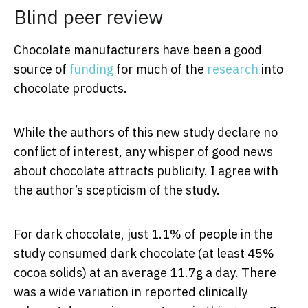
Blind peer review
Chocolate manufacturers have been a good
source of
funding
for much of the
research
into
chocolate products.
While the authors of this new study declare no
conflict of interest, any whisper of good news
about chocolate attracts publicity. I agree with
the author’s scepticism of the study.
For dark chocolate, just 1.1% of people in the
study consumed dark chocolate (at least 45%
cocoa solids) at an average 11.7g a day. There
was a wide variation in reported clinically