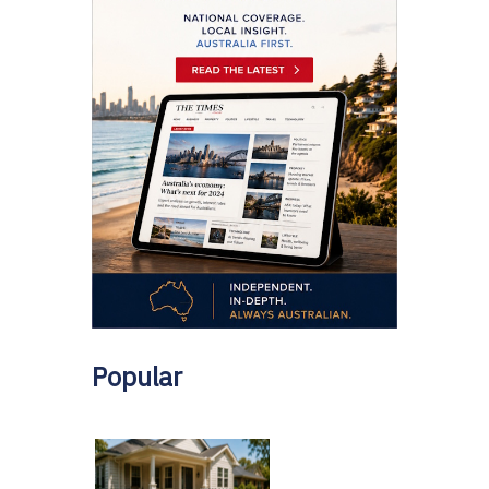
Popular