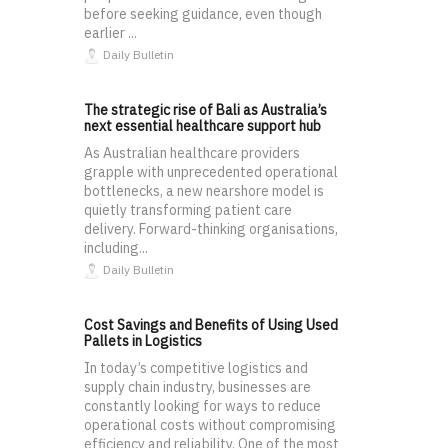
before seeking guidance, even though
earlier ...
Daily Bulletin
The strategic rise of Bali as Australia’s
next essential healthcare support hub
As Australian healthcare providers
grapple with unprecedented operational
bottlenecks, a new nearshore model is
quietly transforming patient care
delivery. Forward-thinking organisations,
including...
Daily Bulletin
Cost Savings and Benefits of Using Used
Pallets in Logistics
In today’s competitive logistics and
supply chain industry, businesses are
constantly looking for ways to reduce
operational costs without compromising
efficiency and reliability. One of the most