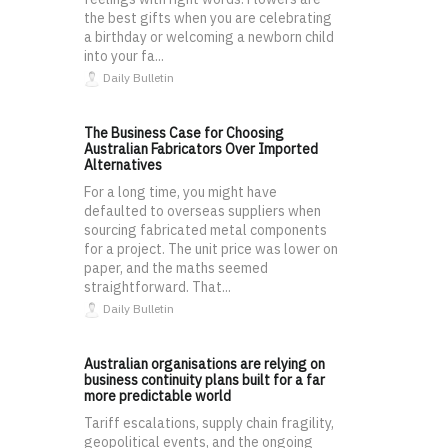
the best gifts when you are celebrating
a birthday or welcoming a newborn child
into your fa...
Daily Bulletin
The Business Case for Choosing
Australian Fabricators Over Imported
Alternatives
For a long time, you might have
defaulted to overseas suppliers when
sourcing fabricated metal components
for a project. The unit price was lower on
paper, and the maths seemed
straightforward. That...
Daily Bulletin
Australian organisations are relying on
business continuity plans built for a far
more predictable world
Tariff escalations, supply chain fragility,
geopolitical events, and the ongoing