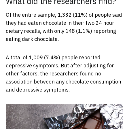
What did the researchers find?
Of the entire sample, 1,332 (11%) of people said
they had eaten chocolate in their two 24 hour
dietary recalls, with only 148 (1.1%) reporting
eating dark chocolate.
A total of 1,009 (7.4%) people reported
depressive symptoms. But after adjusting for
other factors, the researchers found no
association between any chocolate consumption
and depressive symptoms.