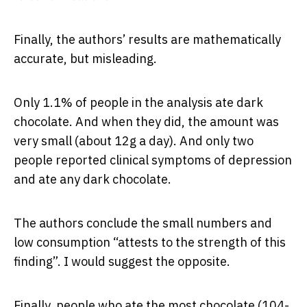
Finally, the authors’ results are mathematically
accurate, but misleading.
Only 1.1% of people in the analysis ate dark
chocolate. And when they did, the amount was
very small (about 12g a day). And only two
people reported clinical symptoms of depression
and ate any dark chocolate.
The authors conclude the small numbers and
low consumption “attests to the strength of this
finding”. I would suggest the opposite.
Finally, people who ate the most chocolate (104-