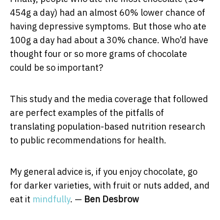
454g a day) had an almost 60% lower chance of
having depressive symptoms. But those who ate
100g a day had about a 30% chance. Who’d have
thought four or so more grams of chocolate
could be so important?
This study and the media coverage that followed
are perfect examples of the pitfalls of
translating population-based nutrition research
to public recommendations for health.
My general advice is, if you enjoy chocolate, go
for darker varieties, with fruit or nuts added, and
eat it
mindfully
. —
Ben Desbrow