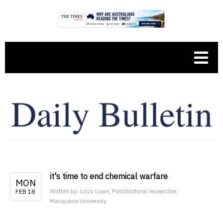
it's time to end chemical warfare
MON
Written by:
Lizzy Lowe, Postdoctoral researcher,
FEB 18
Macquarie University