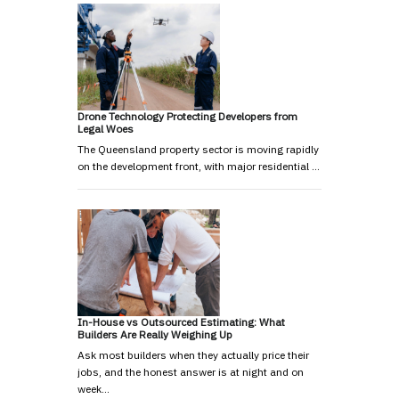
Drone Technology Protecting Developers from
Legal Woes
The Queensland property sector is moving rapidly
on the development front, with major residential …
In-House vs Outsourced Estimating: What
Builders Are Really Weighing Up
Ask most builders when they actually price their
jobs, and the honest answer is at night and on
week…