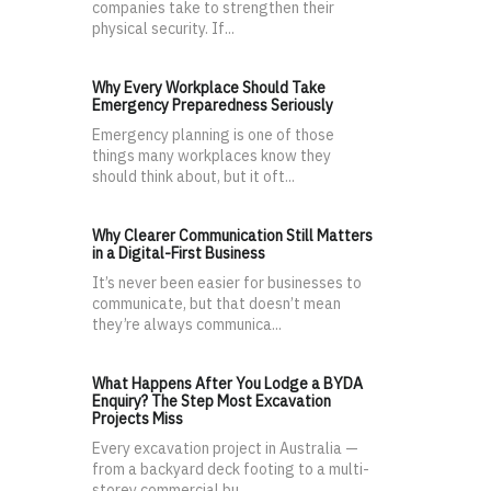
companies take to strengthen their
physical security. If...
Why Every Workplace Should Take
Emergency Preparedness Seriously
Emergency planning is one of those
things many workplaces know they
should think about, but it oft...
Why Clearer Communication Still Matters
in a Digital-First Business
It’s never been easier for businesses to
communicate, but that doesn’t mean
they’re always communica...
What Happens After You Lodge a BYDA
Enquiry? The Step Most Excavation
Projects Miss
Every excavation project in Australia —
from a backyard deck footing to a multi-
storey commercial bu...