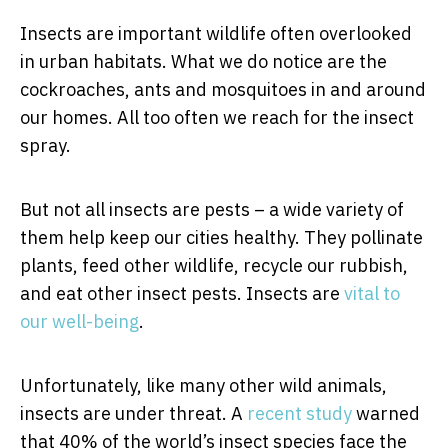
Insects are important wildlife often overlooked
in urban habitats. What we do notice are the
cockroaches, ants and mosquitoes in and around
our homes. All too often we reach for the insect
spray.
But not all insects are pests – a wide variety of
them help keep our cities healthy. They pollinate
plants, feed other wildlife, recycle our rubbish,
and eat other insect pests. Insects are
vital to
our well-being
.
Unfortunately, like many other wild animals,
insects are under threat. A
recent study
warned
that 40% of the world’s insect species face the