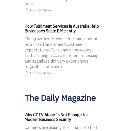
prac...
Daily Bulletin
How Fulfilment Services in Australia Help
Businesses Scale Efficiently
The growth of e-commerce and modern
retail has transformed customer
expectations. Consumers now expect
fast shipping, accurate order processing,
and seamless delivery experiences
regardless of where...
Daily Bulletin
The Daily Magazine
Why CCTV Alone Is Not Enough for
Modern Business Security
Cameras are usually the initial step that