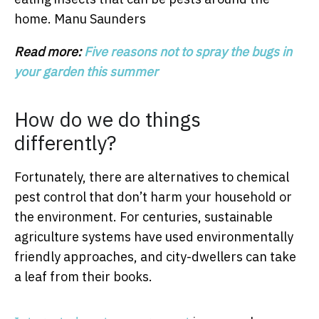
home.
Manu Saunders
Read more:
Five reasons not to spray the bugs in
your garden this summer
How do we do things
differently?
Fortunately, there are alternatives to chemical
pest control that don’t harm your household or
the environment. For centuries, sustainable
agriculture systems have used environmentally
friendly approaches, and city-dwellers can take
a leaf from their books.