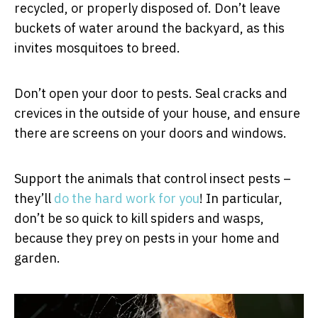
recycled, or properly disposed of. Don’t leave
buckets of water around the backyard, as this
invites mosquitoes to breed.
Don’t open your door to pests. Seal cracks and
crevices in the outside of your house, and ensure
there are screens on your doors and windows.
Support the animals that control insect pests –
they’ll
do the hard work for you
! In particular,
don’t be so quick to kill spiders and wasps,
because they prey on pests in your home and
garden.