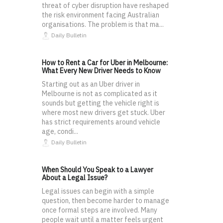
threat of cyber disruption have reshaped
the risk environment facing Australian
organisations. The problem is that ma...
Daily Bulletin
How to Rent a Car for Uber in Melbourne:
What Every New Driver Needs to Know
Starting out as an Uber driver in
Melbourne is not as complicated as it
sounds but getting the vehicle right is
where most new drivers get stuck. Uber
has strict requirements around vehicle
age, condi...
Daily Bulletin
When Should You Speak to a Lawyer
About a Legal Issue?
Legal issues can begin with a simple
question, then become harder to manage
once formal steps are involved. Many
people wait until a matter feels urgent