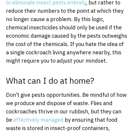
to eliminate insect pests entirely
, but rather to
reduce their numbers to the point at which they
no longer cause a problem. By this logic,
chemical insecticides should only be used if the
economic damage caused by the pests outweighs
the cost of the chemicals. If you hate the idea of
a single cockroach living anywhere nearby, this
might require you to adjust your mindset.
What can I do at home?
Don’t give pests opportunities. Be mindful of how
we produce and dispose of waste. Flies and
cockroaches thrive in our rubbish, but they can
be
effectively managed
by ensuring that food
waste is stored in insect-proof containers,