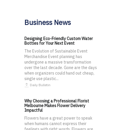
Business News
Designing Eco-Friendly Custom Water
Bottles for Your Next Event
The Evolution of Sustainable Event
Merchandise Event planning has
undergone a massive transformation
over the last decade. Gone are the days
when organizers could hand out cheap,
single use plastic...
Daily Bulletin
Why Choosing a Professional Florist
Melbourne Makes Flower Delivery
Impactful
Flowers have a great power to speak
when humans cannot express their
feelings with right words. Flowers are