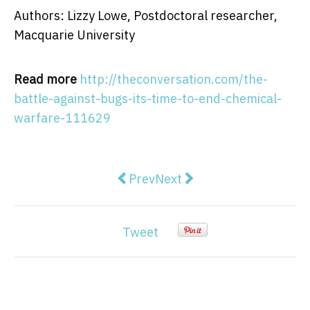
Authors: Lizzy Lowe, Postdoctoral researcher,
Macquarie University
Read more
http://theconversation.com/the-
battle-against-bugs-its-time-to-end-chemical-
warfare-111629
Previous article: Sailors' journa
Next article: A peace agree
Prev
Next
Tweet