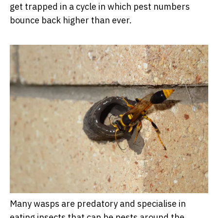
get trapped in a cycle in which pest numbers
bounce back higher than ever.
Many wasps are predatory and specialise in
eating insects that can be pests around the