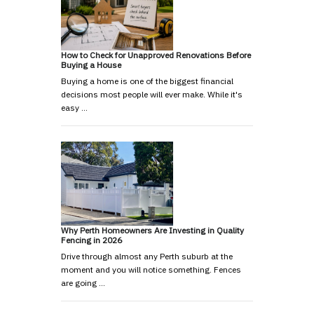
How to Check for Unapproved Renovations Before
Buying a House
Buying a home is one of the biggest financial
decisions most people will ever make. While it's
easy …
Why Perth Homeowners Are Investing in Quality
Fencing in 2026
Drive through almost any Perth suburb at the
moment and you will notice something. Fences
are going …