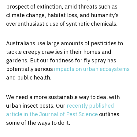
prospect of extinction, amid threats such as
climate change, habitat loss, and humanity’s
overenthusiastic use of synthetic chemicals.
Australians use large amounts of pesticides to
tackle creepy crawlies in their homes and
gardens. But our fondness for fly spray has
potentially serious
impacts on urban ecosystems
and public health.
We need a more sustainable way to deal with
urban insect pests. Our
recently published
article in the Journal of Pest Science
outlines
some of the ways to do it.