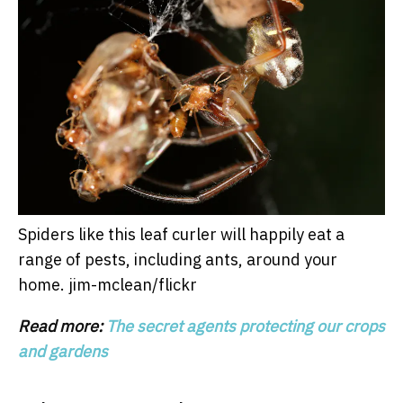
Spiders like this leaf curler will happily eat a
range of pests, including ants, around your
home.
jim-mclean/flickr
Read more:
The secret agents protecting our crops
and gardens