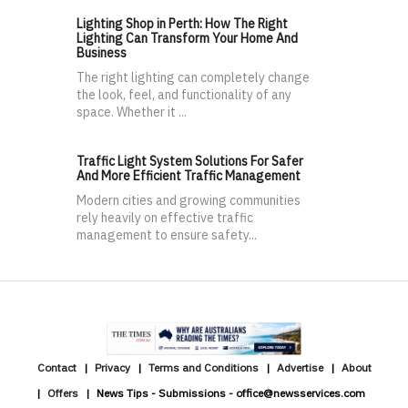
Lighting Shop in Perth: How The Right
Lighting Can Transform Your Home And
Business
The right lighting can completely change
the look, feel, and functionality of any
space. Whether it ...
Traffic Light System Solutions For Safer
And More Efficient Traffic Management
Modern cities and growing communities
rely heavily on effective traffic
management to ensure safety...
Contact
Privacy
Terms and Conditions
Advertise
About
Offers
News Tips - Submissions - office@newsservices.com