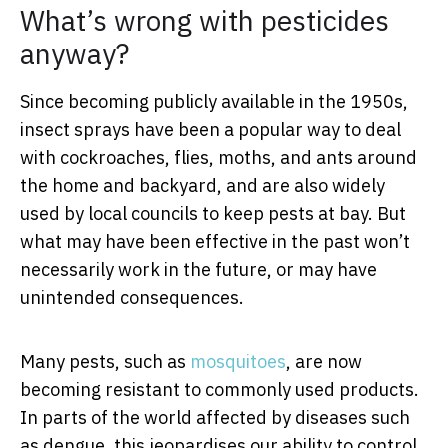
What’s wrong with pesticides
anyway?
Since becoming publicly available in the 1950s,
insect sprays have been a popular way to deal
with cockroaches, flies, moths, and ants around
the home and backyard, and are also widely
used by local councils to keep pests at bay. But
what may have been effective in the past won’t
necessarily work in the future, or may have
unintended consequences.
Many pests, such as
mosquitoes
, are now
becoming resistant to commonly used products.
In parts of the world affected by diseases such
as dengue, this jeopardises our ability to control