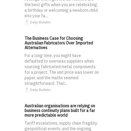
the best gifts when you are celebrating
a birthday or welcoming a newborn child
into your fa...
Daily Bulletin
The Business Case for Choosing
Australian Fabricators Over Imported
Alternatives
For a long time, you might have
defaulted to overseas suppliers when
sourcing fabricated metal components
for a project. The unit price was lower on
paper, and the maths seemed
straightforward. That...
Daily Bulletin
Australian organisations are relying on
business continuity plans built for a far
more predictable world
Tariff escalations, supply chain fragility,
geopolitical events, and the ongoing