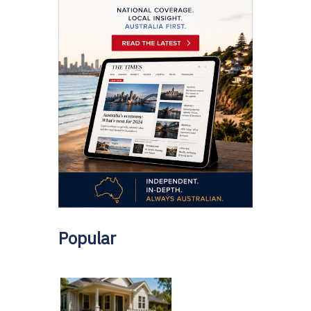
Popular