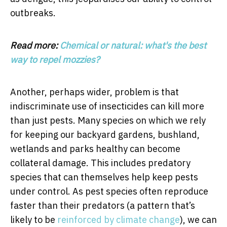
outbreaks.
Read more:
Chemical or natural: what's the best
way to repel mozzies?
Another, perhaps wider, problem is that
indiscriminate use of insecticides can kill more
than just pests. Many species on which we rely
for keeping our backyard gardens, bushland,
wetlands and parks healthy can become
collateral damage. This includes predatory
species that can themselves help keep pests
under control. As pest species often reproduce
faster than their predators (a pattern that’s
likely to be
reinforced by climate change
), we can