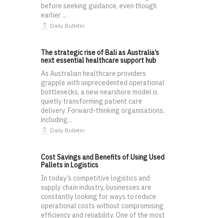
before seeking guidance, even though
earlier ...
Daily Bulletin
The strategic rise of Bali as Australia’s
next essential healthcare support hub
As Australian healthcare providers
grapple with unprecedented operational
bottlenecks, a new nearshore model is
quietly transforming patient care
delivery. Forward-thinking organisations,
including...
Daily Bulletin
Cost Savings and Benefits of Using Used
Pallets in Logistics
In today’s competitive logistics and
supply chain industry, businesses are
constantly looking for ways to reduce
operational costs without compromising
efficiency and reliability. One of the most