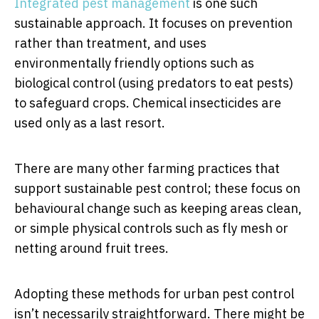
Integrated pest management
is one such
sustainable approach. It focuses on prevention
rather than treatment, and uses
environmentally friendly options such as
biological control (using predators to eat pests)
to safeguard crops. Chemical insecticides are
used only as a last resort.
There are many other farming practices that
support sustainable pest control; these focus on
behavioural change such as keeping areas clean,
or simple physical controls such as fly mesh or
netting around fruit trees.
Adopting these methods for urban pest control
isn’t necessarily straightforward. There might be