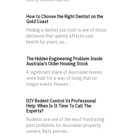
How to Choose the Right Dentist on the
Gold Coast
Finding a dentist you trust is one of those
decisions that quietly affects your
health for years, ye...
The Hidden Engineering Problem Inside
Australia's Older Housing Stock
A significant share of Australian homes
were built for a way of living that no
longer exists. Houses...
DIY Rodent Control Vs Professional
Help: When Is It Time To Call The
Experts?
Rodents are one of the most frustrating
pest problems for Australian property
owners. Rats and mic...