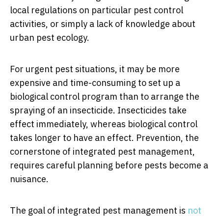
local regulations on particular pest control
activities, or simply a lack of knowledge about
urban pest ecology.
For urgent pest situations, it may be more
expensive and time-consuming to set up a
biological control program than to arrange the
spraying of an insecticide. Insecticides take
effect immediately, whereas biological control
takes longer to have an effect. Prevention, the
cornerstone of integrated pest management,
requires careful planning before pests become a
nuisance.
The goal of integrated pest management is
not