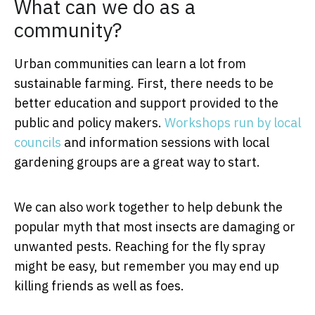
What can we do as a
community?
Urban communities can learn a lot from
sustainable farming. First, there needs to be
better education and support provided to the
public and policy makers.
Workshops run by local
councils
and information sessions with local
gardening groups are a great way to start.
We can also work together to help debunk the
popular myth that most insects are damaging or
unwanted pests. Reaching for the fly spray
might be easy, but remember you may end up
killing friends as well as foes.