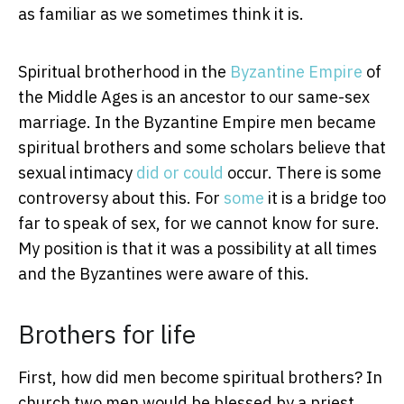
as familiar as we sometimes think it is.
Spiritual brotherhood in the
Byzantine Empire
of
the Middle Ages is an ancestor to our same-sex
marriage. In the Byzantine Empire men became
spiritual brothers and some scholars believe that
sexual intimacy
did
or
could
occur. There is some
controversy about this. For
some
it is a bridge too
far to speak of sex, for we cannot know for sure.
My position is that it was a possibility at all times
and the Byzantines were aware of this.
Brothers for life
First, how did men become spiritual brothers? In
church two men would be blessed by a priest