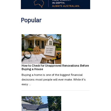
Popular
How to Check for Unapproved Renovations Before
Buying a House
Buying a home is one of the biggest financial
decisions most people will ever make. While it's
easy …