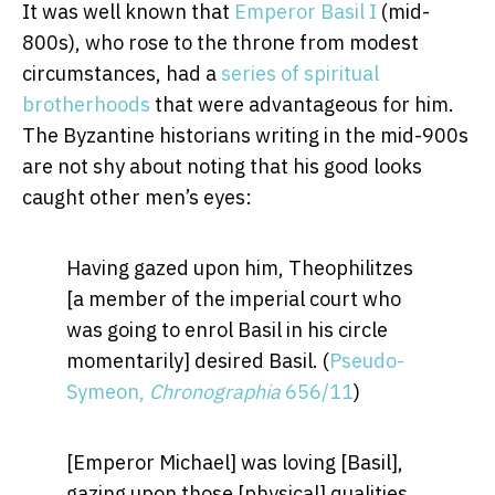
It was well known that
Emperor Basil I
(mid-
800s), who rose to the throne from modest
circumstances, had a
series of spiritual
brotherhoods
that were advantageous for him.
The Byzantine historians writing in the mid-900s
are not shy about noting that his good looks
caught other men’s eyes:
Having gazed upon him, Theophilitzes
[a member of the imperial court who
was going to enrol Basil in his circle
momentarily] desired Basil. (
Pseudo-
Symeon,
Chronographia
656/11
)
[Emperor Michael] was loving [Basil],
gazing upon those [physical] qualities