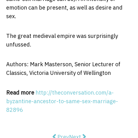
emotion can be present, as well as desire and
sex.
The great medieval empire was surprisingly
unfussed.
Authors: Mark Masterson, Senior Lecturer of
Classics, Victoria University of Wellington
Read more
http://theconversation.com/a-
byzantine-ancestor-to-same-sex-marriage-
82896
Previous article: Forget heatwaves
Next article: Explainer: wh
Prev
Next