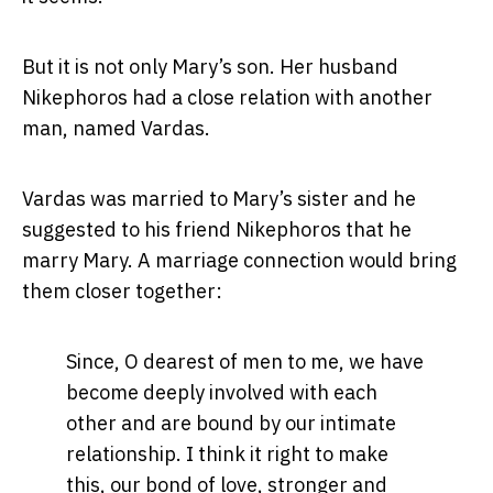
But it is not only Mary’s son. Her husband
Nikephoros had a close relation with another
man, named Vardas.
Vardas was married to Mary’s sister and he
suggested to his friend Nikephoros that he
marry Mary. A marriage connection would bring
them closer together:
Since, O dearest of men to me, we have
become deeply involved with each
other and are bound by our intimate
relationship. I think it right to make
this, our bond of love, stronger and