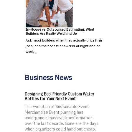
In-House vs Outsourced Estimating: What
Builders Are Really Weighing Up
Ask most builders when they actually price their
jobs, and the honest answer is at night and on
week…
Business News
Designing Eco-Friendly Custom Water
Bottles for Your Next Event
The Evolution of Sustainable Event
Merchandise Event planning has
undergone a massive transformation
over the last decade. Gone are the days
when organizers could hand out cheap,