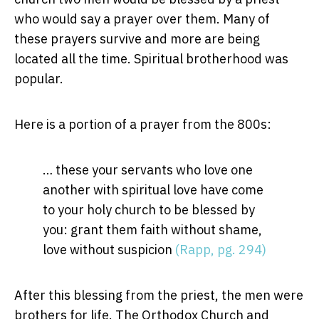
who would say a prayer over them. Many of
these prayers survive and more are being
located all the time. Spiritual brotherhood was
popular.
Here is a portion of a prayer from the 800s:
… these your servants who love one
another with spiritual love have come
to your holy church to be blessed by
you: grant them faith without shame,
love without suspicion
(Rapp, pg. 294)
After this blessing from the priest, the men were
brothers for life. The Orthodox Church and