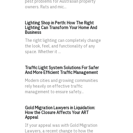
pest problems for Australian property
owners. Rats and mic...
Lighting Shop in Perth: How The Right
Lighting Can Transform Your Home And
Business
The right lighting can completely change
the look, feel, and functionality of any
space. Whether it ...
Traffic Light System Solutions For Safer
And More Efficient Traffic Management
Modern cities and growing communities
rely heavily on effective traffic
management to ensure safety...
Gold Migration Lawyers in Liquidation:
How the Closure Affects Your ART
Appeal
If your appeal was with Gold Migration
Lawyers, a recent change to how the