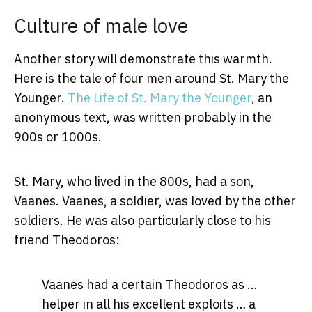
Culture of male love
Another story will demonstrate this warmth.
Here is the tale of four men around St. Mary the
Younger.
The Life of St. Mary the Younger
, an
anonymous text, was written probably in the
900s or 1000s.
St. Mary, who lived in the 800s, had a son,
Vaanes. Vaanes, a soldier, was loved by the other
soldiers. He was also particularly close to his
friend Theodoros:
Vaanes had a certain Theodoros as …
helper in all his excellent exploits … a