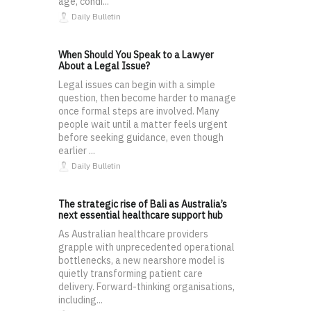
age, condi...
Daily Bulletin
When Should You Speak to a Lawyer
About a Legal Issue?
Legal issues can begin with a simple
question, then become harder to manage
once formal steps are involved. Many
people wait until a matter feels urgent
before seeking guidance, even though
earlier ...
Daily Bulletin
The strategic rise of Bali as Australia’s
next essential healthcare support hub
As Australian healthcare providers
grapple with unprecedented operational
bottlenecks, a new nearshore model is
quietly transforming patient care
delivery. Forward-thinking organisations,
including...