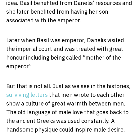
idea. Basil benefited from Danelis’ resources and
she later benefited from having her son
associated with the emperor.
Later when Basil was emperor, Danelis visited
the imperial court and was treated with great
honour including being called “mother of the
emperor”.
But that is not all. Just as we see in the histories,
surviving letters
that men wrote to each other
show a culture of great warmth between men.
The old language of male love that goes back to
the ancient Greeks was used constantly. A
handsome physique could inspire male desire.