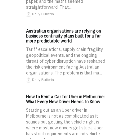
paper, and the maths seemed
straightforward. That...
Daily Bulletin
Australian organisations are relying on
business continuity plans built for a far
more predictable world
Tariff escalations, supply chain fragility,
geopolitical events, and the ongoing
threat of cyber disruption have reshaped
the risk environment facing Australian
organisations. The problem is that ma...
Daily Bulletin
How to Rent a Car for Uber in Melbourne:
What Every New Driver Needs to Know
Starting out as an Uber driver in
Melbourne is not as complicated as it
sounds but getting the vehicle right is
where most new drivers get stuck. Uber
has strict requirements around vehicle