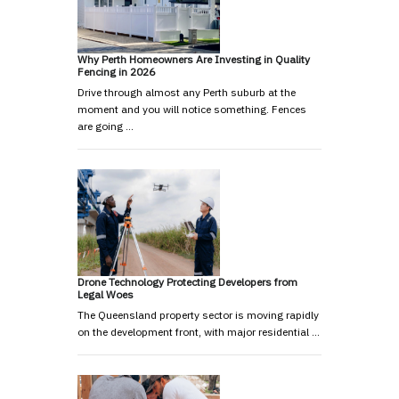
Why Perth Homeowners Are Investing in Quality
Fencing in 2026
Drive through almost any Perth suburb at the
moment and you will notice something. Fences
are going …
Drone Technology Protecting Developers from
Legal Woes
The Queensland property sector is moving rapidly
on the development front, with major residential …