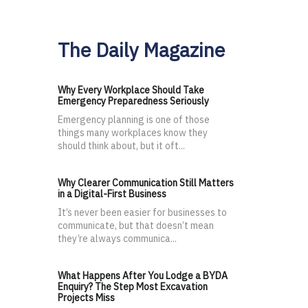
The Daily Magazine
Why Every Workplace Should Take
Emergency Preparedness Seriously
Emergency planning is one of those
things many workplaces know they
should think about, but it oft...
Why Clearer Communication Still Matters
in a Digital-First Business
It’s never been easier for businesses to
communicate, but that doesn’t mean
they’re always communica...
What Happens After You Lodge a BYDA
Enquiry? The Step Most Excavation
Projects Miss