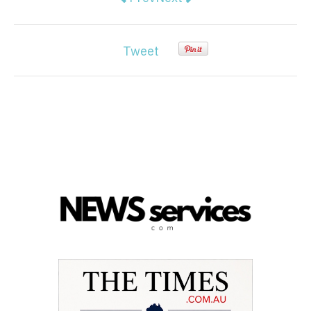
Tweet