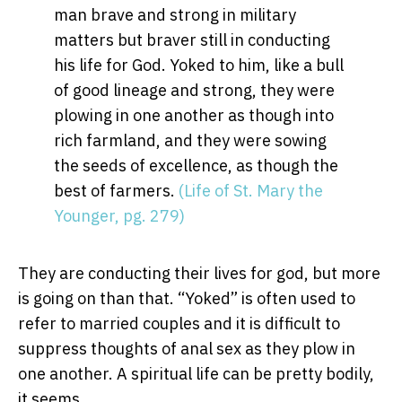
man brave and strong in military
matters but braver still in conducting
his life for God. Yoked to him, like a bull
of good lineage and strong, they were
plowing in one another as though into
rich farmland, and they were sowing
the seeds of excellence, as though the
best of farmers.
(Life of St. Mary the
Younger, pg. 279)
They are conducting their lives for god, but more
is going on than that. “Yoked” is often used to
refer to married couples and it is difficult to
suppress thoughts of anal sex as they plow in
one another. A spiritual life can be pretty bodily,
it seems.