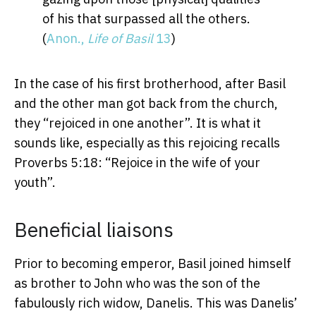
of his that surpassed all the others.
(
Anon.,
Life of Basil
13
)
In the case of his first brotherhood, after Basil
and the other man got back from the church,
they “rejoiced in one another”. It is what it
sounds like, especially as this rejoicing recalls
Proverbs 5:18: “Rejoice in the wife of your
youth”.
Beneficial liaisons
Prior to becoming emperor, Basil joined himself
as brother to John who was the son of the
fabulously rich widow, Danelis. This was Danelis’