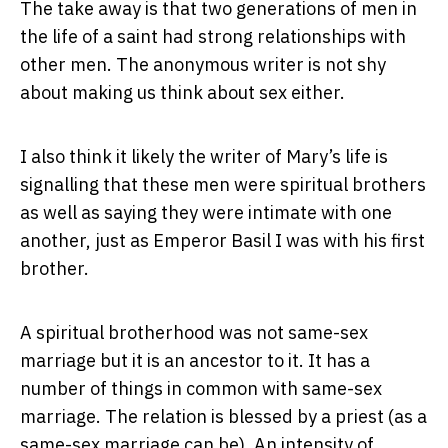
The take away is that two generations of men in
the life of a saint had strong relationships with
other men. The anonymous writer is not shy
about making us think about sex either.
I also think it likely the writer of Mary’s life is
signalling that these men were spiritual brothers
as well as saying they were intimate with one
another, just as Emperor Basil I was with his first
brother.
A spiritual brotherhood was not same-sex
marriage but it is an ancestor to it. It has a
number of things in common with same-sex
marriage. The relation is blessed by a priest (as a
same-sex marriage can be). An intensity of