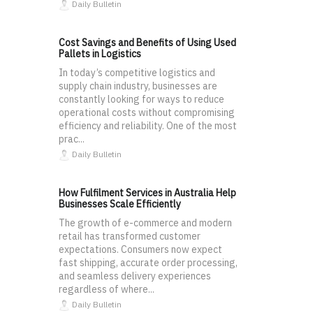
Daily Bulletin
Cost Savings and Benefits of Using Used
Pallets in Logistics
In today’s competitive logistics and
supply chain industry, businesses are
constantly looking for ways to reduce
operational costs without compromising
efficiency and reliability. One of the most
prac...
Daily Bulletin
How Fulfilment Services in Australia Help
Businesses Scale Efficiently
The growth of e-commerce and modern
retail has transformed customer
expectations. Consumers now expect
fast shipping, accurate order processing,
and seamless delivery experiences
regardless of where...
Daily Bulletin