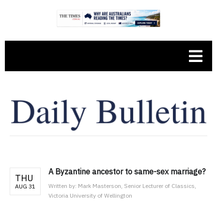
A Byzantine ancestor to same-sex marriage?
THU
Written by:
Mark Masterson, Senior Lecturer of Classics,
AUG 31
Victoria University of Wellington