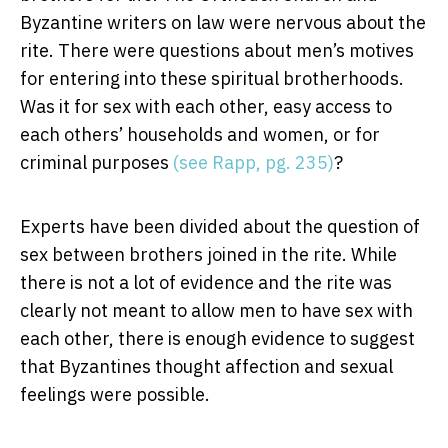
Byzantine writers on law were nervous about the
rite. There were questions about men’s motives
for entering into these spiritual brotherhoods.
Was it for sex with each other, easy access to
each others’ households and women, or for
criminal purposes
(see Rapp, pg. 235)
?
Experts have been divided about the question of
sex between brothers joined in the rite. While
there is not a lot of evidence and the rite was
clearly not meant to allow men to have sex with
each other, there is enough evidence to suggest
that Byzantines thought affection and sexual
feelings were possible.