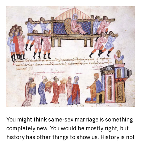
You might think same-sex marriage is something
completely new. You would be mostly right, but
history has other things to show us. History is not