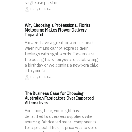
single use plastic...
Daily Bulletin
Why Choosing a Professional Florist
Melbourne Makes Flower Delivery
Impactful
Flowers have a great power to speak
when humans cannot express their
feelings with right words. Flowers are
the best gifts when you are celebrating
a birthday or welcoming a newborn child
into your fa...
Daily Bulletin
The Business Case for Choosing
Australian Fabricators Over Imported
Alternatives
For a long time, you might have
defaulted to overseas suppliers when
sourcing fabricated metal components
for a project. The unit price was lower on