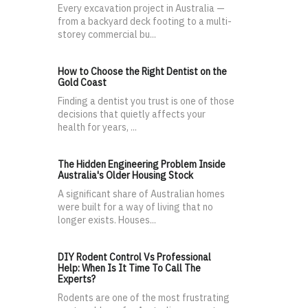
Every excavation project in Australia —
from a backyard deck footing to a multi-
storey commercial bu...
How to Choose the Right Dentist on the
Gold Coast
Finding a dentist you trust is one of those
decisions that quietly affects your
health for years, ...
The Hidden Engineering Problem Inside
Australia's Older Housing Stock
A significant share of Australian homes
were built for a way of living that no
longer exists. Houses...
DIY Rodent Control Vs Professional
Help: When Is It Time To Call The
Experts?
Rodents are one of the most frustrating