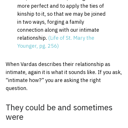
more perfect and to apply the ties of
kinship to it, so that we may be joined
in two ways, forging a family
connection along with our intimate
relationship.
(Life of St. Mary the
Younger, pg. 256)
When Vardas describes their relationship as
intimate, again it is what it sounds like. If you ask,
“intimate how?” you are asking the right
question.
They could be and sometimes
were