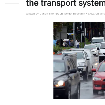
the transport syste
Written by:
Jason Thompson, Senior Research Fellow, Univers