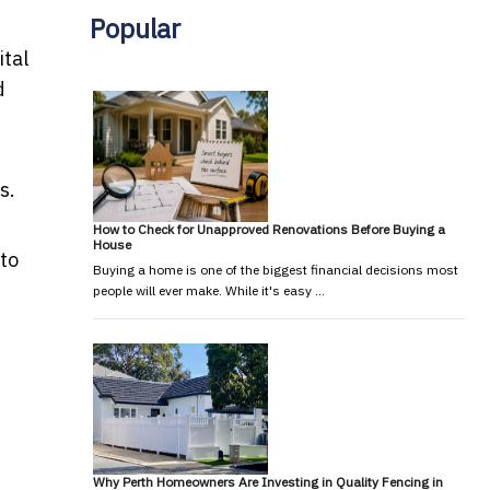
Popular
ital
d
s.
How to Check for Unapproved Renovations Before Buying a
House
 to
Buying a home is one of the biggest financial decisions most
people will ever make. While it's easy …
Why Perth Homeowners Are Investing in Quality Fencing in