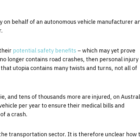
lity on behalf of an autonomous vehicle manufacturer a
r.
their
potential safety benefits
– which may yet prove
 no longer contains road crashes, then personal injury
that utopia contains many twists and turns, not all of
ie, and tens of thousands more are injured, on Austral
ehicle per year to ensure their medical bills and
 of a crash.
he transportation sector. It is therefore unclear how 