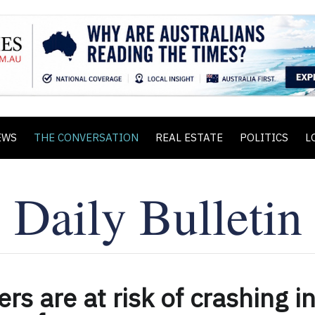
EWS
THE CONVERSATION
REAL ESTATE
POLITICS
L
ers are at risk of crashing i