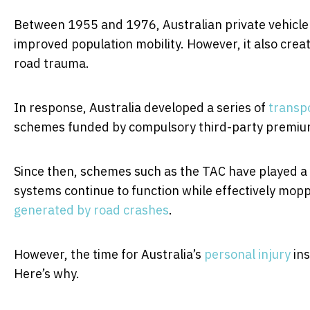
Between 1955 and 1976, Australian private vehicl
improved population mobility. However, it also crea
road trauma.
In response, Australia developed a series of
transpo
schemes funded by compulsory third-party premiums
Since then, schemes such as the TAC have played a c
systems continue to function while effectively mopp
generated by road crashes
.
However, the time for Australia’s
personal injury
ins
Here’s why.