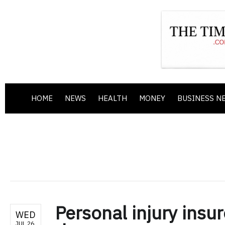
HOME
NEWS
HEALTH
MONEY
BUSINESS N
Personal injury insur
WED
JUL 26