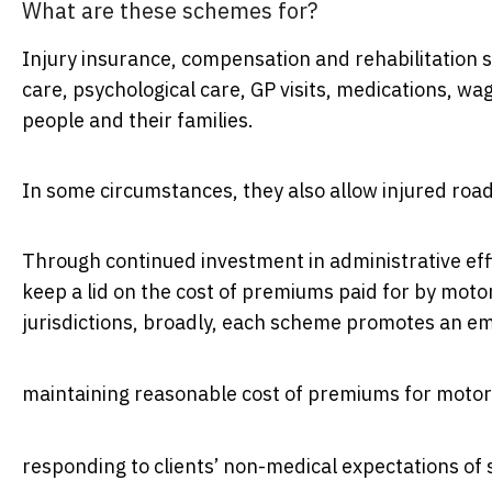
What are these schemes for?
Injury insurance, compensation and rehabilitation
care, psychological care, GP visits, medications, w
people and their families.
In some circumstances, they also allow injured roa
Through continued investment in administrative eff
keep a lid on the cost of premiums paid for by moto
jurisdictions, broadly, each scheme promotes an e
maintaining reasonable cost of premiums for motor
responding to clients’ non-medical expectations of 