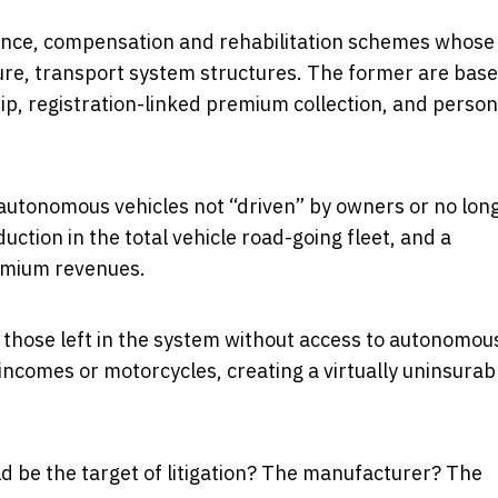
surance, compensation and rehabilitation schemes whose
ture, transport system structures. The former are bas
ip, registration-linked premium collection, and person
 autonomous vehicles not “driven” by owners or no lon
duction in the total vehicle road-going fleet, and a
emium revenues.
or those left in the system without access to autonomou
incomes or motorcycles, creating a virtually uninsurab
 be the target of litigation? The manufacturer? The