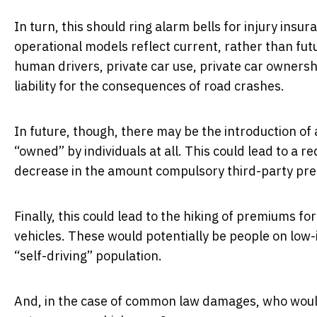
In turn, this should ring alarm bells for injury in
operational models reflect current, rather than fu
human drivers, private car use, private car ownersh
liability for the consequences of road crashes.
In future, though, there may be the introduction of
“owned” by individuals at all. This could lead to a re
decrease in the amount compulsory third-party pr
Finally, this could lead to the hiking of premiums f
vehicles. These would potentially be people on low-
“self-driving” population.
And, in the case of common law damages, who would