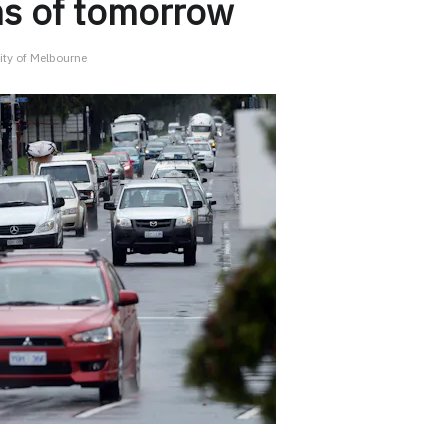
ms of tomorrow
ity of Melbourne