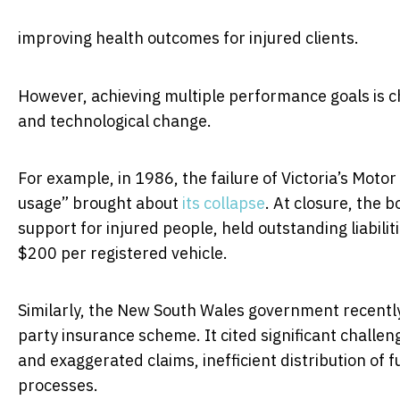
improving health outcomes for injured clients.
However, achieving multiple performance goals is cha
and technological change.
For example, in 1986, the failure of Victoria’s Moto
usage” brought about
its collapse
. At closure, the
support for injured people, held outstanding liabilit
$200 per registered vehicle.
Similarly, the New South Wales government recent
party insurance scheme. It cited significant challen
and exaggerated claims, inefficient distribution of 
processes.