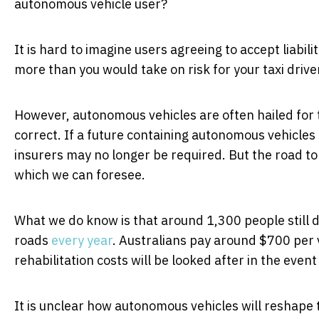
autonomous vehicle user?
It is hard to imagine users agreeing to accept liabi
more than you would take on risk for your taxi drive
However, autonomous vehicles are often hailed for 
correct. If a future containing autonomous vehicles
insurers may no longer be required. But the road to 
which we can foresee.
What we do know is that around 1,300 people still d
roads
every year
. Australians pay around $700 per v
rehabilitation costs will be looked after in the event
It is unclear how autonomous vehicles will reshape t