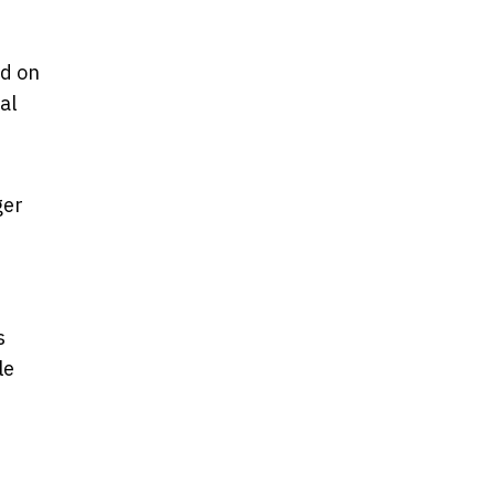
ed on
al
ger
s
le