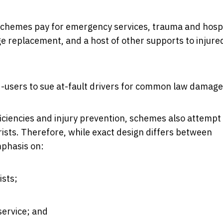
 schemes pay for emergency services, trauma and hosp
age replacement, and a host of other supports to injure
d-users to sue at-fault drivers for common law damage
iciencies and injury prevention, schemes also attempt
rists. Therefore, while exact design differs between
mphasis on:
ists;
service; and