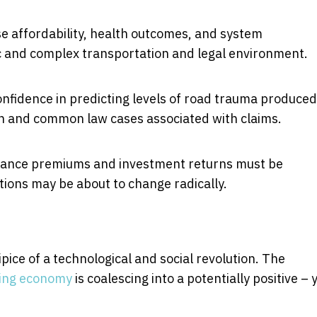
se affordability, health outcomes, and system
c and complex transportation and legal environment.
nfidence in predicting levels of road trauma produced
ion and common law cases associated with claims.
urance premiums and investment returns must be
tions may be about to change radically.
ipice of a technological and social revolution. The
ing economy
is coalescing into a potentially positive – 