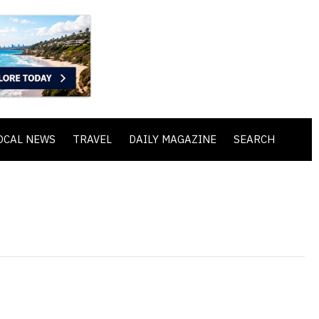
OCAL NEWS
TRAVEL
DAILY MAGAZINE
SEARCH
n