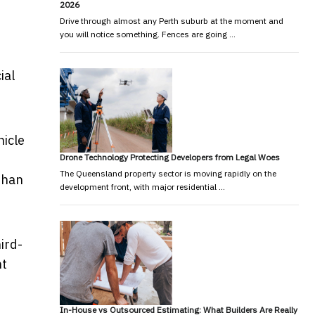
2026
Drive through almost any Perth suburb at the moment and
you will notice something. Fences are going …
ial
hicle
Drone Technology Protecting Developers from Legal Woes
The Queensland property sector is moving rapidly on the
 than
development front, with major residential …
ird-
nt
In-House vs Outsourced Estimating: What Builders Are Really