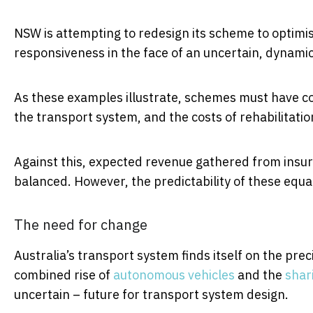
NSW is attempting to redesign its scheme to optimi
responsiveness in the face of an uncertain, dynami
As these examples illustrate, schemes must have co
the transport system, and the costs of rehabilitat
Against this, expected revenue gathered from ins
balanced. However, the predictability of these equa
The need for change
Australia’s transport system finds itself on the prec
combined rise of
autonomous vehicles
and the
shar
uncertain – future for transport system design.