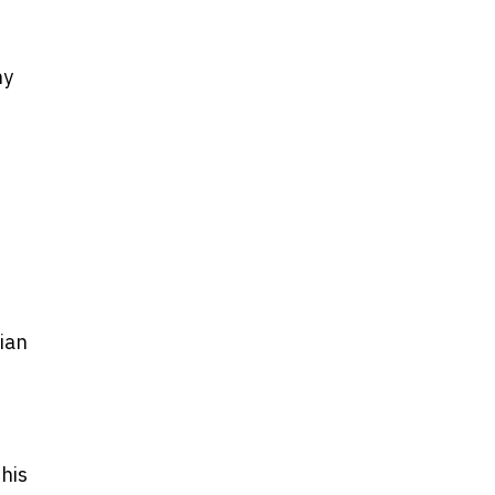
ny
ian
this