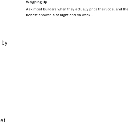
Weighing Up
Ask most builders when they actually price their jobs, and the
honest answer is at night and on week…
 by
yet