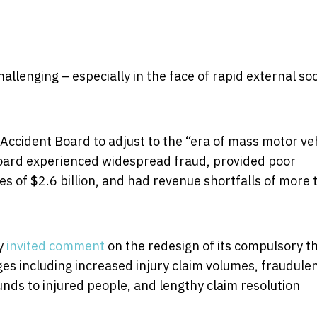
llenging – especially in the face of rapid external soc
r Accident Board to adjust to the “era of mass motor ve
 board experienced widespread fraud, provided poor
ies of $2.6 billion, and had revenue shortfalls of more
ly
invited comment
on the redesign of its compulsory th
ges including increased injury claim volumes, fraudule
funds to injured people, and lengthy claim resolution