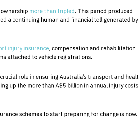
e ownership
more than tripled
. This period produced
ted a continuing human and financial toll generated by
rt injury insurance
, compensation and rehabilitation
 attached to vehicle registrations.
rucial role in ensuring Australia’s transport and heal
ing up the more than A$5 billion in annual injury costs
urance schemes to start preparing for change is now.