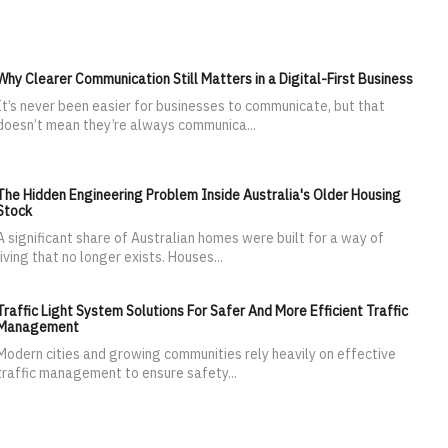
Why Clearer Communication Still Matters in a Digital-First Business
It’s never been easier for businesses to communicate, but that
doesn’t mean they’re always communica...
The Hidden Engineering Problem Inside Australia's Older Housing
Stock
A significant share of Australian homes were built for a way of
living that no longer exists. Houses...
Traffic Light System Solutions For Safer And More Efficient Traffic
Management
Modern cities and growing communities rely heavily on effective
traffic management to ensure safety...