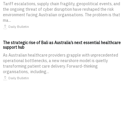
Tariff escalations, supply chain fragility, geopolitical events, and
the ongoing threat of cyber disruption have reshaped the risk
environment facing Australian organisations. The problem is that
ma...
Daily Bulletin
The strategic rise of Bali as Australia’s next essential healthcare
support hub
As Australian healthcare providers grapple with unprecedented
operational bottlenecks, a new nearshore model is quietly
transforming patient care delivery. Forward-thinking
organisations, including...
Daily Bulletin