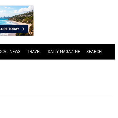
OCAL NEWS
TRAVEL
DAILY MAGAZINE
SEARCH