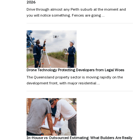
2026
Drive through almost any Perth suburb at the moment and
you will notice something. Fences are going …
Drone Technology Protecting Developers from Legal Woes
The Queensland property sector is moving rapidly on the
development front, with major residential …
In-House vs Outsourced Estimating: What Builders Are Really