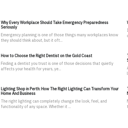
Why Every Workplace Should Take Emergency Preparedness
Seriously
Emergency planning is one of those things many workplaces know
they should think about, but it oft...
How to Choose the Right Dentist on the Gold Coast
Finding a dentist you trust is one of those decisions that quietly
affects your health for years, ye...
Lighting Shop in Perth: How The Right Lighting Can Transform Your
Home And Business
The right lighting can completely change the look, feel, and
functionality of any space. Whether it ...