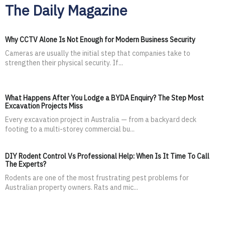
The Daily Magazine
Why CCTV Alone Is Not Enough for Modern Business Security
Cameras are usually the initial step that companies take to
strengthen their physical security. If...
What Happens After You Lodge a BYDA Enquiry? The Step Most
Excavation Projects Miss
Every excavation project in Australia — from a backyard deck
footing to a multi-storey commercial bu...
DIY Rodent Control Vs Professional Help: When Is It Time To Call
The Experts?
Rodents are one of the most frustrating pest problems for
Australian property owners. Rats and mic...