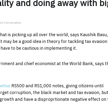
lity and doing away with bi
The Conversation
at is picking up all over the world, says Kaushik Basu,
it may be a good idea in theory for tackling tax evasio
have to be cautious in implementing it.
ernment and chief economist at the World Bank, says t
etise
RS500 and RS1,000 notes, giving citizens until
get corruption, the black market and tax evasion, bu
 growth and have a disproprtionate negative effect on 