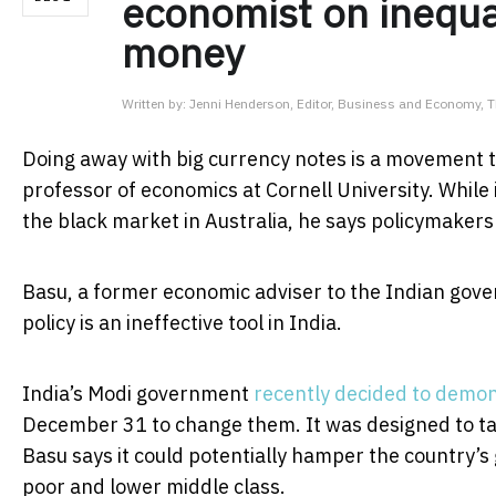
economist on inequa
money
Written by:
Jenni Henderson, Editor, Business and Economy, 
Doing away with big currency notes is a movement th
professor of economics at Cornell University. While 
the black market in Australia, he says policymakers 
Basu, a former economic adviser to the Indian gov
policy is an ineffective tool in India.
India’s Modi government
recently decided to demon
December 31 to change them. It was designed to tar
Basu says it could potentially hamper the country’s
poor and lower middle class.