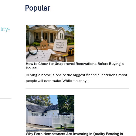
Popular
ity-
limate change and the 2017 review
Orstyrlian’ in Rusty Bugles
How to Check for Unapproved Renovations Before Buying a
House
Buying a home is one of the biggest financial decisions most
people will ever make. While it's easy …
Why Perth Homeowners Are Investing in Quality Fencing in