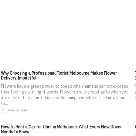
Why Choosing a Professional Florist Melbourne Makes Flower
Delivery Impactful
Flowers have a great power to speak when humans cannot express
their feelings with right words. Flowers are the best gifts when you
are celebrating a birthday or welcoming a newborn child into your
fa...
Daily Bulletin
How to Rent a Car for Uber in Melbourne: What Every New Driver
Needs to Know