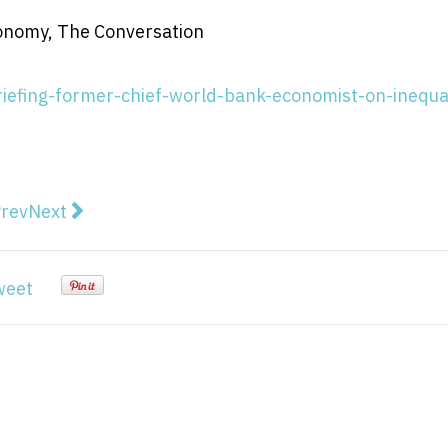
conomy, The Conversation
iefing-former-chief-world-bank-economist-on-inequal
vious article: Politics podcast: Josh Frydenberg on c
Next article: The great Australian plays: speaking ‘
rev
Next
weet