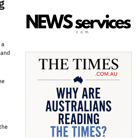
g
 a
n and
he
t
the