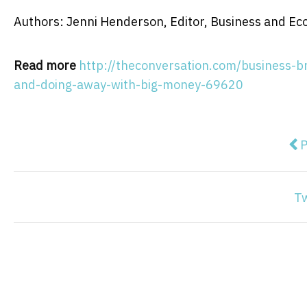
Authors: Jenni Henderson, Editor, Business and E
Read more
http://theconversation.com/business-br
and-doing-away-with-big-money-69620
Pre
P
T