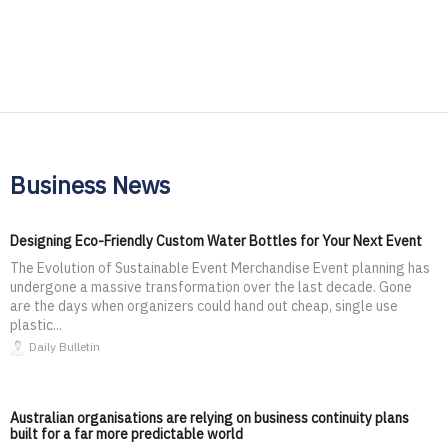
Business News
Designing Eco-Friendly Custom Water Bottles for Your Next Event
The Evolution of Sustainable Event Merchandise Event planning has
undergone a massive transformation over the last decade. Gone
are the days when organizers could hand out cheap, single use
plastic...
Daily Bulletin
Australian organisations are relying on business continuity plans
built for a far more predictable world