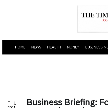
HOME
NEWS
HEALTH
MONEY
BUSINESS N
Business Briefing: F
THU
DEC 1