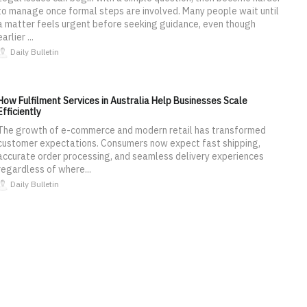
to manage once formal steps are involved. Many people wait until
a matter feels urgent before seeking guidance, even though
earlier ...
Daily Bulletin
How Fulfilment Services in Australia Help Businesses Scale
Efficiently
The growth of e-commerce and modern retail has transformed
customer expectations. Consumers now expect fast shipping,
accurate order processing, and seamless delivery experiences
regardless of where...
Daily Bulletin