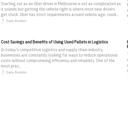
Starting out as an Uber driver in Melbourne is not as complicated as
it sounds but getting the vehicle right is where most new drivers
get stuck. Uber has strict requirements around vehicle age, condi...
Daily Bulletin
Cost Savings and Benefits of Using Used Pallets in Logistics
In today’s competitive logistics and supply chain industry,
businesses are constantly looking for ways to reduce operational
costs without compromising efficiency and reliability. One of the
most prac...
Daily Bulletin