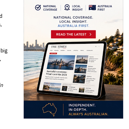
ld
,
 big
,
in