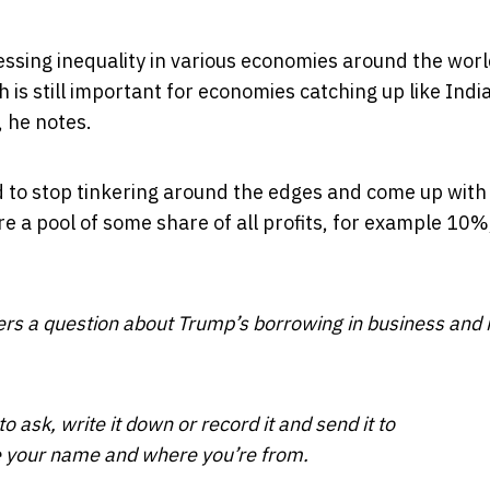
ssing inequality in various economies around the wor
 is still important for economies catching up like India
, he notes.
d to stop tinkering around the edges and come up with
e a pool of some share of all profits, for example 10%
rs a question about Trump’s borrowing in business and 
o ask, write it down or record it and send it to
e your name and where you’re from.