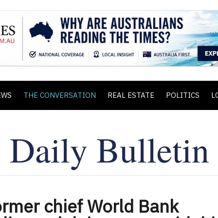
EWS
THE CONVERSATION
REAL ESTATE
POLITICS
L
ormer chief World Bank