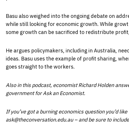
Basu also weighed into the ongoing debate on addre
while still looking for economic growth. While growth
some growth can be sacrificed to redistribute profit
He argues policymakers, including in Australia, nee
ideas. Basu uses the example of profit sharing, wher
goes straight to the workers.
Also in this podcast, economist Richard Holden answe
government for Ask an Economist.
If you’ve got a burning economics question you’d like t
ask@theconversation.edu.au – and be sure to includ