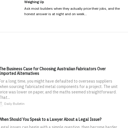
Weighing Up
Ask most builders when they actually price their jobs, and the
honest answer is at night and on week…
The Business Case for Choosing Australian Fabricators Over
Imported Alternatives
For a long time, you might have defaulted to overseas suppliers
when sourcing fabricated metal components for a project. The unit
price was lower on paper, and the maths seemed straightforward.
That...
Daily Bulletin
When Should You Speak to a Lawyer About a Legal Issue?
Legal issues can begin with a simple question, then become harder