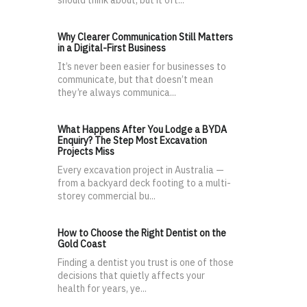
should think about, but it oft...
Why Clearer Communication Still Matters
in a Digital-First Business
It’s never been easier for businesses to
communicate, but that doesn’t mean
they’re always communica...
What Happens After You Lodge a BYDA
Enquiry? The Step Most Excavation
Projects Miss
Every excavation project in Australia —
from a backyard deck footing to a multi-
storey commercial bu...
How to Choose the Right Dentist on the
Gold Coast
Finding a dentist you trust is one of those
decisions that quietly affects your
health for years, ye...