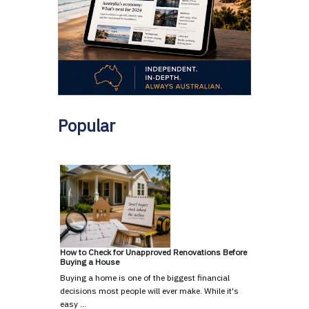
Popular
How to Check for Unapproved Renovations Before
Buying a House
Buying a home is one of the biggest financial
decisions most people will ever make. While it's
easy …