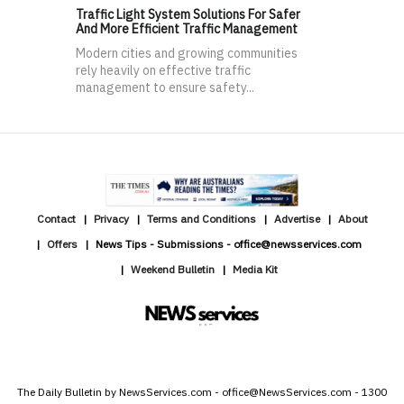
Traffic Light System Solutions For Safer
And More Efficient Traffic Management
Modern cities and growing communities
rely heavily on effective traffic
management to ensure safety...
Contact
Privacy
Terms and Conditions
Advertise
About
Offers
News Tips - Submissions - office@newsservices.com
Weekend Bulletin
Media Kit
The Daily Bulletin by NewsServices.com - office@NewsServices.com - 1300