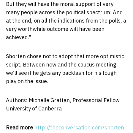
But they will have the moral support of very
many people across the political spectrum. And
at the end, on all the indications from the polls, a
very worthwhile outcome will have been
achieved."
Shorten chose not to adopt that more optimistic
script. Between now and the caucus meeting
we’ll see if he gets any backlash for his tough
play on the issue.
Authors: Michelle Grattan, Professorial Fellow,
University of Canberra
Read more
http://theconversation.com/shorten-