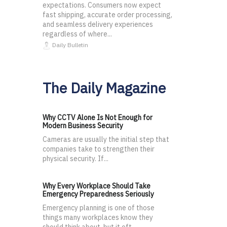
expectations. Consumers now expect
fast shipping, accurate order processing,
and seamless delivery experiences
regardless of where...
Daily Bulletin
The Daily Magazine
Why CCTV Alone Is Not Enough for
Modern Business Security
Cameras are usually the initial step that
companies take to strengthen their
physical security. If...
Why Every Workplace Should Take
Emergency Preparedness Seriously
Emergency planning is one of those
things many workplaces know they