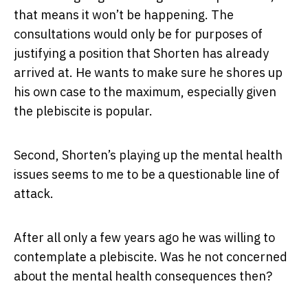
that means it won’t be happening. The
consultations would only be for purposes of
justifying a position that Shorten has already
arrived at. He wants to make sure he shores up
his own case to the maximum, especially given
the plebiscite is popular.
Second, Shorten’s playing up the mental health
issues seems to me to be a questionable line of
attack.
After all only a few years ago he was willing to
contemplate a plebiscite. Was he not concerned
about the mental health consequences then?