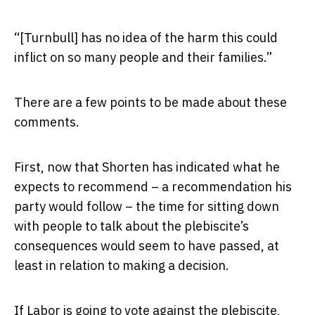
“[Turnbull] has no idea of the harm this could
inflict on so many people and their families.”
There are a few points to be made about these
comments.
First, now that Shorten has indicated what he
expects to recommend – a recommendation his
party would follow – the time for sitting down
with people to talk about the plebiscite’s
consequences would seem to have passed, at
least in relation to making a decision.
If Labor is going to vote against the plebiscite,