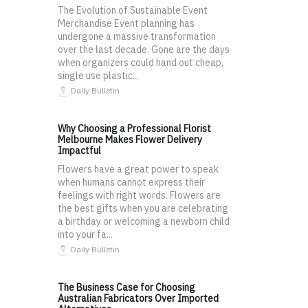
The Evolution of Sustainable Event
Merchandise Event planning has
undergone a massive transformation
over the last decade. Gone are the days
when organizers could hand out cheap,
single use plastic...
Daily Bulletin
Why Choosing a Professional Florist
Melbourne Makes Flower Delivery
Impactful
Flowers have a great power to speak
when humans cannot express their
feelings with right words. Flowers are
the best gifts when you are celebrating
a birthday or welcoming a newborn child
into your fa...
Daily Bulletin
The Business Case for Choosing
Australian Fabricators Over Imported