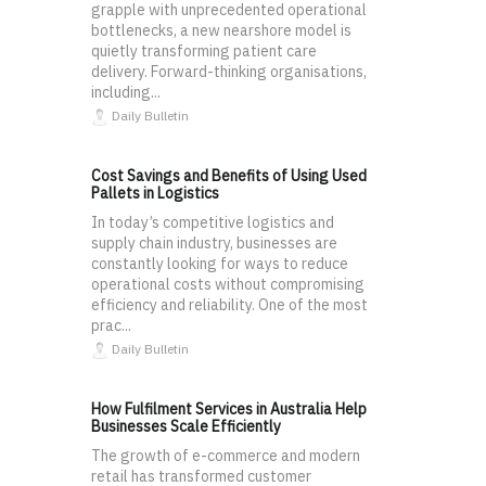
grapple with unprecedented operational
bottlenecks, a new nearshore model is
quietly transforming patient care
delivery. Forward-thinking organisations,
including...
Daily Bulletin
Cost Savings and Benefits of Using Used
Pallets in Logistics
In today’s competitive logistics and
supply chain industry, businesses are
constantly looking for ways to reduce
operational costs without compromising
efficiency and reliability. One of the most
prac...
Daily Bulletin
How Fulfilment Services in Australia Help
Businesses Scale Efficiently
The growth of e-commerce and modern
retail has transformed customer