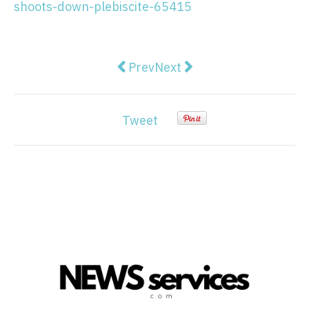
shoots-down-plebiscite-65415
Previous article: Foreign donatio
Next article: To get young
Prev
Next
Tweet