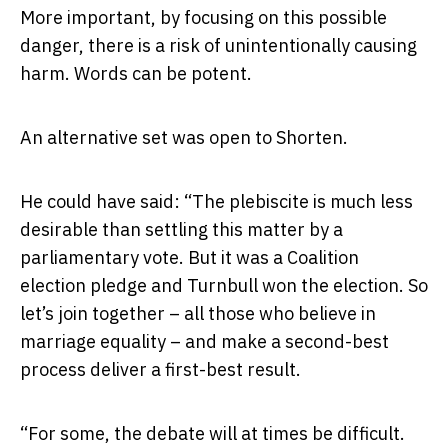
More important, by focusing on this possible
danger, there is a risk of unintentionally causing
harm. Words can be potent.
An alternative set was open to Shorten.
He could have said: “The plebiscite is much less
desirable than settling this matter by a
parliamentary vote. But it was a Coalition
election pledge and Turnbull won the election. So
let’s join together – all those who believe in
marriage equality – and make a second-best
process deliver a first-best result.
“For some, the debate will at times be difficult.