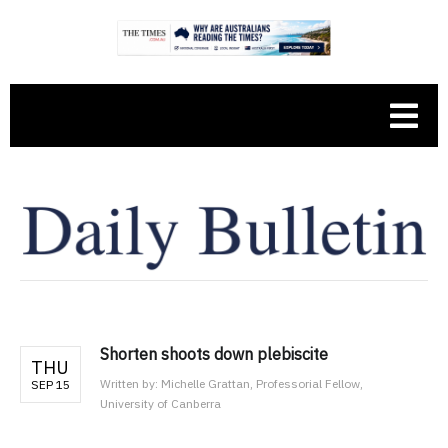
Shorten shoots down plebiscite
THU
Written by:
Michelle Grattan, Professorial Fellow,
SEP 15
University of Canberra