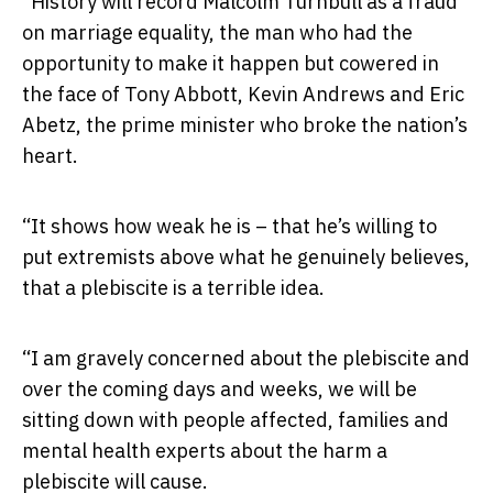
“History will record Malcolm Turnbull as a fraud
on marriage equality, the man who had the
opportunity to make it happen but cowered in
the face of Tony Abbott, Kevin Andrews and Eric
Abetz, the prime minister who broke the nation’s
heart.
“It shows how weak he is – that he’s willing to
put extremists above what he genuinely believes,
that a plebiscite is a terrible idea.
“I am gravely concerned about the plebiscite and
over the coming days and weeks, we will be
sitting down with people affected, families and
mental health experts about the harm a
plebiscite will cause.