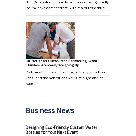
The Queensland property sector is moving rapidly
on the development front, with major residential …
In-House vs Outsourced Estimating: What
Builders Are Really Weighing Up
Ask most builders when they actually price their
jobs, and the honest answer is at night and on
week…
Business News
Designing Eco-Friendly Custom Water
Bottles for Your Next Event