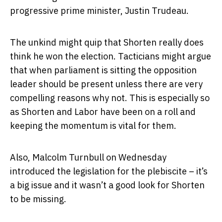
progressive prime minister, Justin Trudeau.
The unkind might quip that Shorten really does
think he won the election. Tacticians might argue
that when parliament is sitting the opposition
leader should be present unless there are very
compelling reasons why not. This is especially so
as Shorten and Labor have been on a roll and
keeping the momentum is vital for them.
Also, Malcolm Turnbull on Wednesday
introduced the legislation for the plebiscite – it’s
a big issue and it wasn’t a good look for Shorten
to be missing.