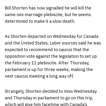
Bill Shorten has now signalled he will kill the
same-sex marriage plebiscite, but he seems
determined to make it a slow death.
As Shorten departed on Wednesday for Canada
and the United States, Labor sources said he was
expected to recommend to caucus that the
opposition vote against the legislation to set up
the February 11 plebiscite. After Thursday,
parliament is up for three weeks, making the
next caucus meeting a long way off.
Strangely, Shorten decided to miss Wednesday
and Thursday in parliament to go on this trip,
which will give him facetime with Canada’s