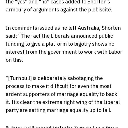
the “yes” and “no” cases added to Shorten’s
armoury of arguments against the plebiscite.
In comments issued as he left Australia, Shorten
said: “The fact the Liberals announced public
funding to give a platform to bigotry shows no
interest from the government to work with Labor
on this.
“[Turnbull] is deliberately sabotaging the
process to make it difficult for even the most
ardent supporters of marriage equality to back
it. It’s clear the extreme right wing of the Liberal
party are setting marriage equality up to fail.