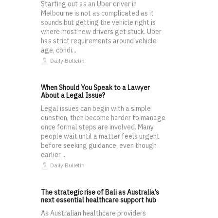
Starting out as an Uber driver in
Melbourne is not as complicated as it
sounds but getting the vehicle right is
where most new drivers get stuck. Uber
has strict requirements around vehicle
age, condi...
Daily Bulletin
When Should You Speak to a Lawyer
About a Legal Issue?
Legal issues can begin with a simple
question, then become harder to manage
once formal steps are involved. Many
people wait until a matter feels urgent
before seeking guidance, even though
earlier ...
Daily Bulletin
The strategic rise of Bali as Australia’s
next essential healthcare support hub
As Australian healthcare providers