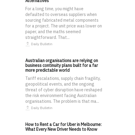
Alternatives
For a long time, you might have
defaulted to overseas suppliers when
sourcing fabricated metal components
for a project. The unit price was lower on
paper, and the maths seemed
straightforward. That...
Daily Bulletin
Australian organisations are relying on
business continuity plans built for a far
more predictable world
Tariff escalations, supply chain fragility,
geopolitical events, and the ongoing
threat of cyber disruption have reshaped
the risk environment facing Australian
organisations. The problem is that ma...
Daily Bulletin
How to Rent a Car for Uber in Melbourne:
What Every New Driver Needs to Know