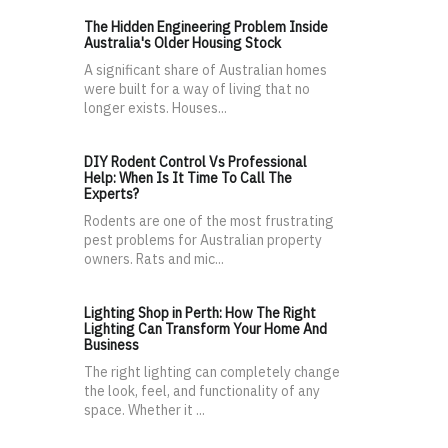
The Hidden Engineering Problem Inside
Australia's Older Housing Stock
A significant share of Australian homes
were built for a way of living that no
longer exists. Houses...
DIY Rodent Control Vs Professional
Help: When Is It Time To Call The
Experts?
Rodents are one of the most frustrating
pest problems for Australian property
owners. Rats and mic...
Lighting Shop in Perth: How The Right
Lighting Can Transform Your Home And
Business
The right lighting can completely change
the look, feel, and functionality of any
space. Whether it ...