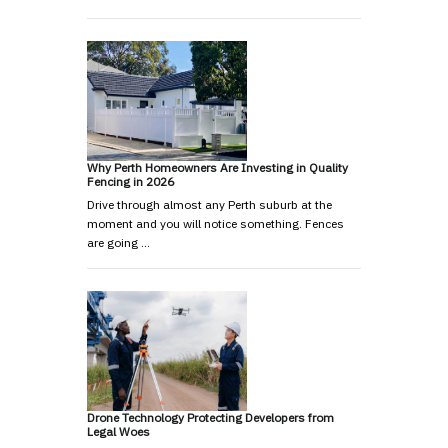
Why Perth Homeowners Are Investing in Quality
Fencing in 2026
Drive through almost any Perth suburb at the
moment and you will notice something. Fences
are going …
Drone Technology Protecting Developers from
Legal Woes