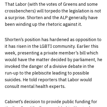
That Labor (with the votes of Greens and some
crossbenchers) will torpedo the legislation is not
a surprise. Shorten and the ALP generally have
been winding up the rhetoric against it.
Shorten’s position has hardened as opposition to
it has risen in the LGBTI community. Earlier this
week, presenting a private member’s bill which
would have the matter decided by parliament, he
invoked the danger of a divisive debate in the
run-up to the plebiscite leading to possible
suicides. He told reporters that Labor would
consult mental health experts.
Cabinet’s decision to provide public funding for