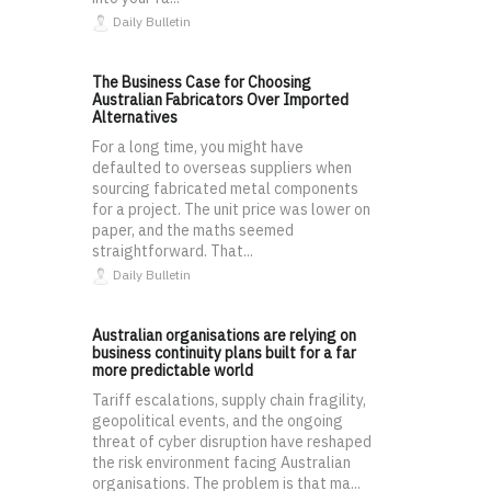
Daily Bulletin
The Business Case for Choosing
Australian Fabricators Over Imported
Alternatives
For a long time, you might have
defaulted to overseas suppliers when
sourcing fabricated metal components
for a project. The unit price was lower on
paper, and the maths seemed
straightforward. That...
Daily Bulletin
Australian organisations are relying on
business continuity plans built for a far
more predictable world
Tariff escalations, supply chain fragility,
geopolitical events, and the ongoing
threat of cyber disruption have reshaped
the risk environment facing Australian
organisations. The problem is that ma...