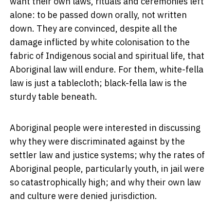
want their own laws, rituals and ceremonies left
alone: to be passed down orally, not written
down. They are convinced, despite all the
damage inflicted by white colonisation to the
fabric of Indigenous social and spiritual life, that
Aboriginal law will endure. For them, white-fella
law is just a tablecloth; black-fella law is the
sturdy table beneath.
Aboriginal people were interested in discussing
why they were discriminated against by the
settler law and justice systems; why the rates of
Aboriginal people, particularly youth, in jail were
so catastrophically high; and why their own law
and culture were denied jurisdiction.