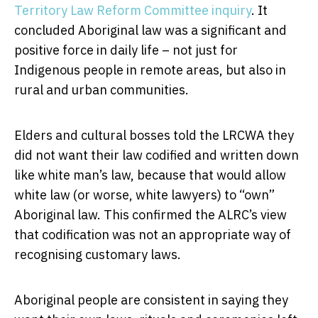
Territory Law Reform Committee inquiry
. It
concluded Aboriginal law was a significant and
positive force in daily life – not just for
Indigenous people in remote areas, but also in
rural and urban communities.
Elders and cultural bosses told the LRCWA they
did not want their law codified and written down
like white man’s law, because that would allow
white law (or worse, white lawyers) to “own”
Aboriginal law. This confirmed the ALRC’s view
that codification was not an appropriate way of
recognising customary laws.
Aboriginal people are consistent in saying they