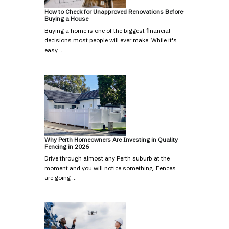
How to Check for Unapproved Renovations Before
Buying a House
Buying a home is one of the biggest financial
decisions most people will ever make. While it's
easy …
Why Perth Homeowners Are Investing in Quality
Fencing in 2026
Drive through almost any Perth suburb at the
moment and you will notice something. Fences
are going …