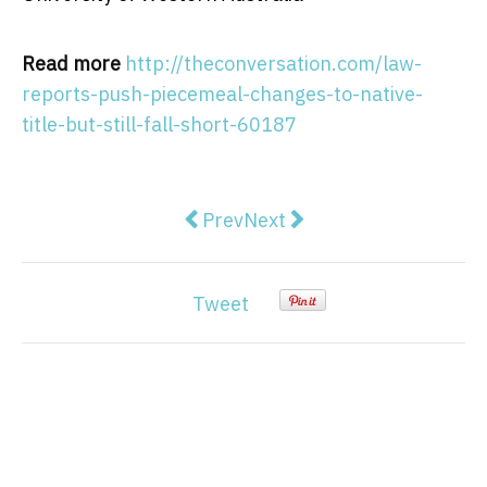
Read more
http://theconversation.com/law-
reports-push-piecemeal-changes-to-native-
title-but-still-fall-short-60187
Previous article: From little thin
Next article: The ACTU is 
Prev
Next
Tweet