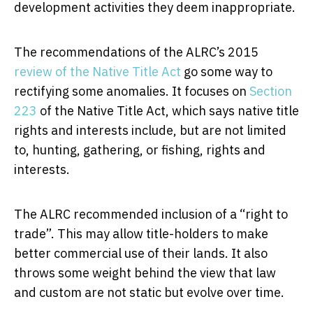
development activities they deem inappropriate.
The recommendations of the ALRC’s 2015
review of the Native Title Act
go some way to
rectifying some anomalies. It focuses on
Section
223
of the Native Title Act, which says native title
rights and interests include, but are not limited
to, hunting, gathering, or fishing, rights and
interests.
The ALRC recommended inclusion of a “right to
trade”. This may allow title-holders to make
better commercial use of their lands. It also
throws some weight behind the view that law
and custom are not static but evolve over time.