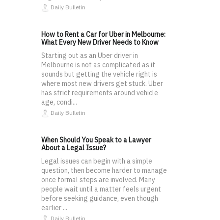
Daily Bulletin
How to Rent a Car for Uber in Melbourne:
What Every New Driver Needs to Know
Starting out as an Uber driver in
Melbourne is not as complicated as it
sounds but getting the vehicle right is
where most new drivers get stuck. Uber
has strict requirements around vehicle
age, condi...
Daily Bulletin
When Should You Speak to a Lawyer
About a Legal Issue?
Legal issues can begin with a simple
question, then become harder to manage
once formal steps are involved. Many
people wait until a matter feels urgent
before seeking guidance, even though
earlier ...
Daily Bulletin