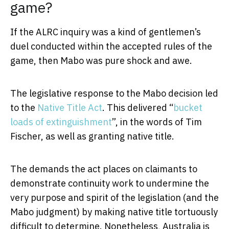
game?
If the ALRC inquiry was a kind of gentlemen’s
duel conducted within the accepted rules of the
game, then Mabo was pure shock and awe.
The legislative response to the Mabo decision led
to the
Native Title Act
. This delivered “
bucket
loads of extinguishment
”, in the words of Tim
Fischer, as well as granting native title.
The demands the act places on claimants to
demonstrate continuity work to undermine the
very purpose and spirit of the legislation (and the
Mabo judgment) by making native title tortuously
difficult to determine. Nonetheless, Australia is