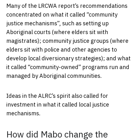
Many of the LRCWA report’s recommendations
concentrated on what it called “community
justice mechanisms”, such as setting up
Aboriginal courts (where elders sit with
magistrates); community justice groups (where
elders sit with police and other agencies to
develop local diversionary strategies); and what
it called “community-owned” programs run and
managed by Aboriginal communities.
Ideas in the ALRC’s spirit also called for
investment in what it called local justice
mechanisms.
How did Mabo change the