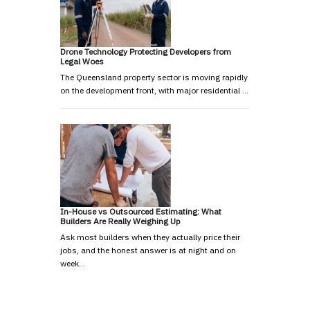
Drone Technology Protecting Developers from
Legal Woes
The Queensland property sector is moving rapidly
on the development front, with major residential …
In-House vs Outsourced Estimating: What
Builders Are Really Weighing Up
Ask most builders when they actually price their
jobs, and the honest answer is at night and on
week…