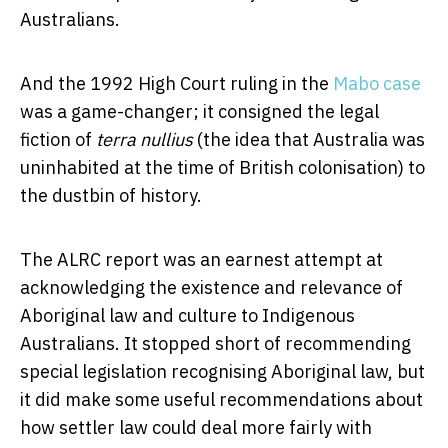
Australians.
And the 1992 High Court ruling in the
Mabo case
was a game-changer; it consigned the legal
fiction of
terra nullius
(the idea that Australia was
uninhabited at the time of British colonisation) to
the dustbin of history.
The ALRC report was an earnest attempt at
acknowledging the existence and relevance of
Aboriginal law and culture to Indigenous
Australians. It stopped short of recommending
special legislation recognising Aboriginal law, but
it did make some useful recommendations about
how settler law could deal more fairly with