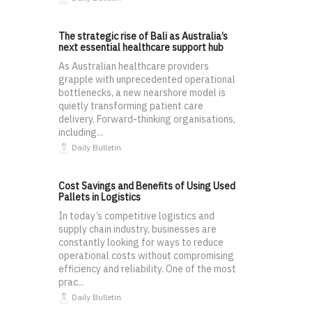
The strategic rise of Bali as Australia’s
next essential healthcare support hub
As Australian healthcare providers
grapple with unprecedented operational
bottlenecks, a new nearshore model is
quietly transforming patient care
delivery. Forward-thinking organisations,
including...
Daily Bulletin
Cost Savings and Benefits of Using Used
Pallets in Logistics
In today’s competitive logistics and
supply chain industry, businesses are
constantly looking for ways to reduce
operational costs without compromising
efficiency and reliability. One of the most
prac...
Daily Bulletin