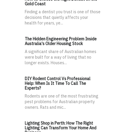
Gold Coast
Finding a dentist you trust is one of those
decisions that quietly affects your
health for years, ye...
The Hidden Engineering Problem Inside
Australia's Older Housing Stock
A significant share of Australian homes
were built for a way of living that no
longer exists. Houses...
DIY Rodent Control Vs Professional
Help: When Is It Time To Call The
Experts?
Rodents are one of the most frustrating
pest problems for Australian property
owners. Rats and mic...
Lighting Shop in Perth: How The Right
Lighting Can Transform Your Home And