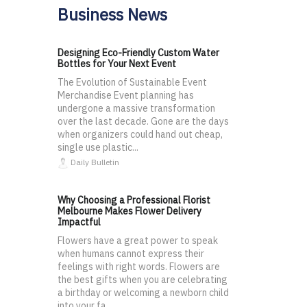
Business News
Designing Eco-Friendly Custom Water
Bottles for Your Next Event
The Evolution of Sustainable Event
Merchandise Event planning has
undergone a massive transformation
over the last decade. Gone are the days
when organizers could hand out cheap,
single use plastic...
Daily Bulletin
Why Choosing a Professional Florist
Melbourne Makes Flower Delivery
Impactful
Flowers have a great power to speak
when humans cannot express their
feelings with right words. Flowers are
the best gifts when you are celebrating
a birthday or welcoming a newborn child
into your fa...