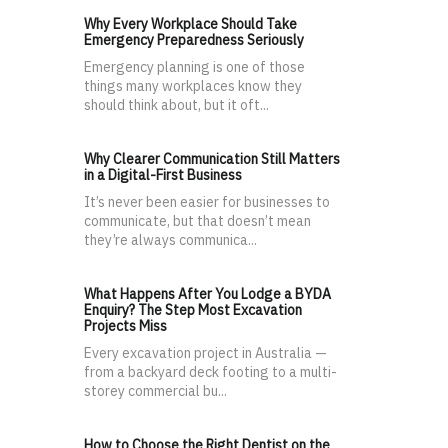
Why Every Workplace Should Take
Emergency Preparedness Seriously
Emergency planning is one of those
things many workplaces know they
should think about, but it oft...
Why Clearer Communication Still Matters
in a Digital-First Business
It’s never been easier for businesses to
communicate, but that doesn’t mean
they’re always communica...
What Happens After You Lodge a BYDA
Enquiry? The Step Most Excavation
Projects Miss
Every excavation project in Australia —
from a backyard deck footing to a multi-
storey commercial bu...
How to Choose the Right Dentist on the