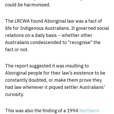
could be harmonised.
The LRCWA found Aboriginal law was a fact of
life for Indigenous Australians. It governed social
relations on a daily basis – whether other
Australians condescended to “recognise” the
fact or not.
The report suggested it was insulting to
Aboriginal people for their law’s existence to be
constantly doubted, or make them prove they
had law whenever it piqued settler Australians'
curiosity.
This was also the finding of a 1994
Northern