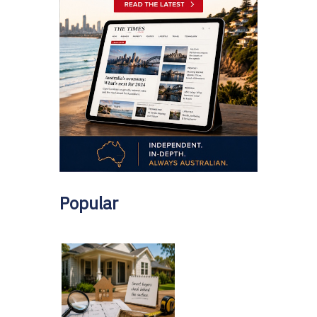
Popular