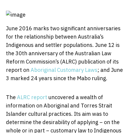
June 2016 marks two significant anniversaries
for the relationship between Australia’s
Indigenous and settler populations. June 12 is
the 30th anniversary of the Australian Law
Reform Commission’s (ALRC) publication of its
report on
Aboriginal Customary Laws
; and June
3 marked 24 years since the Mabo ruling.
The
ALRC report
uncovered a wealth of
information on Aboriginal and Torres Strait
Islander cultural practices. Its aim was to
determine the desirability of applying – on the
whole or in part – customary law to Indigenous