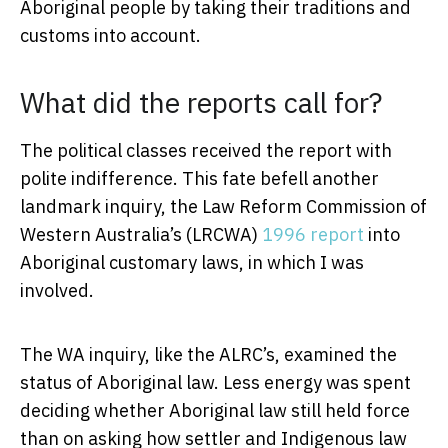
Aboriginal people by taking their traditions and
customs into account.
What did the reports call for?
The political classes received the report with
polite indifference. This fate befell another
landmark inquiry, the Law Reform Commission of
Western Australia’s (LRCWA)
1996 report
into
Aboriginal customary laws, in which I was
involved.
The WA inquiry, like the ALRC’s, examined the
status of Aboriginal law. Less energy was spent
deciding whether Aboriginal law still held force
than on asking how settler and Indigenous law