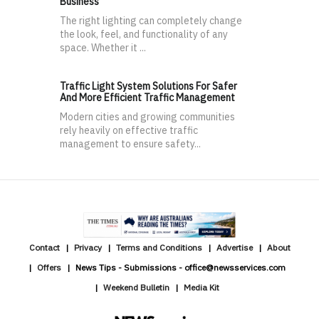
Business
The right lighting can completely change
the look, feel, and functionality of any
space. Whether it ...
Traffic Light System Solutions For Safer
And More Efficient Traffic Management
Modern cities and growing communities
rely heavily on effective traffic
management to ensure safety...
Contact
Privacy
Terms and Conditions
Advertise
About
Offers
News Tips - Submissions - office@newsservices.com
Weekend Bulletin
Media Kit