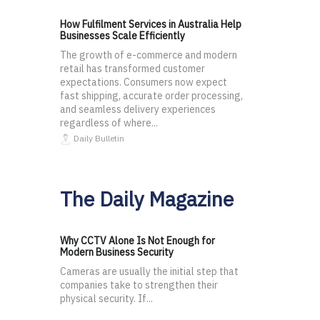
How Fulfilment Services in Australia Help
Businesses Scale Efficiently
The growth of e-commerce and modern
retail has transformed customer
expectations. Consumers now expect
fast shipping, accurate order processing,
and seamless delivery experiences
regardless of where...
Daily Bulletin
The Daily Magazine
Why CCTV Alone Is Not Enough for
Modern Business Security
Cameras are usually the initial step that
companies take to strengthen their
physical security. If...