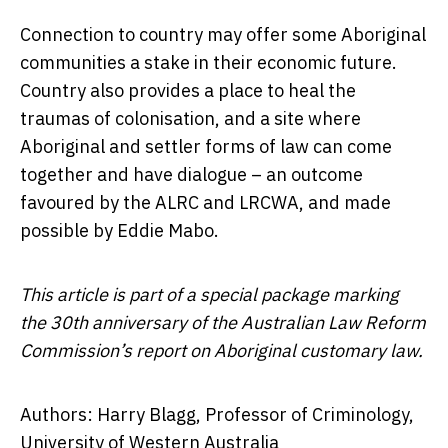
Connection to country may offer some Aboriginal
communities a stake in their economic future.
Country also provides a place to heal the
traumas of colonisation, and a site where
Aboriginal and settler forms of law can come
together and have dialogue – an outcome
favoured by the ALRC and LRCWA, and made
possible by Eddie Mabo.
This article is part of a special package marking
the 30th anniversary of the Australian Law Reform
Commission’s report on Aboriginal customary law.
Authors: Harry Blagg, Professor of Criminology,
University of Western Australia