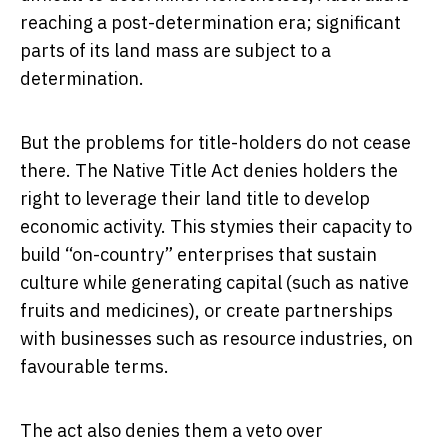
reaching a post-determination era; significant
parts of its land mass are subject to a
determination.
But the problems for title-holders do not cease
there. The Native Title Act denies holders the
right to leverage their land title to develop
economic activity. This stymies their capacity to
build “on-country” enterprises that sustain
culture while generating capital (such as native
fruits and medicines), or create partnerships
with businesses such as resource industries, on
favourable terms.
The act also denies them a veto over