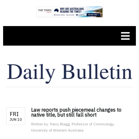
Law reports push piecemeal changes to
FRI
native title, but still fall short
JUN 10
Written by:
Harry Blagg, Professor of Criminology,
University of Western Australia