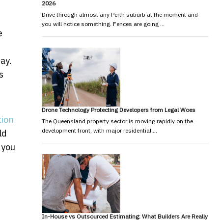
2026
Drive through almost any Perth suburb at the moment and
you will notice something. Fences are going …
e
ay.
s
Drone Technology Protecting Developers from Legal Woes
tion
The Queensland property sector is moving rapidly on the
development front, with major residential …
ld
 you
lders in Perth
emand Across Melbourne
In-House vs Outsourced Estimating: What Builders Are Really