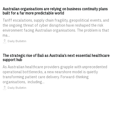
Australian organisations are relying on business continuity plans
built for a far more predictable world
Tariff escalations, supply chain fragility, geopolitical events, and
the ongoing threat of cyber disruption have reshaped the risk
environment facing Australian organisations. The problem is that
ma...
Daily Bulletin
The strategic rise of Bali as Australia’s next essential healthcare
support hub
As Australian healthcare providers grapple with unprecedented
operational bottlenecks, a new nearshore model is quietly
transforming patient care delivery. Forward-thinking
organisations, including...
Daily Bulletin