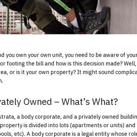
nd
you own your own unit, you need to be aware of you
r footing the bill and how is this decision made? Well,
ea, or is it your own property? It might sound complic
n.
ivately Owned – What’s What?
strata, a body corporate
,
and a privately owned buildin
roperty is divided into lots (apartments or units) and
ols, etc). A body corporate is a legal entity whose role