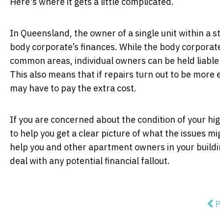
Here's where it gets a little complicated.
In Queensland, the owner of a single unit within a 
body corporate’s finances. While the body corporate
common areas, individual owners can be held liable
This also means that if repairs turn out to be more 
may have to pay the extra cost.
If you are concerned about the condition of your hig
to help you get a clear picture of what the issues m
help you and other apartment owners in your buildi
deal with any potential financial fallout.
Pre
P