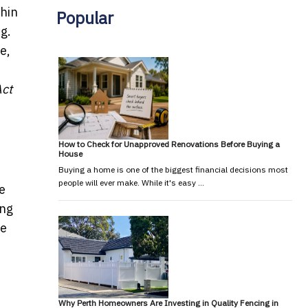
thin
Popular
ng.
e,
ct
How to Check for Unapproved Renovations Before Buying a
House
Buying a home is one of the biggest financial decisions most
people will ever make. While it's easy …
he
ing
he
Why Perth Homeowners Are Investing in Quality Fencing in