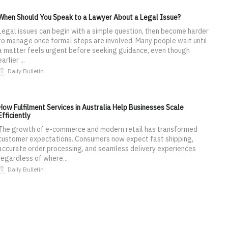
When Should You Speak to a Lawyer About a Legal Issue?
Legal issues can begin with a simple question, then become harder
to manage once formal steps are involved. Many people wait until
a matter feels urgent before seeking guidance, even though
earlier ...
Daily Bulletin
How Fulfilment Services in Australia Help Businesses Scale
Efficiently
The growth of e-commerce and modern retail has transformed
customer expectations. Consumers now expect fast shipping,
accurate order processing, and seamless delivery experiences
regardless of where...
Daily Bulletin