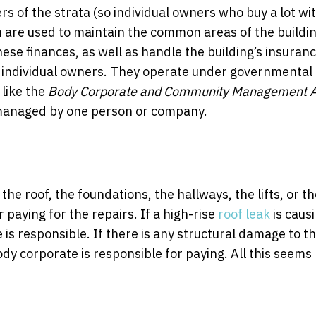
of the strata (so individual owners who buy a lot wi
h are used to maintain the common areas of the buildi
hese finances, as well as handle the building’s insuranc
 individual owners. They operate under governmental
 like the
Body Corporate and Community Management A
s managed by one person or company.
the roof, the foundations, the hallways, the lifts, or t
 paying for the repairs. If a high-rise
roof leak
is caus
s responsible. If there is any structural damage to t
dy corporate is responsible for paying. All this seems