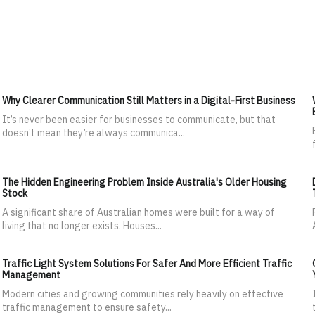
Why Clearer Communication Still Matters in a Digital-First Business
It’s never been easier for businesses to communicate, but that
doesn’t mean they’re always communica...
The Hidden Engineering Problem Inside Australia's Older Housing
Stock
A significant share of Australian homes were built for a way of
living that no longer exists. Houses...
Traffic Light System Solutions For Safer And More Efficient Traffic
Management
Modern cities and growing communities rely heavily on effective
traffic management to ensure safety...