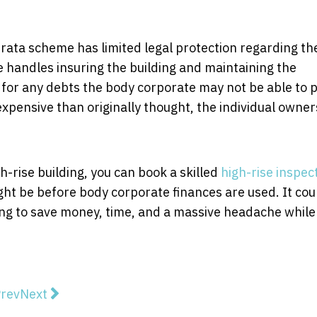
strata scheme has limited legal protection regarding th
 handles insuring the building and maintaining the
 for any debts the body corporate may not be able to p
expensive than originally thought, the individual owner
h-rise building, you can book a skilled
high-rise inspec
ight be before body corporate finances are used. It cou
ng to save money, time, and a massive headache while
vious article: The Expert's Guide to Choosing Home Bui
Next article: What is Shotcrete and Why It’s in D
rev
Next