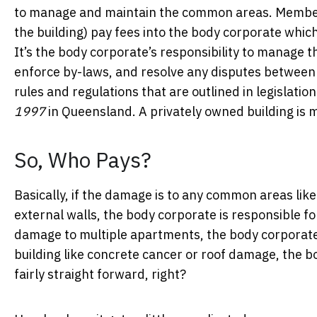
to manage and maintain the common areas. Members 
the building) pay fees into the body corporate whic
It’s the body corporate’s responsibility to manage t
enforce by-laws, and resolve any disputes between
rules and regulations that are outlined in legislation
1997
in Queensland. A privately owned building i
So, Who Pays?
Basically, if the damage is to any common areas like 
external walls, the body corporate is responsible for
damage to multiple apartments, the body corporate i
building like concrete cancer or roof damage, the bo
fairly straight forward, right?