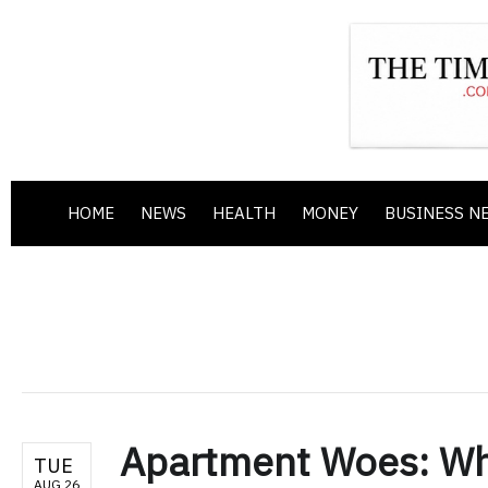
HOME
NEWS
HEALTH
MONEY
BUSINESS N
Apartment Woes: Who
TUE
AUG 26