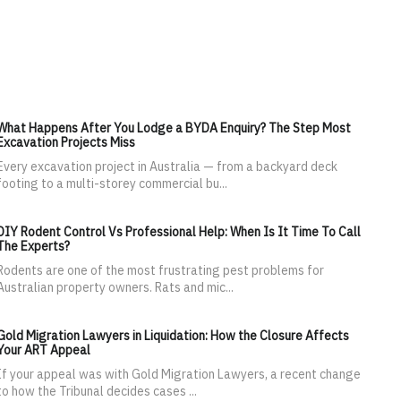
What Happens After You Lodge a BYDA Enquiry? The Step Most
Excavation Projects Miss
Every excavation project in Australia — from a backyard deck
footing to a multi-storey commercial bu...
DIY Rodent Control Vs Professional Help: When Is It Time To Call
The Experts?
Rodents are one of the most frustrating pest problems for
Australian property owners. Rats and mic...
Gold Migration Lawyers in Liquidation: How the Closure Affects
Your ART Appeal
If your appeal was with Gold Migration Lawyers, a recent change
to how the Tribunal decides cases ...