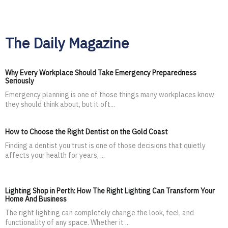
The Daily Magazine
Why Every Workplace Should Take Emergency Preparedness
Seriously
Emergency planning is one of those things many workplaces know
they should think about, but it oft...
How to Choose the Right Dentist on the Gold Coast
Finding a dentist you trust is one of those decisions that quietly
affects your health for years, ...
Lighting Shop in Perth: How The Right Lighting Can Transform Your
Home And Business
The right lighting can completely change the look, feel, and
functionality of any space. Whether it ...