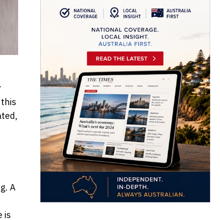
r
 this
ated,
g. A
 is