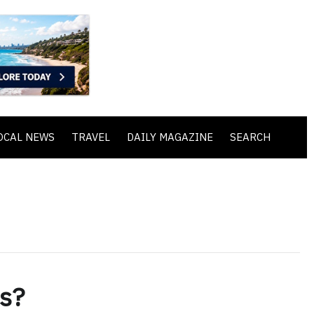
OCAL NEWS
TRAVEL
DAILY MAGAZINE
SEARCH
rs?