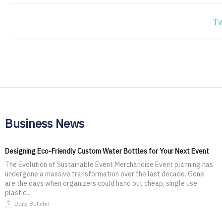
T
Business News
Designing Eco-Friendly Custom Water Bottles for Your Next Event
The Evolution of Sustainable Event Merchandise Event planning has
undergone a massive transformation over the last decade. Gone
are the days when organizers could hand out cheap, single use
plastic...
Daily Bulletin