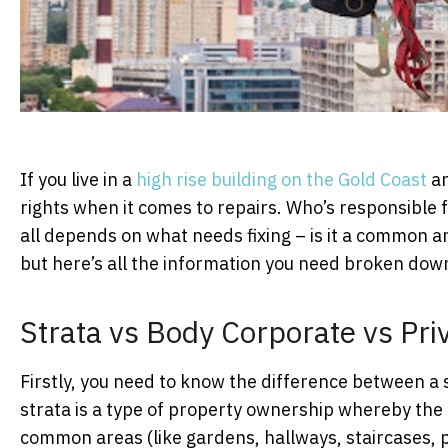
If you live in a
high rise building on the Gold Coast
a
rights when it comes to repairs. Who’s responsible fo
all depends on what needs fixing – is it a common ar
but here’s all the information you need broken dow
Strata vs Body Corporate vs Pr
Firstly, you need to know the difference between a 
strata is a type of property ownership whereby the p
common areas (like gardens, hallways, staircases, po