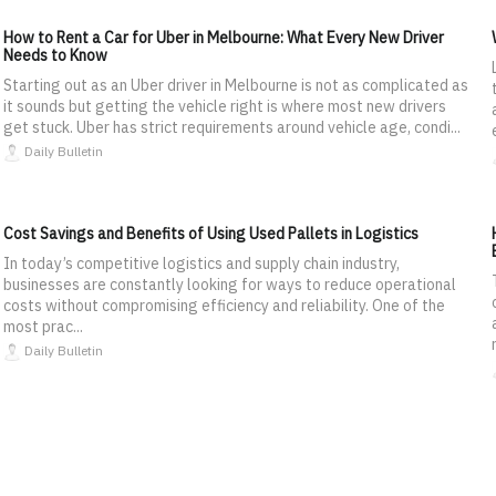
How to Rent a Car for Uber in Melbourne: What Every New Driver
Needs to Know
Starting out as an Uber driver in Melbourne is not as complicated as
it sounds but getting the vehicle right is where most new drivers
get stuck. Uber has strict requirements around vehicle age, condi...
Daily Bulletin
Cost Savings and Benefits of Using Used Pallets in Logistics
In today’s competitive logistics and supply chain industry,
businesses are constantly looking for ways to reduce operational
costs without compromising efficiency and reliability. One of the
most prac...
Daily Bulletin