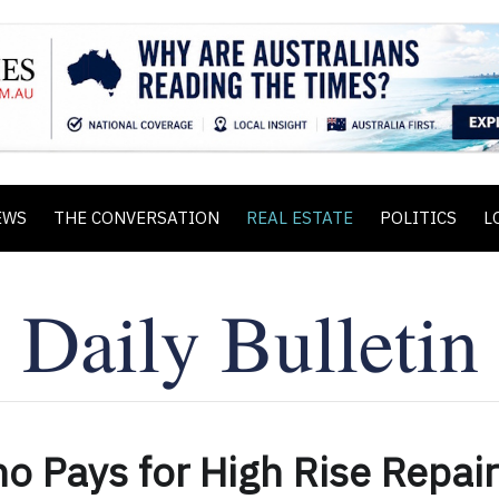
EWS
THE CONVERSATION
REAL ESTATE
POLITICS
L
 Pays for High Rise Repai