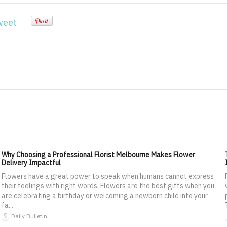
weet
Why Choosing a Professional Florist Melbourne Makes Flower
Delivery Impactful
Flowers have a great power to speak when humans cannot express
their feelings with right words. Flowers are the best gifts when you
are celebrating a birthday or welcoming a newborn child into your
fa...
Daily Bulletin