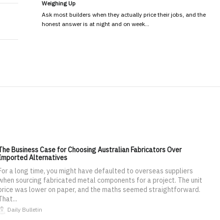
Weighing Up
Ask most builders when they actually price their jobs, and the
honest answer is at night and on week…
The Business Case for Choosing Australian Fabricators Over
Imported Alternatives
For a long time, you might have defaulted to overseas suppliers
when sourcing fabricated metal components for a project. The unit
price was lower on paper, and the maths seemed straightforward.
That...
Daily Bulletin