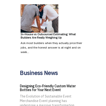
In-House vs Outsourced Estimating: What
Builders Are Really Weighing Up
Ask most builders when they actually price their
jobs, and the honest answer is at night and on
week…
Business News
Designing Eco-Friendly Custom Water
Bottles for Your Next Event
The Evolution of Sustainable Event
Merchandise Event planning has
undergone a massive transformation