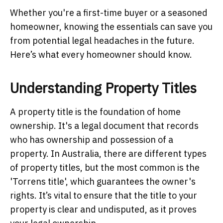
Whether you're a first-time buyer or a seasoned
homeowner, knowing the essentials can save you
from potential legal headaches in the future.
Here’s what every homeowner should know.
Understanding Property Titles
A property title is the foundation of home
ownership. It's a legal document that records
who has ownership and possession of a
property. In Australia, there are different types
of property titles, but the most common is the
'Torrens title', which guarantees the owner's
rights. It’s vital to ensure that the title to your
property is clear and undisputed, as it proves