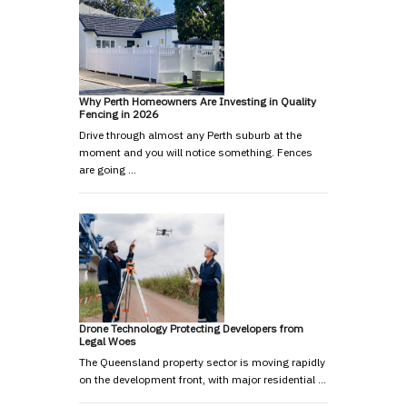
Why Perth Homeowners Are Investing in Quality
Fencing in 2026
Drive through almost any Perth suburb at the
moment and you will notice something. Fences
are going …
Drone Technology Protecting Developers from
Legal Woes
The Queensland property sector is moving rapidly
on the development front, with major residential …