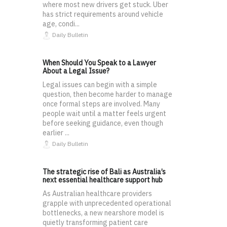
where most new drivers get stuck. Uber
has strict requirements around vehicle
age, condi...
Daily Bulletin
When Should You Speak to a Lawyer
About a Legal Issue?
Legal issues can begin with a simple
question, then become harder to manage
once formal steps are involved. Many
people wait until a matter feels urgent
before seeking guidance, even though
earlier ...
Daily Bulletin
The strategic rise of Bali as Australia’s
next essential healthcare support hub
As Australian healthcare providers
grapple with unprecedented operational
bottlenecks, a new nearshore model is
quietly transforming patient care