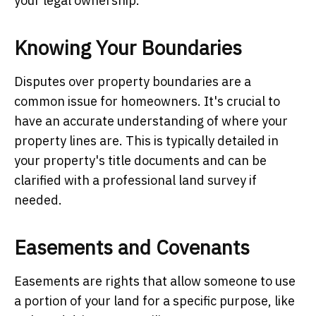
your legal ownership.
Knowing Your Boundaries
Disputes over property boundaries are a
common issue for homeowners. It's crucial to
have an accurate understanding of where your
property lines are. This is typically detailed in
your property's title documents and can be
clarified with a professional land survey if
needed.
Easements and Covenants
Easements are rights that allow someone to use
a portion of your land for a specific purpose, like