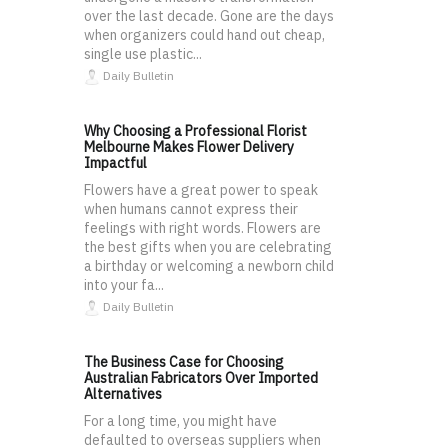
over the last decade. Gone are the days
when organizers could hand out cheap,
single use plastic...
Daily Bulletin
Why Choosing a Professional Florist
Melbourne Makes Flower Delivery
Impactful
Flowers have a great power to speak
when humans cannot express their
feelings with right words. Flowers are
the best gifts when you are celebrating
a birthday or welcoming a newborn child
into your fa...
Daily Bulletin
The Business Case for Choosing
Australian Fabricators Over Imported
Alternatives
For a long time, you might have
defaulted to overseas suppliers when