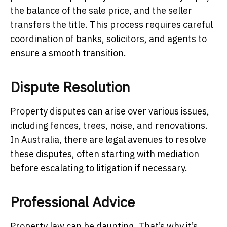
the balance of the sale price, and the seller
transfers the title. This process requires careful
coordination of banks, solicitors, and agents to
ensure a smooth transition.
Dispute Resolution
Property disputes can arise over various issues,
including fences, trees, noise, and renovations.
In Australia, there are legal avenues to resolve
these disputes, often starting with mediation
before escalating to litigation if necessary.
Professional Advice
Property law can be daunting. That’s why it’s