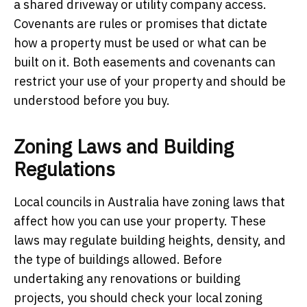
a shared driveway or utility company access.
Covenants are rules or promises that dictate
how a property must be used or what can be
built on it. Both easements and covenants can
restrict your use of your property and should be
understood before you buy.
Zoning Laws and Building
Regulations
Local councils in Australia have zoning laws that
affect how you can use your property. These
laws may regulate building heights, density, and
the type of buildings allowed. Before
undertaking any renovations or building
projects, you should check your local zoning