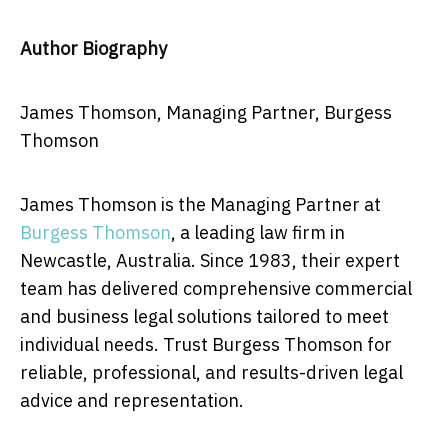
Author Biography
James Thomson, Managing Partner, Burgess
Thomson
James Thomson is the Managing Partner at
Burgess Thomson
, a leading law firm in
Newcastle, Australia. Since 1983, their expert
team has delivered comprehensive commercial
and business legal solutions tailored to meet
individual needs. Trust Burgess Thomson for
reliable, professional, and results-driven legal
advice and representation.