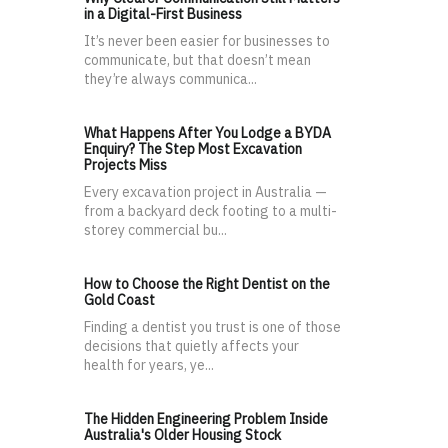
in a Digital-First Business
It’s never been easier for businesses to
communicate, but that doesn’t mean
they’re always communica...
What Happens After You Lodge a BYDA
Enquiry? The Step Most Excavation
Projects Miss
Every excavation project in Australia —
from a backyard deck footing to a multi-
storey commercial bu...
How to Choose the Right Dentist on the
Gold Coast
Finding a dentist you trust is one of those
decisions that quietly affects your
health for years, ye...
The Hidden Engineering Problem Inside
Australia's Older Housing Stock