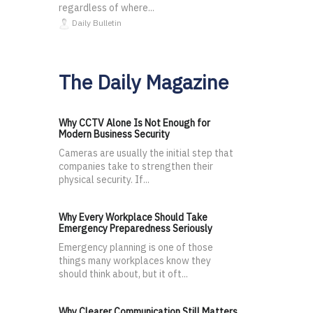
regardless of where...
Daily Bulletin
The Daily Magazine
Why CCTV Alone Is Not Enough for
Modern Business Security
Cameras are usually the initial step that
companies take to strengthen their
physical security. If...
Why Every Workplace Should Take
Emergency Preparedness Seriously
Emergency planning is one of those
things many workplaces know they
should think about, but it oft...
Why Clearer Communication Still Matters