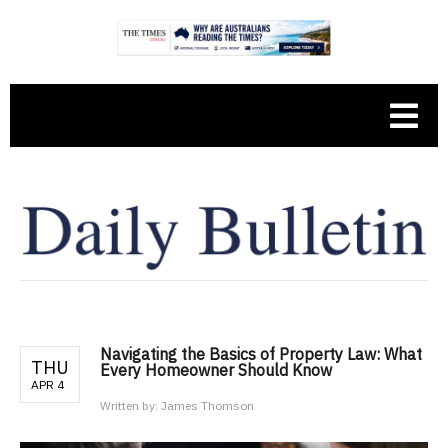
Navigating the Basics of Property Law: What
THU
Every Homeowner Should Know
APR 4
Written by:
James Thomson