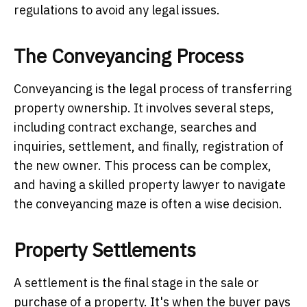
regulations to avoid any legal issues.
The Conveyancing Process
Conveyancing is the legal process of transferring
property ownership. It involves several steps,
including contract exchange, searches and
inquiries, settlement, and finally, registration of
the new owner. This process can be complex,
and having a skilled property lawyer to navigate
the conveyancing maze is often a wise decision.
Property Settlements
A settlement is the final stage in the sale or
purchase of a property. It's when the buyer pays