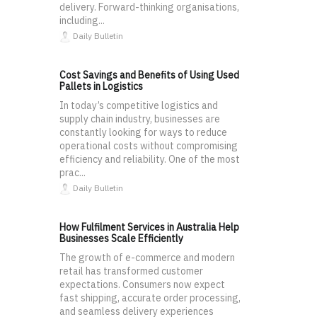
delivery. Forward-thinking organisations,
including...
Daily Bulletin
Cost Savings and Benefits of Using Used
Pallets in Logistics
In today’s competitive logistics and
supply chain industry, businesses are
constantly looking for ways to reduce
operational costs without compromising
efficiency and reliability. One of the most
prac...
Daily Bulletin
How Fulfilment Services in Australia Help
Businesses Scale Efficiently
The growth of e-commerce and modern
retail has transformed customer
expectations. Consumers now expect
fast shipping, accurate order processing,
and seamless delivery experiences