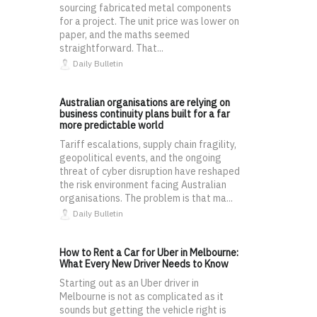
sourcing fabricated metal components
for a project. The unit price was lower on
paper, and the maths seemed
straightforward. That...
Daily Bulletin
Australian organisations are relying on
business continuity plans built for a far
more predictable world
Tariff escalations, supply chain fragility,
geopolitical events, and the ongoing
threat of cyber disruption have reshaped
the risk environment facing Australian
organisations. The problem is that ma...
Daily Bulletin
How to Rent a Car for Uber in Melbourne:
What Every New Driver Needs to Know
Starting out as an Uber driver in
Melbourne is not as complicated as it
sounds but getting the vehicle right is