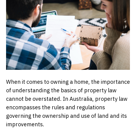
When it comes to owning a home, the importance
of understanding the basics of property law
cannot be overstated. In Australia, property law
encompasses the rules and regulations
governing the ownership and use of land and its
improvements.