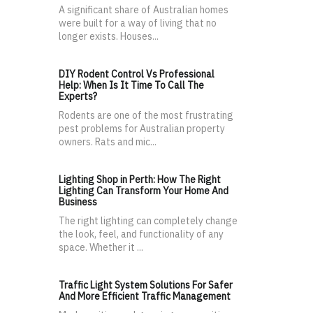
A significant share of Australian homes
were built for a way of living that no
longer exists. Houses...
DIY Rodent Control Vs Professional
Help: When Is It Time To Call The
Experts?
Rodents are one of the most frustrating
pest problems for Australian property
owners. Rats and mic...
Lighting Shop in Perth: How The Right
Lighting Can Transform Your Home And
Business
The right lighting can completely change
the look, feel, and functionality of any
space. Whether it ...
Traffic Light System Solutions For Safer
And More Efficient Traffic Management