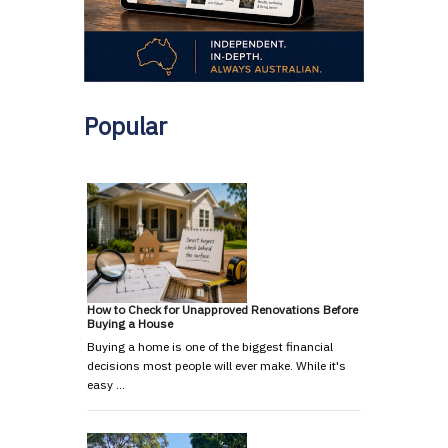
Popular
How to Check for Unapproved Renovations Before
Buying a House
Buying a home is one of the biggest financial
decisions most people will ever make. While it's
easy …