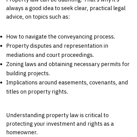
always a good idea to seek clear, practical legal
advice, on topics such as:
How to navigate the conveyancing process.
Property disputes and representation in
mediations and court proceedings.
Zoning laws and obtaining necessary permits for
building projects.
Implications around easements, covenants, and
titles on property rights.
Understanding property law is critical to
protecting your investment and rights as a
homeowner.