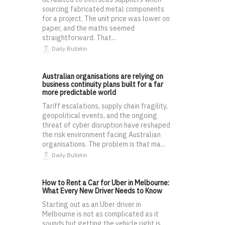
sourcing fabricated metal components
for a project. The unit price was lower on
paper, and the maths seemed
straightforward. That...
Daily Bulletin
Australian organisations are relying on
business continuity plans built for a far
more predictable world
Tariff escalations, supply chain fragility,
geopolitical events, and the ongoing
threat of cyber disruption have reshaped
the risk environment facing Australian
organisations. The problem is that ma...
Daily Bulletin
How to Rent a Car for Uber in Melbourne:
What Every New Driver Needs to Know
Starting out as an Uber driver in
Melbourne is not as complicated as it
sounds but getting the vehicle right is