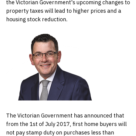
the Victorian Government's upcoming changes to
property taxes will lead to higher prices and a
housing stock reduction.
The Victorian Government has announced that
from the 1st of July 2017, first home buyers will
not pay stamp duty on purchases less than