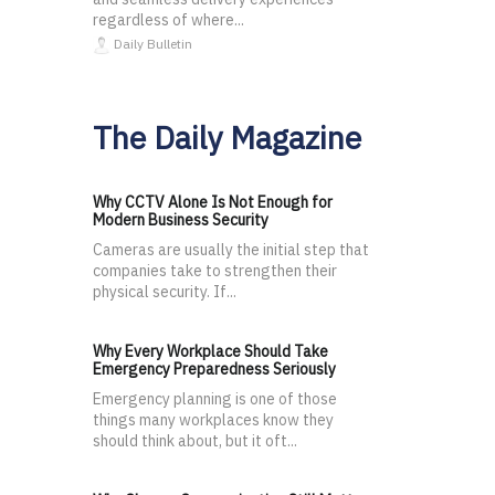
regardless of where...
Daily Bulletin
The Daily Magazine
Why CCTV Alone Is Not Enough for
Modern Business Security
Cameras are usually the initial step that
companies take to strengthen their
physical security. If...
Why Every Workplace Should Take
Emergency Preparedness Seriously
Emergency planning is one of those
things many workplaces know they
should think about, but it oft...