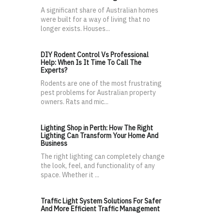
A significant share of Australian homes
were built for a way of living that no
longer exists. Houses...
DIY Rodent Control Vs Professional
Help: When Is It Time To Call The
Experts?
Rodents are one of the most frustrating
pest problems for Australian property
owners. Rats and mic...
Lighting Shop in Perth: How The Right
Lighting Can Transform Your Home And
Business
The right lighting can completely change
the look, feel, and functionality of any
space. Whether it ...
Traffic Light System Solutions For Safer
And More Efficient Traffic Management