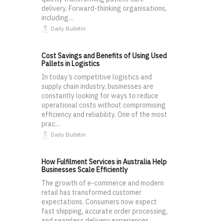
delivery. Forward-thinking organisations,
including...
Daily Bulletin
Cost Savings and Benefits of Using Used
Pallets in Logistics
In today’s competitive logistics and
supply chain industry, businesses are
constantly looking for ways to reduce
operational costs without compromising
efficiency and reliability. One of the most
prac...
Daily Bulletin
How Fulfilment Services in Australia Help
Businesses Scale Efficiently
The growth of e-commerce and modern
retail has transformed customer
expectations. Consumers now expect
fast shipping, accurate order processing,
and seamless delivery experiences