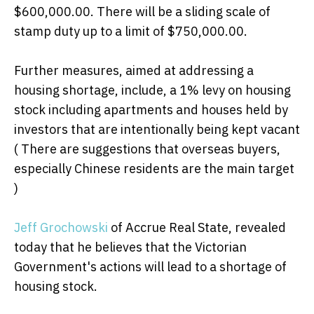
$600,000.00. There will be a sliding scale of
stamp duty up to a limit of $750,000.00.
Further measures, aimed at addressing a
housing shortage, include, a 1% levy on housing
stock including apartments and houses held by
investors that are intentionally being kept vacant
( There are suggestions that overseas buyers,
especially Chinese residents are the main target
)
Jeff Grochowski
of Accrue Real State, revealed
today that he believes that the Victorian
Government's actions will lead to a shortage of
housing stock.