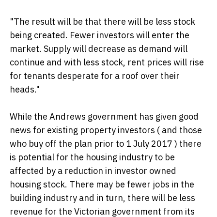
"The result will be that there will be less stock
being created. Fewer investors will enter the
market. Supply will decrease as demand will
continue and with less stock, rent prices will rise
for tenants desperate for a roof over their
heads."
While the Andrews government has given good
news for existing property investors ( and those
who buy off the plan prior to 1 July 2017 ) there
is potential for the housing industry to be
affected by a reduction in investor owned
housing stock. There may be fewer jobs in the
building industry and in turn, there will be less
revenue for the Victorian government from its