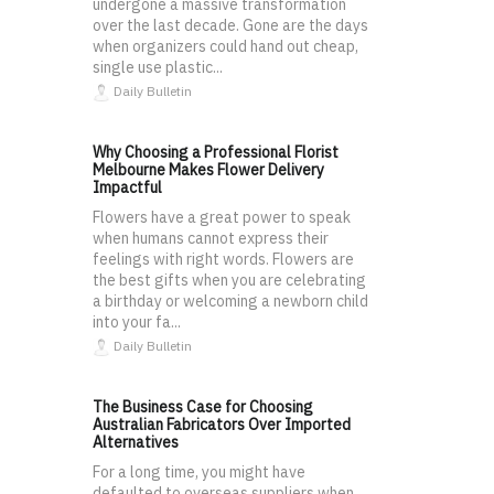
undergone a massive transformation
over the last decade. Gone are the days
when organizers could hand out cheap,
single use plastic...
Daily Bulletin
Why Choosing a Professional Florist
Melbourne Makes Flower Delivery
Impactful
Flowers have a great power to speak
when humans cannot express their
feelings with right words. Flowers are
the best gifts when you are celebrating
a birthday or welcoming a newborn child
into your fa...
Daily Bulletin
The Business Case for Choosing
Australian Fabricators Over Imported
Alternatives
For a long time, you might have
defaulted to overseas suppliers when