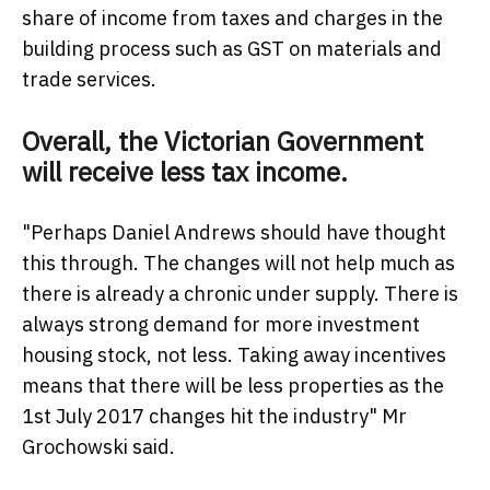
share of income from taxes and charges in the
building process such as GST on materials and
trade services.
Overall, the Victorian Government
will receive less tax income.
"Perhaps Daniel Andrews should have thought
this through. The changes will not help much as
there is already a chronic under supply. There is
always strong demand for more investment
housing stock, not less. Taking away incentives
means that there will be less properties as the
1st July 2017 changes hit the industry" Mr
Grochowski said.