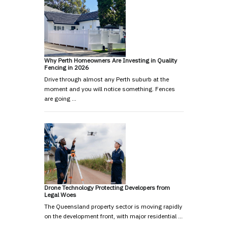
Why Perth Homeowners Are Investing in Quality
Fencing in 2026
Drive through almost any Perth suburb at the
moment and you will notice something. Fences
are going …
Drone Technology Protecting Developers from
Legal Woes
The Queensland property sector is moving rapidly
on the development front, with major residential …