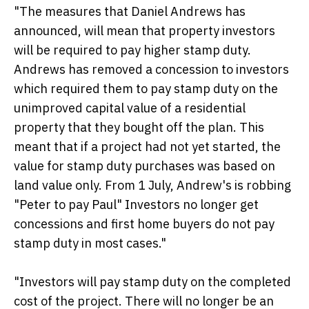
"The measures that Daniel Andrews has
announced, will mean that property investors
will be required to pay higher stamp duty.
Andrews has removed a concession to investors
which required them to pay stamp duty on the
unimproved capital value of a residential
property that they bought off the plan. This
meant that if a project had not yet started, the
value for stamp duty purchases was based on
land value only. From 1 July, Andrew's is robbing
"Peter to pay Paul" Investors no longer get
concessions and first home buyers do not pay
stamp duty in most cases."
"Investors will pay stamp duty on the completed
cost of the project. There will no longer be an