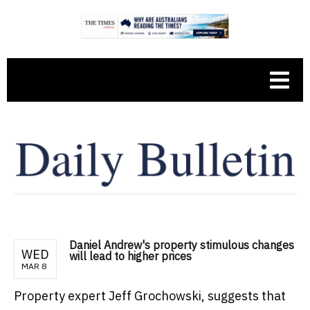
Daniel Andrew's property stimulous changes
WED
will lead to higher prices
MAR 8
Property expert Jeff Grochowski, suggests that