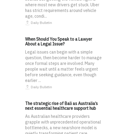
where most new drivers get stuck. Uber
has strict requirements around vehicle
age, condi...
Daily Bulletin
When Should You Speak to a Lawyer
About a Legal Issue?
Legal issues can begin with a simple
question, then become harder to manage
once formal steps are involved. Many
people wait until a matter feels urgent
before seeking guidance, even though
earlier ...
Daily Bulletin
The strategic rise of Bali as Australia’s
next essential healthcare support hub
As Australian healthcare providers
grapple with unprecedented operational
bottlenecks, a new nearshore model is
quietly transforming patient care