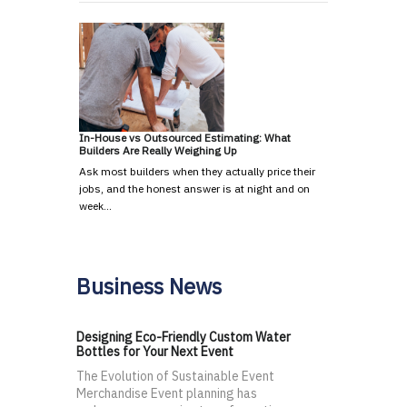
In-House vs Outsourced Estimating: What
Builders Are Really Weighing Up
Ask most builders when they actually price their
jobs, and the honest answer is at night and on
week…
Business News
Designing Eco-Friendly Custom Water
Bottles for Your Next Event
The Evolution of Sustainable Event
Merchandise Event planning has