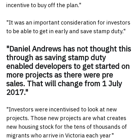
incentive to buy off the plan."
"It was an important consideration for investors
to be able to get in early and save stamp duty."
"Daniel Andrews has not thought this
through as saving stamp duty
enabled developers to get started on
more projects as there were pre
sales. That will change from 1 July
2017."
"Investors were incentivised to look at new
projects. Those new projects are what creates
new housing stock for the tens of thousands of
migrants who arrive in Victoria each year"