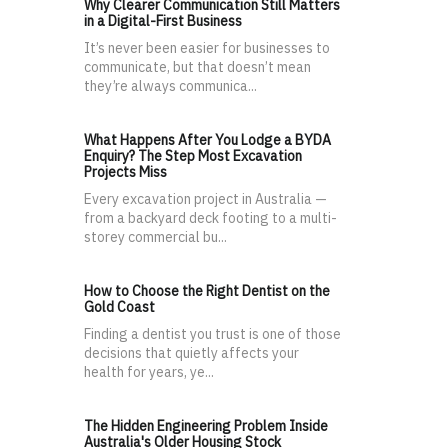
Why Clearer Communication Still Matters
in a Digital-First Business
It’s never been easier for businesses to
communicate, but that doesn’t mean
they’re always communica...
What Happens After You Lodge a BYDA
Enquiry? The Step Most Excavation
Projects Miss
Every excavation project in Australia —
from a backyard deck footing to a multi-
storey commercial bu...
How to Choose the Right Dentist on the
Gold Coast
Finding a dentist you trust is one of those
decisions that quietly affects your
health for years, ye...
The Hidden Engineering Problem Inside
Australia's Older Housing Stock