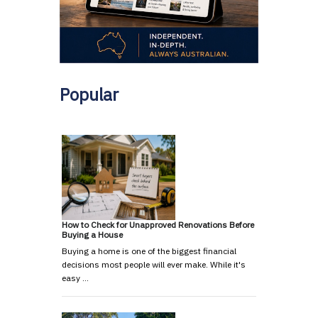
Popular
How to Check for Unapproved Renovations Before
Buying a House
Buying a home is one of the biggest financial
decisions most people will ever make. While it's
easy …