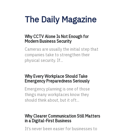
The Daily Magazine
Why CCTV Alone Is Not Enough for
Modern Business Security
Cameras are usually the initial step that
companies take to strengthen their
physical security. If...
Why Every Workplace Should Take
Emergency Preparedness Seriously
Emergency planning is one of those
things many workplaces know they
should think about, but it oft...
Why Clearer Communication Still Matters
in a Digital-First Business
It’s never been easier for businesses to