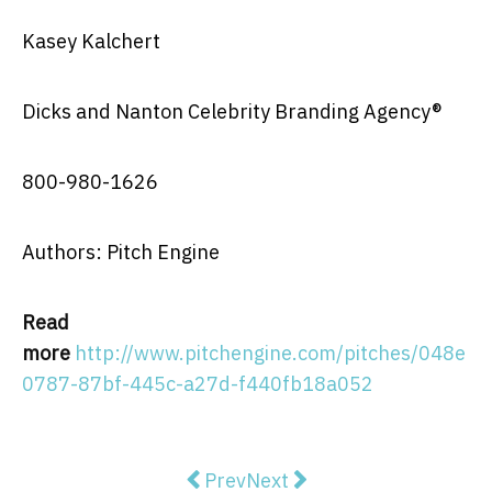
Kasey Kalchert
Dicks and Nanton Celebrity Branding Agency®
800-980-1626
Authors: Pitch Engine
Read
more
http://www.pitchengine.com/pitches/048e
0787-87bf-445c-a27d-f440fb18a052
Previous article: SUNSHINE, N
Next article: Aureus Medic
Prev
Next