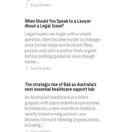
Daily Bulletin
When Should You Speak to a Lawyer
About a Legal Issue?
Legal issues can begin with a simple
question, then become harder to manage
once formal steps are involved. Many
people wait until a matter feels urgent
before seeking guidance, even though
earlier ...
Daily Bulletin
The strategic rise of Bali as Australia’s
next essential healthcare support hub
As Australian healthcare providers
grapple with unprecedented operational
bottlenecks, a new nearshore model is
quietly transforming patient care
delivery. Forward-thinking organisations,
including...
Daily Bulletin