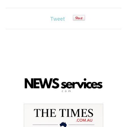
Tweet