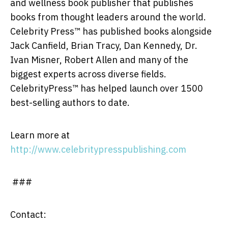
and wellness book publisher that publishes
books from thought leaders around the world.
Celebrity Press™ has published books alongside
Jack Canfield, Brian Tracy, Dan Kennedy, Dr.
Ivan Misner, Robert Allen and many of the
biggest experts across diverse fields.
CelebrityPress™ has helped launch over 1500
best-selling authors to date.
Learn more at
http://www.celebritypresspublishing.com
###
Contact: