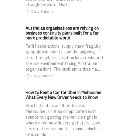
straightforward. That...
Daily Bulletin
Australian organisations are relying on
business continuity plans built for a far
more predictable world
Tariff escalations, supply chain fragility,
geopolitical events, and the ongoing
threat of cyber disruption have reshaped
the risk environment facing Australian
organisations. The problem is that ma...
Daily Bulletin
How to Rent a Car for Uber in Melbourne:
What Every New Driver Needs to Know
Starting out as an Uber driver in
Melbourne is not as complicated as it
sounds but getting the vehicle right is
where most new drivers get stuck. Uber
has strict requirements around vehicle
age, condi...