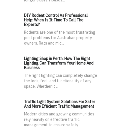
longer exists. Houses...
DIY Rodent Control Vs Professional
Help: When Is It Time To Call The
Experts?
Rodents are one of the most frustrating
pest problems for Australian property
owners. Rats and mic...
Lighting Shop in Perth: How The Right
Lighting Can Transform Your Home And
Business
The right lighting can completely change
the look, feel, and functionality of any
space. Whether it ...
Traffic Light System Solutions For Safer
And More Efficient Traffic Management
Modern cities and growing communities
rely heavily on effective traffic
management to ensure safety...