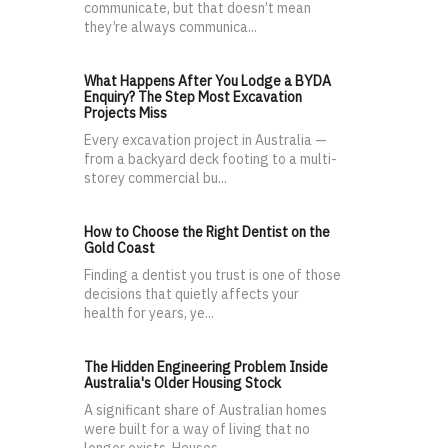
communicate, but that doesn’t mean
they’re always communica...
What Happens After You Lodge a BYDA
Enquiry? The Step Most Excavation
Projects Miss
Every excavation project in Australia —
from a backyard deck footing to a multi-
storey commercial bu...
How to Choose the Right Dentist on the
Gold Coast
Finding a dentist you trust is one of those
decisions that quietly affects your
health for years, ye...
The Hidden Engineering Problem Inside
Australia's Older Housing Stock
A significant share of Australian homes
were built for a way of living that no