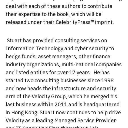
deal with each of these authors to contribute
their expertise to the book, which will be
released under their CelebrityPress™ imprint.
Stuart has provided consulting services on
Information Technology and cyber security to
hedge funds, asset managers, other finance
industry organizations, multi-national companies
and listed entities for over 17 years. He has
started two consulting businesses since 1998
and now heads the infrastructure and security
arm of the Velocity Group, which he merged his
last business with in 2011 and is headquartered
in Hong Kong. Stuart now continues to help drive
Velocity as a leading Managed Service Provider