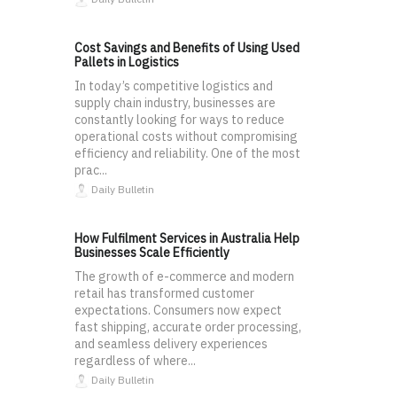
Cost Savings and Benefits of Using Used
Pallets in Logistics
In today’s competitive logistics and
supply chain industry, businesses are
constantly looking for ways to reduce
operational costs without compromising
efficiency and reliability. One of the most
prac...
Daily Bulletin
How Fulfilment Services in Australia Help
Businesses Scale Efficiently
The growth of e-commerce and modern
retail has transformed customer
expectations. Consumers now expect
fast shipping, accurate order processing,
and seamless delivery experiences
regardless of where...
Daily Bulletin