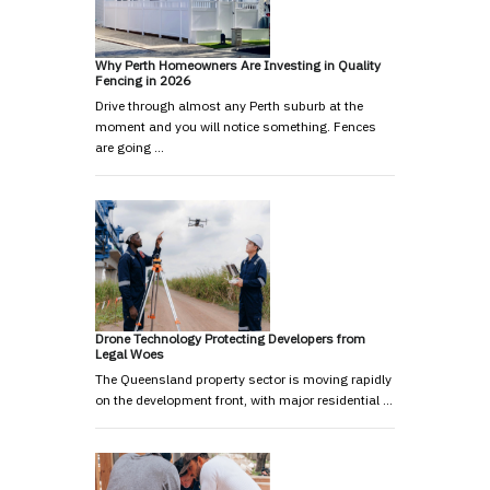
Why Perth Homeowners Are Investing in Quality
Fencing in 2026
Drive through almost any Perth suburb at the
moment and you will notice something. Fences
are going …
Drone Technology Protecting Developers from
Legal Woes
The Queensland property sector is moving rapidly
on the development front, with major residential …