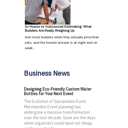
In-House vs Outsourced Estimating: What
Builders Are Really Weighing Up
Ask most builders when they actually price their
jobs, and the honest answer is at night and on
week…
Business News
Designing Eco-Friendly Custom Water
Bottles for Your Next Event
The Evolution of Sustainable Event
Merchandise Event planning has
undergone a massive transformation
over the last decade. Gone are the days
when organizers could hand out cheap,