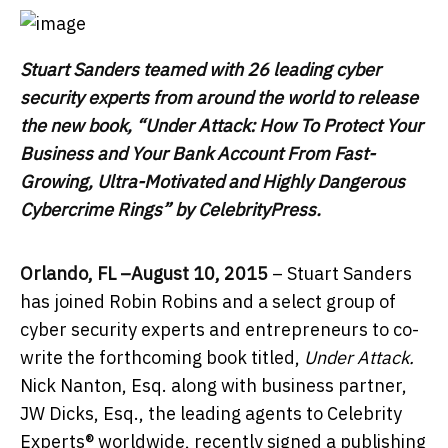
Stuart Sanders teamed with 26 leading cyber
security experts from around the world to release
the new book, “
Under Attack: How To Protect Your
Business and Your Bank Account From Fast-
Growing, Ultra-Motivated and Highly Dangerous
Cybercrime Rings” by CelebrityPress.
Orlando, FL –August 10, 2015
– Stuart Sanders
has joined Robin Robins and a select group of
cyber security experts and entrepreneurs to co-
write the forthcoming book titled,
Under Attack.
Nick Nanton, Esq. along with business partner,
JW Dicks, Esq., the leading agents to Celebrity
Experts® worldwide, recently signed a publishing