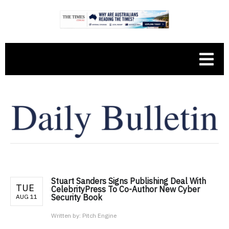
Stuart Sanders Signs Publishing Deal With
TUE
CelebrityPress To Co-Author New Cyber
Security Book
AUG 11
Written by:
Pitch Engine