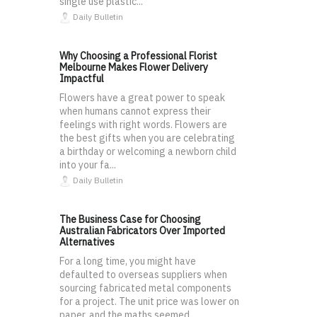
single use plastic...
Daily Bulletin
Why Choosing a Professional Florist
Melbourne Makes Flower Delivery
Impactful
Flowers have a great power to speak
when humans cannot express their
feelings with right words. Flowers are
the best gifts when you are celebrating
a birthday or welcoming a newborn child
into your fa...
Daily Bulletin
The Business Case for Choosing
Australian Fabricators Over Imported
Alternatives
For a long time, you might have
defaulted to overseas suppliers when
sourcing fabricated metal components
for a project. The unit price was lower on
paper, and the maths seemed