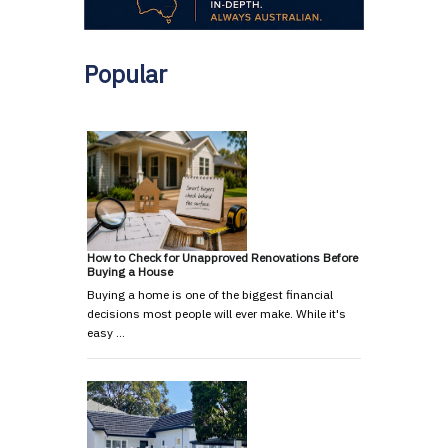
Popular
How to Check for Unapproved Renovations Before
Buying a House
Buying a home is one of the biggest financial
decisions most people will ever make. While it's
easy …