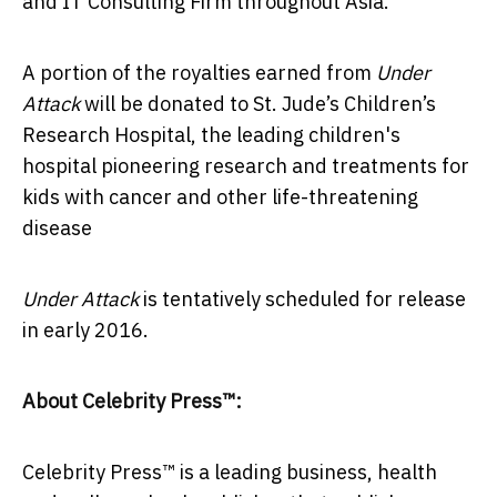
and IT Consulting Firm throughout Asia.
A portion of the royalties earned from
Under
Attack
will be donated to St. Jude’s Children’s
Research Hospital, the leading children's
hospital pioneering research and treatments for
kids with cancer and other life-threatening
disease
Under Attack
is tentatively scheduled for release
in early 2016.
About Celebrity Press™:
Celebrity Press™ is a leading business, health