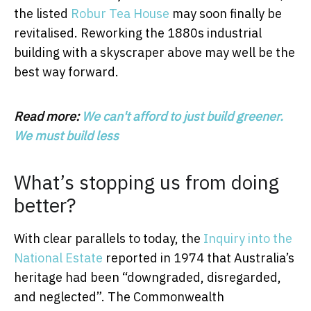
the listed
Robur Tea House
may soon finally be
revitalised. Reworking the 1880s industrial
building with a skyscraper above may well be the
best way forward.
Read more:
We can't afford to just build greener.
We must build less
What’s stopping us from doing
better?
With clear parallels to today, the
Inquiry into the
National Estate
reported in 1974 that Australia’s
heritage had been “downgraded, disregarded,
and neglected”. The Commonwealth