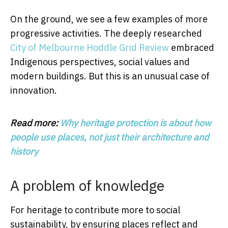
On the ground, we see a few examples of more
progressive activities. The deeply researched
City of Melbourne Hoddle Grid Review
embraced
Indigenous perspectives, social values and
modern buildings. But this is an unusual case of
innovation.
Read more:
Why heritage protection is about how
people use places, not just their architecture and
history
A problem of knowledge
For heritage to contribute more to social
sustainability, by ensuring places reflect and