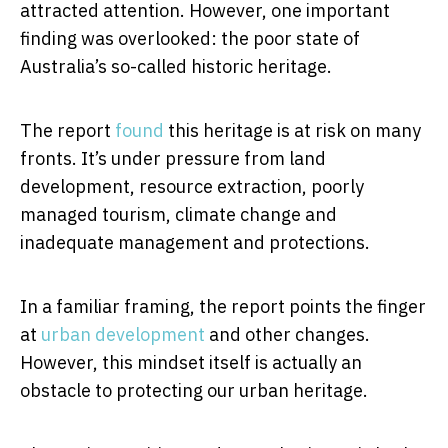
attracted attention. However, one important
finding was overlooked: the poor state of
Australia’s so-called historic heritage.
The report
found
this heritage is at risk on many
fronts. It’s under pressure from land
development, resource extraction, poorly
managed tourism, climate change and
inadequate management and protections.
In a familiar framing, the report points the finger
at
urban development
and other changes.
However, this mindset itself is actually an
obstacle to protecting our urban heritage.