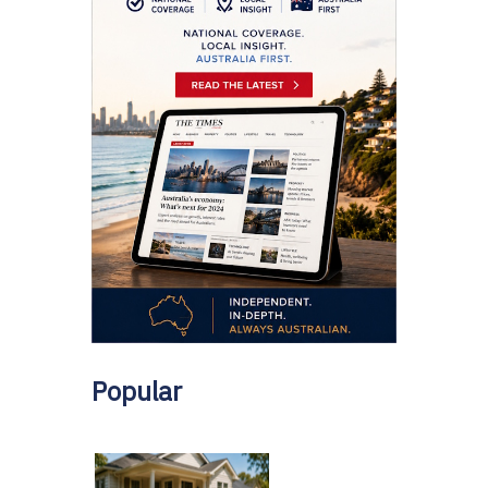
Popular