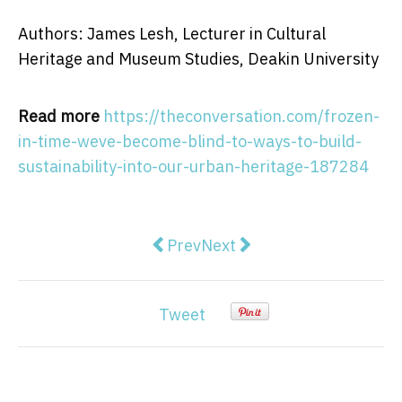
Authors: James Lesh, Lecturer in Cultural
Heritage and Museum Studies, Deakin University
Read more
https://theconversation.com/frozen-
in-time-weve-become-blind-to-ways-to-build-
sustainability-into-our-urban-heritage-187284
Previous article: Luke Carman, the
Next article: Like Grand De
Prev
Next
Tweet