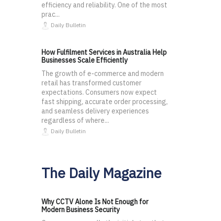
efficiency and reliability. One of the most
prac...
Daily Bulletin
How Fulfilment Services in Australia Help
Businesses Scale Efficiently
The growth of e-commerce and modern
retail has transformed customer
expectations. Consumers now expect
fast shipping, accurate order processing,
and seamless delivery experiences
regardless of where...
Daily Bulletin
The Daily Magazine
Why CCTV Alone Is Not Enough for
Modern Business Security