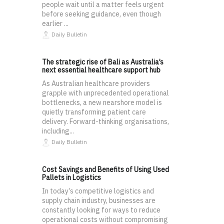
people wait until a matter feels urgent
before seeking guidance, even though
earlier ...
Daily Bulletin
The strategic rise of Bali as Australia’s
next essential healthcare support hub
As Australian healthcare providers
grapple with unprecedented operational
bottlenecks, a new nearshore model is
quietly transforming patient care
delivery. Forward-thinking organisations,
including...
Daily Bulletin
Cost Savings and Benefits of Using Used
Pallets in Logistics
In today’s competitive logistics and
supply chain industry, businesses are
constantly looking for ways to reduce
operational costs without compromising