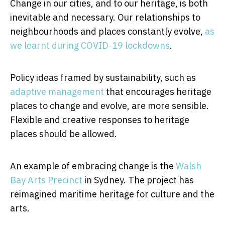
Change in our cities, and to our heritage, is both
inevitable and necessary. Our relationships to
neighbourhoods and places constantly evolve,
as
we learnt during COVID-19 lockdowns
.
Policy ideas framed by sustainability, such as
adaptive management
that encourages heritage
places to change and evolve, are more sensible.
Flexible and creative responses to heritage
places should be allowed.
An example of embracing change is the
Walsh
Bay Arts Precinct
in Sydney. The project has
reimagined maritime heritage for culture and the
arts.