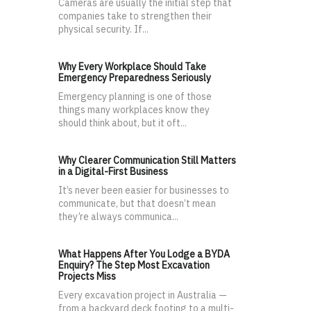
Cameras are usually the initial step that
companies take to strengthen their
physical security. If...
Why Every Workplace Should Take
Emergency Preparedness Seriously
Emergency planning is one of those
things many workplaces know they
should think about, but it oft...
Why Clearer Communication Still Matters
in a Digital-First Business
It’s never been easier for businesses to
communicate, but that doesn’t mean
they’re always communica...
What Happens After You Lodge a BYDA
Enquiry? The Step Most Excavation
Projects Miss
Every excavation project in Australia —
from a backyard deck footing to a multi-