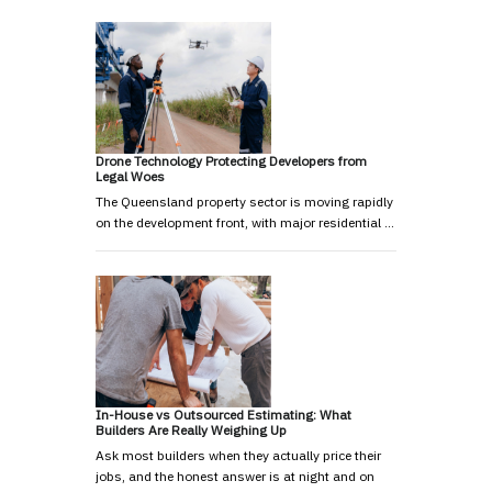
Drone Technology Protecting Developers from
Legal Woes
The Queensland property sector is moving rapidly
on the development front, with major residential …
In-House vs Outsourced Estimating: What
Builders Are Really Weighing Up
Ask most builders when they actually price their
jobs, and the honest answer is at night and on