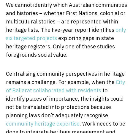
We cannot identify which Australian communities
and histories – whether First Nations, colonial or
multicultural stories – are represented within
heritage lists. The five-year report identifies
only
six targeted projects
exploring gaps in state
heritage registers. Only one of these studies
foregrounds social value.
Centralising community perspectives in heritage
remains a challenge. For example, when the
City
of Ballarat collaborated with residents
to
identify places of importance, the insights could
not be translated into protections because
planning laws don’t adequately recognise
community heritage expertise
. Work needs to be
done to integrate heritage management and