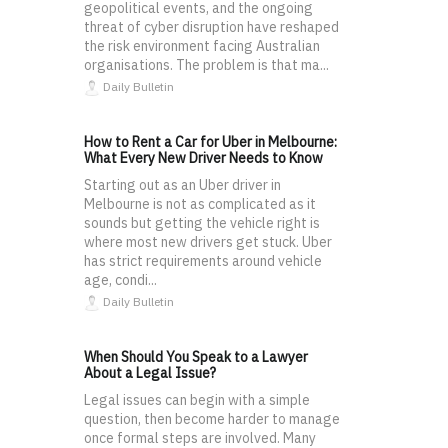
geopolitical events, and the ongoing
threat of cyber disruption have reshaped
the risk environment facing Australian
organisations. The problem is that ma...
Daily Bulletin
How to Rent a Car for Uber in Melbourne:
What Every New Driver Needs to Know
Starting out as an Uber driver in
Melbourne is not as complicated as it
sounds but getting the vehicle right is
where most new drivers get stuck. Uber
has strict requirements around vehicle
age, condi...
Daily Bulletin
When Should You Speak to a Lawyer
About a Legal Issue?
Legal issues can begin with a simple
question, then become harder to manage
once formal steps are involved. Many