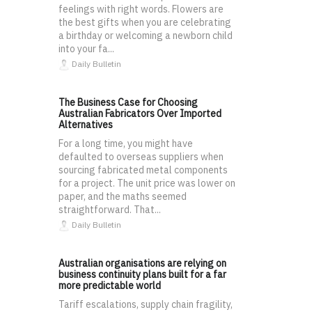
feelings with right words. Flowers are
the best gifts when you are celebrating
a birthday or welcoming a newborn child
into your fa...
Daily Bulletin
The Business Case for Choosing
Australian Fabricators Over Imported
Alternatives
For a long time, you might have
defaulted to overseas suppliers when
sourcing fabricated metal components
for a project. The unit price was lower on
paper, and the maths seemed
straightforward. That...
Daily Bulletin
Australian organisations are relying on
business continuity plans built for a far
more predictable world
Tariff escalations, supply chain fragility,