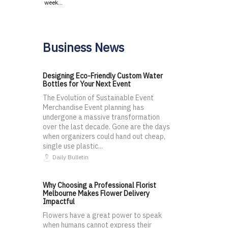
week…
Business News
Designing Eco-Friendly Custom Water
Bottles for Your Next Event
The Evolution of Sustainable Event
Merchandise Event planning has
undergone a massive transformation
over the last decade. Gone are the days
when organizers could hand out cheap,
single use plastic...
Daily Bulletin
Why Choosing a Professional Florist
Melbourne Makes Flower Delivery
Impactful
Flowers have a great power to speak
when humans cannot express their