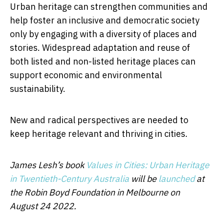
Urban heritage can strengthen communities and
help foster an inclusive and democratic society
only by engaging with a diversity of places and
stories. Widespread adaptation and reuse of
both listed and non-listed heritage places can
support economic and environmental
sustainability.
New and radical perspectives are needed to
keep heritage relevant and thriving in cities.
James Lesh’s book
Values in Cities: Urban Heritage
in Twentieth-Century Australia
will be
launched
at
the Robin Boyd Foundation in Melbourne on
August 24 2022.