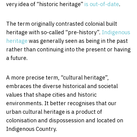
very idea of “historic heritage”
is out-of-date
.
The term originally contrasted colonial built
heritage with so-called “pre-history”.
Indigenous
heritage
was generally seen as being in the past
rather than continuing into the present or having
a future.
A more precise term, “cultural heritage”,
embraces the diverse historical and societal
values that shape cities and historic
environments. It better recognises that our
urban cultural heritage is a product of
colonisation and dispossession and located on
Indigenous Country.