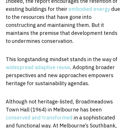
Indeed, the report encourages the retention of
existing buildings for their
embodied energy
due
to the resources that have gone into
constructing and maintaining them. But it
maintains the premise that development tends
to undermines conservation.
This longstanding mindset stands in the way of
widespread adaptive reuse
. Adopting broader
perspectives and new approaches empowers
heritage for sustainability agendas.
Although not heritage-listed, Broadmeadows
Town Hall (1964) in Melbourne has been
conserved and transformed
in a sophisticated
and functional way. At Melbourne’s Southbank,