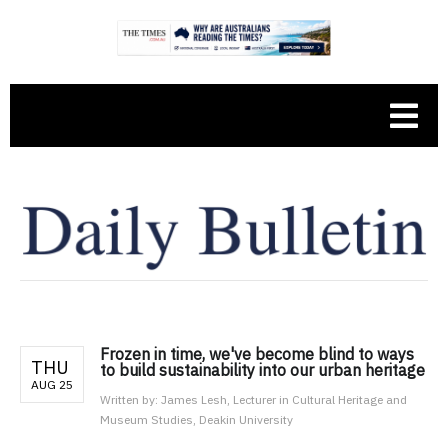
Frozen in time, we've become blind to ways
THU
to build sustainability into our urban heritage
AUG 25
Written by:
James Lesh, Lecturer in Cultural Heritage and
Museum Studies, Deakin University