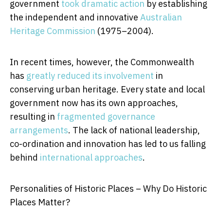
government
took dramatic action
by establishing
the independent and innovative
Australian
Heritage Commission
(1975–2004).
In recent times, however, the Commonwealth
has
greatly reduced its involvement
in
conserving urban heritage. Every state and local
government now has its own approaches,
resulting in
fragmented governance
arrangements
. The lack of national leadership,
co-ordination and innovation has led to us falling
behind
international approaches
.
Personalities of Historic Places – Why Do Historic
Places Matter?