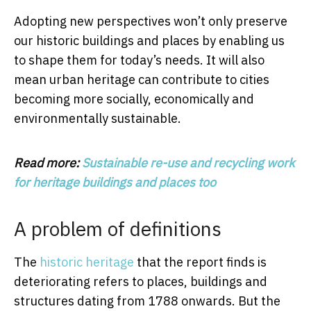
Adopting new perspectives won’t only preserve
our historic buildings and places by enabling us
to shape them for today’s needs. It will also
mean urban heritage can contribute to cities
becoming more socially, economically and
environmentally sustainable.
Read more:
Sustainable re-use and recycling work
for heritage buildings and places too
A problem of definitions
The
historic heritage
that the report finds is
deteriorating refers to places, buildings and
structures dating from 1788 onwards. But the