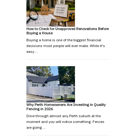
How to Check for Unapproved Renovations Before
Buying a House
Buying a home is one of the biggest financial
decisions most people will ever make. While it's
easy …
Why Perth Homeowners Are Investing in Quality
Fencing in 2026
Drive through almost any Perth suburb at the
moment and you will notice something. Fences
are going …