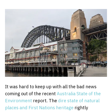
It was hard to keep up with all the bad news
coming out of the recent
Australia State of the
Environment
report. The
dire state of natural
places and First Nations heritage
rightly