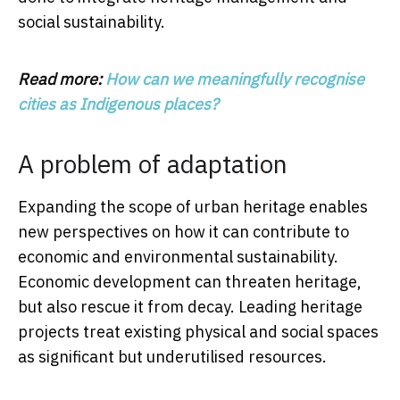
social sustainability.
Read more:
How can we meaningfully recognise
cities as Indigenous places?
A problem of adaptation
Expanding the scope of urban heritage enables
new perspectives on how it can contribute to
economic and environmental sustainability.
Economic development can threaten heritage,
but also rescue it from decay. Leading heritage
projects treat existing physical and social spaces
as significant but underutilised resources.