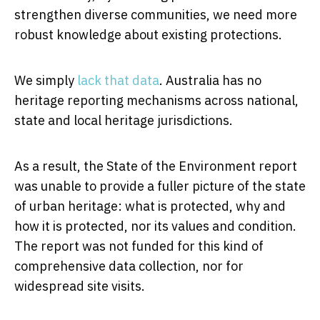
strengthen diverse communities, we need more
robust knowledge about existing protections.
We simply
lack that data
. Australia has no
heritage reporting mechanisms across national,
state and local heritage jurisdictions.
As a result, the State of the Environment report
was unable to provide a fuller picture of the state
of urban heritage: what is protected, why and
how it is protected, nor its values and condition.
The report was not funded for this kind of
comprehensive data collection, nor for
widespread site visits.