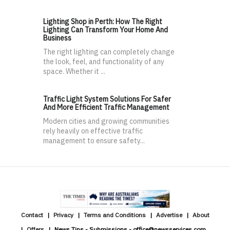
Lighting Shop in Perth: How The Right
Lighting Can Transform Your Home And
Business
The right lighting can completely change
the look, feel, and functionality of any
space. Whether it ...
Traffic Light System Solutions For Safer
And More Efficient Traffic Management
Modern cities and growing communities
rely heavily on effective traffic
management to ensure safety...
Contact
Privacy
Terms and Conditions
Advertise
About
Offers
News Tips - Submissions - office@newsservices.com