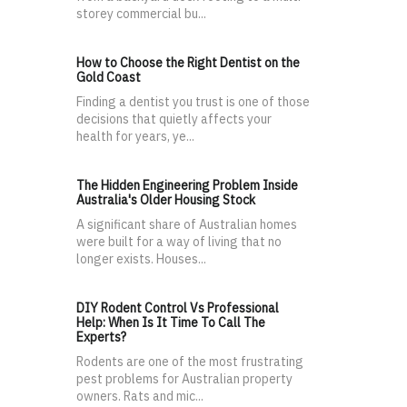
storey commercial bu...
How to Choose the Right Dentist on the
Gold Coast
Finding a dentist you trust is one of those
decisions that quietly affects your
health for years, ye...
The Hidden Engineering Problem Inside
Australia's Older Housing Stock
A significant share of Australian homes
were built for a way of living that no
longer exists. Houses...
DIY Rodent Control Vs Professional
Help: When Is It Time To Call The
Experts?
Rodents are one of the most frustrating
pest problems for Australian property
owners. Rats and mic...