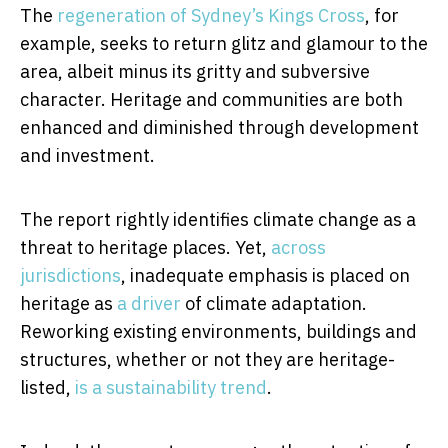
The
regeneration of Sydney’s Kings Cross
, for
example, seeks to return glitz and glamour to the
area, albeit minus its gritty and subversive
character. Heritage and communities are both
enhanced and diminished through development
and investment.
The report rightly identifies climate change as a
threat to heritage places. Yet,
across
jurisdictions
, inadequate emphasis is placed on
heritage as
a driver
of climate adaptation.
Reworking existing environments, buildings and
structures, whether or not they are heritage-
listed,
is a sustainability trend
.