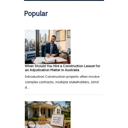
Popular
When Should You Hire a Construction Lawyer for
an Adjudication Matter in Australia
Introduction Construction projects often involve
complex contracts, multiple stakeholders, strict
d…