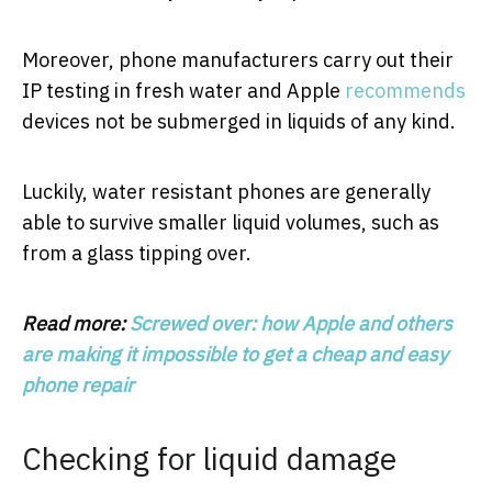
Moreover, phone manufacturers carry out their
IP testing in fresh water and Apple
recommends
devices not be submerged in liquids of any kind.
Luckily, water resistant phones are generally
able to survive smaller liquid volumes, such as
from a glass tipping over.
Read more:
Screwed over: how Apple and others
are making it impossible to get a cheap and easy
phone repair
Checking for liquid damage