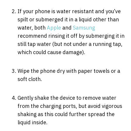
If your phone is water resistant and you’ve
spilt or submerged it in a liquid other than
water, both
Apple
and
Samsung
recommend rinsing it off by submerging it in
still tap water (but not under a running tap,
which could cause damage).
Wipe the phone dry with paper towels or a
soft cloth.
Gently shake the device to remove water
from the charging ports, but avoid vigorous
shaking as this could further spread the
liquid inside.