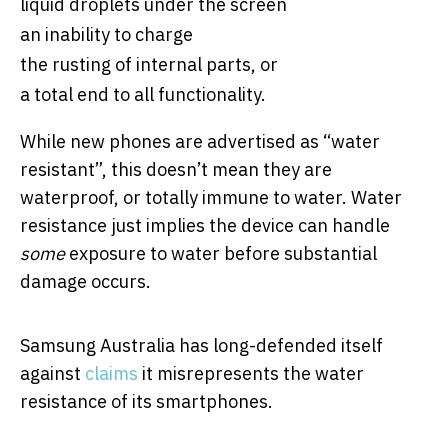
liquid droplets under the screen
an inability to charge
the rusting of internal parts, or
a total end to all functionality.
While new phones are advertised as “water
resistant”, this doesn’t mean they are
waterproof, or totally immune to water. Water
resistance just implies the device can handle
some
exposure to water before substantial
damage occurs.
Samsung Australia has long-defended itself
against
claims
it misrepresents the water
resistance of its smartphones.