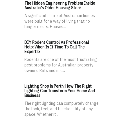
The Hidden Engineering Problem Inside
Australia's Older Housing Stock
A significant share of Australian homes
were built for a way of living that no
longer exists. Houses...
DIY Rodent Control Vs Professional
Help: When Is It Time To Call The
Experts?
Rodents are one of the most frustrating
pest problems for Australian property
owners. Rats and mic...
Lighting Shop in Perth: How The Right
Lighting Can Transform Your Home And
Business
The right lighting can completely change
the look, feel, and functionality of any
space. Whether it ...