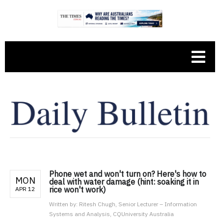
Phone wet and won't turn on? Here's how to
MON
deal with water damage (hint: soaking it in
rice won't work)
APR 12
Written by:
Ritesh Chugh, Senior Lecturer – Information
Systems and Analysis, CQUniversity Australia