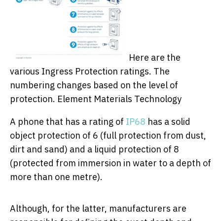
Here are the
various Ingress Protection ratings. The
numbering changes based on the level of
protection.
Element Materials Technology
A phone that has a rating of
IP68
has a solid
object protection of 6 (full protection from dust,
dirt and sand) and a liquid protection of 8
(protected from immersion in water to a depth of
more than one metre).
Although, for the latter, manufacturers are