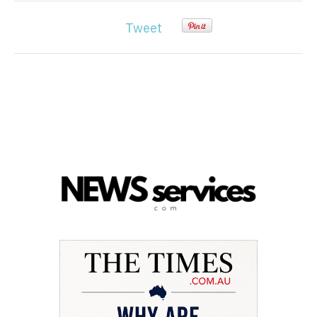
Tweet