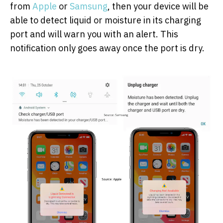
from
Apple
or
Samsung
, then your device will be
able to detect liquid or moisture in its charging
port and will warn you with an alert. This
notification only goes away once the port is dry.