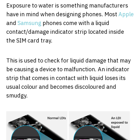
Exposure to water is something manufacturers
have in mind when designing phones. Most
Apple
and
Samsung
phones come with a liquid
contact/damage indicator strip located inside
the SIM card tray.
This is used to check for liquid damage that may
be causing a device to malfunction. An indicator
strip that comes in contact with liquid loses its
usual colour and becomes discoloured and
smudgy.