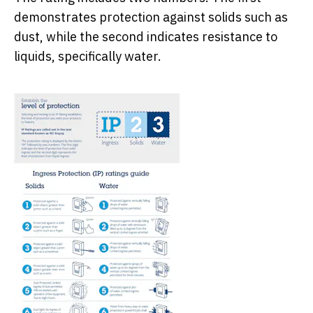
demonstrates protection against solids such as
dust, while the second indicates resistance to
liquids, specifically water.