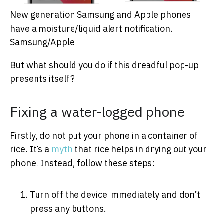
New generation Samsung and Apple phones
have a moisture/liquid alert notification.
Samsung/Apple
But what should you do if this dreadful pop-up
presents itself?
Fixing a water-logged phone
Firstly, do not put your phone in a container of
rice. It’s a
myth
that rice helps in drying out your
phone. Instead, follow these steps:
Turn off the device immediately and don’t
press any buttons.