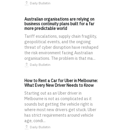
Daily Bulletin
Australian organisations are relying on
business continuity plans built for a far
more predictable world
Tariff escalations, supply chain fragility,
geopolitical events, and the ongoing
threat of cyber disruption have reshaped
the risk environment facing Australian
organisations. The problem is that ma...
Daily Bulletin
How to Rent a Car for Uber in Melbourne:
What Every New Driver Needs to Know
Starting out as an Uber driver in
Melbourne is not as complicated as it
sounds but getting the vehicle right is
where most new drivers get stuck. Uber
has strict requirements around vehicle
age, condi...
Daily Bulletin