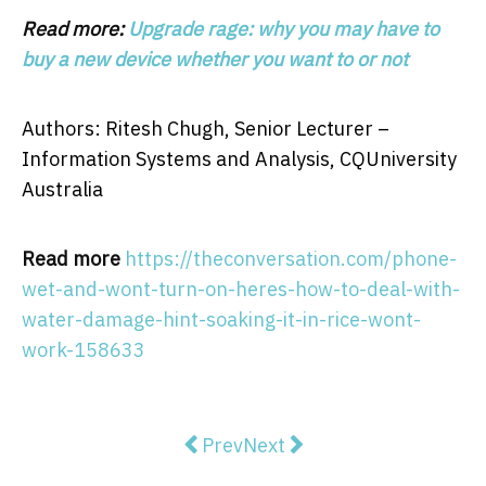
Read more:
Upgrade rage: why you may have to
buy a new device whether you want to or not
Authors: Ritesh Chugh, Senior Lecturer –
Information Systems and Analysis, CQUniversity
Australia
Read more
https://theconversation.com/phone-
wet-and-wont-turn-on-heres-how-to-deal-with-
water-damage-hint-soaking-it-in-rice-wont-
work-158633
Previous article: Pictures of COVI
Next article: Vital signs: to
Prev
Next