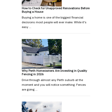
How to Check for Unapproved Renovations Before
Buying a House
Buying a home is one of the biggest financial
decisions most people will ever make. While it's
easy …
Why Perth Homeowners Are Investing in Quality
Fencing in 2026
Drive through almost any Perth suburb at the
moment and you will notice something. Fences
are going …