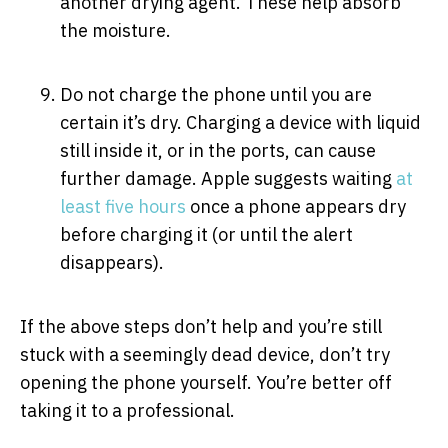
another drying agent. These help absorb
the moisture.
Do not charge the phone until you are
certain it’s dry. Charging a device with liquid
still inside it, or in the ports, can cause
further damage. Apple suggests waiting
at
least five hours
once a phone appears dry
before charging it (or until the alert
disappears).
If the above steps don’t help and you’re still
stuck with a seemingly dead device, don’t try
opening the phone yourself. You’re better off
taking it to a professional.