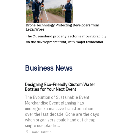
Drone Technology Protecting Developers from
Legal Woes
The Queensland property sector is moving rapidly
on the development front, with major residential …
Business News
Designing Eco-Friendly Custom Water
Bottles for Your Next Event
The Evolution of Sustainable Event
Merchandise Event planning has
undergone a massive transformation
over the last decade. Gone are the days
when organizers could hand out cheap,
single use plastic...
Daily Bulletin