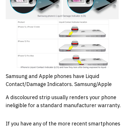
Samsung and Apple phones have Liquid
Contact/Damage Indicators.
Samsung/Apple
A discoloured strip usually renders your phone
ineligible for a standard manufacturer warranty.
If you have any of the more recent smartphones