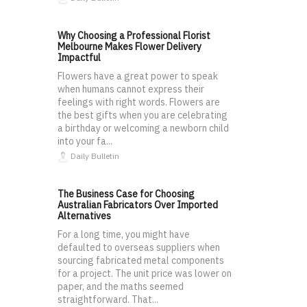
Why Choosing a Professional Florist
Melbourne Makes Flower Delivery
Impactful
Flowers have a great power to speak
when humans cannot express their
feelings with right words. Flowers are
the best gifts when you are celebrating
a birthday or welcoming a newborn child
into your fa...
Daily Bulletin
The Business Case for Choosing
Australian Fabricators Over Imported
Alternatives
For a long time, you might have
defaulted to overseas suppliers when
sourcing fabricated metal components
for a project. The unit price was lower on
paper, and the maths seemed
straightforward. That...