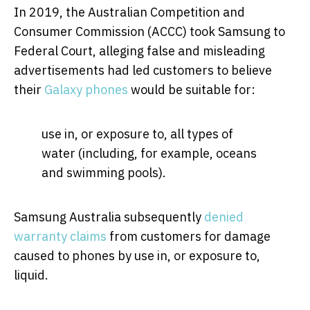
In 2019, the Australian Competition and
Consumer Commission (ACCC) took Samsung to
Federal Court, alleging false and misleading
advertisements had led customers to believe
their
Galaxy phones
would be suitable for:
use in, or exposure to, all types of
water (including, for example, oceans
and swimming pools).
Samsung Australia subsequently
denied
warranty claims
from customers for damage
caused to phones by use in, or exposure to,
liquid.