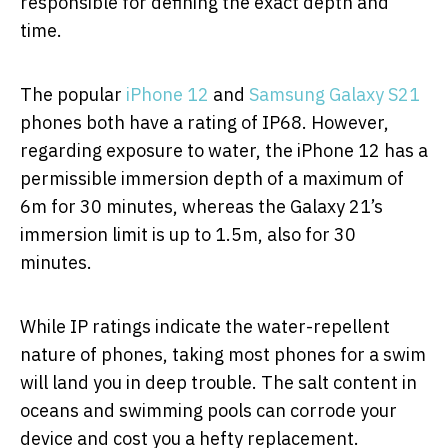
responsible for defining the exact depth and
time.
The popular
iPhone 12
and
Samsung Galaxy S21
phones both have a rating of IP68. However,
regarding exposure to water, the iPhone 12 has a
permissible immersion depth of a maximum of
6m for 30 minutes, whereas the Galaxy 21’s
immersion limit is up to 1.5m, also for 30
minutes.
While IP ratings indicate the water-repellent
nature of phones, taking most phones for a swim
will land you in deep trouble. The salt content in
oceans and swimming pools can corrode your
device and cost you a hefty replacement.