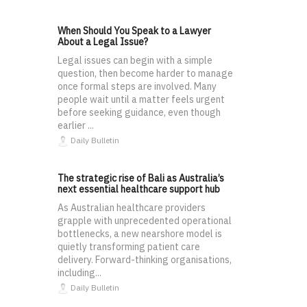
When Should You Speak to a Lawyer
About a Legal Issue?
Legal issues can begin with a simple
question, then become harder to manage
once formal steps are involved. Many
people wait until a matter feels urgent
before seeking guidance, even though
earlier ...
Daily Bulletin
The strategic rise of Bali as Australia’s
next essential healthcare support hub
As Australian healthcare providers
grapple with unprecedented operational
bottlenecks, a new nearshore model is
quietly transforming patient care
delivery. Forward-thinking organisations,
including...
Daily Bulletin