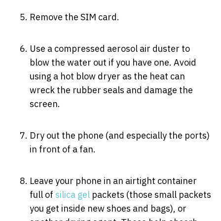
Remove the SIM card.
Use a compressed aerosol air duster to
blow the water out if you have one. Avoid
using a hot blow dryer as the heat can
wreck the rubber seals and damage the
screen.
Dry out the phone (and especially the ports)
in front of a fan.
Leave your phone in an airtight container
full of
silica gel
packets (those small packets
you get inside new shoes and bags), or