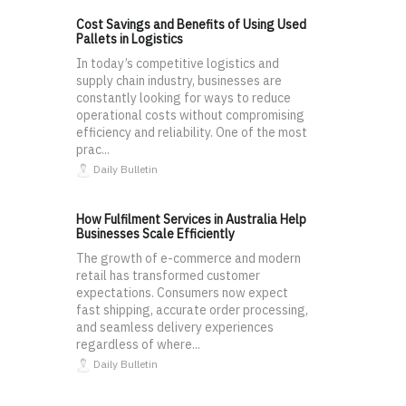
Cost Savings and Benefits of Using Used
Pallets in Logistics
In today’s competitive logistics and
supply chain industry, businesses are
constantly looking for ways to reduce
operational costs without compromising
efficiency and reliability. One of the most
prac...
Daily Bulletin
How Fulfilment Services in Australia Help
Businesses Scale Efficiently
The growth of e-commerce and modern
retail has transformed customer
expectations. Consumers now expect
fast shipping, accurate order processing,
and seamless delivery experiences
regardless of where...
Daily Bulletin