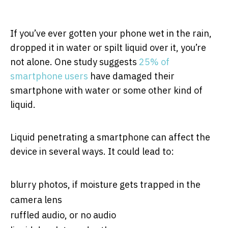
If you’ve ever gotten your phone wet in the rain,
dropped it in water or spilt liquid over it, you’re
not alone. One study suggests
25% of
smartphone users
have damaged their
smartphone with water or some other kind of
liquid.
Liquid penetrating a smartphone can affect the
device in several ways. It could lead to:
blurry photos, if moisture gets trapped in the
camera lens
ruffled audio, or no audio