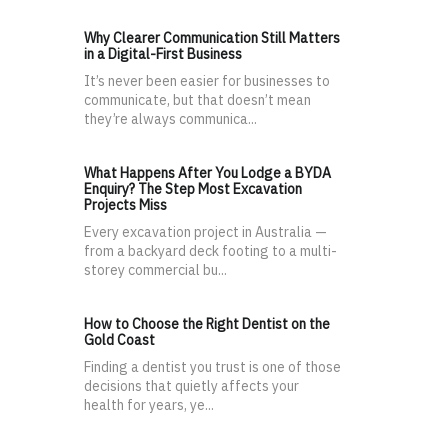
Why Clearer Communication Still Matters
in a Digital-First Business
It’s never been easier for businesses to
communicate, but that doesn’t mean
they’re always communica...
What Happens After You Lodge a BYDA
Enquiry? The Step Most Excavation
Projects Miss
Every excavation project in Australia —
from a backyard deck footing to a multi-
storey commercial bu...
How to Choose the Right Dentist on the
Gold Coast
Finding a dentist you trust is one of those
decisions that quietly affects your
health for years, ye...