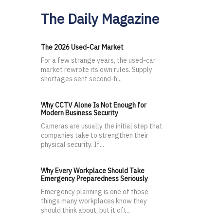
The Daily Magazine
The 2026 Used-Car Market
For a few strange years, the used-car
market rewrote its own rules. Supply
shortages sent second-h...
Why CCTV Alone Is Not Enough for
Modern Business Security
Cameras are usually the initial step that
companies take to strengthen their
physical security. If...
Why Every Workplace Should Take
Emergency Preparedness Seriously
Emergency planning is one of those
things many workplaces know they
should think about, but it oft...