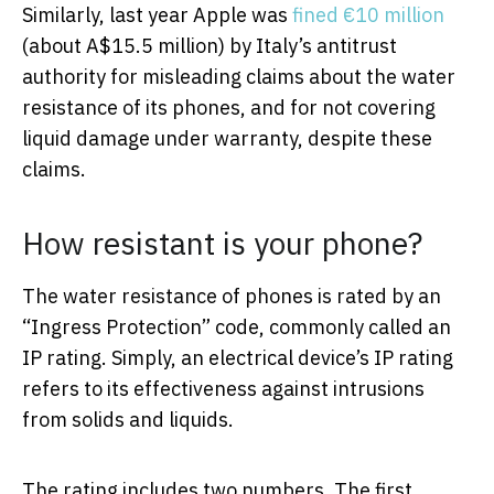
Similarly, last year Apple was
fined €10 million
(about A$15.5 million) by Italy’s antitrust
authority for misleading claims about the water
resistance of its phones, and for not covering
liquid damage under warranty, despite these
claims.
How resistant is your phone?
The water resistance of phones is rated by an
“Ingress Protection” code, commonly called an
IP rating. Simply, an electrical device’s IP rating
refers to its effectiveness against intrusions
from solids and liquids.
The rating includes two numbers. The first