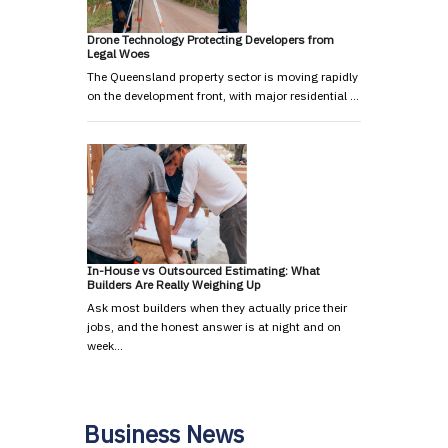
Drone Technology Protecting Developers from
Legal Woes
The Queensland property sector is moving rapidly
on the development front, with major residential …
In-House vs Outsourced Estimating: What
Builders Are Really Weighing Up
Ask most builders when they actually price their
jobs, and the honest answer is at night and on
week…
Business News