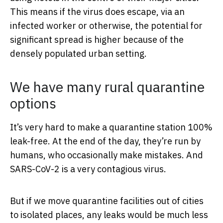
This means if the virus does escape, via an
infected worker or otherwise, the potential for
significant spread is higher because of the
densely populated urban setting.
We have many rural quarantine
options
It’s very hard to make a quarantine station 100%
leak-free. At the end of the day, they’re run by
humans, who occasionally make mistakes. And
SARS-CoV-2 is a very contagious virus.
But if we move quarantine facilities out of cities
to isolated places, any leaks would be much less