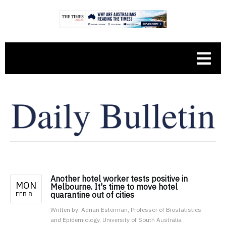
Another hotel worker tests positive in
MON
Melbourne. It's time to move hotel
quarantine out of cities
FEB 8
Written by:
Adrian Esterman, Professor of Biostatistics
and Epidemiology, University of South Australia