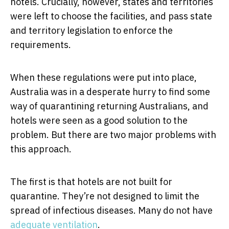
hotels. Crucially, however, states and territories
were left to choose the facilities, and pass state
and territory legislation to enforce the
requirements.
When these regulations were put into place,
Australia was in a desperate hurry to find some
way of quarantining returning Australians, and
hotels were seen as a good solution to the
problem. But there are two major problems with
this approach.
The first is that hotels are not built for
quarantine. They’re not designed to limit the
spread of infectious diseases. Many do not have
adequate ventilation
.