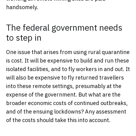
handsomely.
The federal government needs
to step in
One issue that arises from using rural quarantine
is cost. It will be expensive to build and run these
isolated facilities, and to fly workers in and out. It
will also be expensive to fly returned travellers
into these remote settings, presumably at the
expense of the government. But what are the
broader economic costs of continued outbreaks,
and of the ensuing lockdowns? Any assessment
of the costs should take this into account.