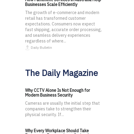
Businesses Scale Efficiently
The growth of e-commerce and modern
retail has transformed customer
expectations. Consumers now expect
fast shipping, accurate order processing,
and seamless delivery experiences
regardless of where...
Daily Bulletin
The Daily Magazine
Why CCTV Alone Is Not Enough for
Modern Business Security
Cameras are usually the initial step that
companies take to strengthen their
physical security. If...
Why Every Workplace Should Take