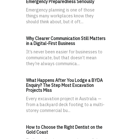
Emergency Preparedness Seriously
Emergency planning is one of those
things many workplaces know they
should think about, but it oft...
Why Clearer Communication Still Matters
in a Digital-First Business
It’s never been easier for businesses to
communicate, but that doesn’t mean
they’re always communica...
What Happens After You Lodge a BYDA
Enquiry? The Step Most Excavation
Projects Miss
Every excavation project in Australia —
from a backyard deck footing to a multi-
storey commercial bu...
How to Choose the Right Dentist on the
Gold Coast