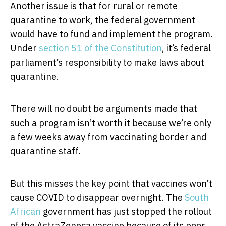
Another issue is that for rural or remote
quarantine to work, the federal government
would have to fund and implement the program.
Under
section 51 of the Constitution
, it’s federal
parliament’s responsibility to make laws about
quarantine.
There will no doubt be arguments made that
such a program isn’t worth it because we’re only
a few weeks away from vaccinating border and
quarantine staff.
But this misses the key point that vaccines won’t
cause COVID to disappear overnight. The
South
African
government has just stopped the rollout
of the AstraZeneca vaccine because of its poor