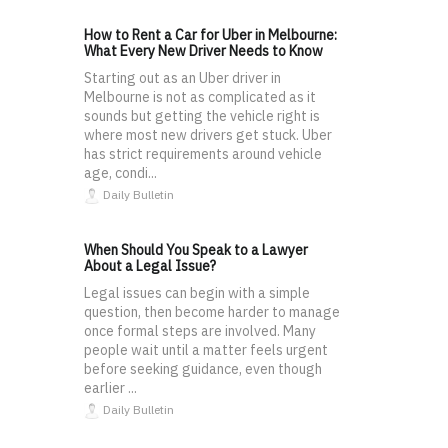
How to Rent a Car for Uber in Melbourne:
What Every New Driver Needs to Know
Starting out as an Uber driver in
Melbourne is not as complicated as it
sounds but getting the vehicle right is
where most new drivers get stuck. Uber
has strict requirements around vehicle
age, condi...
Daily Bulletin
When Should You Speak to a Lawyer
About a Legal Issue?
Legal issues can begin with a simple
question, then become harder to manage
once formal steps are involved. Many
people wait until a matter feels urgent
before seeking guidance, even though
earlier ...
Daily Bulletin