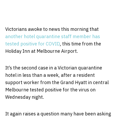
Victorians awoke to news this morning that
another hotel quarantine staff member has
tested positive for COVID
, this time from the
Holiday Inn at Melbourne Airport.
It’s the second case in a Victorian quarantine
hotel in less than a week, after a resident
support worker from the Grand Hyatt in central
Melbourne tested positive for the virus on
Wednesday night.
It again raises a question many have been asking