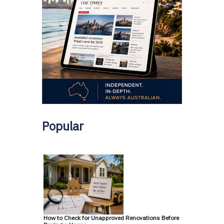
Popular
How to Check for Unapproved Renovations Before