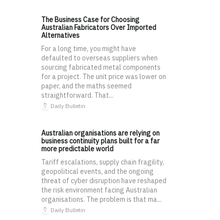
The Business Case for Choosing
Australian Fabricators Over Imported
Alternatives
For a long time, you might have
defaulted to overseas suppliers when
sourcing fabricated metal components
for a project. The unit price was lower on
paper, and the maths seemed
straightforward. That...
Daily Bulletin
Australian organisations are relying on
business continuity plans built for a far
more predictable world
Tariff escalations, supply chain fragility,
geopolitical events, and the ongoing
threat of cyber disruption have reshaped
the risk environment facing Australian
organisations. The problem is that ma...
Daily Bulletin