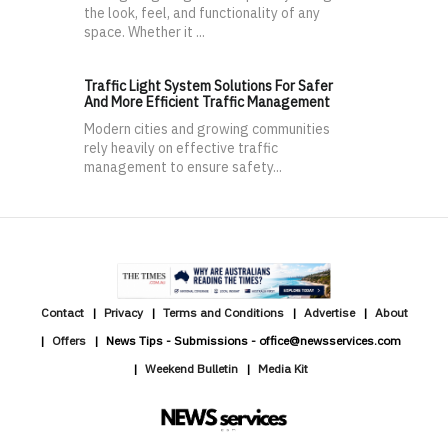
the look, feel, and functionality of any
space. Whether it ...
Traffic Light System Solutions For Safer
And More Efficient Traffic Management
Modern cities and growing communities
rely heavily on effective traffic
management to ensure safety...
Contact
Privacy
Terms and Conditions
Advertise
About
Offers
News Tips - Submissions - office@newsservices.com
Weekend Bulletin
Media Kit