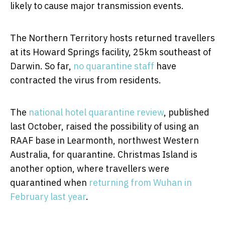
likely to cause major transmission events.
The Northern Territory hosts returned travellers
at its Howard Springs facility, 25km southeast of
Darwin. So far,
no quarantine staff
have
contracted the virus from residents.
The
national hotel quarantine review
, published
last October, raised the possibility of using an
RAAF base in Learmonth, northwest Western
Australia, for quarantine. Christmas Island is
another option, where travellers were
quarantined when
returning from Wuhan in
February last year
.