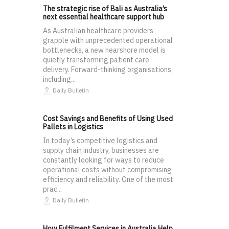
The strategic rise of Bali as Australia’s
next essential healthcare support hub
As Australian healthcare providers
grapple with unprecedented operational
bottlenecks, a new nearshore model is
quietly transforming patient care
delivery. Forward-thinking organisations,
including...
Daily Bulletin
Cost Savings and Benefits of Using Used
Pallets in Logistics
In today’s competitive logistics and
supply chain industry, businesses are
constantly looking for ways to reduce
operational costs without compromising
efficiency and reliability. One of the most
prac...
Daily Bulletin
How Fulfilment Services in Australia Help