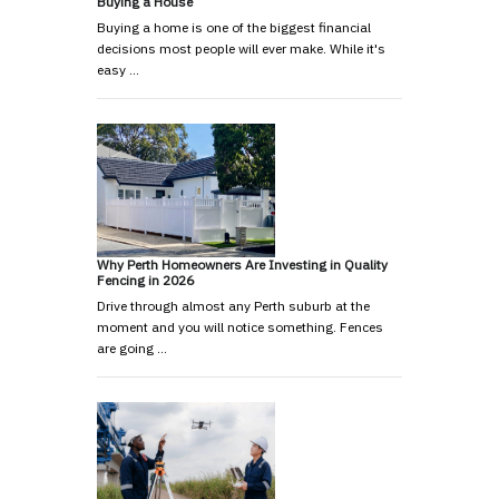
Buying a House
Buying a home is one of the biggest financial
decisions most people will ever make. While it's
easy …
Why Perth Homeowners Are Investing in Quality
Fencing in 2026
Drive through almost any Perth suburb at the
moment and you will notice something. Fences
are going …