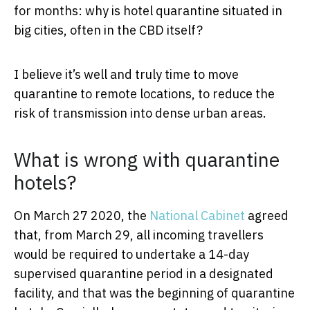
for months: why is hotel quarantine situated in
big cities, often in the CBD itself?
I believe it’s well and truly time to move
quarantine to remote locations, to reduce the
risk of transmission into dense urban areas.
What is wrong with quarantine
hotels?
On March 27 2020, the
National Cabinet
agreed
that, from March 29, all incoming travellers
would be required to undertake a 14-day
supervised quarantine period in a designated
facility, and that was the beginning of quarantine