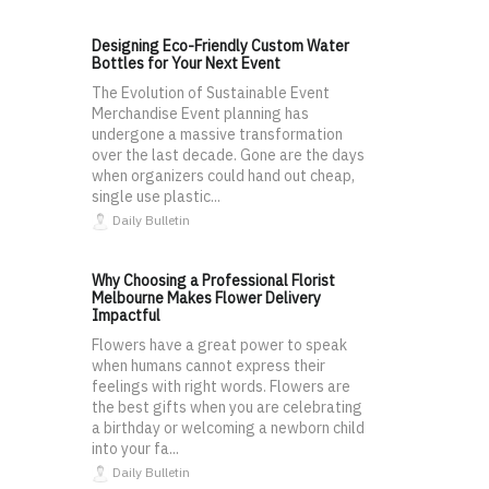
Designing Eco-Friendly Custom Water
Bottles for Your Next Event
The Evolution of Sustainable Event
Merchandise Event planning has
undergone a massive transformation
over the last decade. Gone are the days
when organizers could hand out cheap,
single use plastic...
Daily Bulletin
Why Choosing a Professional Florist
Melbourne Makes Flower Delivery
Impactful
Flowers have a great power to speak
when humans cannot express their
feelings with right words. Flowers are
the best gifts when you are celebrating
a birthday or welcoming a newborn child
into your fa...
Daily Bulletin