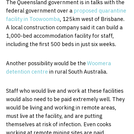
The Queensland government is in talks with the
federal government over a
proposed quarantine
facility in Toowoomba
, 125km west of Brisbane.
A local construction company said it can build a
1,000-bed accommodation facility for staff,
including the first 500 beds in just six weeks.
Another possibility would be the
Woomera
detention centre
in rural South Australia.
Staff who would live and work at these facilities
would also need to be paid extremely well. They
would be living and working in remote areas,
must live at the facility, and are putting
themselves at risk of infection. Even cooks
working at remote mining sites are paid