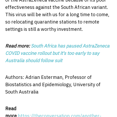
effectiveness against the South African variant.
This virus will be with us for a long time to come,
so relocating quarantine stations to remote
settings is still a worthy investment.
Read more:
South Africa has paused AstraZeneca
COVID vaccine rollout but it's too early to say
Australia should follow suit
Authors: Adrian Esterman, Professor of
Biostatistics and Epidemiology, University of
South Australia
Read
more
https://theconversation.com/another-