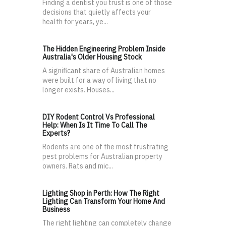
Finding a dentist you trust is one of those
decisions that quietly affects your
health for years, ye...
The Hidden Engineering Problem Inside
Australia's Older Housing Stock
A significant share of Australian homes
were built for a way of living that no
longer exists. Houses...
DIY Rodent Control Vs Professional
Help: When Is It Time To Call The
Experts?
Rodents are one of the most frustrating
pest problems for Australian property
owners. Rats and mic...
Lighting Shop in Perth: How The Right
Lighting Can Transform Your Home And
Business
The right lighting can completely change