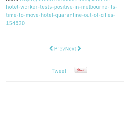
hotel-worker-tests-positive-in-melbourne-its-
time-to-move-hotel-quarantine-out-of-cities-
154820
Previous article: Don't be afraid 
Next article: South Africa 
Prev
Next
Tweet