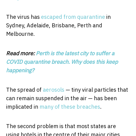
The virus has
escaped from quarantine
in
Sydney, Adelaide, Brisbane, Perth and
Melbourne.
Read more:
Perth is the latest city to suffer a
COVID quarantine breach. Why does this keep
happening?
The spread of
aerosols
— tiny viral particles that
can remain suspended in the air — has been
implicated in
many of these breaches
.
The second problem is that most states are
using hotels in the centre of their major cities.