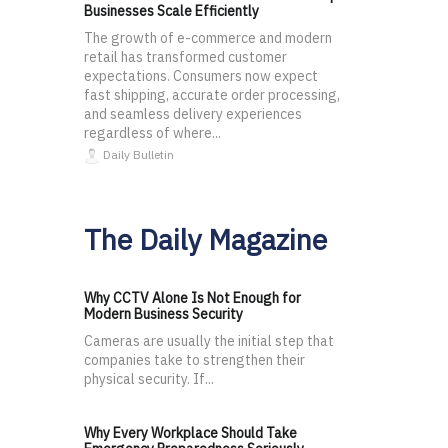
Businesses Scale Efficiently
The growth of e-commerce and modern
retail has transformed customer
expectations. Consumers now expect
fast shipping, accurate order processing,
and seamless delivery experiences
regardless of where...
Daily Bulletin
The Daily Magazine
Why CCTV Alone Is Not Enough for
Modern Business Security
Cameras are usually the initial step that
companies take to strengthen their
physical security. If...
Why Every Workplace Should Take