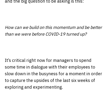
and the big question to be asking is this:
How can we build on this momentum and be better
than we were before COVID-19 turned up?
It’s critical right now for managers to spend
some time in dialogue with their employees to
slow down in the busyness for a moment in order
to capture the upsides of the last six weeks of
exploring and experimenting.