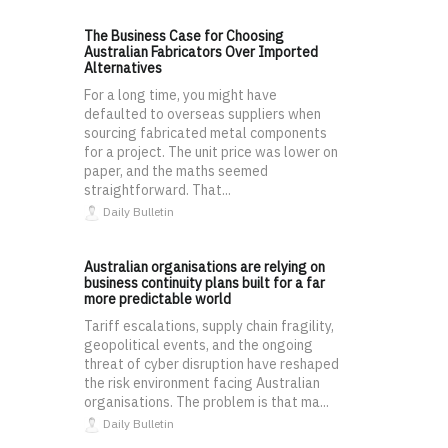
The Business Case for Choosing
Australian Fabricators Over Imported
Alternatives
For a long time, you might have
defaulted to overseas suppliers when
sourcing fabricated metal components
for a project. The unit price was lower on
paper, and the maths seemed
straightforward. That...
Daily Bulletin
Australian organisations are relying on
business continuity plans built for a far
more predictable world
Tariff escalations, supply chain fragility,
geopolitical events, and the ongoing
threat of cyber disruption have reshaped
the risk environment facing Australian
organisations. The problem is that ma...
Daily Bulletin