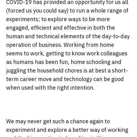
COVID-19 has provided an opportunity for us all
(forced us you could say) to run a whole range of
experiments; to explore ways to be more
engaged, efficient and effective in both the
human and technical elements of the day-to-day
operation of business. Working from home
seems to work, getting to know work colleagues
as humans has been fun, home schooling and
juggling the household chores is at best a short-
term career move and technology can be good
when used with the right intention.
We may never get such a chance again to
experiment and explore a better way of working