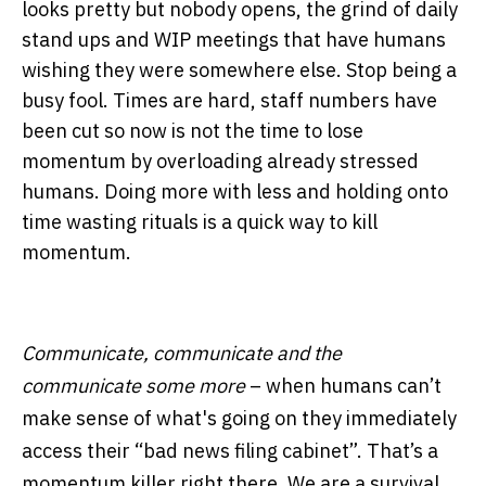
looks pretty but nobody opens, the grind of daily
stand ups and WIP meetings that have humans
wishing they were somewhere else. Stop being a
busy fool. Times are hard, staff numbers have
been cut so now is not the time to lose
momentum by overloading already stressed
humans. Doing more with less and holding onto
time wasting rituals is a quick way to kill
momentum.
Communicate, communicate and the
communicate some more
– when humans can’t
make sense of what's going on they immediately
access their “bad news filing cabinet”. That’s a
momentum killer right there. We are a survival