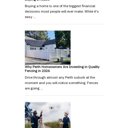
Buying a home is one of the biggest financial
decisions most people will ever make. While it's
easy …
Why Perth Homeowners Are Investing in Quality
Fencing in 2026
Drive through almost any Perth suburb at the
moment and you will notice something. Fences
are going …