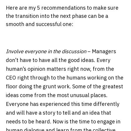
Here are my 5 recommendations to make sure
the transition into the next phase can be a
smooth and successful one:
Involve everyone in the discussion
– Managers
don’t have to have all the good ideas. Every
human’s opinion matters right now, from the
CEO right through to the humans working on the
floor doing the grunt work. Some of the greatest
ideas come from the most unusual places.
Everyone has experienced this time differently
and will have a story to tell and an idea that
needs to be heard. Now is the time to engage in
human dialogue and learn from the collective