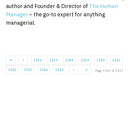
author and Founder & Director of
The Human
Manager
– the go-to expert for anything
managerial.
1536
1537
1538
1539
1540
1541
1542
1543
1544
1545
Page 1541 of 1817