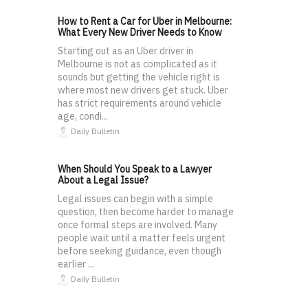
How to Rent a Car for Uber in Melbourne:
What Every New Driver Needs to Know
Starting out as an Uber driver in
Melbourne is not as complicated as it
sounds but getting the vehicle right is
where most new drivers get stuck. Uber
has strict requirements around vehicle
age, condi...
Daily Bulletin
When Should You Speak to a Lawyer
About a Legal Issue?
Legal issues can begin with a simple
question, then become harder to manage
once formal steps are involved. Many
people wait until a matter feels urgent
before seeking guidance, even though
earlier ...
Daily Bulletin