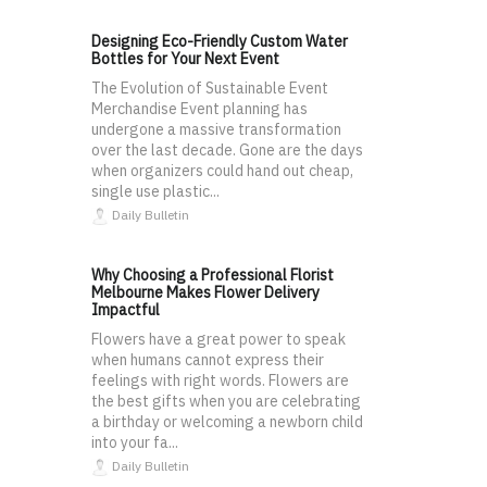
Designing Eco-Friendly Custom Water
Bottles for Your Next Event
The Evolution of Sustainable Event
Merchandise Event planning has
undergone a massive transformation
over the last decade. Gone are the days
when organizers could hand out cheap,
single use plastic...
Daily Bulletin
Why Choosing a Professional Florist
Melbourne Makes Flower Delivery
Impactful
Flowers have a great power to speak
when humans cannot express their
feelings with right words. Flowers are
the best gifts when you are celebrating
a birthday or welcoming a newborn child
into your fa...
Daily Bulletin