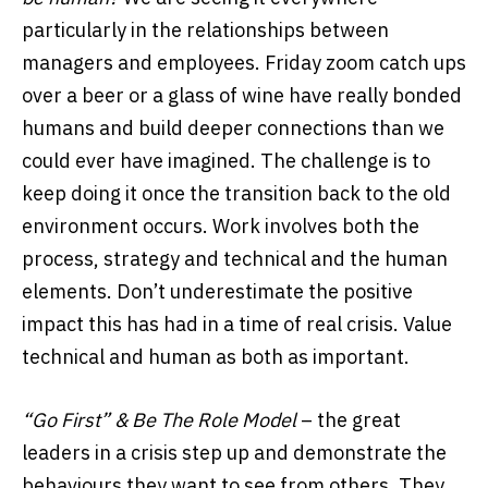
particularly in the relationships between
managers and employees. Friday zoom catch ups
over a beer or a glass of wine have really bonded
humans and build deeper connections than we
could ever have imagined. The challenge is to
keep doing it once the transition back to the old
environment occurs. Work involves both the
process, strategy and technical and the human
elements. Don’t underestimate the positive
impact this has had in a time of real crisis. Value
technical and human as both as important.
“Go First” & Be The Role Model
– the great
leaders in a crisis step up and demonstrate the
behaviours they want to see from others. They