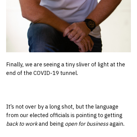
Finally, we are seeing a tiny sliver of light at the
end of the COVID-19 tunnel.
It’s not over by a long shot, but the language
from our elected officials is pointing to getting
back to work
and being
open for business
again.