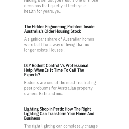
Finding a dentist you trust is one of those
decisions that quietly affects your
health for years, ye...
The Hidden Engineering Problem Inside
Australia's Older Housing Stock
A significant share of Australian homes
were built for a way of living that no
longer exists. Houses...
DIY Rodent Control Vs Professional
Help: When Is It Time To Call The
Experts?
Rodents are one of the most frustrating
pest problems for Australian property
owners. Rats and mic...
Lighting Shop in Perth: How The Right
Lighting Can Transform Your Home And
Business
The right lighting can completely change