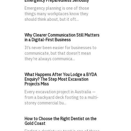
Emergency Preparedness Seriously
Emergency planning is one of those
things many workplaces know they
should think about, but it oft...
Why Clearer Communication Still Matters
in a Digital-First Business
It’s never been easier for businesses to
communicate, but that doesn’t mean
they’re always communica...
What Happens After You Lodge a BYDA
Enquiry? The Step Most Excavation
Projects Miss
Every excavation project in Australia —
from a backyard deck footing to a multi-
storey commercial bu...
How to Choose the Right Dentist on the
Gold Coast