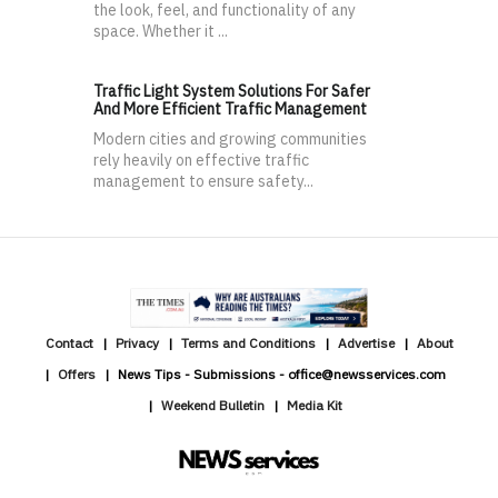
the look, feel, and functionality of any
space. Whether it ...
Traffic Light System Solutions For Safer
And More Efficient Traffic Management
Modern cities and growing communities
rely heavily on effective traffic
management to ensure safety...
Contact
Privacy
Terms and Conditions
Advertise
About
Offers
News Tips - Submissions - office@newsservices.com
Weekend Bulletin
Media Kit