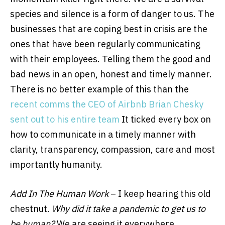
species and silence is a form of danger to us. The
businesses that are coping best in crisis are the
ones that have been regularly communicating
with their employees. Telling them the good and
bad news in an open, honest and timely manner.
There is no better example of this than the
recent comms the CEO of Airbnb Brian Chesky
sent out to his entire team
It ticked every box on
how to communicate in a timely manner with
clarity, transparency, compassion, care and most
importantly humanity.
Add In The Human Work
–
I keep hearing this old
chestnut
.
Why did it take a pandemic to get us to
be human?
We are seeing it everywhere