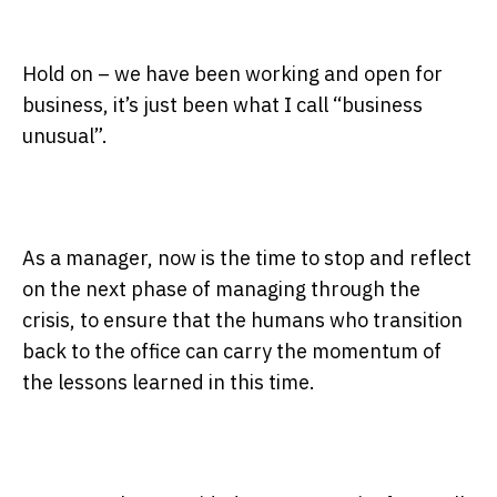
Hold on – we have been working and open for
business, it’s just been what I call “business
unusual”.
As a manager, now is the time to stop and reflect
on the next phase of managing through the
crisis, to ensure that the humans who transition
back to the office can carry the momentum of
the lessons learned in this time.