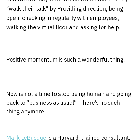
“walk their talk” by Providing direction, being
open, checking in regularly with employees,
walking the virtual floor and asking for help.
Positive momentum is such a wonderful thing.
Now is not a time to stop being human and going
back to “business as usual”. There’s no such
thing anymore.
Mark LeBusque
is a Harvard-trained consultant,