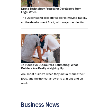
Drone Technology Protecting Developers from
Legal Woes
The Queensland property sector is moving rapidly
on the development front, with major residential …
In-House vs Outsourced Estimating: What
Builders Are Really Weighing Up
Ask most builders when they actually price their
jobs, and the honest answer is at night and on
week…
Business News