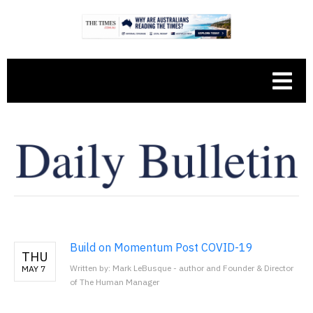
Build on Momentum Post COVID-19
THU
Written by: Mark LeBusque - author and Founder & Director
MAY 7
of The Human Manager