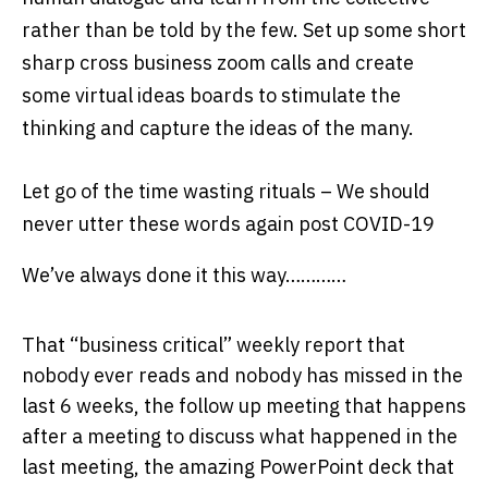
rather than be told by the few. Set up some short
sharp cross business zoom calls and create
some virtual ideas boards to stimulate the
thinking and capture the ideas of the many.
Let go of the time wasting rituals –
We should
never utter these words again post COVID-19
We’ve always done it this way…………
That “business critical” weekly report that
nobody ever reads and nobody has missed in the
last 6 weeks, the follow up meeting that happens
after a meeting to discuss what happened in the
last meeting, the amazing PowerPoint deck that