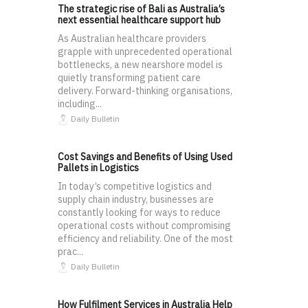
The strategic rise of Bali as Australia’s
next essential healthcare support hub
As Australian healthcare providers
grapple with unprecedented operational
bottlenecks, a new nearshore model is
quietly transforming patient care
delivery. Forward-thinking organisations,
including...
Daily Bulletin
Cost Savings and Benefits of Using Used
Pallets in Logistics
In today’s competitive logistics and
supply chain industry, businesses are
constantly looking for ways to reduce
operational costs without compromising
efficiency and reliability. One of the most
prac...
Daily Bulletin
How Fulfilment Services in Australia Help