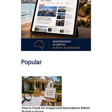
Popular
How to Check for Unapproved Renovations Before
Buying a House