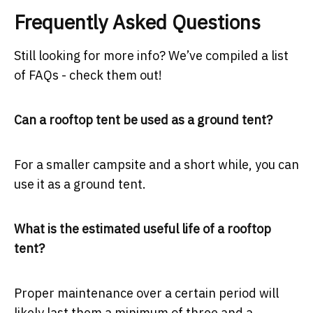
Frequently Asked Questions
Still looking for more info? We’ve compiled a list
of FAQs - check them out!
Can a rooftop tent be used as a ground tent?
For a smaller campsite and a short while, you can
use it as a ground tent.
What is the estimated useful life of a rooftop
tent?
Proper maintenance over a certain period will
likely last them a minimum of three and a