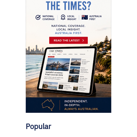
Popular