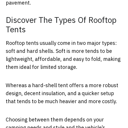
pavement.
Discover The Types Of Rooftop
Tents
Rooftop tents usually come in two major types:
soft and hard shells. Soft is more tends to be
lightweight, affordable, and easy to fold, making
them ideal for limited storage.
Whereas a hard-shell tent offers a more robust
design, decent insulation, and a quicker setup
that tends to be much heavier and more costly.
Choosing between them depends on your
camping needs and style and the vehicle’s