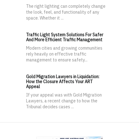
The right lighting can completely change
the look, feel, and functionality of any
space. Whether it ...
Traffic Light System Solutions For Safer
And More Efficient Traffic Management
Modern cities and growing communities
rely heavily on effective traffic
management to ensure safety...
Gold Migration Lawyers in Liquidation:
How the Closure Affects Your ART
Appeal
If your appeal was with Gold Migration
Lawyers, a recent change to how the
Tribunal decides cases ...