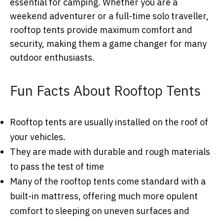
essential for camping. Whether you are a
weekend adventurer or a full-time solo traveller,
rooftop tents provide maximum comfort and
security, making them a game changer for many
outdoor enthusiasts.
Fun Facts About Rooftop Tents
Rooftop tents are usually installed on the roof of
your vehicles.
They are made with durable and rough materials
to pass the test of time
Many of the rooftop tents come standard with a
built-in mattress, offering much more opulent
comfort to sleeping on uneven surfaces and