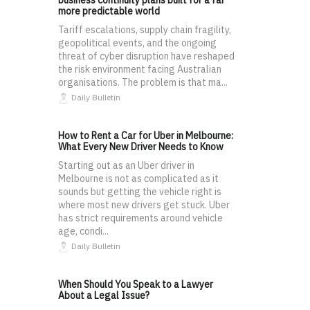
business continuity plans built for a far
more predictable world
Tariff escalations, supply chain fragility,
geopolitical events, and the ongoing
threat of cyber disruption have reshaped
the risk environment facing Australian
organisations. The problem is that ma...
Daily Bulletin
How to Rent a Car for Uber in Melbourne:
What Every New Driver Needs to Know
Starting out as an Uber driver in
Melbourne is not as complicated as it
sounds but getting the vehicle right is
where most new drivers get stuck. Uber
has strict requirements around vehicle
age, condi...
Daily Bulletin
When Should You Speak to a Lawyer
About a Legal Issue?