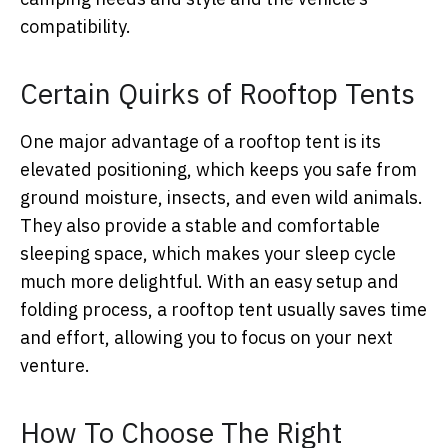
compatibility.
Certain Quirks of Rooftop Tents
One major advantage of a rooftop tent is its
elevated positioning, which keeps you safe from
ground moisture, insects, and even wild animals.
They also provide a stable and comfortable
sleeping space, which makes your sleep cycle
much more delightful. With an easy setup and
folding process, a rooftop tent usually saves time
and effort, allowing you to focus on your next
venture.
How To Choose The Right