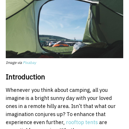
Image via
Pixabay
Introduction
Whenever you think about camping, all you
imagine is a bright sunny day with your loved
ones in a remote hilly area. Isn’t that what our
imagination conjures up? To enhance that
experience even further,
rooftop tents
are