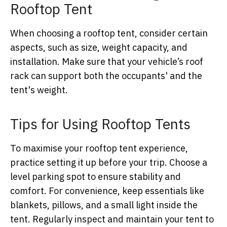
Rooftop Tent
When choosing a rooftop tent, consider certain
aspects, such as size, weight capacity, and
installation. Make sure that your vehicle’s roof
rack can support both the occupants' and the
tent's weight.
Tips for Using Rooftop Tents
To maximise your rooftop tent experience,
practice setting it up before your trip. Choose a
level parking spot to ensure stability and
comfort. For convenience, keep essentials like
blankets, pillows, and a small light inside the
tent. Regularly inspect and maintain your tent to