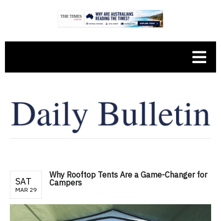
Why Rooftop Tents Are a Game-Changer for
SAT
Campers
MAR 29