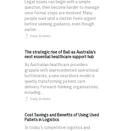
Legal issues can begin with a simple
question, then become harder to manage
once formal steps are involved. Many
people wait until a matter feels urgent
before seeking guidance, even though
earlier ...
Daily Bulletin
The strategic rise of Bali as Australia’s
next essential healthcare support hub
As Australian healthcare providers
grapple with unprecedented operational
bottlenecks, a new nearshore model is
quietly transforming patient care
delivery. Forward-thinking organisations,
including...
Daily Bulletin
Cost Savings and Benefits of Using Used
Pallets in Logistics
In today’s competitive logistics and