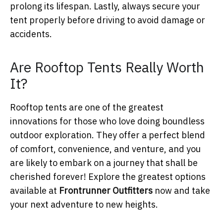
prolong its lifespan. Lastly, always secure your
tent properly before driving to avoid damage or
accidents.
Are Rooftop Tents Really Worth
It?
Rooftop tents are one of the greatest
innovations for those who love doing boundless
outdoor exploration. They offer a perfect blend
of comfort, convenience, and venture, and you
are likely to embark on a journey that shall be
cherished forever! Explore the greatest options
available at
Frontrunner Outfitters
now and take
your next adventure to new heights.