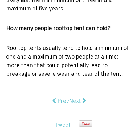
maximum of five years.
How many people rooftop tent can hold?
Rooftop tents usually tend to hold a minimum of
one and a maximum of two people at a time;
more than that could potentially lead to
breakage or severe wear and tear of the tent.
Previous article: The Hidden Dang
Next article: How Smart Me
Prev
Next
Tweet