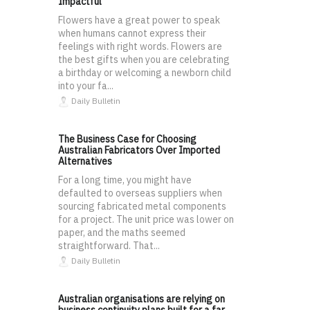
Impactful
Flowers have a great power to speak
when humans cannot express their
feelings with right words. Flowers are
the best gifts when you are celebrating
a birthday or welcoming a newborn child
into your fa...
Daily Bulletin
The Business Case for Choosing
Australian Fabricators Over Imported
Alternatives
For a long time, you might have
defaulted to overseas suppliers when
sourcing fabricated metal components
for a project. The unit price was lower on
paper, and the maths seemed
straightforward. That...
Daily Bulletin
Australian organisations are relying on