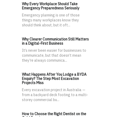
Why Every Workplace Should Take
Emergency Preparedness Seriously
Emergency planning is one of those
things many workplaces know they
should think about, but it oft...
Why Clearer Communication Still Matters
in a Digital-First Business
It’s never been easier for businesses to
communicate, but that doesn’t mean
they’re always communica...
What Happens After You Lodge a BYDA
Enquiry? The Step Most Excavation
Projects Miss
Every excavation project in Australia —
from a backyard deck footing to a multi-
storey commercial bu...
How to Choose the Right Dentist on the