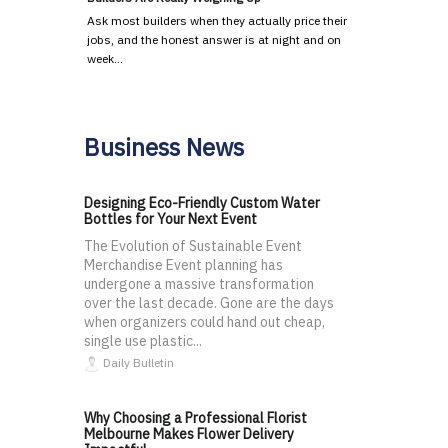
Ask most builders when they actually price their
jobs, and the honest answer is at night and on
week…
Business News
Designing Eco-Friendly Custom Water
Bottles for Your Next Event
The Evolution of Sustainable Event
Merchandise Event planning has
undergone a massive transformation
over the last decade. Gone are the days
when organizers could hand out cheap,
single use plastic...
Daily Bulletin
Why Choosing a Professional Florist
Melbourne Makes Flower Delivery