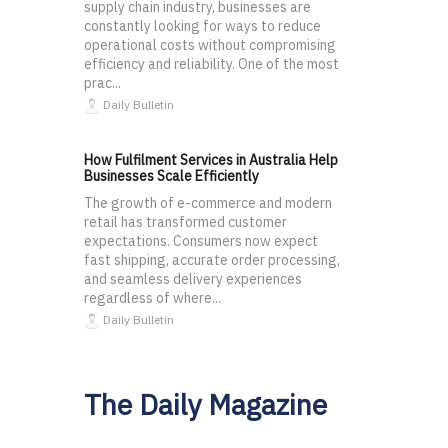
supply chain industry, businesses are
constantly looking for ways to reduce
operational costs without compromising
efficiency and reliability. One of the most
prac...
Daily Bulletin
How Fulfilment Services in Australia Help
Businesses Scale Efficiently
The growth of e-commerce and modern
retail has transformed customer
expectations. Consumers now expect
fast shipping, accurate order processing,
and seamless delivery experiences
regardless of where...
Daily Bulletin
The Daily Magazine