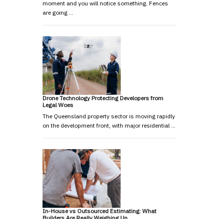
moment and you will notice something. Fences
are going …
Drone Technology Protecting Developers from
Legal Woes
The Queensland property sector is moving rapidly
on the development front, with major residential …
In-House vs Outsourced Estimating: What
Builders Are Really Weighing Up