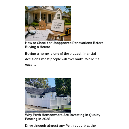
How to Check for Unapproved Renovations Before
Buying a House
Buying a home is one of the biggest financial
decisions most people will ever make. While it's
easy …
Why Perth Homeowners Are Investing in Quality
Fencing in 2026
Drive through almost any Perth suburb at the