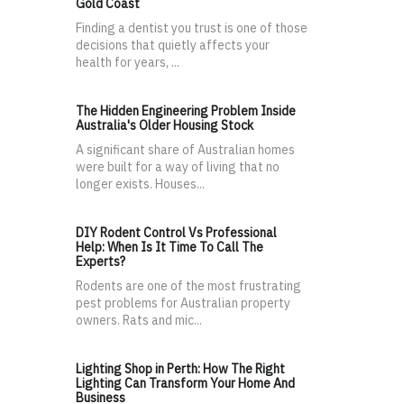
Gold Coast
Finding a dentist you trust is one of those
decisions that quietly affects your
health for years, ...
The Hidden Engineering Problem Inside
Australia's Older Housing Stock
A significant share of Australian homes
were built for a way of living that no
longer exists. Houses...
DIY Rodent Control Vs Professional
Help: When Is It Time To Call The
Experts?
Rodents are one of the most frustrating
pest problems for Australian property
owners. Rats and mic...
Lighting Shop in Perth: How The Right
Lighting Can Transform Your Home And
Business