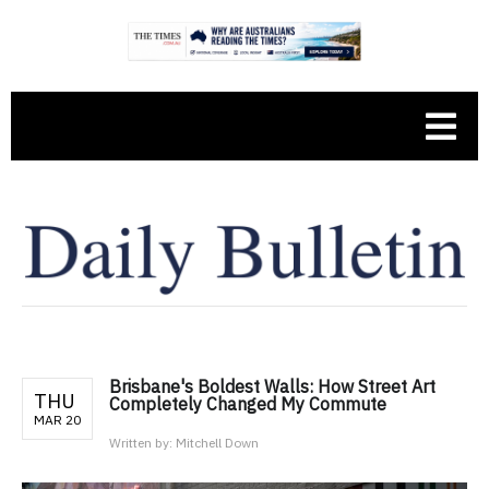
Brisbane's Boldest Walls: How Street Art
THU
Completely Changed My Commute
MAR 20
Written by:
Mitchell Down