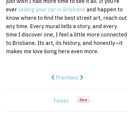
just wish I had more time to see it all. If you’re
ever
selling your car in Brisbane
and happen to
know where to find the best street art, reach out
any time. Every mural tells a story, and every
time I discover one, I feel a little more connected
to Brisbane. Its art, its history, and honestly—it
makes me love living here even more.
Previous article: What Lies Bene
Next article: How to Choos
Prev
Next
Tweet