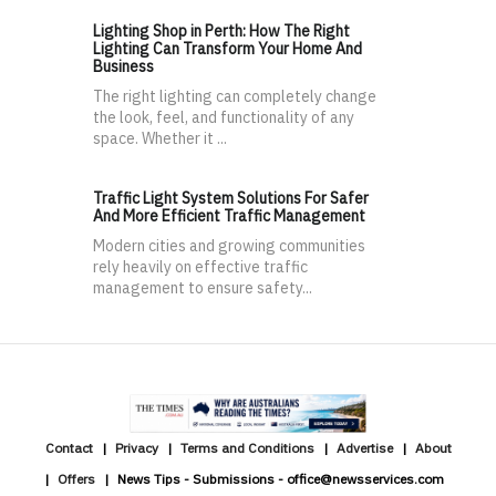
Lighting Shop in Perth: How The Right
Lighting Can Transform Your Home And
Business
The right lighting can completely change
the look, feel, and functionality of any
space. Whether it ...
Traffic Light System Solutions For Safer
And More Efficient Traffic Management
Modern cities and growing communities
rely heavily on effective traffic
management to ensure safety...
Contact
Privacy
Terms and Conditions
Advertise
About
Offers
News Tips - Submissions - office@newsservices.com