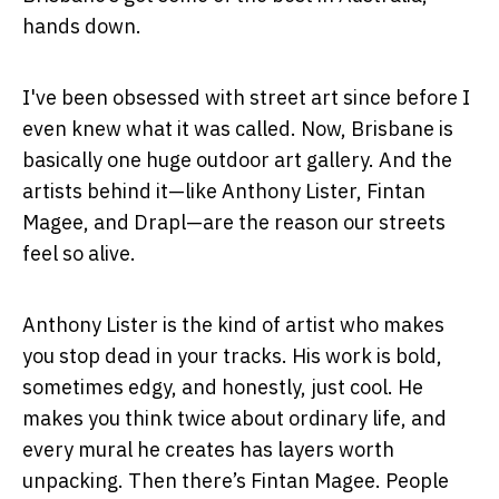
hands down.
I've been obsessed with street art since before I
even knew what it was called. Now, Brisbane is
basically one huge outdoor art gallery. And the
artists behind it—like Anthony Lister, Fintan
Magee, and Drapl—are the reason our streets
feel so alive.
Anthony Lister is the kind of artist who makes
you stop dead in your tracks. His work is bold,
sometimes edgy, and honestly, just cool. He
makes you think twice about ordinary life, and
every mural he creates has layers worth
unpacking. Then there’s Fintan Magee. People