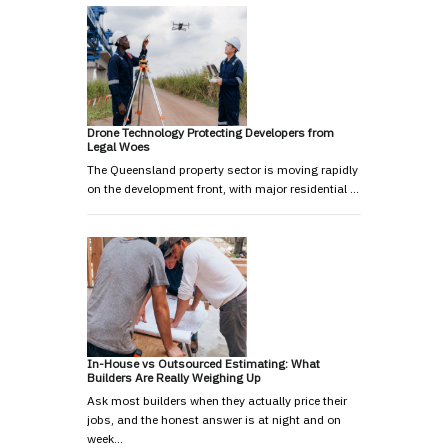
Drone Technology Protecting Developers from
Legal Woes
The Queensland property sector is moving rapidly
on the development front, with major residential …
In-House vs Outsourced Estimating: What
Builders Are Really Weighing Up
Ask most builders when they actually price their
jobs, and the honest answer is at night and on
week…