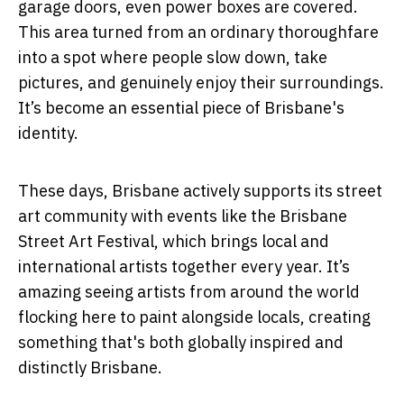
garage doors, even power boxes are covered.
This area turned from an ordinary thoroughfare
into a spot where people slow down, take
pictures, and genuinely enjoy their surroundings.
It’s become an essential piece of Brisbane's
identity.
These days, Brisbane actively supports its street
art community with events like the Brisbane
Street Art Festival, which brings local and
international artists together every year. It’s
amazing seeing artists from around the world
flocking here to paint alongside locals, creating
something that's both globally inspired and
distinctly Brisbane.