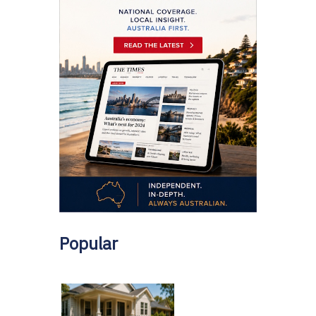
Popular