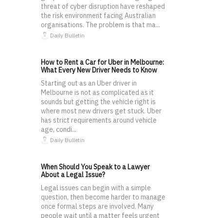
threat of cyber disruption have reshaped
the risk environment facing Australian
organisations. The problem is that ma...
Daily Bulletin
How to Rent a Car for Uber in Melbourne:
What Every New Driver Needs to Know
Starting out as an Uber driver in
Melbourne is not as complicated as it
sounds but getting the vehicle right is
where most new drivers get stuck. Uber
has strict requirements around vehicle
age, condi...
Daily Bulletin
When Should You Speak to a Lawyer
About a Legal Issue?
Legal issues can begin with a simple
question, then become harder to manage
once formal steps are involved. Many
people wait until a matter feels urgent