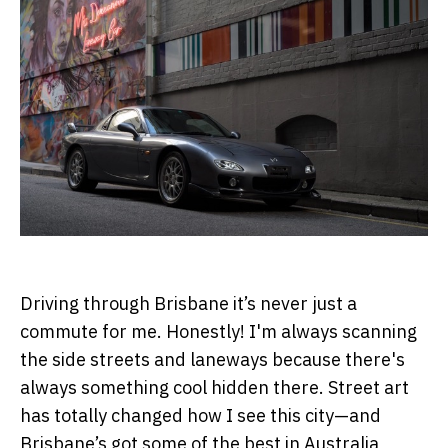
Driving through Brisbane it’s never just a
commute for me. Honestly! I'm always scanning
the side streets and laneways because there's
always something cool hidden there. Street art
has totally changed how I see this city—and
Brisbane’s got some of the best in Australia,