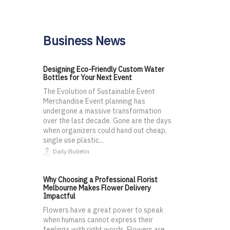
Business News
Designing Eco-Friendly Custom Water
Bottles for Your Next Event
The Evolution of Sustainable Event
Merchandise Event planning has
undergone a massive transformation
over the last decade. Gone are the days
when organizers could hand out cheap,
single use plastic...
Daily Bulletin
Why Choosing a Professional Florist
Melbourne Makes Flower Delivery
Impactful
Flowers have a great power to speak
when humans cannot express their
feelings with right words. Flowers are