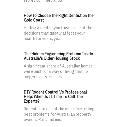
storey commercial bu...
How to Choose the Right Dentist on the
Gold Coast
Finding a dentist you trust is one of those
decisions that quietly affects your
health for years, ye...
The Hidden Engineering Problem Inside
Australia's Older Housing Stock
A significant share of Australian homes
were built for a way of living that no
longer exists. Houses...
DIY Rodent Control Vs Professional
Help: When Is It Time To Call The
Experts?
Rodents are one of the most frustrating
pest problems for Australian property
owners. Rats and mic...