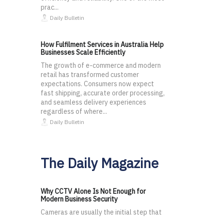
prac...
Daily Bulletin
How Fulfilment Services in Australia Help
Businesses Scale Efficiently
The growth of e-commerce and modern
retail has transformed customer
expectations. Consumers now expect
fast shipping, accurate order processing,
and seamless delivery experiences
regardless of where...
Daily Bulletin
The Daily Magazine
Why CCTV Alone Is Not Enough for
Modern Business Security
Cameras are usually the initial step that