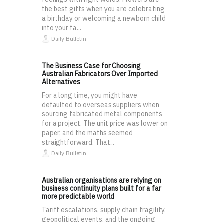
the best gifts when you are celebrating
a birthday or welcoming a newborn child
into your fa...
Daily Bulletin
The Business Case for Choosing
Australian Fabricators Over Imported
Alternatives
For a long time, you might have
defaulted to overseas suppliers when
sourcing fabricated metal components
for a project. The unit price was lower on
paper, and the maths seemed
straightforward. That...
Daily Bulletin
Australian organisations are relying on
business continuity plans built for a far
more predictable world
Tariff escalations, supply chain fragility,
geopolitical events, and the ongoing