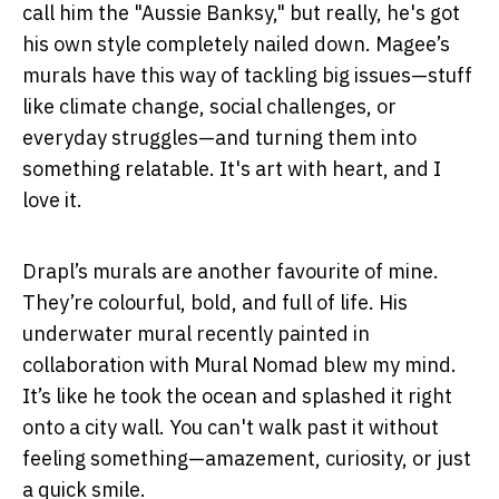
call him the "Aussie Banksy," but really, he's got
his own style completely nailed down. Magee’s
murals have this way of tackling big issues—stuff
like climate change, social challenges, or
everyday struggles—and turning them into
something relatable. It's art with heart, and I
love it.
Drapl’s murals are another favourite of mine.
They’re colourful, bold, and full of life. His
underwater mural recently painted in
collaboration with Mural Nomad blew my mind.
It’s like he took the ocean and splashed it right
onto a city wall. You can't walk past it without
feeling something—amazement, curiosity, or just
a quick smile.