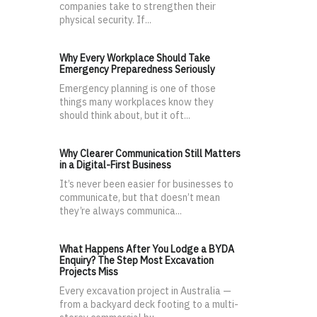
companies take to strengthen their
physical security. If...
Why Every Workplace Should Take
Emergency Preparedness Seriously
Emergency planning is one of those
things many workplaces know they
should think about, but it oft...
Why Clearer Communication Still Matters
in a Digital-First Business
It’s never been easier for businesses to
communicate, but that doesn’t mean
they’re always communica...
What Happens After You Lodge a BYDA
Enquiry? The Step Most Excavation
Projects Miss
Every excavation project in Australia —
from a backyard deck footing to a multi-