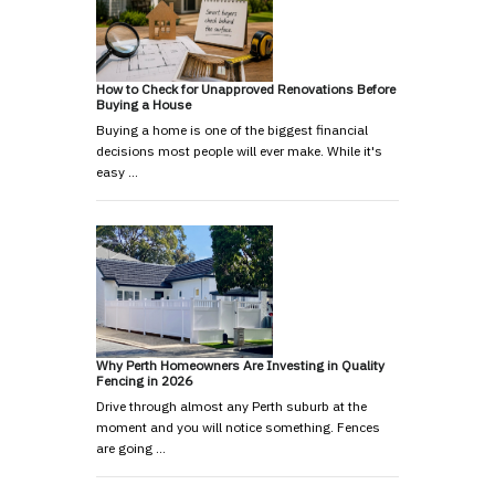
How to Check for Unapproved Renovations Before
Buying a House
Buying a home is one of the biggest financial
decisions most people will ever make. While it's
easy …
Why Perth Homeowners Are Investing in Quality
Fencing in 2026
Drive through almost any Perth suburb at the
moment and you will notice something. Fences
are going …