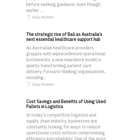
before seeking guidance, even though
earlier ...
Daily Bulletin
The strategic rise of Bali as Australia’s
next essential healthcare support hub
As Australian healthcare providers
grapple with unprecedented operational
bottlenecks, a new nearshore model is
quietly transforming patient care
delivery. Forward-thinking organisations,
including...
Daily Bulletin
Cost Savings and Benefits of Using Used
Pallets in Logistics
In today’s competitive logistics and
supply chain industry, businesses are
constantly looking for ways to reduce
operational costs without compromising
efficiency and reliability. One of the most