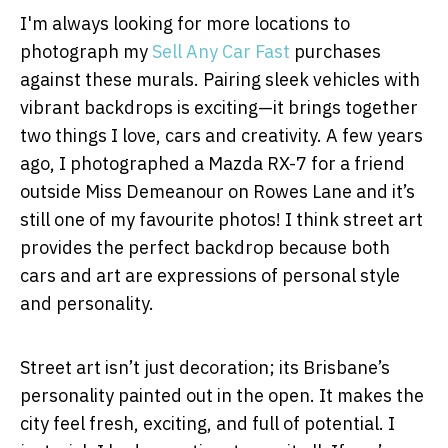
I'm always looking for more locations to
photograph my
Sell Any Car Fast
purchases
against these murals. Pairing sleek vehicles with
vibrant backdrops is exciting—it brings together
two things I love, cars and creativity. A few years
ago, I photographed a Mazda RX-7 for a friend
outside Miss Demeanour on Rowes Lane and it’s
still one of my favourite photos! I think street art
provides the perfect backdrop because both
cars and art are expressions of personal style
and personality.
Street art isn’t just decoration; its Brisbane’s
personality painted out in the open. It makes the
city feel fresh, exciting, and full of potential. I