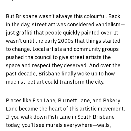
But Brisbane wasn’t always this colourful. Back
in the day, street art was considered vandalism—
just graffiti that people quickly painted over. It
wasn’t until the early 2000s that things started
to change. Local artists and community groups
pushed the council to give street artists the
space and respect they deserved. And over the
past decade, Brisbane finally woke up to how
much street art could transform the city.
Places like Fish Lane, Burnett Lane, and Bakery
Lane became the heart of this artistic movement.
If you walk down Fish Lane in South Brisbane
today, you'll see murals everywhere—walls,