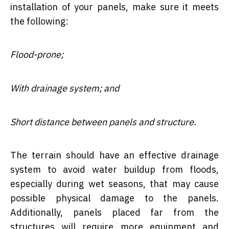
installation of your panels, make sure it meets
the following:
Flood-prone;
With drainage system; and
Short distance between panels and structure.
The terrain should have an effective drainage
system to avoid water buildup from floods,
especially during wet seasons, that may cause
possible physical damage to the panels.
Additionally, panels placed far from the
structures will require more equipment and