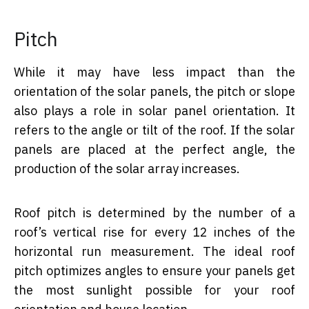
Pitch
While it may have less impact than the
orientation of the solar panels, the pitch or slope
also plays a role in solar panel orientation. It
refers to the angle or tilt of the roof. If the solar
panels are placed at the perfect angle, the
production of the solar array increases.
Roof pitch is determined by the number of a
roof’s vertical rise for every 12 inches of the
horizontal run measurement. The ideal roof
pitch optimizes angles to ensure your panels get
the most sunlight possible for your roof