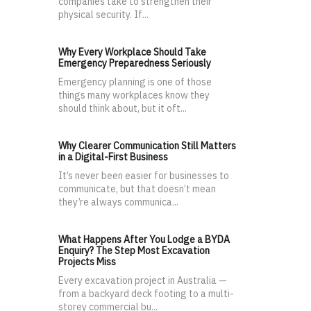
companies take to strengthen their
physical security. If...
Why Every Workplace Should Take
Emergency Preparedness Seriously
Emergency planning is one of those
things many workplaces know they
should think about, but it oft...
Why Clearer Communication Still Matters
in a Digital-First Business
It’s never been easier for businesses to
communicate, but that doesn’t mean
they’re always communica...
What Happens After You Lodge a BYDA
Enquiry? The Step Most Excavation
Projects Miss
Every excavation project in Australia —
from a backyard deck footing to a multi-
storey commercial bu...