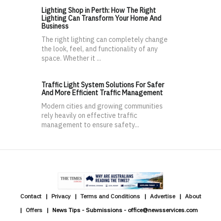
Lighting Shop in Perth: How The Right
Lighting Can Transform Your Home And
Business
The right lighting can completely change
the look, feel, and functionality of any
space. Whether it ...
Traffic Light System Solutions For Safer
And More Efficient Traffic Management
Modern cities and growing communities
rely heavily on effective traffic
management to ensure safety...
Contact
Privacy
Terms and Conditions
Advertise
About
Offers
News Tips - Submissions - office@newsservices.com