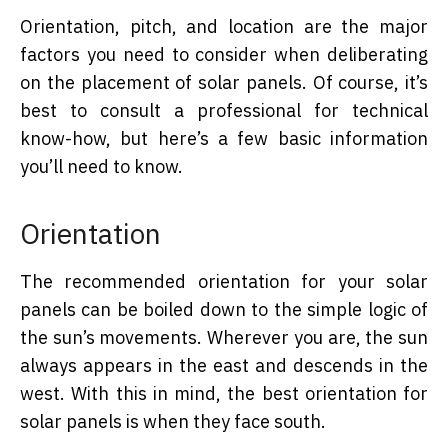
Orientation, pitch, and location are the major
factors you need to consider when deliberating
on the placement of solar panels. Of course, it’s
best to consult a professional for technical
know-how, but here’s a few basic information
you’ll need to know.
Orientation
The recommended orientation for your solar
panels can be boiled down to the simple logic of
the sun’s movements. Wherever you are, the sun
always appears in the east and descends in the
west. With this in mind, the best orientation for
solar panels is when they face south.