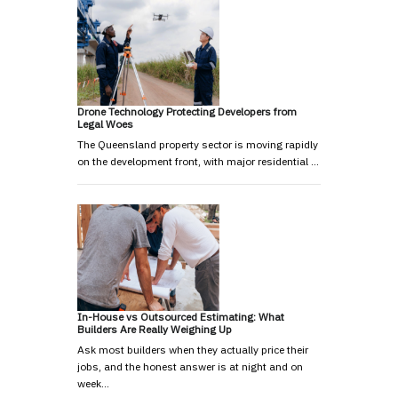
Drone Technology Protecting Developers from
Legal Woes
The Queensland property sector is moving rapidly
on the development front, with major residential …
In-House vs Outsourced Estimating: What
Builders Are Really Weighing Up
Ask most builders when they actually price their
jobs, and the honest answer is at night and on
week…