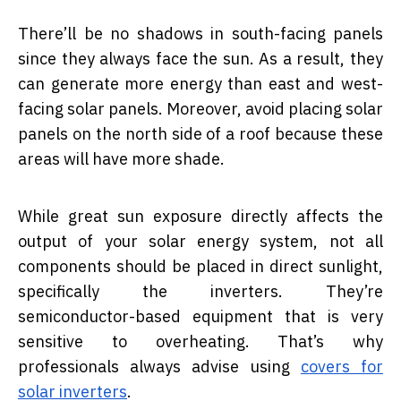
There’ll be no shadows in south-facing panels
since they always face the sun. As a result, they
can generate more energy than east and west-
facing solar panels. Moreover, avoid placing solar
panels on the north side of a roof because these
areas will have more shade.
While great sun exposure directly affects the
output of your solar energy system, not all
components should be placed in direct sunlight,
specifically the inverters. They’re
semiconductor-based equipment that is very
sensitive to overheating. That’s why
professionals always advise using
covers for
solar inverters
.