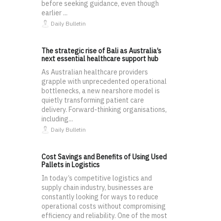
before seeking guidance, even though
earlier ...
Daily Bulletin
The strategic rise of Bali as Australia’s
next essential healthcare support hub
As Australian healthcare providers
grapple with unprecedented operational
bottlenecks, a new nearshore model is
quietly transforming patient care
delivery. Forward-thinking organisations,
including...
Daily Bulletin
Cost Savings and Benefits of Using Used
Pallets in Logistics
In today’s competitive logistics and
supply chain industry, businesses are
constantly looking for ways to reduce
operational costs without compromising
efficiency and reliability. One of the most