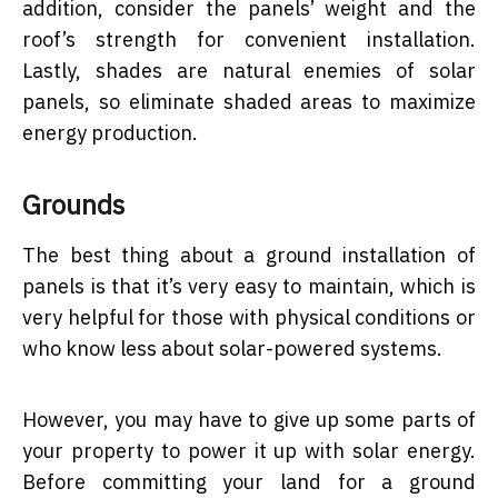
addition, consider the panels’ weight and the
roof’s strength for convenient installation.
Lastly, shades are natural enemies of solar
panels, so eliminate shaded areas to maximize
energy production.
Grounds
The best thing about a ground installation of
panels is that it’s very easy to maintain, which is
very helpful for those with physical conditions or
who know less about solar-powered systems.
However, you may have to give up some parts of
your property to power it up with solar energy.
Before committing your land for a ground