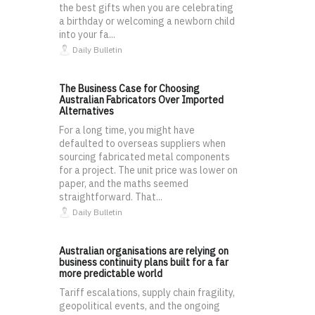
the best gifts when you are celebrating
a birthday or welcoming a newborn child
into your fa...
Daily Bulletin
The Business Case for Choosing
Australian Fabricators Over Imported
Alternatives
For a long time, you might have
defaulted to overseas suppliers when
sourcing fabricated metal components
for a project. The unit price was lower on
paper, and the maths seemed
straightforward. That...
Daily Bulletin
Australian organisations are relying on
business continuity plans built for a far
more predictable world
Tariff escalations, supply chain fragility,
geopolitical events, and the ongoing