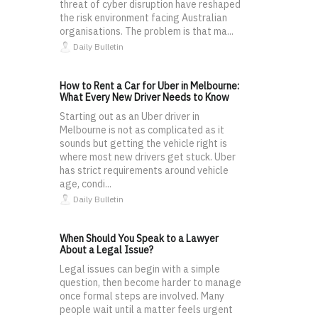
threat of cyber disruption have reshaped
the risk environment facing Australian
organisations. The problem is that ma...
Daily Bulletin
How to Rent a Car for Uber in Melbourne:
What Every New Driver Needs to Know
Starting out as an Uber driver in
Melbourne is not as complicated as it
sounds but getting the vehicle right is
where most new drivers get stuck. Uber
has strict requirements around vehicle
age, condi...
Daily Bulletin
When Should You Speak to a Lawyer
About a Legal Issue?
Legal issues can begin with a simple
question, then become harder to manage
once formal steps are involved. Many
people wait until a matter feels urgent