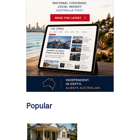
Popular