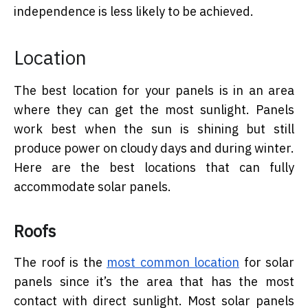
independence is less likely to be achieved.
Location
The best location for your panels is in an area
where they can get the most sunlight. Panels
work best when the sun is shining but still
produce power on cloudy days and during winter.
Here are the best locations that can fully
accommodate solar panels.
Roofs
The roof is the
most common location
for solar
panels since it’s the area that has the most
contact with direct sunlight. Most solar panels