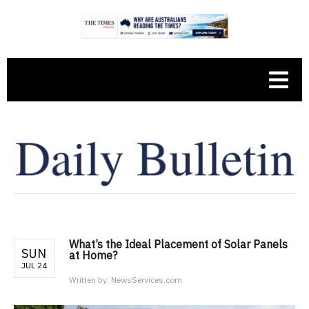
What’s the Ideal Placement of Solar Panels
SUN
at Home?
JUL 24
Written by:
NewsServices.com