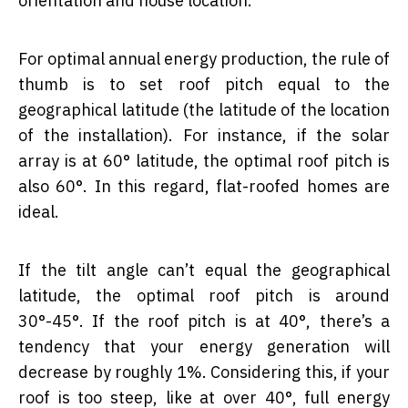
orientation and house location.
For optimal annual energy production, the rule of
thumb is to set roof pitch equal to the
geographical latitude (the latitude of the location
of the installation). For instance, if the solar
array is at 60° latitude, the optimal roof pitch is
also 60°. In this regard, flat-roofed homes are
ideal.
If the tilt angle can’t equal the geographical
latitude, the optimal roof pitch is around
30°-45°. If the roof pitch is at 40°, there’s a
tendency that your energy generation will
decrease by roughly 1%. Considering this, if your
roof is too steep, like at over 40°, full energy