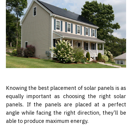
Knowing the best placement of solar panels is as
equally important as choosing the right solar
panels. If the panels are placed at a perfect
angle while facing the right direction, they’ll be
able to produce maximum energy.