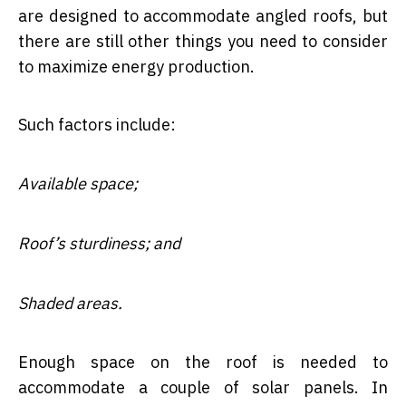
are designed to accommodate angled roofs, but
there are still other things you need to consider
to maximize energy production.
Such factors include:
Available space;
Roof’s sturdiness; and
Shaded areas.
Enough space on the roof is needed to
accommodate a couple of solar panels. In