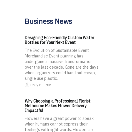
Business News
Designing Eco-Friendly Custom Water
Bottles for Your Next Event
The Evolution of Sustainable Event
Merchandise Event planning has
undergone a massive transformation
over the last decade. Gone are the days
when organizers could hand out cheap,
single use plastic...
Daily Bulletin
Why Choosing a Professional Florist
Melbourne Makes Flower Delivery
Impactful
Flowers have a great power to speak
when humans cannot express their
feelings with right words. Flowers are