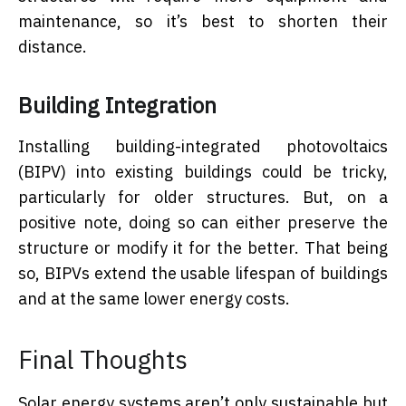
maintenance, so it’s best to shorten their
distance.
Building Integration
Installing building-integrated photovoltaics
(BIPV) into existing buildings could be tricky,
particularly for older structures. But, on a
positive note, doing so can either preserve the
structure or modify it for the better. That being
so, BIPVs extend the usable lifespan of buildings
and at the same lower energy costs.
Final Thoughts
Solar energy systems aren’t only sustainable but