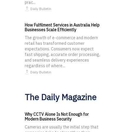
prac...
Daily Bulletin
How Fulfilment Services in Australia Help
Businesses Scale Efficiently
The growth of e-commerce and modern
retail has transformed customer
expectations. Consumers now expect
fast shipping, accurate order processing,
and seamless delivery experiences
regardless of where...
Daily Bulletin
The Daily Magazine
Why CCTV Alone Is Not Enough for
Modern Business Security
Cameras are usually the initial step that