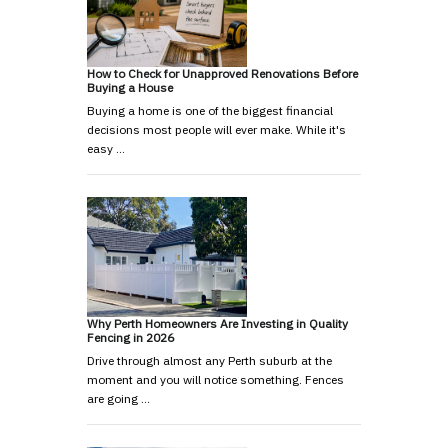
How to Check for Unapproved Renovations Before
Buying a House
Buying a home is one of the biggest financial
decisions most people will ever make. While it's
easy …
Why Perth Homeowners Are Investing in Quality
Fencing in 2026
Drive through almost any Perth suburb at the
moment and you will notice something. Fences
are going …