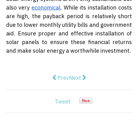
also very
economical
. While its installation costs
are high, the payback period is relatively short
due to lower monthly utility bills and government
aid. Ensure proper and effective installation of
solar panels to ensure these financial returns
and make solar energy a worthwhile investment.
Previous article: Aussie author re
Next article: Singapore Jo
Prev
Next
Tweet