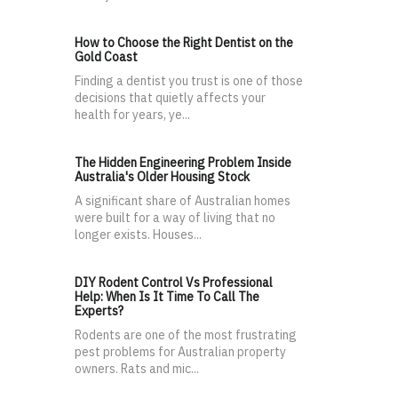
How to Choose the Right Dentist on the
Gold Coast
Finding a dentist you trust is one of those
decisions that quietly affects your
health for years, ye...
The Hidden Engineering Problem Inside
Australia's Older Housing Stock
A significant share of Australian homes
were built for a way of living that no
longer exists. Houses...
DIY Rodent Control Vs Professional
Help: When Is It Time To Call The
Experts?
Rodents are one of the most frustrating
pest problems for Australian property
owners. Rats and mic...