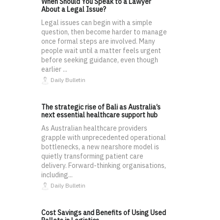
When Should You Speak to a Lawyer
About a Legal Issue?
Legal issues can begin with a simple
question, then become harder to manage
once formal steps are involved. Many
people wait until a matter feels urgent
before seeking guidance, even though
earlier ...
Daily Bulletin
The strategic rise of Bali as Australia’s
next essential healthcare support hub
As Australian healthcare providers
grapple with unprecedented operational
bottlenecks, a new nearshore model is
quietly transforming patient care
delivery. Forward-thinking organisations,
including...
Daily Bulletin
Cost Savings and Benefits of Using Used