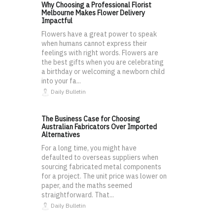
Why Choosing a Professional Florist
Melbourne Makes Flower Delivery
Impactful
Flowers have a great power to speak
when humans cannot express their
feelings with right words. Flowers are
the best gifts when you are celebrating
a birthday or welcoming a newborn child
into your fa...
Daily Bulletin
The Business Case for Choosing
Australian Fabricators Over Imported
Alternatives
For a long time, you might have
defaulted to overseas suppliers when
sourcing fabricated metal components
for a project. The unit price was lower on
paper, and the maths seemed
straightforward. That...
Daily Bulletin