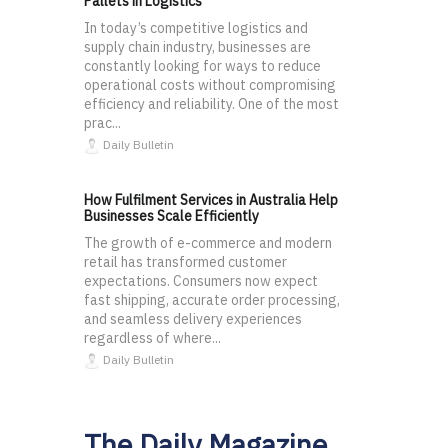
Pallets in Logistics
In today’s competitive logistics and
supply chain industry, businesses are
constantly looking for ways to reduce
operational costs without compromising
efficiency and reliability. One of the most
prac...
Daily Bulletin
How Fulfilment Services in Australia Help
Businesses Scale Efficiently
The growth of e-commerce and modern
retail has transformed customer
expectations. Consumers now expect
fast shipping, accurate order processing,
and seamless delivery experiences
regardless of where...
Daily Bulletin
The Daily Magazine