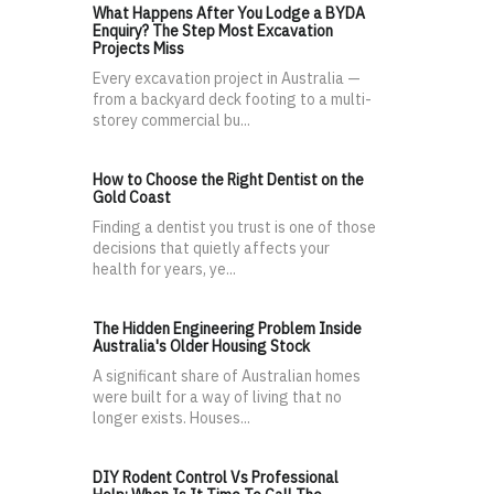
What Happens After You Lodge a BYDA
Enquiry? The Step Most Excavation
Projects Miss
Every excavation project in Australia —
from a backyard deck footing to a multi-
storey commercial bu...
How to Choose the Right Dentist on the
Gold Coast
Finding a dentist you trust is one of those
decisions that quietly affects your
health for years, ye...
The Hidden Engineering Problem Inside
Australia's Older Housing Stock
A significant share of Australian homes
were built for a way of living that no
longer exists. Houses...
DIY Rodent Control Vs Professional