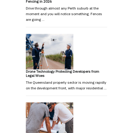
Fencing in 2026
Drive through almost any Perth suburb at the
moment and you will notice something. Fences
are going …
Drone Technology Protecting Developers from
Legal Woes
The Queensland property sector is moving rapidly
on the development front, with major residential …