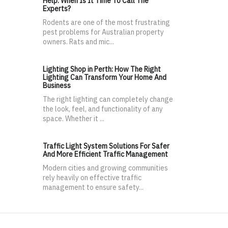
Help: When Is It Time To Call The
Experts?
Rodents are one of the most frustrating
pest problems for Australian property
owners. Rats and mic...
Lighting Shop in Perth: How The Right
Lighting Can Transform Your Home And
Business
The right lighting can completely change
the look, feel, and functionality of any
space. Whether it ...
Traffic Light System Solutions For Safer
And More Efficient Traffic Management
Modern cities and growing communities
rely heavily on effective traffic
management to ensure safety...