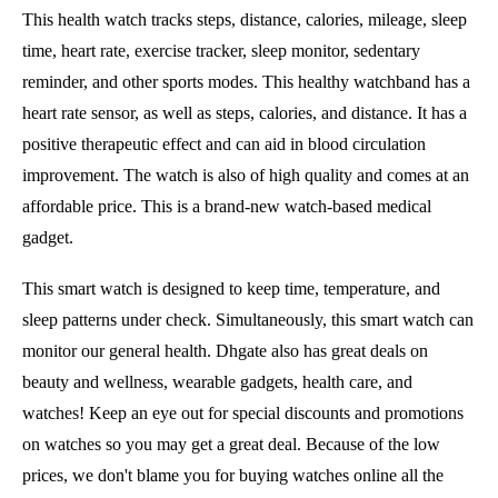
This health watch tracks steps, distance, calories, mileage, sleep
time, heart rate, exercise tracker, sleep monitor, sedentary
reminder, and other sports modes. This healthy watchband has a
heart rate sensor, as well as steps, calories, and distance. It has a
positive therapeutic effect and can aid in blood circulation
improvement. The watch is also of high quality and comes at an
affordable price. This is a brand-new watch-based medical
gadget.
This smart watch is designed to keep time, temperature, and
sleep patterns under check. Simultaneously, this smart watch can
monitor our general health. Dhgate also has great deals on
beauty and wellness, wearable gadgets, health care, and
watches! Keep an eye out for special discounts and promotions
on watches so you may get a great deal. Because of the low
prices, we don't blame you for buying watches online all the