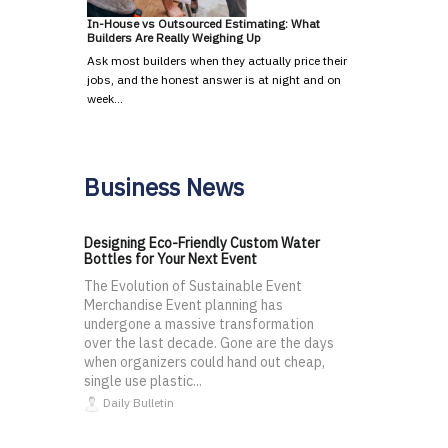
In-House vs Outsourced Estimating: What
Builders Are Really Weighing Up
Ask most builders when they actually price their
jobs, and the honest answer is at night and on
week…
Business News
Designing Eco-Friendly Custom Water
Bottles for Your Next Event
The Evolution of Sustainable Event
Merchandise Event planning has
undergone a massive transformation
over the last decade. Gone are the days
when organizers could hand out cheap,
single use plastic...
Daily Bulletin