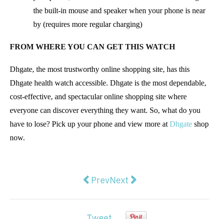
the built-in mouse and speaker when your phone is near
by (requires more regular charging)
FROM WHERE YOU CAN GET THIS WATCH
Dhgate, the most trustworthy online shopping site, has this
Dhgate health watch accessible. Dhgate is the most dependable,
cost-effective, and spectacular online shopping site where
everyone can discover everything they want. So, what do you
have to lose? Pick up your phone and view more at
Dhgate
shop
now.
Previous article: 10 Tips For Bec
Next article: A Guide to C
Prev
Next
Tweet