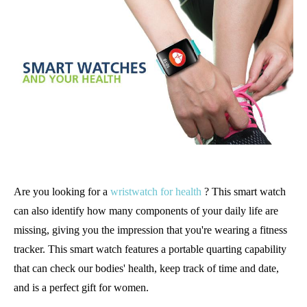
Are you looking for a
wristwatch for health
? This smart watch
can also identify how many components of your daily life are
missing, giving you the impression that you're wearing a fitness
tracker. This smart watch features a portable quarting capability
that can check our bodies' health, keep track of time and date,
and is a perfect gift for women.