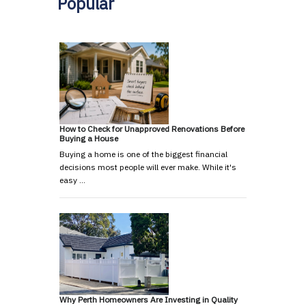
Popular
How to Check for Unapproved Renovations Before
Buying a House
Buying a home is one of the biggest financial
decisions most people will ever make. While it's
easy …
Why Perth Homeowners Are Investing in Quality