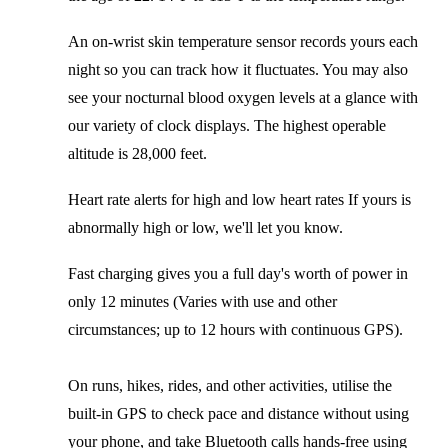
An on-wrist skin temperature sensor records yours each
night so you can track how it fluctuates. You may also
see your nocturnal blood oxygen levels at a glance with
our variety of clock displays. The highest operable
altitude is 28,000 feet.
Heart rate alerts for high and low heart rates If yours is
abnormally high or low, we'll let you know.
Fast charging gives you a full day's worth of power in
only 12 minutes (Varies with use and other
circumstances; up to 12 hours with continuous GPS).
On runs, hikes, rides, and other activities, utilise the
built-in GPS to check pace and distance without using
your phone, and take Bluetooth calls hands-free using