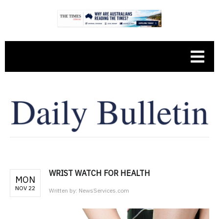
WRIST WATCH FOR HEALTH
MON
NOV 22
Written by:
NewsServices.com