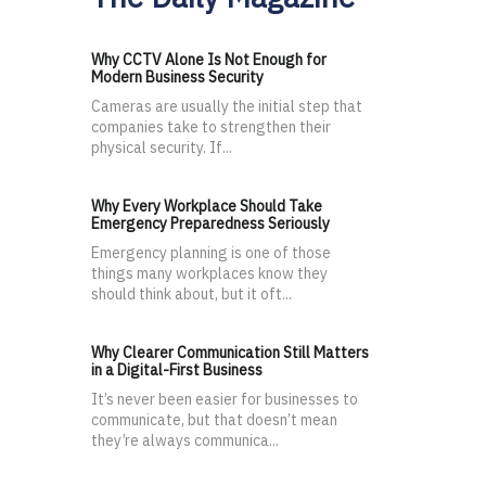
Why CCTV Alone Is Not Enough for
Modern Business Security
Cameras are usually the initial step that
companies take to strengthen their
physical security. If...
Why Every Workplace Should Take
Emergency Preparedness Seriously
Emergency planning is one of those
things many workplaces know they
should think about, but it oft...
Why Clearer Communication Still Matters
in a Digital-First Business
It’s never been easier for businesses to
communicate, but that doesn’t mean
they’re always communica...