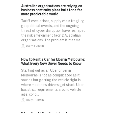
Australian organisations are relying on
business continuity plans built for a far
more predictable world
Tariff escalations, supply chain fragility,
geopolitical events, and the ongoing
threat of cyber disruption have reshaped
the risk environment facing Australian
organisations. The problem is that ma...
Daily Bulletin
How to Rent a Car for Uber in Melbourne:
What Every New Driver Needs to Know
Starting out as an Uber driver in
Melbourne is not as complicated as it
sounds but getting the vehicle right is
where most new drivers get stuck. Uber
has strict requirements around vehicle
age, condi...
Daily Bulletin