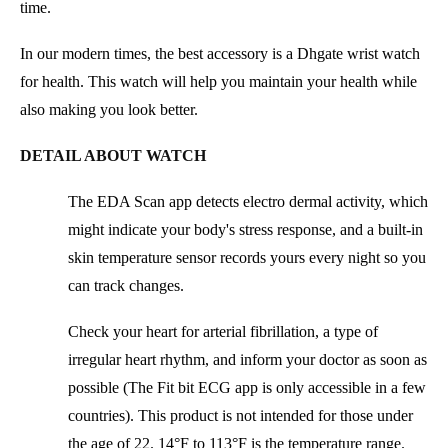
time.
In our modern times, the best accessory is a Dhgate wrist watch
for health. This watch will help you maintain your health while
also making you look better.
DETAIL ABOUT WATCH
The EDA Scan app detects electro dermal activity, which
might indicate your body's stress response, and a built-in
skin temperature sensor records yours every night so you
can track changes.
Check your heart for arterial fibrillation, a type of
irregular heart rhythm, and inform your doctor as soon as
possible (The Fit bit ECG app is only accessible in a few
countries). This product is not intended for those under
the age of 22. 14°F to 113°F is the temperature range.