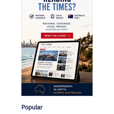
Popular