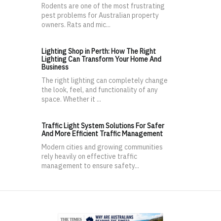
Rodents are one of the most frustrating
pest problems for Australian property
owners. Rats and mic...
Lighting Shop in Perth: How The Right
Lighting Can Transform Your Home And
Business
The right lighting can completely change
the look, feel, and functionality of any
space. Whether it ...
Traffic Light System Solutions For Safer
And More Efficient Traffic Management
Modern cities and growing communities
rely heavily on effective traffic
management to ensure safety...