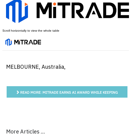
MELBOURNE, Australia
,
READ MORE: MITRADE EARNS AI AWARD WHILE KEEPING
AUSTRALIAN TRADERS IN THE DECISION SEAT
More Articles …