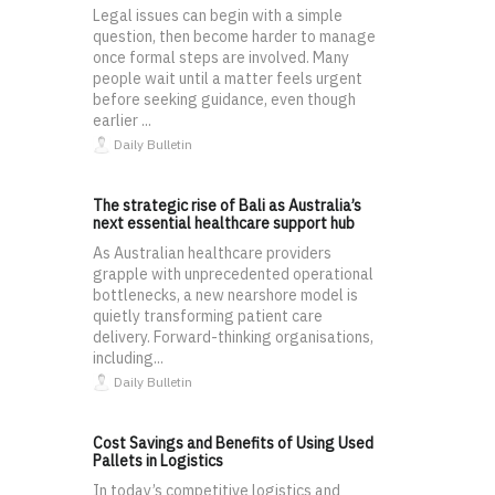
Legal issues can begin with a simple
question, then become harder to manage
once formal steps are involved. Many
people wait until a matter feels urgent
before seeking guidance, even though
earlier ...
Daily Bulletin
The strategic rise of Bali as Australia’s
next essential healthcare support hub
As Australian healthcare providers
grapple with unprecedented operational
bottlenecks, a new nearshore model is
quietly transforming patient care
delivery. Forward-thinking organisations,
including...
Daily Bulletin
Cost Savings and Benefits of Using Used
Pallets in Logistics
In today’s competitive logistics and