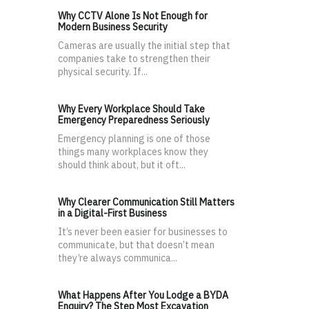
Why CCTV Alone Is Not Enough for
Modern Business Security
Cameras are usually the initial step that
companies take to strengthen their
physical security. If...
Why Every Workplace Should Take
Emergency Preparedness Seriously
Emergency planning is one of those
things many workplaces know they
should think about, but it oft...
Why Clearer Communication Still Matters
in a Digital-First Business
It’s never been easier for businesses to
communicate, but that doesn’t mean
they’re always communica...
What Happens After You Lodge a BYDA
Enquiry? The Step Most Excavation