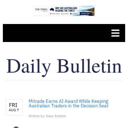
Mitrade Earns AI Award While Keeping
FRI
Australian Traders in the Decision Seat
AUG 7
Written by: Daily Bulletin