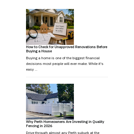
How to Check for Unapproved Renovations Before
Buying a House
Buying a home is one of the biggest financial
decisions most people will ever make. While it's
easy …
Why Perth Homeowners Are Investing in Quality
Fencing in 2026
Drive through almost any Perth suburb at the