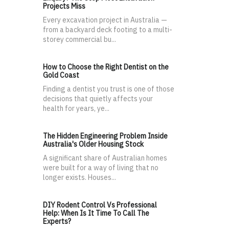
Projects Miss
Every excavation project in Australia —
from a backyard deck footing to a multi-
storey commercial bu...
How to Choose the Right Dentist on the
Gold Coast
Finding a dentist you trust is one of those
decisions that quietly affects your
health for years, ye...
The Hidden Engineering Problem Inside
Australia's Older Housing Stock
A significant share of Australian homes
were built for a way of living that no
longer exists. Houses...
DIY Rodent Control Vs Professional
Help: When Is It Time To Call The
Experts?