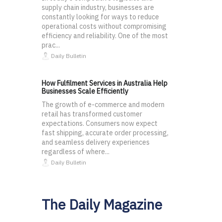
supply chain industry, businesses are
constantly looking for ways to reduce
operational costs without compromising
efficiency and reliability. One of the most
prac...
Daily Bulletin
How Fulfilment Services in Australia Help
Businesses Scale Efficiently
The growth of e-commerce and modern
retail has transformed customer
expectations. Consumers now expect
fast shipping, accurate order processing,
and seamless delivery experiences
regardless of where...
Daily Bulletin
The Daily Magazine