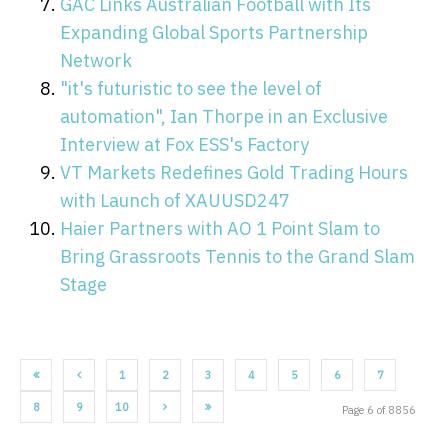
GAC Links Australian Football with Its
Expanding Global Sports Partnership
Network
"it's futuristic to see the level of
automation", Ian Thorpe in an Exclusive
Interview at Fox ESS's Factory
VT Markets Redefines Gold Trading Hours
with Launch of XAUUSD247
Haier Partners with AO 1 Point Slam to
Bring Grassroots Tennis to the Grand Slam
Stage
1
2
3
4
5
6
7
8
9
10
Page 6 of 8856