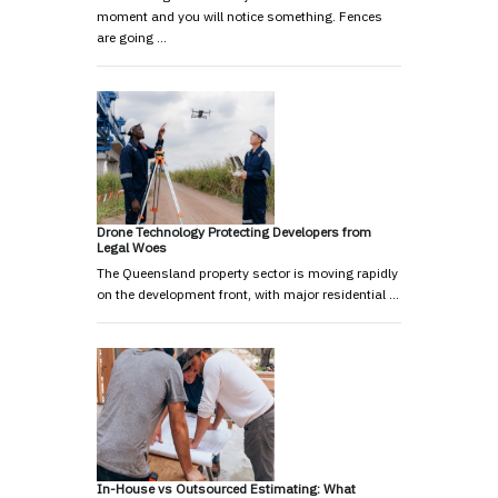
moment and you will notice something. Fences
are going …
Drone Technology Protecting Developers from
Legal Woes
The Queensland property sector is moving rapidly
on the development front, with major residential …
In-House vs Outsourced Estimating: What