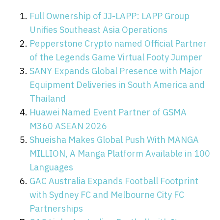
Full Ownership of JJ-LAPP: LAPP Group
Unifies Southeast Asia Operations
Pepperstone Crypto named Official Partner
of the Legends Game Virtual Footy Jumper
SANY Expands Global Presence with Major
Equipment Deliveries in South America and
Thailand
Huawei Named Event Partner of GSMA
M360 ASEAN 2026
Shueisha Makes Global Push With MANGA
MILLION, A Manga Platform Available in 100
Languages
GAC Australia Expands Football Footprint
with Sydney FC and Melbourne City FC
Partnerships