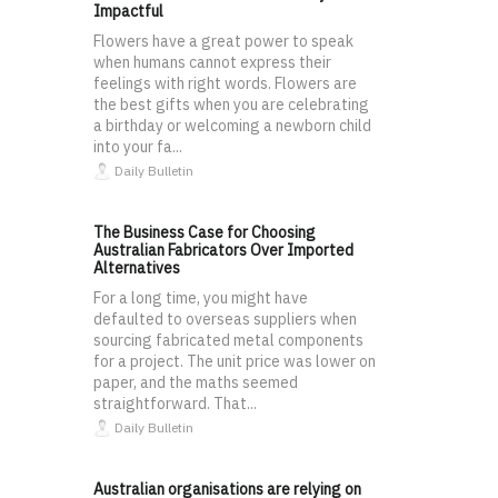
Impactful
Flowers have a great power to speak
when humans cannot express their
feelings with right words. Flowers are
the best gifts when you are celebrating
a birthday or welcoming a newborn child
into your fa...
Daily Bulletin
The Business Case for Choosing
Australian Fabricators Over Imported
Alternatives
For a long time, you might have
defaulted to overseas suppliers when
sourcing fabricated metal components
for a project. The unit price was lower on
paper, and the maths seemed
straightforward. That...
Daily Bulletin
Australian organisations are relying on