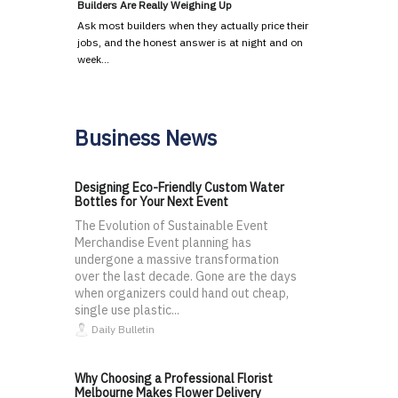
Builders Are Really Weighing Up
Ask most builders when they actually price their
jobs, and the honest answer is at night and on
week…
Business News
Designing Eco-Friendly Custom Water
Bottles for Your Next Event
The Evolution of Sustainable Event
Merchandise Event planning has
undergone a massive transformation
over the last decade. Gone are the days
when organizers could hand out cheap,
single use plastic...
Daily Bulletin
Why Choosing a Professional Florist
Melbourne Makes Flower Delivery