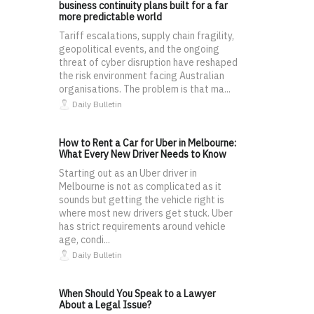
business continuity plans built for a far
more predictable world
Tariff escalations, supply chain fragility,
geopolitical events, and the ongoing
threat of cyber disruption have reshaped
the risk environment facing Australian
organisations. The problem is that ma...
Daily Bulletin
How to Rent a Car for Uber in Melbourne:
What Every New Driver Needs to Know
Starting out as an Uber driver in
Melbourne is not as complicated as it
sounds but getting the vehicle right is
where most new drivers get stuck. Uber
has strict requirements around vehicle
age, condi...
Daily Bulletin
When Should You Speak to a Lawyer
About a Legal Issue?