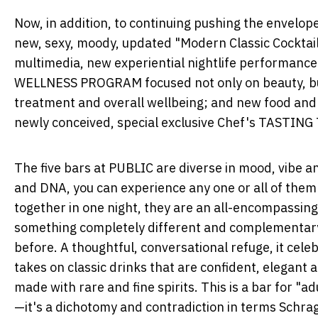
Now, in addition, to continuing pushing the envelo
new, sexy, moody, updated "Modern Classic Cocktai
multimedia, new experiential nightlife performance 
WELLNESS PROGRAM focused not only on beauty, but 
treatment and overall wellbeing; and new food an
newly conceived, special exclusive Chef's TASTING
The five bars at PUBLIC are diverse in mood, vibe and
and DNA, you can experience any one or all of them
together in one night, they are an all-encompassin
something completely different and complementary 
before. A thoughtful, conversational refuge, it cele
takes on classic drinks that are confident, elegan
made with rare and fine spirits. This is a bar for "adu
—it's a dichotomy and contradiction in terms Schrag