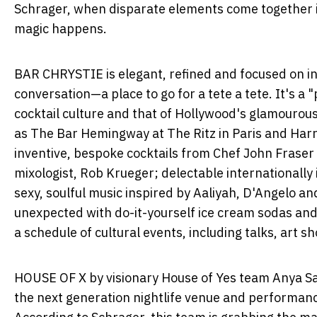
Schrager, when disparate elements come together i
magic happens.
BAR CHRYSTIE is elegant, refined and focused on i
conversation—a place to go for a tete a tete. It's a
cocktail culture and that of
Hollywood's
glamourous 
as The Bar Hemingway at The Ritz in
Paris
and Harr
inventive, bespoke cocktails from Chef
John Fraser
mixologist,
Rob Krueger
; delectable internationall
sexy, soulful music inspired by Aaliyah, D'Angelo an
unexpected with do-it-yourself ice cream sodas and 
a schedule of cultural events, including talks, art 
HOUSE OF X by visionary House of Yes team
Anya S
the next generation nightlife venue and performanc