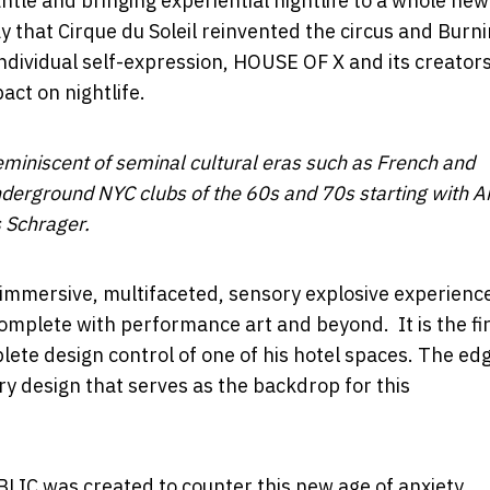
ntle and bringing experiential nightlife to a whole new
ay that Cirque du Soleil reinvented the circus and Burn
dividual self-expression, HOUSE OF X and its creators
ct on nightlife.
miniscent of seminal cultural eras such as French and
nderground NYC clubs of the 60s and 70s starting with
A
 Schrager.
, immersive, multifaceted, sensory explosive experience
 complete with performance art and beyond. It is the fi
ete design control of one of his hotel spaces. The ed
try design that serves as the backdrop for this
C was created to counter this new age of anxiety