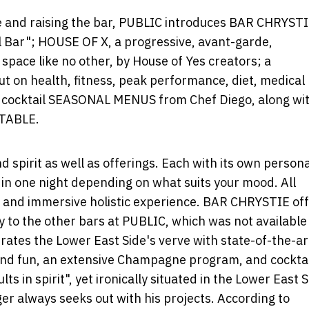
pe and raising the bar, PUBLIC introduces BAR CHRYSTI
l Bar"; HOUSE OF X, a progressive, avant-garde,
space like no other, by House of Yes creators; a
on health, fitness, peak performance, diet, medical
d cocktail SEASONAL MENUS from Chef Diego, along wit
 TABLE.
 spirit as well as offerings. Each with its own persona
 in one night depending on what suits your mood. All
g and immersive holistic experience. BAR CHRYSTIE of
to the other bars at PUBLIC, which was not available
brates the Lower East Side's verve with state-of-the-ar
t and fun, an extensive Champagne program, and cockta
lts in spirit", yet ironically situated in the Lower East 
er always seeks out with his projects. According to