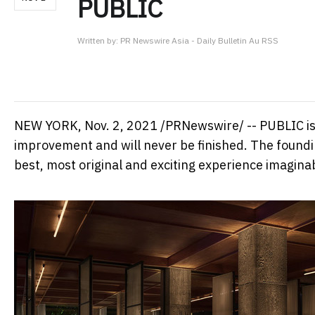
PUBLIC
Written by:
PR Newswire Asia - Daily Bulletin Au RSS
NEW YORK
,
Nov. 2, 2021
/PRNewswire/ -- PUBLIC is a
improvement and will never be finished. The foundin
best, most original and exciting experience imagina