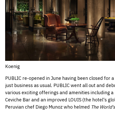
Koenig
PUBLIC re-opened in June having been closed for a 
just business as usual. PUBLIC went all out and de
various exciting offerings and amenities including a
Ceviche Bar and an improved LOUIS (the hotel's gl
Peruvian chef
Diego Munoz
who helmed
The World's