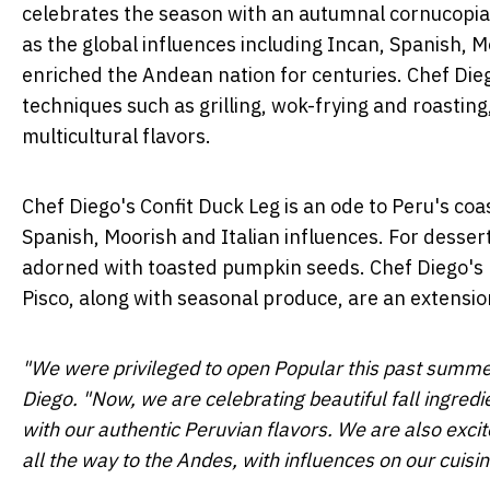
celebrates the season with an autumnal cornucopi
as the global influences including Incan, Spanish, 
enriched the Andean nation for centuries. Chef Dieg
techniques such as grilling, wok-frying and roasti
multicultural flavors.
Chef Diego's Confit Duck Leg is an ode to
Peru's
coas
Spanish, Moorish and Italian influences. For desser
adorned with toasted pumpkin seeds. Chef Diego's b
Pisco, along with seasonal produce, are an extension 
"We were privileged to open Popular this past sum
Diego. "Now, we are celebrating beautiful fall ingredie
with our authentic Peruvian flavors. We are also excit
all the way to the Andes, with influences on our cuisi