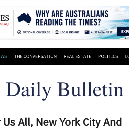
EWS
THE CONVERSATION
REAL ESTATE
POLITICS
L
 Us All, New York City And