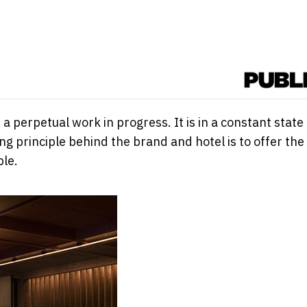
 perpetual work in progress. It is in a constant state 
g principle behind the brand and hotel is to offer the
ble.