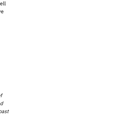
ell
ve
f
ed
oast