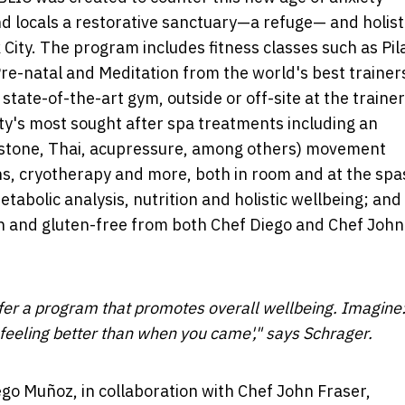
d locals a restorative sanctuary—a refuge— and holist
 City
. The program includes fitness classes such as Pil
 Pre-natal and Meditation from the world's best trainer
state-of-the-art gym, outside or off-site at the trainer
ity's most sought after spa treatments including an
t stone, Thai, acupressure, among others) movement
ons, cryotherapy and more, both in room and at the spa
tabolic analysis, nutrition and holistic wellbeing; and
an and gluten-free from both Chef Diego and Chef
John
ffer a program that promotes overall wellbeing. Imagine
feeling better than when you came'," says Schrager.
ego Muñoz
, in collaboration with Chef
John Fraser
,