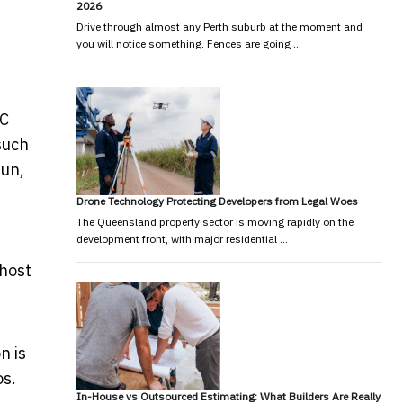
2026
Drive through almost any Perth suburb at the moment and
you will notice something. Fences are going …
YC
such
fun,
Drone Technology Protecting Developers from Legal Woes
The Queensland property sector is moving rapidly on the
development front, with major residential …
 host
n is
os.
In-House vs Outsourced Estimating: What Builders Are Really