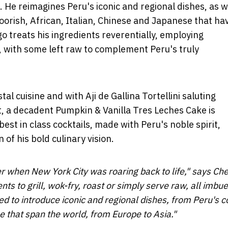
a. He reimagines
Peru's
iconic and regional dishes, as w
Moorish, African, Italian, Chinese and Japanese that ha
o treats his ingredients reverentially, employing
ng, with some left raw to complement
Peru's
truly
tal cuisine and with Aji de Gallina Tortellini saluting
t, a decadent Pumpkin & Vanilla Tres Leches Cake is
est in class cocktails, made with
Peru's
noble spirit,
of his bold culinary vision.
mer when
New York City
was roaring back to life," says Che
nts to grill, wok-fry, roast or simply serve raw, all imbu
ed to introduce iconic and regional dishes, from
Peru's
c
ne that span the world, from
Europe
to
Asia
."