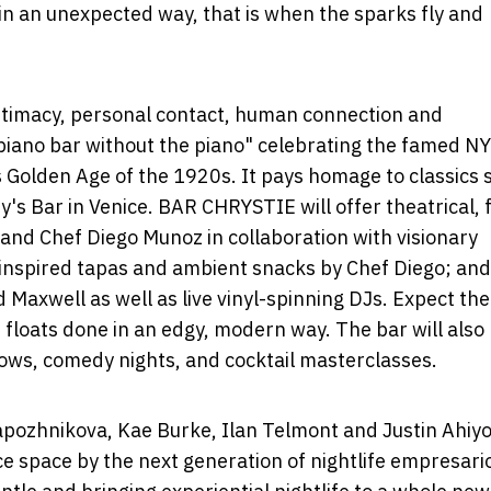
n an unexpected way, that is when the sparks fly and
ntimacy, personal contact, human connection and
 "piano bar without the piano" celebrating the famed N
Golden Age of the 1920s. It pays homage to classics 
y's Bar in
Venice
. BAR CHRYSTIE will offer theatrical, 
and Chef
Diego Munoz
in collaboration with visionary
y inspired tapas and ambient snacks by Chef Diego; and
d Maxwell as well as live vinyl-spinning DJs. Expect the
floats done in an edgy, modern way. The bar will also
shows, comedy nights, and cocktail masterclasses.
apozhnikova
,
Kae Burke
,
Ilan Telmont
and Justin Ahiyo
e space by the next generation of nightlife empresari