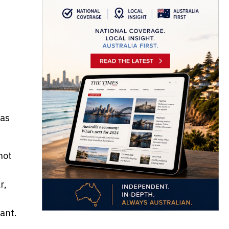
las
not
r,
ant.