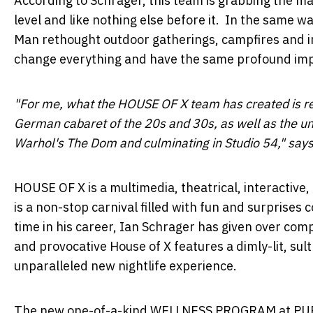
According to Schrager, this team is grabbing the ma
level and like nothing else before it. In the same w
Man rethought outdoor gatherings, campfires and in
change everything and have the same profound impa
"For me, what the HOUSE OF X team has created is re
German cabaret of the 20s and 30s, as well as the u
Warhol's
The Dom and culminating in Studio 54," says
HOUSE OF X is a multimedia, theatrical, interactive
is a non-stop carnival filled with fun and surprises
time in his career,
Ian Schrager
has given over compl
and provocative House of X features a dimly-lit, sul
unparalleled new nightlife experience.
The new one-of-a-kind WELLNESS PROGRAM at PUBLI