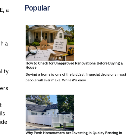
Popular
E, a
h a
How to Check for Unapproved Renovations Before Buying a
House
lity
Buying a home is one of the biggest financial decisions most
people will ever make. While it's easy …
fers
t
ils
Side
Why Perth Homeowners Are Investing in Quality Fencing in