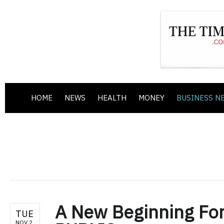
HOME
NEWS
HEALTH
MONEY
BUSINESS N
A New Beginning For
TUE
NOV 2