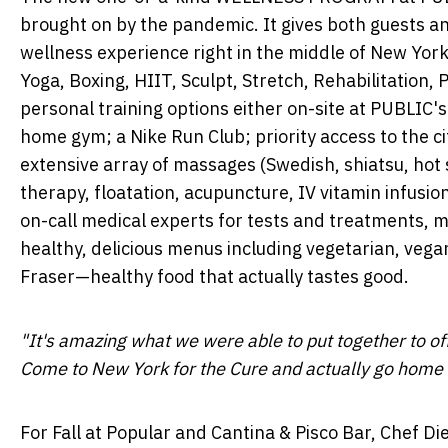
brought on by the pandemic. It gives both guests an
wellness experience right in the middle of
New York
Yoga, Boxing, HIIT, Sculpt, Stretch, Rehabilitation,
personal training options either on-site at PUBLIC's 
home gym; a Nike Run Club; priority access to the c
extensive array of massages (Swedish, shiatsu, ho
therapy, floatation, acupuncture, IV vitamin infusi
on-call medical experts for tests and treatments, me
healthy, delicious menus including vegetarian, veg
Fraser—healthy
food that actually tastes good.
"It's amazing what we were able to put together to o
Come to
New York
for the Cure and actually go home 
For Fall at Popular and Cantina & Pisco Bar, Chef
Di