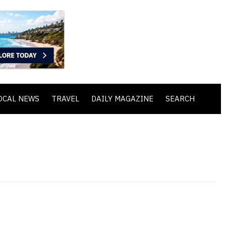
OCAL NEWS
TRAVEL
DAILY MAGAZINE
SEARCH