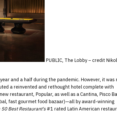
PUBLIC, The Lobby – credit Niko
year and a half during the pandemic. However, it was 
buted a reinvented and rethought hotel complete with
 new restaurant, Popular, as well as a Cantina, Pisco Ba
obal, fast gourmet food bazaar)—all by award-winning
 50 Best Restaurant's
#1 rated Latin American restaur