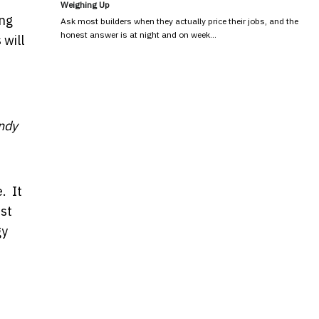
Weighing Up
ing
Ask most builders when they actually price their jobs, and the
honest answer is at night and on week…
 will
ndy
. It
rst
gy