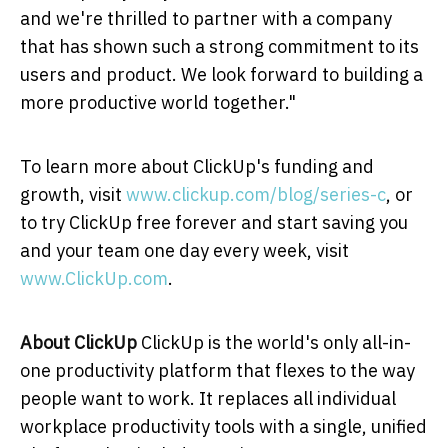
and we're thrilled to partner with a company
that has shown such a strong commitment to its
users and product. We look forward to building a
more productive world together."
To learn more about ClickUp's funding and
growth, visit
www.clickup.com/blog/series-c
, or
to try ClickUp free forever and start saving you
and your team one day every week, visit
www.ClickUp.com
.
About ClickUp
ClickUp is the world's only all-in-
one productivity platform that flexes to the way
people want to work. It replaces all individual
workplace productivity tools with a single, unified