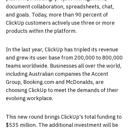
document collaboration, spreadsheets, chat,
and goals. Today, more than 90 percent of
ClickUp customers actively use three or more
products within the platform.
In the last year, ClickUp has tripled its revenue
and grew its user base from 200,000 to 800,000
teams worldwide. Businesses all over the world,
including Australian companies the Accent
Group, Booking.com and McDonalds, are
choosing ClickUp to meet the demands of their
evolving workplace.
This new round brings ClickUp's total funding to
$535 million
. The additional investment will be