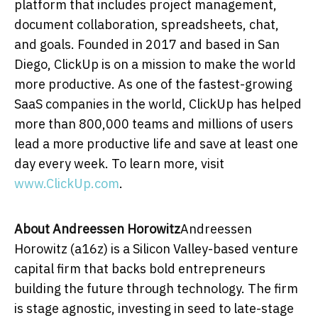
platform that includes project management,
document collaboration, spreadsheets, chat,
and goals. Founded in 2017 and based in
San
Diego
, ClickUp is on a mission to make the world
more productive. As one of the fastest-growing
SaaS companies in the world, ClickUp has helped
more than 800,000 teams and millions of users
lead a more productive life and save at least one
day every week. To learn more, visit
www.ClickUp.com
.
About Andreessen Horowitz
Andreessen
Horowitz (a16z) is a Silicon Valley-based venture
capital firm that backs bold entrepreneurs
building the future through technology. The firm
is stage agnostic, investing in seed to late-stage