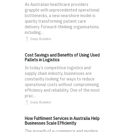
As Australian healthcare providers
grapple with unprecedented operational
bottlenecks, a new nearshore model is
quietly transforming patient care
delivery. Forward-thinking organisations,
including...
Daily Bulletin
Cost Savings and Benefits of Using Used
Pallets in Logistics
In today’s competitive logistics and
supply chain industry, businesses are
constantly looking for ways to reduce
operational costs without compromising
efficiency and reliability. One of the most
prac...
Daily Bulletin
How Fulfilment Services in Australia Help
Businesses Scale Efficiently
The growth of e-commerce and modern