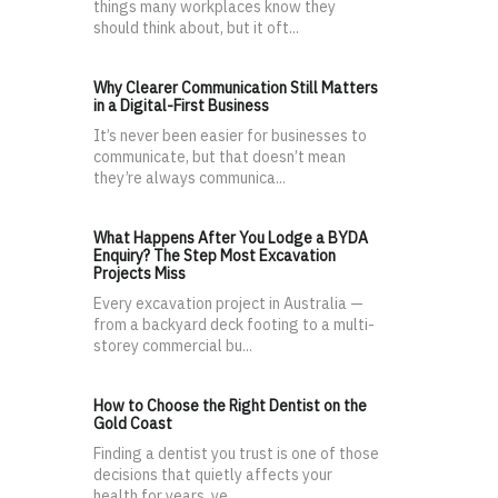
things many workplaces know they
should think about, but it oft...
Why Clearer Communication Still Matters
in a Digital-First Business
It’s never been easier for businesses to
communicate, but that doesn’t mean
they’re always communica...
What Happens After You Lodge a BYDA
Enquiry? The Step Most Excavation
Projects Miss
Every excavation project in Australia —
from a backyard deck footing to a multi-
storey commercial bu...
How to Choose the Right Dentist on the
Gold Coast
Finding a dentist you trust is one of those
decisions that quietly affects your
health for years, ye...