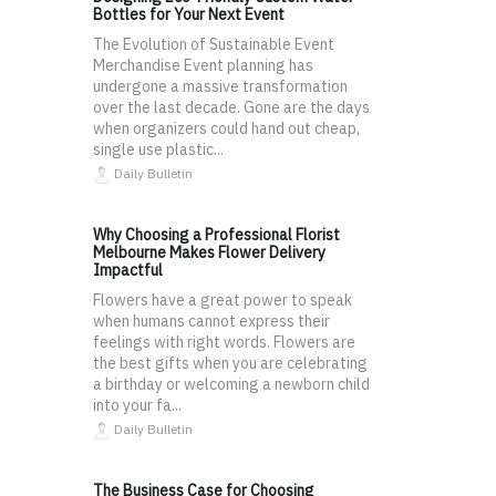
Bottles for Your Next Event
The Evolution of Sustainable Event
Merchandise Event planning has
undergone a massive transformation
over the last decade. Gone are the days
when organizers could hand out cheap,
single use plastic...
Daily Bulletin
Why Choosing a Professional Florist
Melbourne Makes Flower Delivery
Impactful
Flowers have a great power to speak
when humans cannot express their
feelings with right words. Flowers are
the best gifts when you are celebrating
a birthday or welcoming a newborn child
into your fa...
Daily Bulletin
The Business Case for Choosing