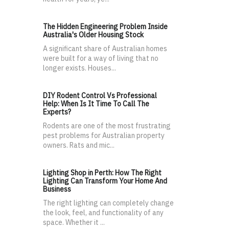
The Hidden Engineering Problem Inside
Australia's Older Housing Stock
A significant share of Australian homes
were built for a way of living that no
longer exists. Houses...
DIY Rodent Control Vs Professional
Help: When Is It Time To Call The
Experts?
Rodents are one of the most frustrating
pest problems for Australian property
owners. Rats and mic...
Lighting Shop in Perth: How The Right
Lighting Can Transform Your Home And
Business
The right lighting can completely change
the look, feel, and functionality of any
space. Whether it ...