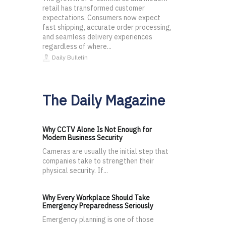
retail has transformed customer
expectations. Consumers now expect
fast shipping, accurate order processing,
and seamless delivery experiences
regardless of where...
Daily Bulletin
The Daily Magazine
Why CCTV Alone Is Not Enough for
Modern Business Security
Cameras are usually the initial step that
companies take to strengthen their
physical security. If...
Why Every Workplace Should Take
Emergency Preparedness Seriously
Emergency planning is one of those