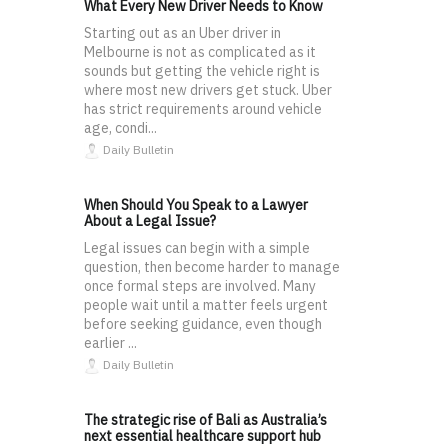
What Every New Driver Needs to Know
Starting out as an Uber driver in
Melbourne is not as complicated as it
sounds but getting the vehicle right is
where most new drivers get stuck. Uber
has strict requirements around vehicle
age, condi...
Daily Bulletin
When Should You Speak to a Lawyer
About a Legal Issue?
Legal issues can begin with a simple
question, then become harder to manage
once formal steps are involved. Many
people wait until a matter feels urgent
before seeking guidance, even though
earlier ...
Daily Bulletin
The strategic rise of Bali as Australia’s
next essential healthcare support hub