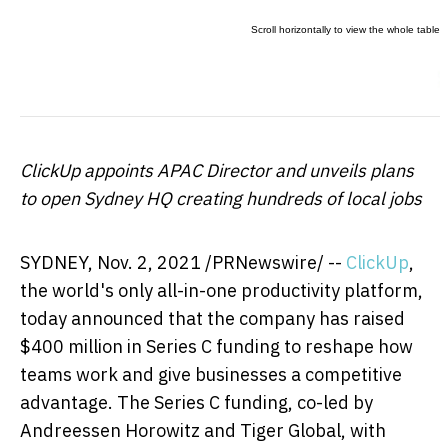
ClickUp appoints APAC Director and unveils plans
to open Sydney HQ creating hundreds of local jobs
SYDNEY
, Nov. 2, 2021 /PRNewswire/ --
ClickUp
,
the world's only all-in-one productivity platform,
today announced that the company has raised
$400 million
in Series C funding to reshape how
teams work and give businesses a competitive
advantage. The Series C funding, co-led by
Andreessen Horowitz and Tiger Global, with