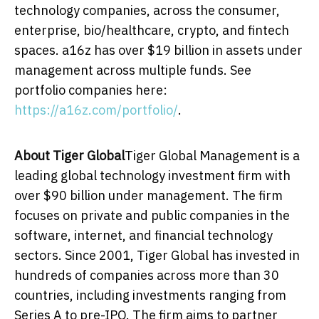
technology companies, across the consumer,
enterprise, bio/healthcare, crypto, and fintech
spaces. a16z has over
$19 billion
in assets under
management across multiple funds. See
portfolio companies here:
https://a16z.com/portfolio/
.
About Tiger Global
Tiger Global Management is a
leading global technology investment firm with
over
$90 billion
under management. The firm
focuses on private and public companies in the
software, internet, and financial technology
sectors. Since 2001, Tiger Global has invested in
hundreds of companies across more than 30
countries, including investments ranging from
Series A to pre-IPO. The firm aims to partner