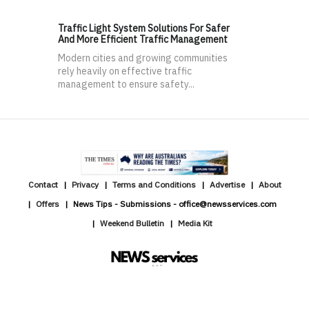
Traffic Light System Solutions For Safer
And More Efficient Traffic Management
Modern cities and growing communities
rely heavily on effective traffic
management to ensure safety...
Contact
Privacy
Terms and Conditions
Advertise
About
Offers
News Tips - Submissions - office@newsservices.com
Weekend Bulletin
Media Kit