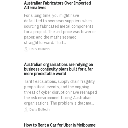
Australian Fabricators Over Imported
Alternatives
For a long time, you might have
defaulted to overseas suppliers when
sourcing fabricated metal components
for a project. The unit price was lower on
paper, and the maths seemed
straightforward. That...
Daily Bulletin
Australian organisations are relying on
business continuity plans built for a far
more predictable world
Tariff escalations, supply chain fragility,
geopolitical events, and the ongoing
threat of cyber disruption have reshaped
the risk environment facing Australian
organisations. The problem is that ma...
Daily Bulletin
How to Rent a Car for Uber in Melbourne: