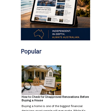
Popular
How to Check for Unapproved Renovations Before
Buying a House
Buying a home is one of the biggest financial
decisions most people will ever make. While it's