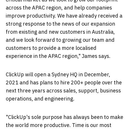
across the APAC region, and help companies
improve productivity. We have already received a
strong response to the news of our expansion
from existing and new customers in
Australia
,
and we look forward to growing our team and
customers to provide a more localised
experience in the APAC region," James says.
ClickUp will open a Sydney HQ in December,
2021 and has plans to hire 200+ people over the
next three years across sales, support, business
operations, and engineering.
"ClickUp's sole purpose has always been to make
the world more productive. Time is our most