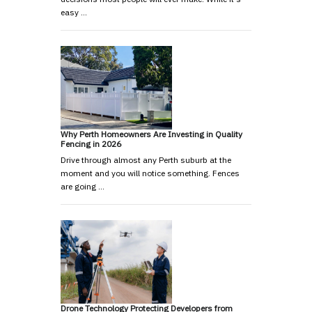
easy …
Why Perth Homeowners Are Investing in Quality
Fencing in 2026
Drive through almost any Perth suburb at the
moment and you will notice something. Fences
are going …
Drone Technology Protecting Developers from