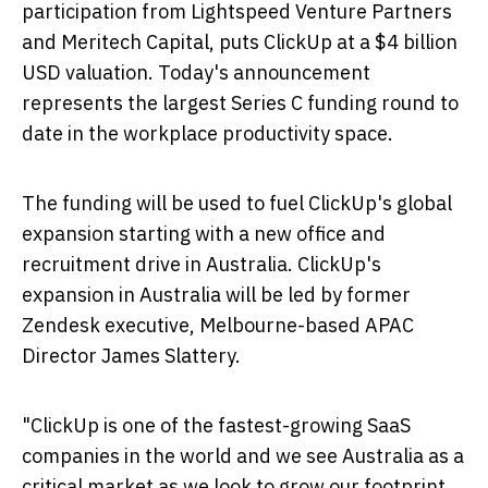
participation from Lightspeed Venture Partners
and Meritech Capital, puts ClickUp at a
$4 billion
USD
valuation. Today's announcement
represents the largest Series C funding round to
date in the workplace productivity space.
The funding will be used to fuel ClickUp's global
expansion starting with a new office and
recruitment drive in
Australia
. ClickUp's
expansion in
Australia
will be led by former
Zendesk executive,
Melbourne
-based APAC
Director
James Slattery
.
"ClickUp is one of the fastest-growing SaaS
companies in the world and we see
Australia
as a
critical market as we look to grow our footprint