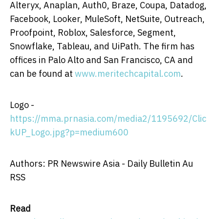
Alteryx, Anaplan, Auth0, Braze, Coupa, Datadog,
Facebook, Looker, MuleSoft, NetSuite, Outreach,
Proofpoint, Roblox, Salesforce, Segment,
Snowflake, Tableau, and UiPath. The firm has
offices in
Palo Alto
and
San Francisco, CA
and
can be found at
www.meritechcapital.com
.
Logo -
https://mma.prnasia.com/media2/1195692/Clic
kUP_Logo.jpg?p=medium600
Authors: PR Newswire Asia - Daily Bulletin Au
RSS
Read