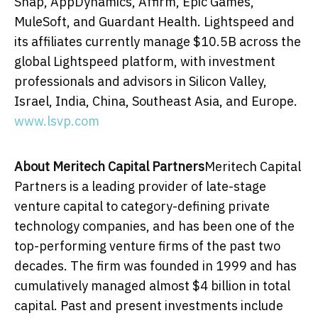
Snap, AppDynamics, Affirm, Epic Games,
MuleSoft, and Guardant Health. Lightspeed and
its affiliates currently manage
$10.5B
across the
global Lightspeed platform, with investment
professionals and advisors in Silicon Valley,
Israel
,
India
,
China
,
Southeast Asia
, and
Europe
.
www.lsvp.com
About Meritech Capital Partners
Meritech Capital
Partners is a leading provider of late-stage
venture capital to category-defining private
technology companies, and has been one of the
top-performing venture firms of the past two
decades. The firm was founded in 1999 and has
cumulatively managed almost
$4 billion
in total
capital. Past and present investments include