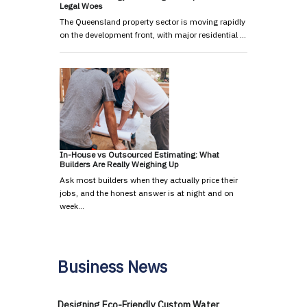
Legal Woes
The Queensland property sector is moving rapidly
on the development front, with major residential …
In-House vs Outsourced Estimating: What
Builders Are Really Weighing Up
Ask most builders when they actually price their
jobs, and the honest answer is at night and on
week…
Business News
Designing Eco-Friendly Custom Water