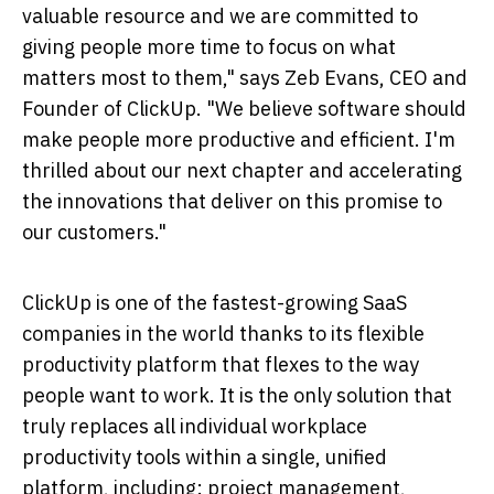
valuable resource and we are committed to
giving people more time to focus on what
matters most to them," says
Zeb Evans
, CEO and
Founder of ClickUp. "We believe software should
make people more productive and efficient. I'm
thrilled about our next chapter and accelerating
the innovations that deliver on this promise to
our customers."
ClickUp is one of the fastest-growing SaaS
companies in the world thanks to its flexible
productivity platform that flexes to the way
people want to work. It is the only solution that
truly replaces all individual workplace
productivity tools within a single, unified
platform, including: project management,