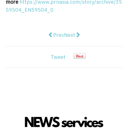
more
https://www.prnasia.com/story/archive/35
59504_EN59504_0
Previous article: Gold vs. crypto 
Next article: 3 Hong Kong
Prev
Next
Tweet