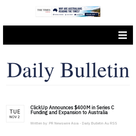
ClickUp Announces $400M in Series C
TUE
Funding and Expansion to Australia
NOV 2
Written by:
PR Newswire Asia - Daily Bulletin Au RSS