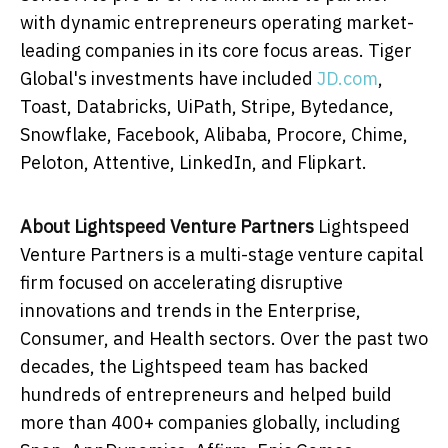
with dynamic entrepreneurs operating market-
leading companies in its core focus areas. Tiger
Global's investments have included
JD.com
,
Toast, Databricks, UiPath, Stripe, Bytedance,
Snowflake, Facebook, Alibaba, Procore, Chime,
Peloton, Attentive, LinkedIn, and Flipkart.
About Lightspeed Venture Partners
Lightspeed
Venture Partners is a multi-stage venture capital
firm focused on accelerating disruptive
innovations and trends in the Enterprise,
Consumer, and Health sectors. Over the past two
decades, the Lightspeed team has backed
hundreds of entrepreneurs and helped build
more than 400+ companies globally, including