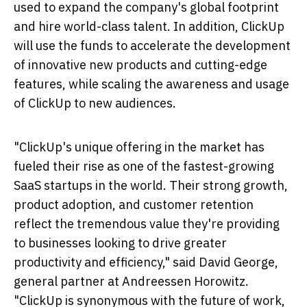
used to expand the company's global footprint
and hire world-class talent. In addition, ClickUp
will use the funds to accelerate the development
of innovative new products and cutting-edge
features, while scaling the awareness and usage
of ClickUp to new audiences.
"ClickUp's unique offering in the market has
fueled their rise as one of the fastest-growing
SaaS startups in the world. Their strong growth,
product adoption, and customer retention
reflect the tremendous value they're providing
to businesses looking to drive greater
productivity and efficiency," said
David George
,
general partner at Andreessen Horowitz.
"ClickUp is synonymous with the future of work,