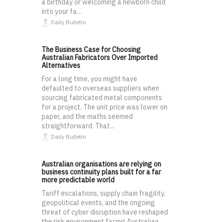
a birthday or welcoming a newborn child
into your fa...
Daily Bulletin
The Business Case for Choosing
Australian Fabricators Over Imported
Alternatives
For a long time, you might have
defaulted to overseas suppliers when
sourcing fabricated metal components
for a project. The unit price was lower on
paper, and the maths seemed
straightforward. That...
Daily Bulletin
Australian organisations are relying on
business continuity plans built for a far
more predictable world
Tariff escalations, supply chain fragility,
geopolitical events, and the ongoing
threat of cyber disruption have reshaped
the risk environment facing Australian