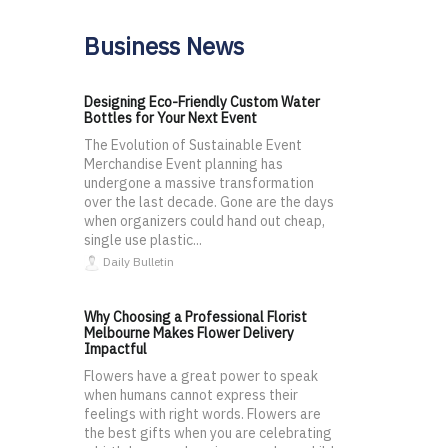
Business News
Designing Eco-Friendly Custom Water
Bottles for Your Next Event
The Evolution of Sustainable Event
Merchandise Event planning has
undergone a massive transformation
over the last decade. Gone are the days
when organizers could hand out cheap,
single use plastic...
Daily Bulletin
Why Choosing a Professional Florist
Melbourne Makes Flower Delivery
Impactful
Flowers have a great power to speak
when humans cannot express their
feelings with right words. Flowers are
the best gifts when you are celebrating