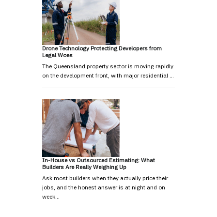
Drone Technology Protecting Developers from
Legal Woes
The Queensland property sector is moving rapidly
on the development front, with major residential …
In-House vs Outsourced Estimating: What
Builders Are Really Weighing Up
Ask most builders when they actually price their
jobs, and the honest answer is at night and on
week…