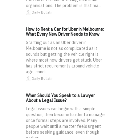
organisations. The problem is that ma...
Daily Bulletin
How to Rent a Car for Uber in Melbourne:
What Every New Driver Needs to Know
Starting out as an Uber driver in
Melbourne is not as complicated as it
sounds but getting the vehicle right is
where most new drivers get stuck. Uber
has strict requirements around vehicle
age, condi...
Daily Bulletin
When Should You Speak to a Lawyer
About a Legal Issue?
Legal issues can begin with a simple
question, then become harder to manage
once formal steps are involved. Many
people wait until a matter feels urgent
before seeking guidance, even though