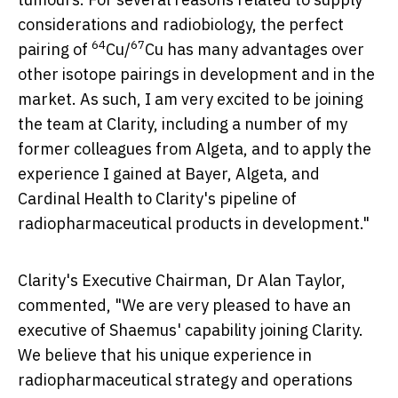
considerations and radiobiology, the perfect
64
67
pairing of
Cu/
Cu has many advantages over
other isotope pairings in development and in the
market. As such, I am very excited to be joining
the team at Clarity, including a number of my
former colleagues from Algeta, and to apply the
experience I gained at Bayer, Algeta, and
Cardinal Health to Clarity's pipeline of
radiopharmaceutical products in development."
Clarity's Executive Chairman, Dr
Alan Taylor
,
commented, "We are very pleased to have an
executive of Shaemus' capability joining Clarity.
We believe that his unique experience in
radiopharmaceutical strategy and operations