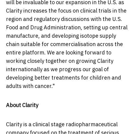
will be invaluable to our expansion in the U.S. as
Clarity increases the focus on clinical trials in the
region and regulatory discussions with the U.S.
Food and Drug Administration, setting up central
manufacture, and developing isotope supply
chain suitable for commercialisation across the
entire platform. We are looking forward to
working closely together on growing Clarity
internationally as we progress our goal of
developing better treatments for children and
adults with cancer."
About Clarity
Clarity is a clinical stage radiopharmaceutical
company focused on the treatment of serious