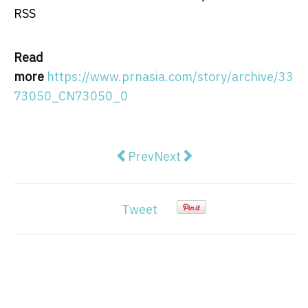
RSS
Read
more
https://www.prnasia.com/story/archive/33
73050_CN73050_0
Previous article: Julius Meinl Co
Next article: Enapter prep
Prev
Next
Tweet