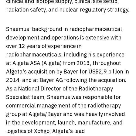
clinical and isotope supply, clinical site setup,
radiation safety, and nuclear regulatory strategy.
Shaemus' background in radiopharmaceutical
development and operations is extensive with
over 12 years of experience in
radiopharmaceuticals, including his experience
at Algeta ASA (Algeta) from 2013, throughout
Algeta's acquisition by Bayer for
US$2.9 billion
in
2014, and at Bayer AG following the acquisition.
As a National Director of the Radiotherapy
Specialist team, Shaemus was responsible for
commercial management of the radiotherapy
group at Algeta/Bayer and was heavily involved
in the development, launch, manufacture, and
logistics of Xofigo, Algeta's lead