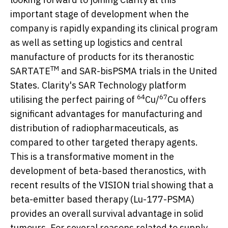
important stage of development when the
company is rapidly expanding its clinical program
as well as setting up logistics and central
manufacture of products for its theranostic
TM
SARTATE
and SAR-bisPSMA trials in
the United
States
. Clarity's SAR Technology platform
64
67
utilising the perfect pairing of
Cu/
Cu offers
significant advantages for manufacturing and
distribution of radiopharmaceuticals, as
compared to other targeted therapy agents.
This is a transformative moment in the
development of beta-based theranostics, with
recent results of the VISION trial showing that a
beta-emitter based therapy (Lu-177-PSMA)
provides an overall survival advantage in solid
tumours. For several reasons related to supply