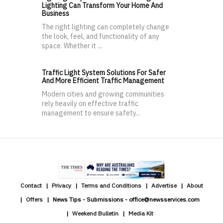
Lighting Can Transform Your Home And
Business
The right lighting can completely change
the look, feel, and functionality of any
space. Whether it ...
Traffic Light System Solutions For Safer
And More Efficient Traffic Management
Modern cities and growing communities
rely heavily on effective traffic
management to ensure safety...
Contact
Privacy
Terms and Conditions
Advertise
About
Offers
News Tips - Submissions - office@newsservices.com
Weekend Bulletin
Media Kit