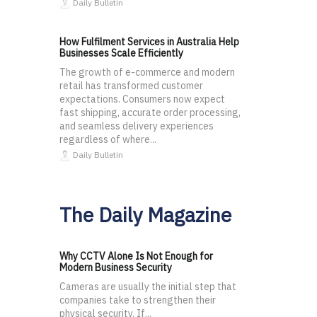
Daily Bulletin
How Fulfilment Services in Australia Help
Businesses Scale Efficiently
The growth of e-commerce and modern
retail has transformed customer
expectations. Consumers now expect
fast shipping, accurate order processing,
and seamless delivery experiences
regardless of where...
Daily Bulletin
The Daily Magazine
Why CCTV Alone Is Not Enough for
Modern Business Security
Cameras are usually the initial step that
companies take to strengthen their
physical security. If...