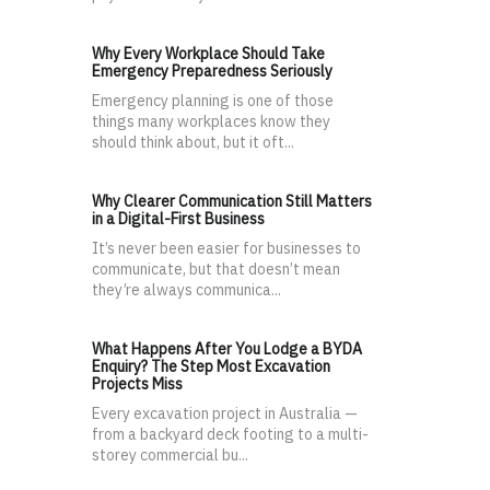
Why Every Workplace Should Take
Emergency Preparedness Seriously
Emergency planning is one of those
things many workplaces know they
should think about, but it oft...
Why Clearer Communication Still Matters
in a Digital-First Business
It’s never been easier for businesses to
communicate, but that doesn’t mean
they’re always communica...
What Happens After You Lodge a BYDA
Enquiry? The Step Most Excavation
Projects Miss
Every excavation project in Australia —
from a backyard deck footing to a multi-
storey commercial bu...