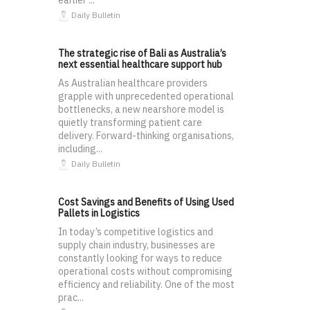
earlier ...
Daily Bulletin
The strategic rise of Bali as Australia’s
next essential healthcare support hub
As Australian healthcare providers
grapple with unprecedented operational
bottlenecks, a new nearshore model is
quietly transforming patient care
delivery. Forward-thinking organisations,
including...
Daily Bulletin
Cost Savings and Benefits of Using Used
Pallets in Logistics
In today’s competitive logistics and
supply chain industry, businesses are
constantly looking for ways to reduce
operational costs without compromising
efficiency and reliability. One of the most
prac...