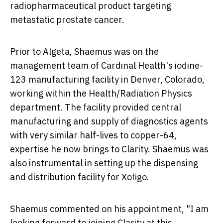
radiopharmaceutical product targeting
metastatic prostate cancer.
Prior to Algeta, Shaemus was on the
management team of Cardinal Health's iodine-
123 manufacturing facility in
Denver, Colorado
,
working within the Health/Radiation Physics
department. The facility provided central
manufacturing and supply of diagnostics agents
with very similar half-lives to copper-64,
expertise he now brings to Clarity. Shaemus was
also instrumental in setting up the dispensing
and distribution facility for Xofigo.
Shaemus commented on his appointment, "I am
looking forward to joining Clarity at this