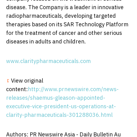
disease. The Company is a leader in innovative
radiopharmaceuticals, developing targeted
therapies based on its SAR Technology Platform
for the treatment of cancer and other serious
diseases in adults and children.
www.claritypharmaceuticals.com
View original
content:
http://www.prnewswire.com/news-
releases/shaemus-gleason-appointed-
executive-vice-president-us-operations-at-
clarity-pharmaceuticals-301288036.html
Authors: PR Newswire Asia - Daily Bulletin Au