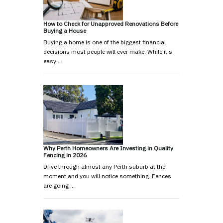
How to Check for Unapproved Renovations Before
Buying a House
Buying a home is one of the biggest financial
decisions most people will ever make. While it's
easy …
Why Perth Homeowners Are Investing in Quality
Fencing in 2026
Drive through almost any Perth suburb at the
moment and you will notice something. Fences
are going …