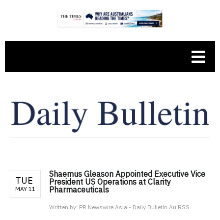
Shaemus Gleason Appointed Executive Vice
TUE
President US Operations at Clarity
Pharmaceuticals
MAY 11
Written by:
PR Newswire Asia - Daily Bulletin Au RSS