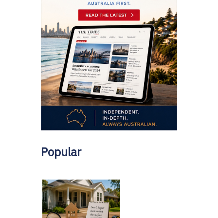
Popular