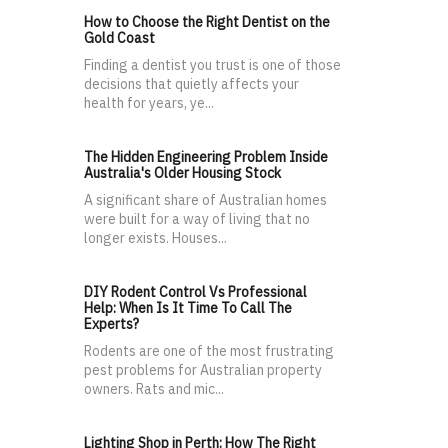
How to Choose the Right Dentist on the
Gold Coast
Finding a dentist you trust is one of those
decisions that quietly affects your
health for years, ye...
The Hidden Engineering Problem Inside
Australia's Older Housing Stock
A significant share of Australian homes
were built for a way of living that no
longer exists. Houses...
DIY Rodent Control Vs Professional
Help: When Is It Time To Call The
Experts?
Rodents are one of the most frustrating
pest problems for Australian property
owners. Rats and mic...
Lighting Shop in Perth: How The Right