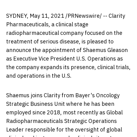
SYDNEY
,
May 11, 2021
/PRNewswire/ -- Clarity
Pharmaceuticals, a clinical stage
radiopharmaceutical company focused on the
treatment of serious disease, is pleased to
announce the appointment of
Shaemus Gleason
as Executive Vice President U.S. Operations as
the company expands its presence, clinical trials,
and operations in the U.S.
Shaemus joins Clarity from Bayer's Oncology
Strategic Business Unit where he has been
employed since 2018, most recently as Global
Radiopharmaceuticals Strategic Operations
Leader responsible for the oversight of global