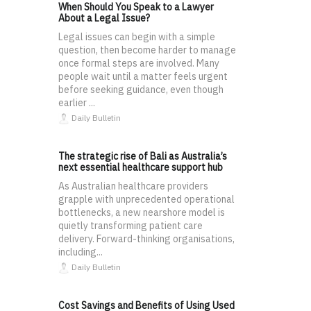
When Should You Speak to a Lawyer
About a Legal Issue?
Legal issues can begin with a simple
question, then become harder to manage
once formal steps are involved. Many
people wait until a matter feels urgent
before seeking guidance, even though
earlier ...
Daily Bulletin
The strategic rise of Bali as Australia’s
next essential healthcare support hub
As Australian healthcare providers
grapple with unprecedented operational
bottlenecks, a new nearshore model is
quietly transforming patient care
delivery. Forward-thinking organisations,
including...
Daily Bulletin
Cost Savings and Benefits of Using Used