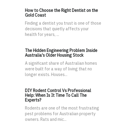
How to Choose the Right Dentist on the
Gold Coast
Finding a dentist you trust is one of those
decisions that quietly affects your
health for years, ...
The Hidden Engineering Problem Inside
Australia's Older Housing Stock
A significant share of Australian homes
were built for a way of living that no
longer exists. Houses...
DIY Rodent Control Vs Professional
Help: When Is It Time To Call The
Experts?
Rodents are one of the most frustrating
pest problems for Australian property
owners. Rats and mic...