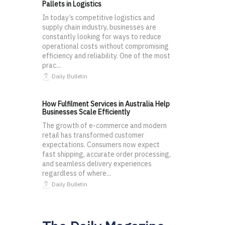
Pallets in Logistics
In today’s competitive logistics and
supply chain industry, businesses are
constantly looking for ways to reduce
operational costs without compromising
efficiency and reliability. One of the most
prac...
Daily Bulletin
How Fulfilment Services in Australia Help
Businesses Scale Efficiently
The growth of e-commerce and modern
retail has transformed customer
expectations. Consumers now expect
fast shipping, accurate order processing,
and seamless delivery experiences
regardless of where...
Daily Bulletin