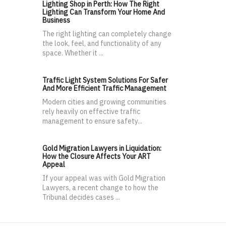
Lighting Shop in Perth: How The Right
Lighting Can Transform Your Home And
Business
The right lighting can completely change
the look, feel, and functionality of any
space. Whether it ...
Traffic Light System Solutions For Safer
And More Efficient Traffic Management
Modern cities and growing communities
rely heavily on effective traffic
management to ensure safety...
Gold Migration Lawyers in Liquidation:
How the Closure Affects Your ART
Appeal
If your appeal was with Gold Migration
Lawyers, a recent change to how the
Tribunal decides cases ...