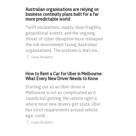
Australian organisations are relying on
business continuity plans built for a far
more predictable world
Tariff escalations, supply chain fragility,
geopolitical events, and the ongoing
threat of cyber disruption have reshaped
the risk environment facing Australian
organisations. The problem is that ma...
Daily Bulletin
How to Rent a Car for Uber in Melbourne:
What Every New Driver Needs to Know
Starting out as an Uber driver in
Melbourne is not as complicated as it
sounds but getting the vehicle right is
where most new drivers get stuck. Uber
has strict requirements around vehicle
age, condi...
Daily Bulletin