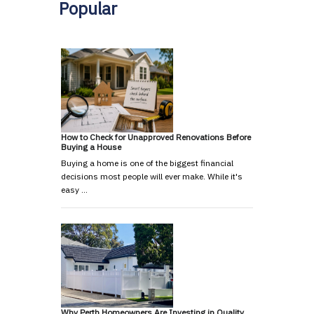
Popular
How to Check for Unapproved Renovations Before
Buying a House
Buying a home is one of the biggest financial
decisions most people will ever make. While it's
easy …
Why Perth Homeowners Are Investing in Quality