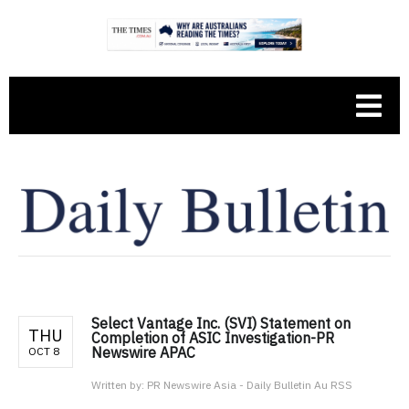
Select Vantage Inc. (SVI) Statement on
THU
Completion of ASIC Investigation-PR
Newswire APAC
OCT 8
Written by:
PR Newswire Asia - Daily Bulletin Au RSS