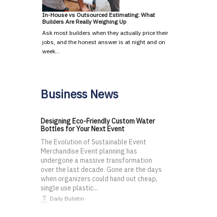
In-House vs Outsourced Estimating: What
Builders Are Really Weighing Up
Ask most builders when they actually price their
jobs, and the honest answer is at night and on
week…
Business News
Designing Eco-Friendly Custom Water
Bottles for Your Next Event
The Evolution of Sustainable Event
Merchandise Event planning has
undergone a massive transformation
over the last decade. Gone are the days
when organizers could hand out cheap,
single use plastic...
Daily Bulletin