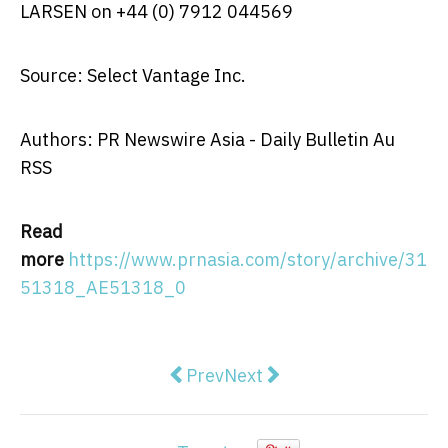
LARSEN
on +44 (0) 7912 044569
Source: Select Vantage Inc.
Authors: PR Newswire Asia - Daily Bulletin Au
RSS
Read
more
https://www.prnasia.com/story/archive/31
51318_AE51318_0
Previous article: Infosys to Acq
Next article: Payrix Anno
Prev
Next