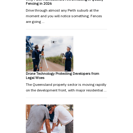
Fencing in 2026
Drive through almost any Perth suburb at the
moment and you will notice something. Fences
are going …
Drone Technology Protecting Developers from
Legal Woes
The Queensland property sector is moving rapidly
on the development front, with major residential …