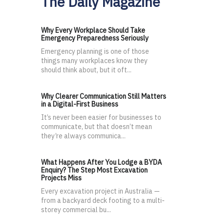
The Daily Magazine
Why Every Workplace Should Take
Emergency Preparedness Seriously
Emergency planning is one of those
things many workplaces know they
should think about, but it oft...
Why Clearer Communication Still Matters
in a Digital-First Business
It’s never been easier for businesses to
communicate, but that doesn’t mean
they’re always communica...
What Happens After You Lodge a BYDA
Enquiry? The Step Most Excavation
Projects Miss
Every excavation project in Australia —
from a backyard deck footing to a multi-
storey commercial bu...