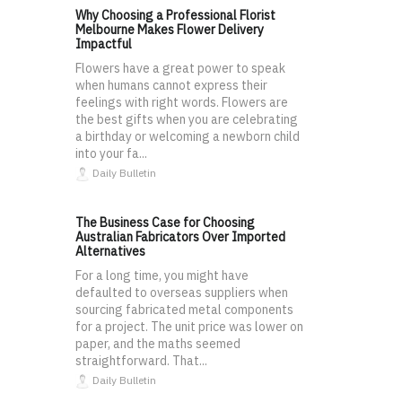
Why Choosing a Professional Florist
Melbourne Makes Flower Delivery
Impactful
Flowers have a great power to speak
when humans cannot express their
feelings with right words. Flowers are
the best gifts when you are celebrating
a birthday or welcoming a newborn child
into your fa...
Daily Bulletin
The Business Case for Choosing
Australian Fabricators Over Imported
Alternatives
For a long time, you might have
defaulted to overseas suppliers when
sourcing fabricated metal components
for a project. The unit price was lower on
paper, and the maths seemed
straightforward. That...
Daily Bulletin