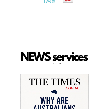
Tweet