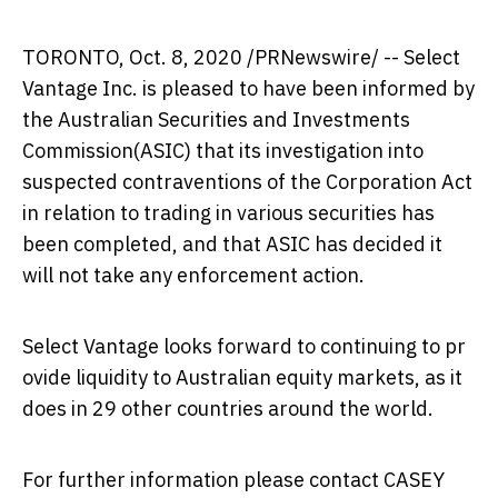
TORONTO
,
Oct. 8, 2020
/PRNewswire/ -- Select
Vantage Inc. is pleased to have been informed by
the Australian Securities and Investments
Commission(ASIC) that its investigation into
suspected contraventions of the Corporation Act
in relation to trading in various securities has
been completed, and that ASIC has decided it
will not take any enforcement action.
Select Vantage looks forward to continuing to pr
ovide liquidity to Australian equity markets, as it
does in 29 other countries around the world.
For further information please contact
CASEY