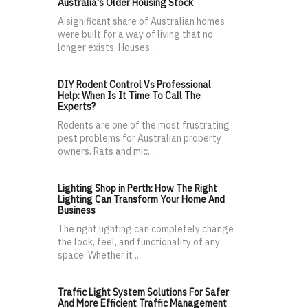
Australia's Older Housing Stock
A significant share of Australian homes
were built for a way of living that no
longer exists. Houses...
DIY Rodent Control Vs Professional
Help: When Is It Time To Call The
Experts?
Rodents are one of the most frustrating
pest problems for Australian property
owners. Rats and mic...
Lighting Shop in Perth: How The Right
Lighting Can Transform Your Home And
Business
The right lighting can completely change
the look, feel, and functionality of any
space. Whether it ...
Traffic Light System Solutions For Safer
And More Efficient Traffic Management