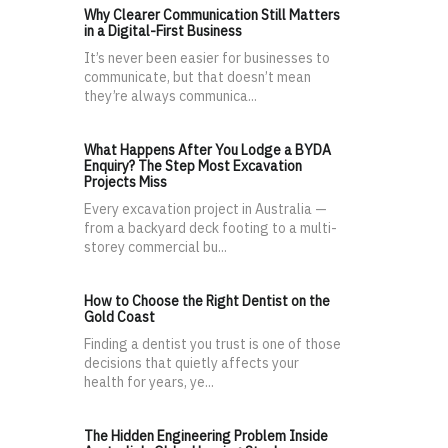
Why Clearer Communication Still Matters
in a Digital-First Business
It’s never been easier for businesses to
communicate, but that doesn’t mean
they’re always communica...
What Happens After You Lodge a BYDA
Enquiry? The Step Most Excavation
Projects Miss
Every excavation project in Australia —
from a backyard deck footing to a multi-
storey commercial bu...
How to Choose the Right Dentist on the
Gold Coast
Finding a dentist you trust is one of those
decisions that quietly affects your
health for years, ye...
The Hidden Engineering Problem Inside