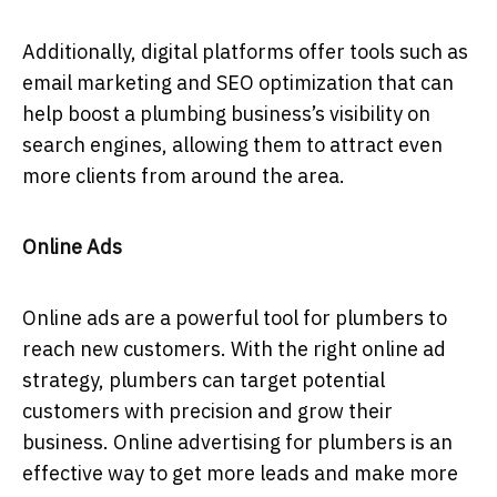
Additionally, digital platforms offer tools such as
email marketing and SEO optimization that can
help boost a plumbing business’s visibility on
search engines, allowing them to attract even
more clients from around the area.
Online Ads
Online ads are a powerful tool for plumbers to
reach new customers. With the right online ad
strategy, plumbers can target potential
customers with precision and grow their
business. Online advertising for plumbers is an
effective way to get more leads and make more