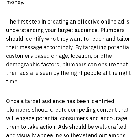
money.
The first step in creating an effective online ad is
understanding your target audience. Plumbers
should identify who they want to reach and tailor
their message accordingly. By targeting potential
customers based on age, location, or other
demographic factors, plumbers can ensure that
their ads are seen by the right people at the right
time.
Once a target audience has been identified,
plumbers should create compelling content that
will engage potential consumers and encourage
them to take action. Ads should be well-crafted
and visually appealing so they stand out among