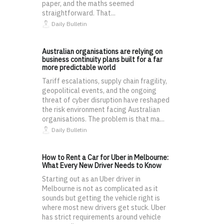
paper, and the maths seemed
straightforward. That...
Daily Bulletin
Australian organisations are relying on
business continuity plans built for a far
more predictable world
Tariff escalations, supply chain fragility,
geopolitical events, and the ongoing
threat of cyber disruption have reshaped
the risk environment facing Australian
organisations. The problem is that ma...
Daily Bulletin
How to Rent a Car for Uber in Melbourne:
What Every New Driver Needs to Know
Starting out as an Uber driver in
Melbourne is not as complicated as it
sounds but getting the vehicle right is
where most new drivers get stuck. Uber
has strict requirements around vehicle