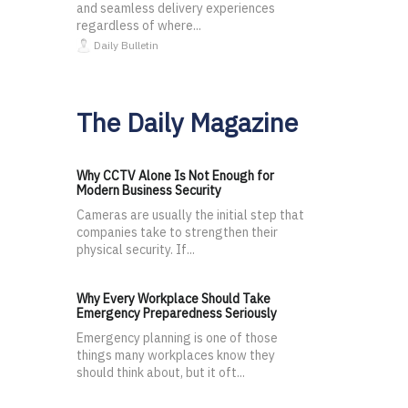
and seamless delivery experiences
regardless of where...
Daily Bulletin
The Daily Magazine
Why CCTV Alone Is Not Enough for
Modern Business Security
Cameras are usually the initial step that
companies take to strengthen their
physical security. If...
Why Every Workplace Should Take
Emergency Preparedness Seriously
Emergency planning is one of those
things many workplaces know they
should think about, but it oft...