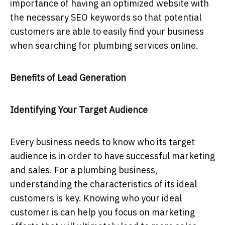
importance of having an optimized website with
the necessary SEO keywords so that potential
customers are able to easily find your business
when searching for plumbing services online.
Benefits of Lead Generation
Identifying Your Target Audience
Every business needs to know who its target
audience is in order to have successful marketing
and sales. For a plumbing business,
understanding the characteristics of its ideal
customers is key. Knowing who your ideal
customer is can help you focus on marketing