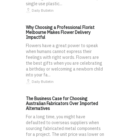
single use plastic...
Daily Bulletin
Why Choosing a Professional Florist
Melbourne Makes Flower Delivery
Impactful
Flowers have a great power to speak
when humans cannot express their
feelings with right words. Flowers are
the best gifts when you are celebrating
a birthday or welcoming a newborn child
into your fa...
Daily Bulletin
The Business Case for Choosing
Australian Fabricators Over Imported
Alternatives
For a long time, you might have
defaulted to overseas suppliers when
sourcing fabricated metal components
for a project. The unit price was lower on