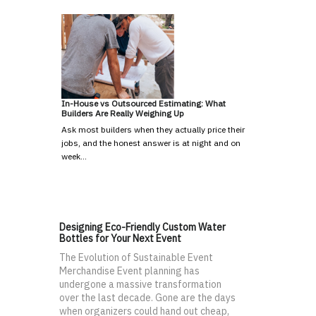
In-House vs Outsourced Estimating: What
Builders Are Really Weighing Up
Ask most builders when they actually price their
jobs, and the honest answer is at night and on
week…
Designing Eco-Friendly Custom Water
Bottles for Your Next Event
The Evolution of Sustainable Event
Merchandise Event planning has
undergone a massive transformation
over the last decade. Gone are the days
when organizers could hand out cheap,