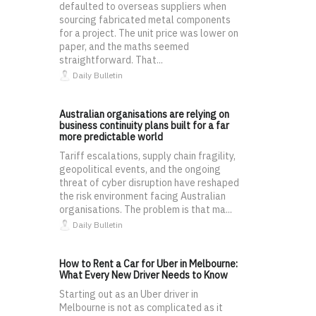
defaulted to overseas suppliers when
sourcing fabricated metal components
for a project. The unit price was lower on
paper, and the maths seemed
straightforward. That...
Daily Bulletin
Australian organisations are relying on
business continuity plans built for a far
more predictable world
Tariff escalations, supply chain fragility,
geopolitical events, and the ongoing
threat of cyber disruption have reshaped
the risk environment facing Australian
organisations. The problem is that ma...
Daily Bulletin
How to Rent a Car for Uber in Melbourne:
What Every New Driver Needs to Know
Starting out as an Uber driver in
Melbourne is not as complicated as it