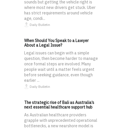
sounds but getting the vehicle right is
where most new drivers get stuck. Uber
has strict requirements around vehicle
age, condi...
Daily Bulletin
When Should You Speak to a Lawyer
About a Legal Issue?
Legal issues can begin with a simple
question, then become harder to manage
once formal steps are involved. Many
people wait until a matter feels urgent
before seeking guidance, even though
earlier ...
Daily Bulletin
The strategic rise of Bali as Australia’s
next essential healthcare support hub
As Australian healthcare providers
grapple with unprecedented operational
bottlenecks, a new nearshore model is