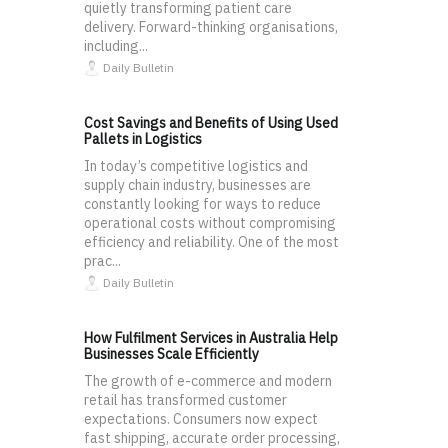
quietly transforming patient care
delivery. Forward-thinking organisations,
including...
Daily Bulletin
Cost Savings and Benefits of Using Used
Pallets in Logistics
In today’s competitive logistics and
supply chain industry, businesses are
constantly looking for ways to reduce
operational costs without compromising
efficiency and reliability. One of the most
prac...
Daily Bulletin
How Fulfilment Services in Australia Help
Businesses Scale Efficiently
The growth of e-commerce and modern
retail has transformed customer
expectations. Consumers now expect
fast shipping, accurate order processing,