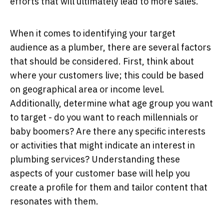
efforts that will ultimately lead to more sales.
When it comes to identifying your target
audience as a plumber, there are several factors
that should be considered. First, think about
where your customers live; this could be based
on geographical area or income level.
Additionally, determine what age group you want
to target - do you want to reach millennials or
baby boomers? Are there any specific interests
or activities that might indicate an interest in
plumbing services? Understanding these
aspects of your customer base will help you
create a profile for them and tailor content that
resonates with them.