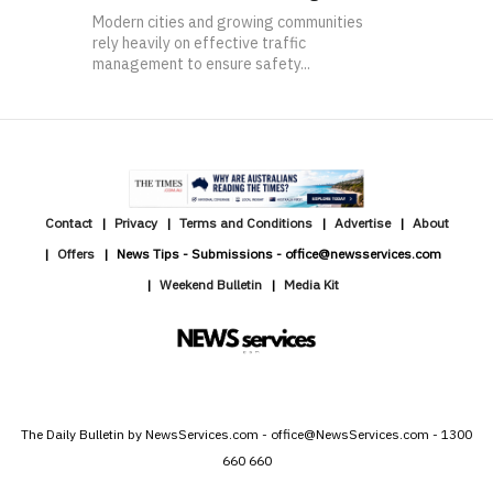
Modern cities and growing communities
rely heavily on effective traffic
management to ensure safety...
Contact
Privacy
Terms and Conditions
Advertise
About
Offers
News Tips - Submissions - office@newsservices.com
Weekend Bulletin
Media Kit
The Daily Bulletin by NewsServices.com - office@NewsServices.com - 1300
660 660