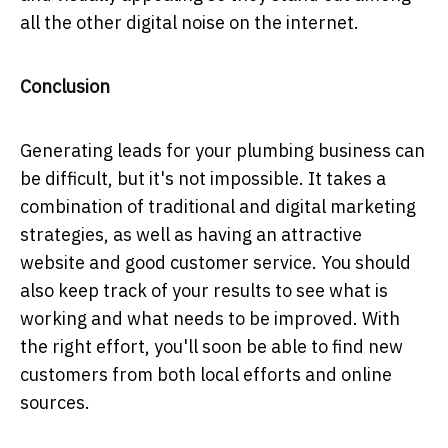
all the other digital noise on the internet.
Conclusion
Generating leads for your plumbing business can
be difficult, but it's not impossible. It takes a
combination of traditional and digital marketing
strategies, as well as having an attractive
website and good customer service. You should
also keep track of your results to see what is
working and what needs to be improved. With
the right effort, you'll soon be able to find new
customers from both local efforts and online
sources.