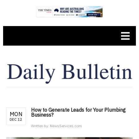
How to Generate Leads for Your Plumbing
MON
Business?
DEC 12
Written by:
NewsServices.com