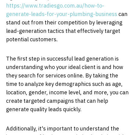
https://www.tradiesgo.com.au/how-to-
generate-leads-for-your-plumbing-business
can
stand out from their competition by leveraging
lead-generation tactics that effectively target
potential customers.
The first step in successful lead generation is
understanding who your ideal client is and how
they search for services online. By taking the
time to analyze key demographics such as age,
location, gender, income level, and more, you can
create targeted campaigns that can help
generate quality leads quickly.
Additionally, it's important to understand the