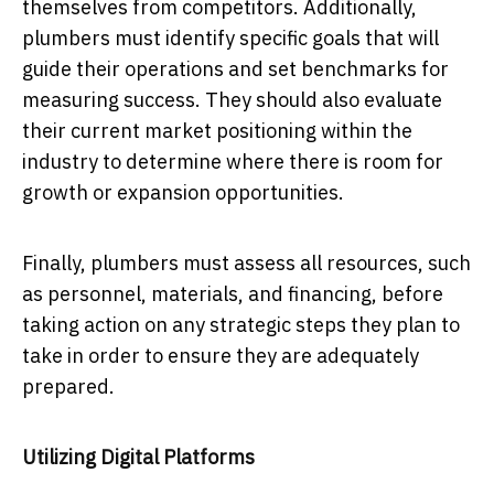
themselves from competitors. Additionally,
plumbers must identify specific goals that will
guide their operations and set benchmarks for
measuring success. They should also evaluate
their current market positioning within the
industry to determine where there is room for
growth or expansion opportunities.
Finally, plumbers must assess all resources, such
as personnel, materials, and financing, before
taking action on any strategic steps they plan to
take in order to ensure they are adequately
prepared.
Utilizing Digital Platforms