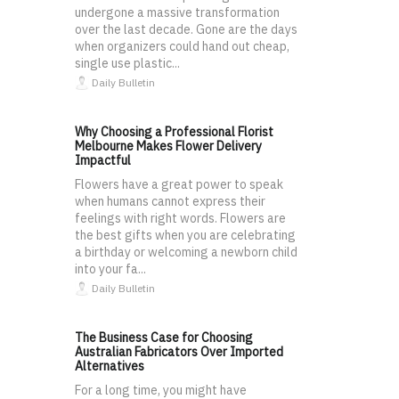
undergone a massive transformation
over the last decade. Gone are the days
when organizers could hand out cheap,
single use plastic...
Daily Bulletin
Why Choosing a Professional Florist
Melbourne Makes Flower Delivery
Impactful
Flowers have a great power to speak
when humans cannot express their
feelings with right words. Flowers are
the best gifts when you are celebrating
a birthday or welcoming a newborn child
into your fa...
Daily Bulletin
The Business Case for Choosing
Australian Fabricators Over Imported
Alternatives
For a long time, you might have