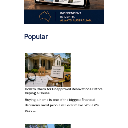
Popular
How to Check for Unapproved Renovations Before
Buying a House
Buying a home is one of the biggest financial
decisions most people will ever make. While it's
easy …