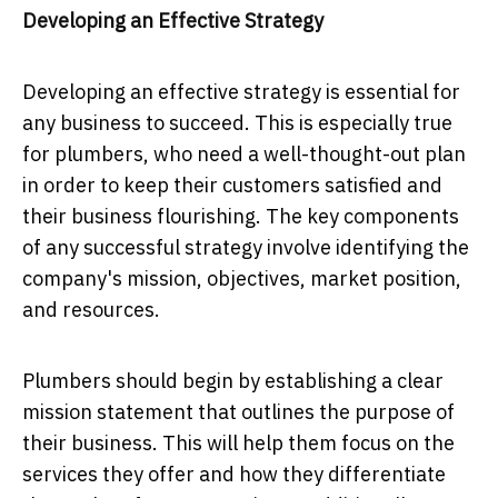
Developing an Effective Strategy
Developing an effective strategy is essential for
any business to succeed. This is especially true
for plumbers, who need a well-thought-out plan
in order to keep their customers satisfied and
their business flourishing. The key components
of any successful strategy involve identifying the
company's mission, objectives, market position,
and resources.
Plumbers should begin by establishing a clear
mission statement that outlines the purpose of
their business. This will help them focus on the
services they offer and how they differentiate