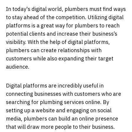
In today's digital world, plumbers must find ways
to stay ahead of the competition. Utilizing digital
platforms is a great way for plumbers to reach
potential clients and increase their business’s
visibility. With the help of digital platforms,
plumbers can create relationships with
customers while also expanding their target
audience.
Digital platforms are incredibly useful in
connecting businesses with customers who are
searching for plumbing services online. By
setting up a website and engaging on social
media, plumbers can build an online presence
that will draw more people to their business.