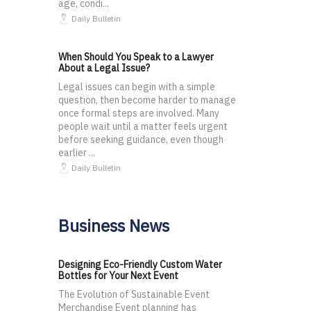
age, condi...
Daily Bulletin
When Should You Speak to a Lawyer
About a Legal Issue?
Legal issues can begin with a simple
question, then become harder to manage
once formal steps are involved. Many
people wait until a matter feels urgent
before seeking guidance, even though
earlier ...
Daily Bulletin
Business News
Designing Eco-Friendly Custom Water
Bottles for Your Next Event
The Evolution of Sustainable Event
Merchandise Event planning has