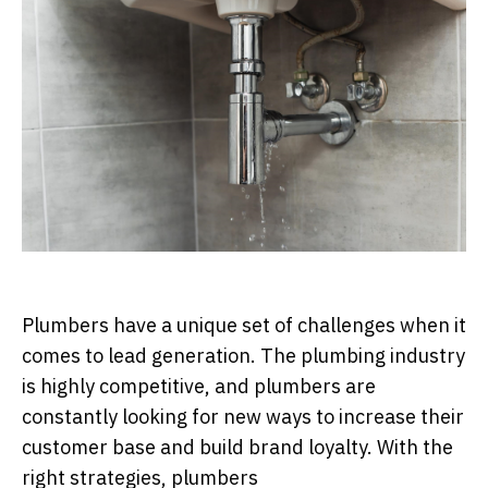
Plumbers have a unique set of challenges when it
comes to lead generation. The plumbing industry
is highly competitive, and plumbers are
constantly looking for new ways to increase their
customer base and build brand loyalty. With the
right strategies, plumbers