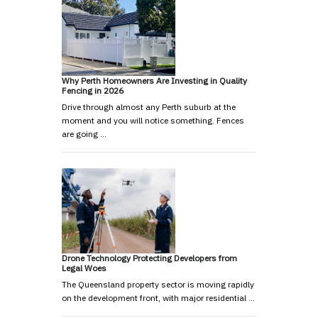
Why Perth Homeowners Are Investing in Quality
Fencing in 2026
Drive through almost any Perth suburb at the
moment and you will notice something. Fences
are going …
Drone Technology Protecting Developers from
Legal Woes
The Queensland property sector is moving rapidly
on the development front, with major residential …