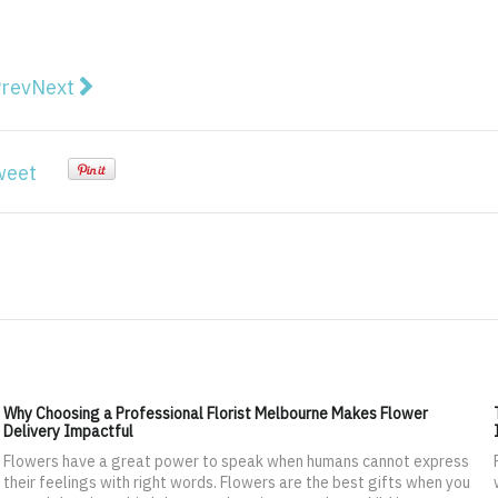
vious article: 7 Ways to Create an Eco-Friendly Work 
Next article: Some amazing marketing tips to get m
rev
Next
weet
Why Choosing a Professional Florist Melbourne Makes Flower
Delivery Impactful
Flowers have a great power to speak when humans cannot express
their feelings with right words. Flowers are the best gifts when you