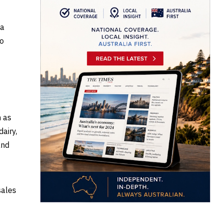
 a
to
h as
airy,
and
sales