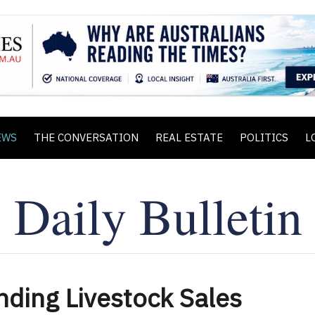
EWS
THE CONVERSATION
REAL ESTATE
POLITICS
L
nding Livestock Sales