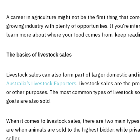
A career in agriculture might not be the first thing that co
growing industry with plenty of opportunities. If you're inte
learn more about where your food comes from, keep readin
The basics of livestock sales
Livestock sales can also form part of larger domestic and 
Australia’s Livestock Exporters
. Livestock sales are the pro
or other purposes. The most common types of livestock sol
goats are also sold.
When it comes to livestock sales, there are two main types: 
are when animals are sold to the highest bidder, while priv
seller.