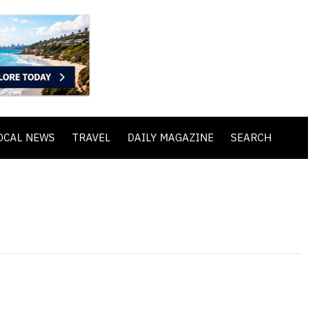
OCAL NEWS
TRAVEL
DAILY MAGAZINE
SEARCH