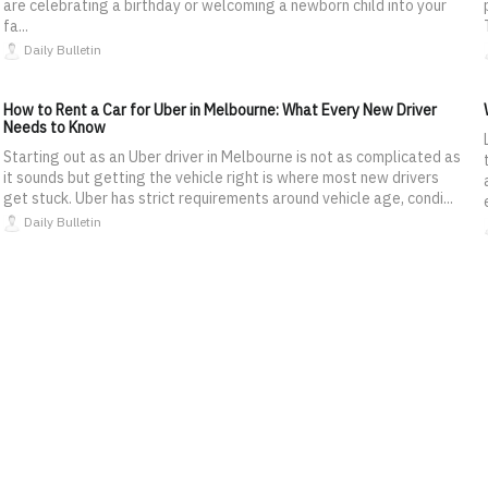
are celebrating a birthday or welcoming a newborn child into your
fa...
Daily Bulletin
How to Rent a Car for Uber in Melbourne: What Every New Driver
Needs to Know
Starting out as an Uber driver in Melbourne is not as complicated as
it sounds but getting the vehicle right is where most new drivers
get stuck. Uber has strict requirements around vehicle age, condi...
Daily Bulletin