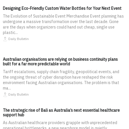
Designing Eco-Friendly Custom Water Bottles for Your Next Event
The Evolution of Sustainable Event Merchandise Event planning has
undergone a massive transformation over the last decade. Gone
are the days when organizers could hand out cheap, single use
plastic...
Daily Bulletin
Australian organisations are relying on business continuity plans
built for a far more predictable world
Tariff escalations, supply chain fragility, geopolitical events, and
the ongoing threat of cyber disruption have reshaped the risk
environment facing Australian organisations. The problem is that
ma...
Daily Bulletin
The strategic rise of Bali as Australia’s next essential healthcare
support hub
As Australian healthcare providers grapple with unprecedented
operational bottlenecks, a new nearshore model is quietly