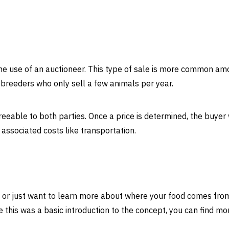
he use of an auctioneer. This type of sale is more common a
breeders who only sell a few animals per year.
agreeable to both parties. Once a price is determined, the buyer 
 associated costs like transportation.
re or just want to learn more about where your food comes fro
e this was a basic introduction to the concept, you can find mo