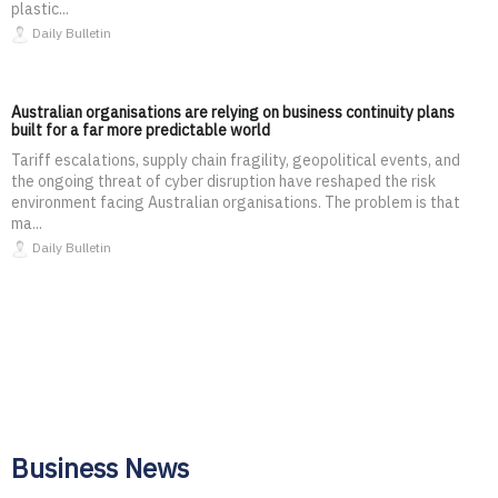
plastic...
Daily Bulletin
Australian organisations are relying on business continuity plans
built for a far more predictable world
Tariff escalations, supply chain fragility, geopolitical events, and
the ongoing threat of cyber disruption have reshaped the risk
environment facing Australian organisations. The problem is that
ma...
Daily Bulletin
Business News