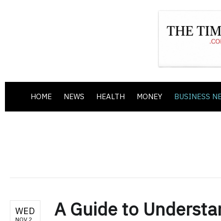
HOME
NEWS
HEALTH
MONEY
BUSINESS N
A Guide to Understa
WED
NOV 2