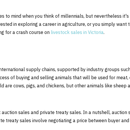
mes to mind when you think of millennials, but nevertheless it's
rested in exploring a career in agriculture, or you simply want 
g for a crash course on
livestock sales in Victoria
.
international supply chains, supported by industry groups suc
cess of buying and selling animals that will be used for meat, d
d are cows, pigs, and chickens, but other animals like sheep 
auction sales and private treaty sales. In a nutshell, auction 
ate treaty sales involve negotiating a price between buyer and