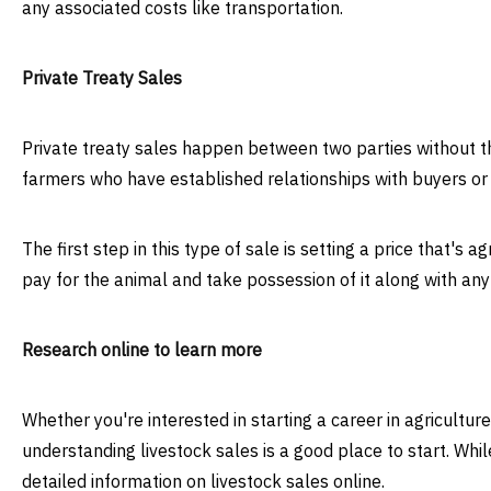
any associated costs like transportation.
Private Treaty Sales
Private treaty sales happen between two parties without t
farmers who have established relationships with buyers or 
The first step in this type of sale is setting a price that's 
pay for the animal and take possession of it along with any
Research online to learn more
Whether you're interested in starting a career in agricultu
understanding livestock sales is a good place to start. Whil
detailed information on livestock sales online.