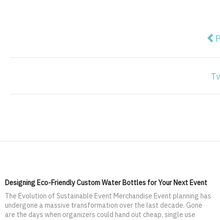
Pre
P
T
Designing Eco-Friendly Custom Water Bottles for Your Next Event
The Evolution of Sustainable Event Merchandise Event planning has
undergone a massive transformation over the last decade. Gone
are the days when organizers could hand out cheap, single use