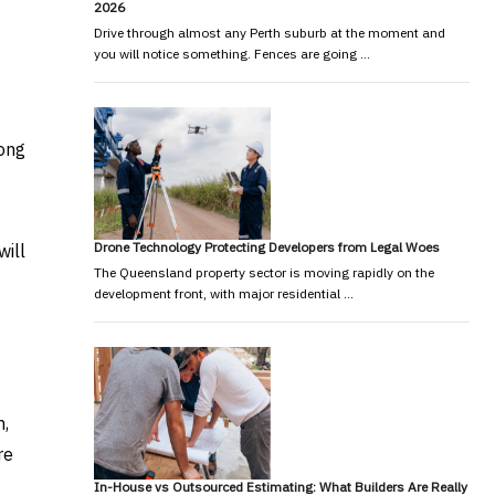
2026
Drive through almost any Perth suburb at the moment and
you will notice something. Fences are going …
mong
Drone Technology Protecting Developers from Legal Woes
will
The Queensland property sector is moving rapidly on the
development front, with major residential …
m,
re
In-House vs Outsourced Estimating: What Builders Are Really