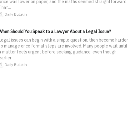
price was lower on paper, and the maths seemed straightforward.
That...
Daily Bulletin
When Should You Speak to a Lawyer About a Legal Issue?
Legal issues can begin with a simple question, then become harder
to manage once formal steps are involved. Many people wait until
a matter feels urgent before seeking guidance, even though
earlier ...
Daily Bulletin