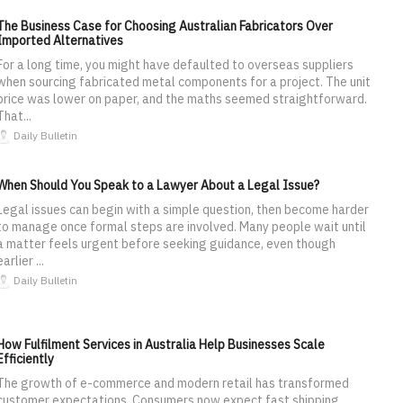
The Business Case for Choosing Australian Fabricators Over
Imported Alternatives
For a long time, you might have defaulted to overseas suppliers
when sourcing fabricated metal components for a project. The unit
price was lower on paper, and the maths seemed straightforward.
That...
Daily Bulletin
When Should You Speak to a Lawyer About a Legal Issue?
Legal issues can begin with a simple question, then become harder
to manage once formal steps are involved. Many people wait until
a matter feels urgent before seeking guidance, even though
earlier ...
Daily Bulletin
How Fulfilment Services in Australia Help Businesses Scale
Efficiently
The growth of e-commerce and modern retail has transformed
customer expectations. Consumers now expect fast shipping,