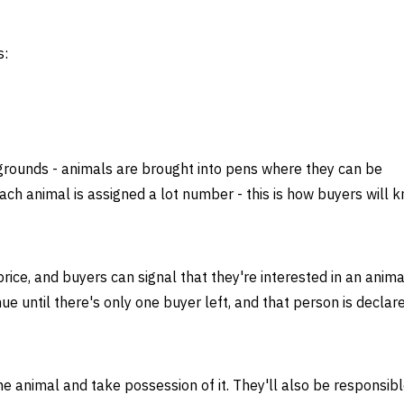
s:
rgrounds - animals are brought into pens where they can be
ach animal is assigned a lot number - this is how buyers will 
rice, and buyers can signal that they're interested in an anima
inue until there's only one buyer left, and that person is declar
he animal and take possession of it. They'll also be responsibl