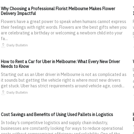
Why Choosing a Professional Florist Melbourne Makes Flower
Delivery Impactful
Flowers have a great power to speak when humans cannot express
their feelings with right words. Flowers are the best gifts when you
are celebrating a birthday or welcoming a newborn child into your
fa...
Daily Bulletin
How to Rent a Car for Uber in Melbourne: What Every New Driver
Needs to Know
Starting out as an Uber driver in Melbourne is not as complicated as
it sounds but getting the vehicle right is where most new drivers
get stuck. Uber has strict requirements around vehicle age, condi...
Daily Bulletin
Cost Savings and Benefits of Using Used Pallets in Logistics
In today’s competitive logistics and supply chain industry,
businesses are constantly looking for ways to reduce operational
costs without compromising efficiency and reliability. One of the