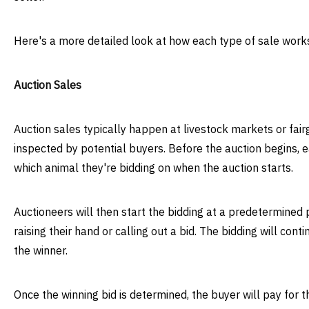
Here's a more detailed look at how each type of sale work
Auction Sales
Auction sales typically happen at livestock markets or fai
inspected by potential buyers. Before the auction begins, e
which animal they're bidding on when the auction starts.
Auctioneers will then start the bidding at a predetermined p
raising their hand or calling out a bid. The bidding will cont
the winner.
Once the winning bid is determined, the buyer will pay for t