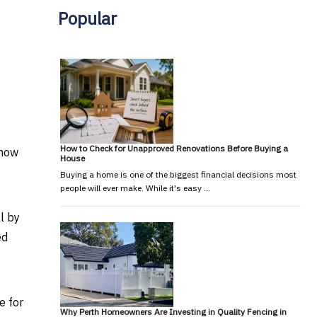
Popular
How to Check for Unapproved Renovations Before Buying a
know
House
Buying a home is one of the biggest financial decisions most
people will ever make. While it's easy …
l by
ed
e for
Why Perth Homeowners Are Investing in Quality Fencing in