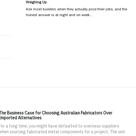
Weighing Up
Ask most builders when they actually price their jobs, and the
honest answer is at night and on week…
Space for Maximum Productivity
ore clients for personal training
The Business Case for Choosing Australian Fabricators Over
Imported Alternatives
For a long time, you might have defaulted to overseas suppliers
when sourcing fabricated metal components for a project. The unit