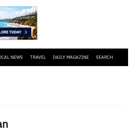
OCAL NEWS
TRAVEL
DAILY MAGAZINE
SEARCH
an