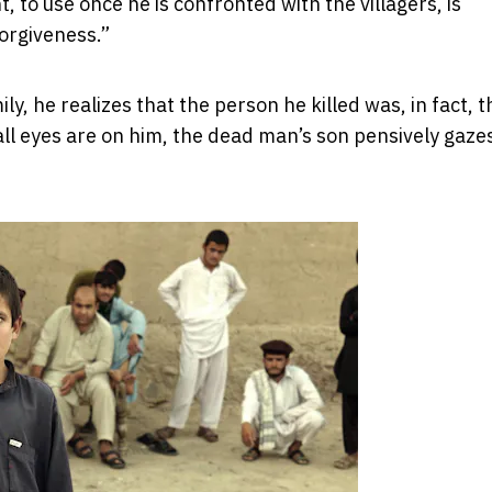
, to use once he is confronted with the villagers, is
forgiveness.”
y, he realizes that the person he killed was, in fact, t
 all eyes are on him, the dead man’s son pensively gaze