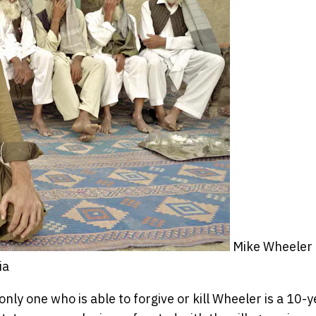
Mike Wheeler
ia
nly one who is able to forgive or kill Wheeler is a 10-y