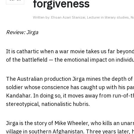
forgiveness
Written by:
Ehsan Azari Stanizai, Lecturer in literary studies, N
Review: Jirga
It is cathartic when a war movie takes us far beyond
of the battlefield — the emotional impact on individu
The Australian production Jirga mines the depth of 
soldier whose conscience has caught up with his part
Kandahar. In doing so, it moves away from run-of-th
stereotypical, nationalistic hubris.
Jirga is the story of Mike Wheeler, who kills an unar
village in southern Afghanistan. Three years later, 