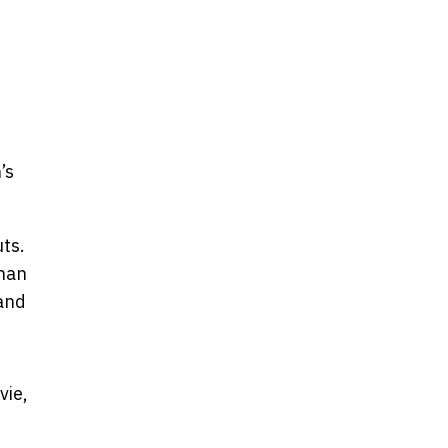
’s
uts.
phan
 and
vie,