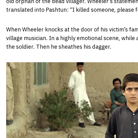
old orphan of the dead villager. Wheeler’s statement
translated into Pashtun: “I killed someone, please 
When Wheeler knocks at the door of his victim’s famil
village musician. In a highly emotional scene, while
the soldier. Then he sheathes his dagger.