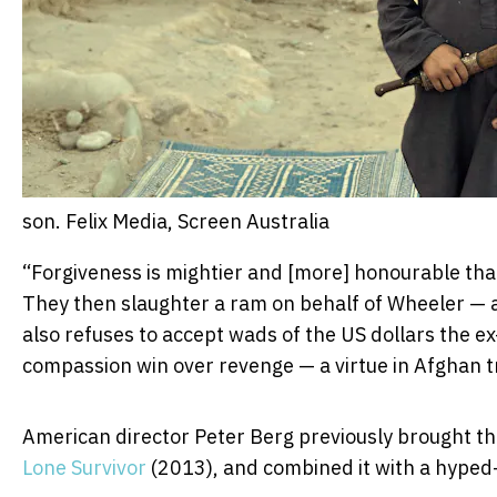
son.
Felix Media, Screen Australia
“Forgiveness is mightier and [more] honourable than 
They then slaughter a ram on behalf of Wheeler — 
also refuses to accept wads of the US dollars the ex
compassion win over revenge — a virtue in Afghan tr
American director Peter Berg previously brought the
Lone Survivor
(2013), and combined it with a hyped