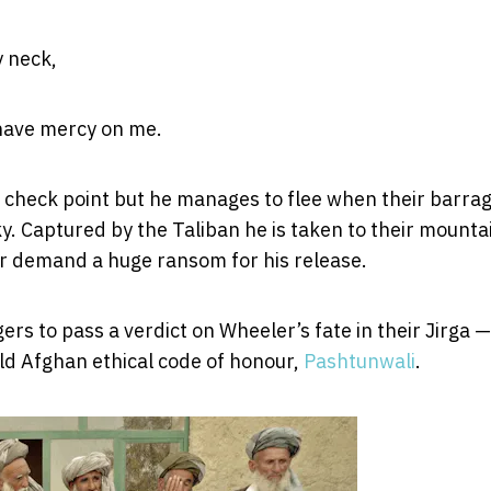
y neck,
o have mercy on me.
n check point but he manages to flee when their barrag
ky. Captured by the Taliban he is taken to their mounta
 or demand a huge ransom for his release.
rs to pass a verdict on Wheeler’s fate in their Jirga —
old Afghan ethical code of honour,
Pashtunwali
.