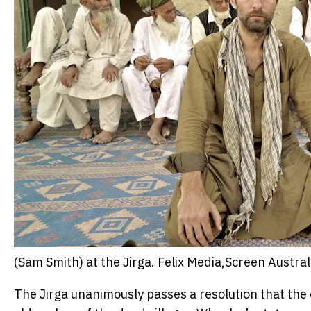
(Sam Smith) at the Jirga.
Felix Media,Screen Austral
The Jirga unanimously passes a resolution that the o