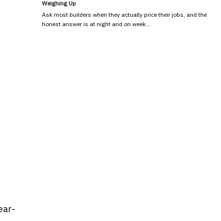
Weighing Up
Ask most builders when they actually price their jobs, and the
honest answer is at night and on week…
ear-