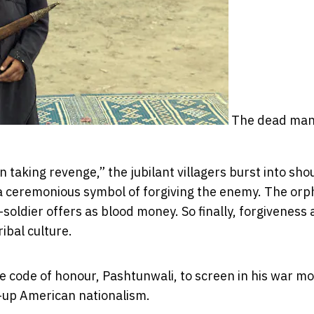
The dead man
taking revenge,” the jubilant villagers burst into sho
a ceremonious symbol of forgiving the enemy. The or
-soldier offers as blood money. So finally, forgiveness
ibal culture.
 code of honour, Pashtunwali, to screen in his war mo
-up American nationalism.