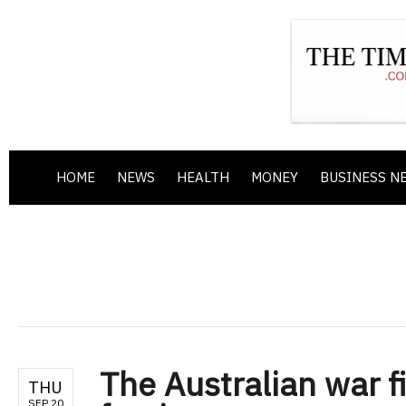
HOME
NEWS
HEALTH
MONEY
BUSINESS N
The Australian war fi
THU
SEP 20