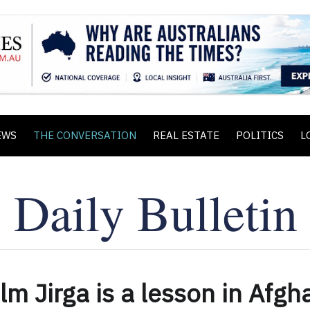
EWS
THE CONVERSATION
REAL ESTATE
POLITICS
L
lm Jirga is a lesson in Afgh