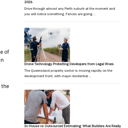
2026
Drive through almost any Perth suburb at the moment and
you will notice something. Fences are going …
e of
in
Drone Technology Protecting Developers from Legal Woes
The Queensland property sector is moving rapidly on the
development front, with major residential …
 the
In-House vs Outsourced Estimating: What Builders Are Really