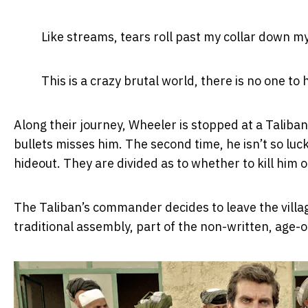
Like streams, tears roll past my collar down m
This is a crazy brutal world, there is no one t
Along their journey, Wheeler is stopped at a Taliba
bullets misses him. The second time, he isn’t so luc
hideout. They are divided as to whether to kill him
The Taliban’s commander decides to leave the village
traditional assembly, part of the non-written, age-