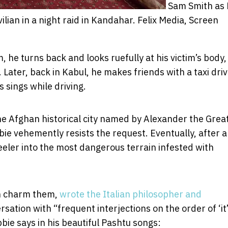
Sam Smith as 
lian in a night raid in Kandahar.
Felix Media, Screen
, he turns back and looks ruefully at his victim’s body,
 Later, back in Kabul, he makes friends with a taxi driv
sings while driving.
he Afghan historical city named by Alexander the Grea
ie vehemently resists the request. Eventually, after 
eeler into the most dangerous terrain infested with
an charm them,
wrote the Italian philosopher and
sation with “frequent interjections on the order of ‘it’
bie says in his beautiful Pashtu songs: