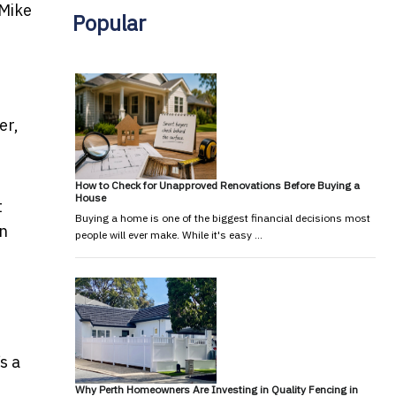
Mike
Popular
er,
How to Check for Unapproved Renovations Before Buying a
House
t
Buying a home is one of the biggest financial decisions most
an
people will ever make. While it's easy …
s a
Why Perth Homeowners Are Investing in Quality Fencing in