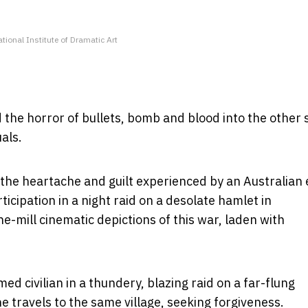
ational Institute of Dramatic Art
 the horror of bullets, bomb and blood into the other 
als.
the heartache and guilt experienced by an Australian 
icipation in a night raid on a desolate hamlet in
e-mill cinematic depictions of this war, laden with
med civilian in a thundery, blazing raid on a far-flung
he travels to the same village, seeking forgiveness.