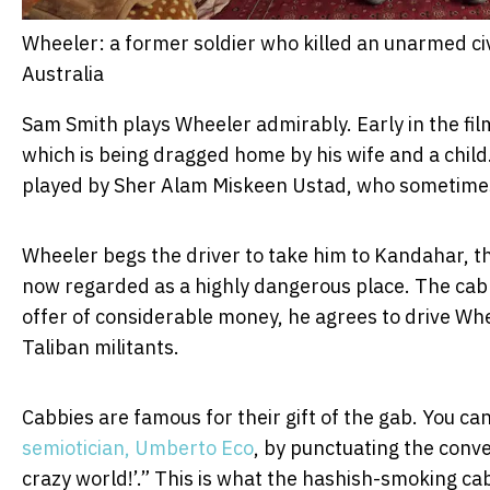
Wheeler: a former soldier who killed an unarmed civi
Australia
Sam Smith plays Wheeler admirably. Early in the film
which is being dragged home by his wife and a child.
played by Sher Alam Miskeen Ustad, who sometimes 
Wheeler begs the driver to take him to Kandahar, t
now regarded as a highly dangerous place. The cabb
offer of considerable money, he agrees to drive Wh
Taliban militants.
Cabbies are famous for their gift of the gab. You c
semiotician, Umberto Eco
, by punctuating the conver
crazy world!’.” This is what the hashish-smoking cab