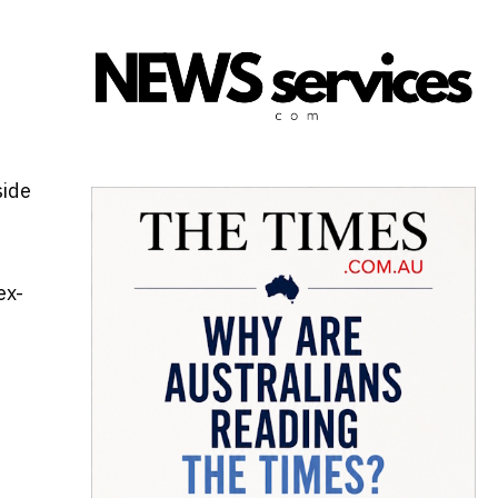
side
ex-