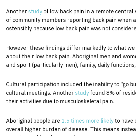
Another
study
of low back pain in a remote central
of community members reporting back pain when a
ostensibly because low back pain was not considered
However these findings differ markedly to what we
about their low back pain. Aboriginal men and wom
and sport (particularly men), family, daily functions
Cultural participation included the inability to “go 
cultural meetings. Another
study
found 8% of resid
their activities due to musculoskeletal pain.
Aboriginal people are
1.5 times more likely
to have 
overall higher burden of disease. This means instead