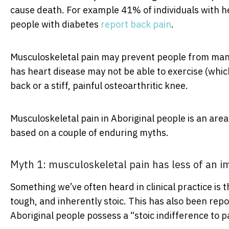
cause death. For example 41% of individuals with h
people with diabetes
report back pain
.
Musculoskeletal pain may prevent people from mana
has heart disease may not be able to exercise (whic
back or a stiff, painful osteoarthritic knee.
Musculoskeletal pain in Aboriginal people is an area
based on a couple of enduring myths.
Myth 1: musculoskeletal pain has less of an i
Something we’ve often heard in clinical practice is t
tough, and inherently stoic. This has also been rep
Aboriginal people possess a “stoic indifference to