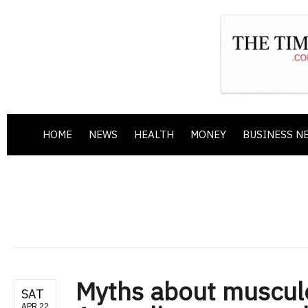
HOME
NEWS
HEALTH
MONEY
BUSINESS N
Myths about musculo
SAT
APR 22