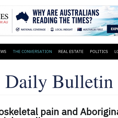
EWS
THE CONVERSATION
REAL ESTATE
POLITICS
L
skeletal pain and Aborigin