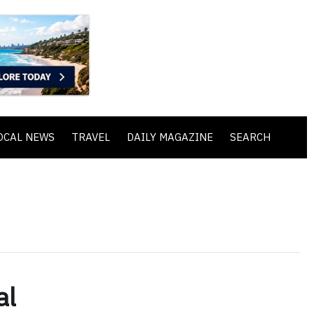
OCAL NEWS
TRAVEL
DAILY MAGAZINE
SEARCH
al