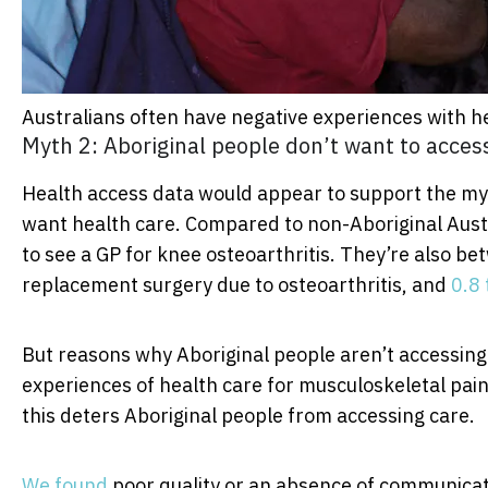
Australians often have negative experiences with h
Myth 2: Aboriginal people don’t want to acces
Health access data would appear to support the myt
want health care. Compared to non-Aboriginal Austr
to see a GP for knee osteoarthritis. They’re also b
replacement surgery due to osteoarthritis, and
0.8 
But reasons why Aboriginal people aren’t accessin
experiences of health care for musculoskeletal pain
this deters Aboriginal people from accessing care.
We found
poor quality or an absence of communicat