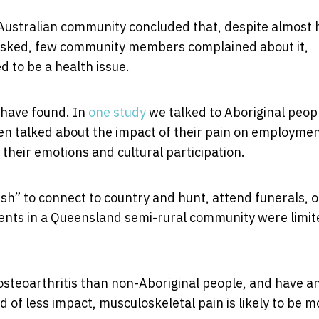
 Australian community concluded that, despite almost 
sked, few community members complained about it,
 to be a health issue.
 have found. In
one study
we talked to Aboriginal peop
en talked about the impact of their pain on employme
, their emotions and cultural participation.
bush” to connect to country and hunt, attend funerals, o
ents in a Queensland semi-rural community were limit
osteoarthritis than non-Aboriginal people, and have a
 of less impact, musculoskeletal pain is likely to be m