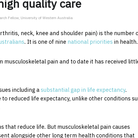
high quality care
rch Fellow, University of Western Australia
rthritis, neck, knee and shoulder pain) is the number 
stralians
. It is one of nine
national priorities
in health.
 musculoskeletal pain and to date it has received littl
sues including a
substantial gap in life expectancy
.
to reduced life expectancy, unlike other conditions s
.
s that reduce life. But musculoskeletal pain causes
esent alongside other long term health conditions that