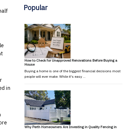
Popular
half
le
nt
How to Check for Unapproved Renovations Before Buying a
House
Buying a home is one of the biggest financial decisions most
people will ever make. While it's easy …
r
ed in
n
ore
Why Perth Homeowners Are Investing in Quality Fencing in