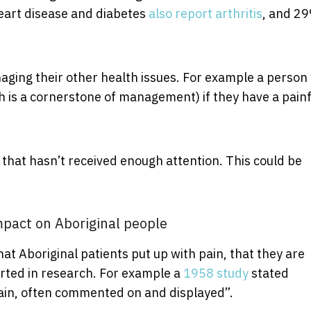
eart disease and diabetes
also report arthritis
, and 29
ging their other health issues. For example a person
h is a cornerstone of management) if they have a painf
 that hasn’t received enough attention. This could be
mpact on Aboriginal people
hat Aboriginal patients put up with pain, that they are
orted in research. For example a
1958 study
stated
 pain, often commented on and displayed”.