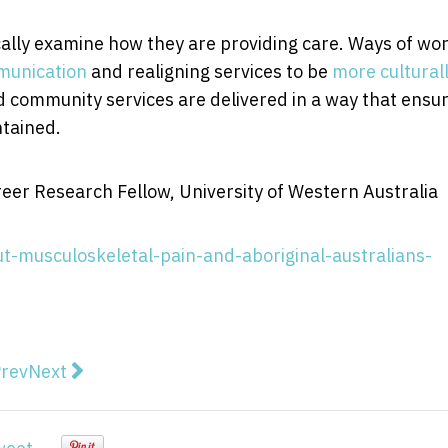
ically examine how they are providing care. Ways of wo
unication
and realigning services to be
more cultural
d community services are delivered in a way that ensu
ntained.
eer Research Fellow, University of Western Australia
t-musculoskeletal-pain-and-aboriginal-australians-
vious article: Crop probiotics: how more science and 
Next article: Peter Doherty: why Australia needs t
rev
Next