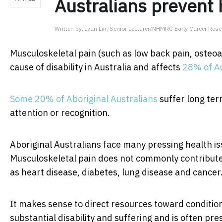
Australians prevent 
Written by:
Ivan Lin, Senior Lecturer/NHMRC Early Career Resea
Musculoskeletal pain (such as low back pain, osteoa
cause of disability in Australia and affects
28% of Au
Some 20% of Aboriginal Australians
suffer long term
attention or recognition.
Aboriginal Australians face many pressing health is
Musculoskeletal pain does not commonly contribute 
as heart disease, diabetes, lung disease and cancer
It makes sense to direct resources toward condition
substantial disability and suffering and is often pr