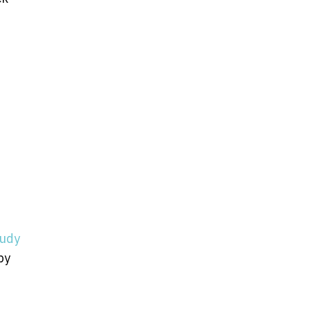
tudy
by