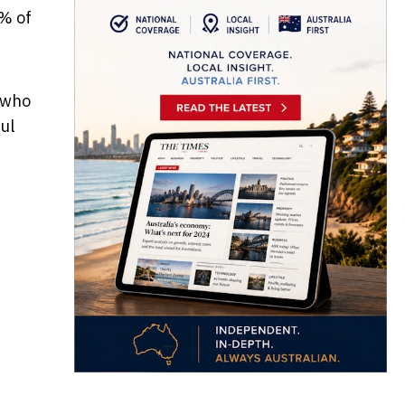
% of
 who
ul