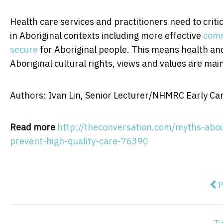
Health care services and practitioners need to crit
in Aboriginal contexts including more effective
comm
secure
for Aboriginal people. This means health an
Aboriginal cultural rights, views and values are mai
Authors: Ivan Lin, Senior Lecturer/NHMRC Early Car
Read more
http://theconversation.com/myths-abou
prevent-high-quality-care-76390
Pre
P