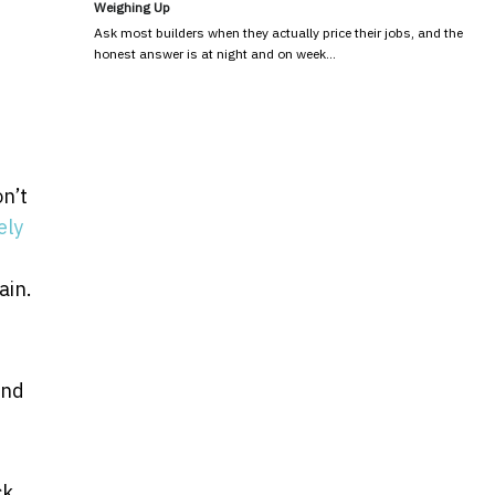
Weighing Up
Ask most builders when they actually price their jobs, and the
honest answer is at night and on week…
n’t
ely
ain.
and
ck