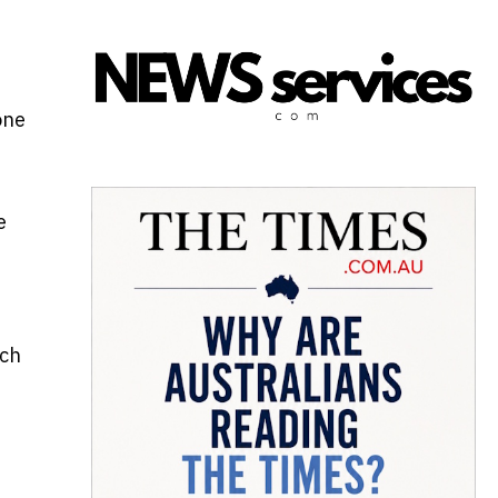
one
e
uch