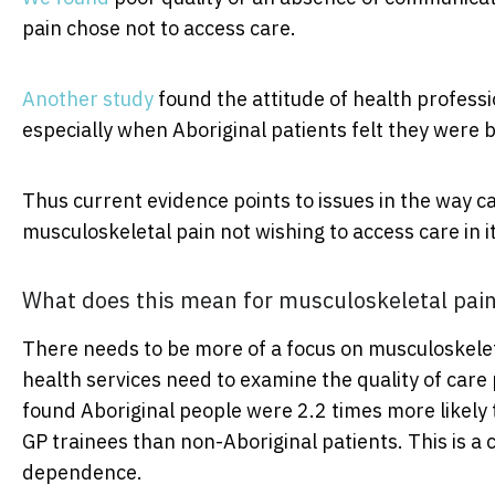
pain chose not to access care.
Another study
found the attitude of health profess
especially when Aboriginal patients felt they were 
Thus current evidence points to issues in the way ca
musculoskeletal pain not wishing to access care in it
What does this mean for musculoskeletal pai
There needs to be more of a focus on musculoskele
health services need to examine the quality of care
found Aboriginal people were 2.2 times more likely t
GP trainees than non-Aboriginal patients. This is a 
dependence.