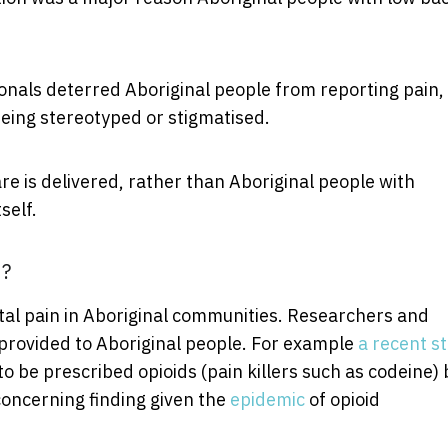
ionals deterred Aboriginal people from reporting pain,
being stereotyped or stigmatised.
re is delivered, rather than Aboriginal people with
self.
n?
tal pain in Aboriginal communities. Researchers and
 provided to Aboriginal people. For example
a recent s
o be prescribed opioids (pain killers such as codeine) 
concerning finding given the
epidemic
of opioid