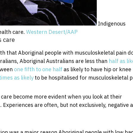
Indigenous
ealth care.
Western Desert/AAP
s care
h that Aboriginal people with musculoskeletal pain do
alians, Aboriginal Australians are less than
half as lik
etween
one fifth to one half
as likely to have hip or knee
times as likely
to be hospitalised for musculoskeletal p
g care become more evident when you look at their
. Experiences are often, but not exclusively, negative 
ion was a major reason Aboriginal people with low ba