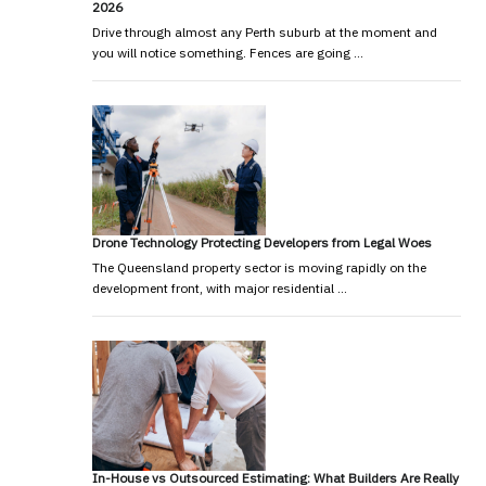
2026
Drive through almost any Perth suburb at the moment and
you will notice something. Fences are going …
Drone Technology Protecting Developers from Legal Woes
The Queensland property sector is moving rapidly on the
development front, with major residential …
In-House vs Outsourced Estimating: What Builders Are Really