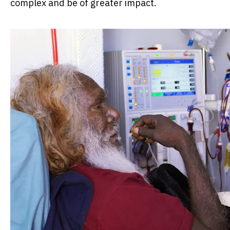
complex and be of greater impact.